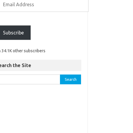
Subscribe
n 34.1K other subscribers
earch the Site