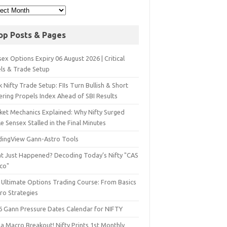
op Posts & Pages
ex Options Expiry 06 August 2026 | Critical
els & Trade Setup
 Nifty Trade Setup: FIIs Turn Bullish & Short
ering Propels Index Ahead of SBI Results
ket Mechanics Explained: Why Nifty Surged
e Sensex Stalled in the Final Minutes
dingView Gann-Astro Tools
t Just Happened? Decoding Today’s Nifty "CAS
sco"
 Ultimate Options Trading Course: From Basics
ro Strategies
6 Gann Pressure Dates Calendar for NIFTY
a Macro Breakout! Nifty Prints 1st Monthly