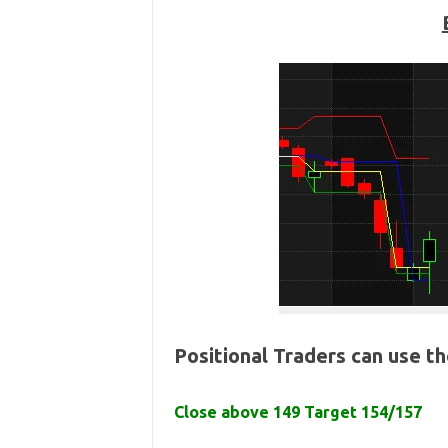
Positional Traders can use t
Close above 149 Target 154/157