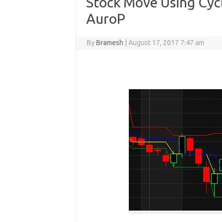
Stock Move Using Cyc
AuroP
By
Bramesh
|
August 17, 2017 7:47 am