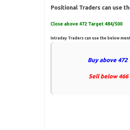
Positional Traders can use t
Close above 472 Target 484/500
Intraday Traders can use the below men
Buy above 472 
Sell below 466