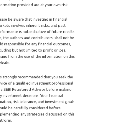
formation provided are at your own risk.
ease be aware that investing in financial
rkets involves inherent risks, and past
rformance is not indicative of future results.
, the authors and contributors, shall not be
ld responsible for any financial outcomes,
cluding but not limited to profit or loss,
ising from the use of the information on this
bsite.
 is strongly recommended that you seek the
vice of a qualified investment professional
 a SEBI Registered Advisor before making
y investment decisions. Your financial
tuation, risk tolerance, and investment goals
ould be carefully considered before
plementing any strategies discussed on this
atform.