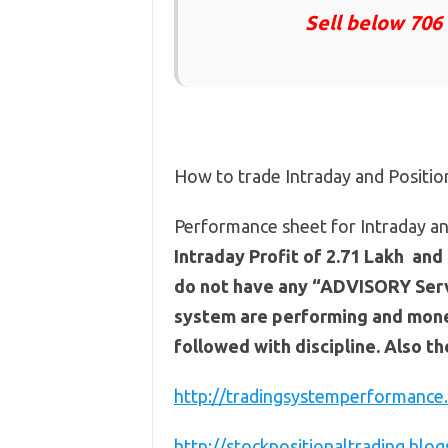
Sell below 706
How to trade Intraday and Positi
Performance sheet for Intraday an
Intraday Profit of 2.71 Lakh and 
do not have any “ADVISORY Servi
system are performing and mone
followed with discipline. Also t
http://tradingsystemperformance.
http://stockpositionaltrading.blog