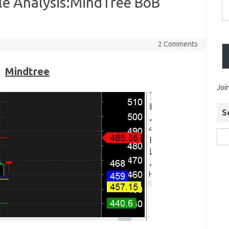
le Analysis:MindTree BoB
2 Comments
Mindtree
Joi
S