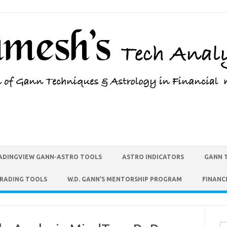
ADINGVIEW GANN-ASTRO TOOLS
ASTRO INDICATORS
GANN 
TRADING TOOLS
W.D. GANN’S MENTORSHIP PROGRAM
FINANC