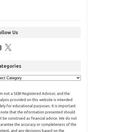
ollow Us
ategories
am not a SEBI Registered Advisor, and the
alysis provided on this website is intended
lely for educational purposes. It is important
 note that the information presented should
t be construed as financial advice. We do not
arantee the accuracy or completeness of the
ntent, and any decisions based on the