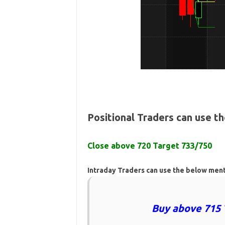
Positional Traders can use t
Close above 720 Target 733/750
Intraday Traders can use the below men
Buy above 715 