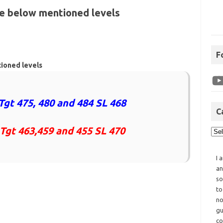
he below mentioned levels
F
tioned levels
Tgt 475, 480 and 484 SL 468
C
 Tgt 463,459 and 455 SL 470
I 
an
so
to
no
gu
co