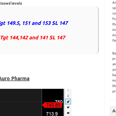
Ad
tioned levels
sp
co
fo
gt 149.5, 151 and 153 SL 147
th
in
in
 Tgt 144,142 and 141 SL 147
fi
By
pr
an
yo
li
Auro Pharma
in
th
pr
A