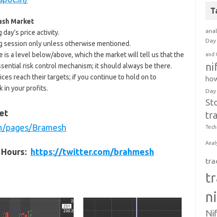
T
Cash Market
anal
day’s price activity.
Day 
ding session only unless otherwise mentioned.
e is a level below/above, which the market will tell us that the
and 
ni
ssential risk control mechanism; it should always be there.
ices reach their targets; if you continue to hold on to
how
 in your profits.
Day
St
et
tr
m/pages/Bramesh
Tech
Anal
t Hours:
https://twitter.com/brahmesh
tra
t
n
Ni