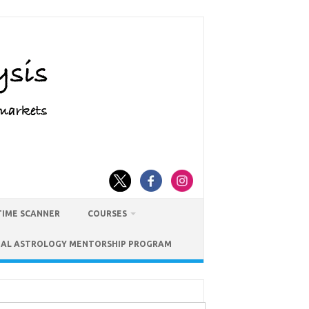
TIME SCANNER
COURSES
IAL ASTROLOGY MENTORSHIP PROGRAM