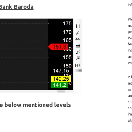
in
Bank Baroda
Pl
ma
pe
We
he
in
ar
we
It
ad
or
an
si
he below mentioned levels
sh
im
pl