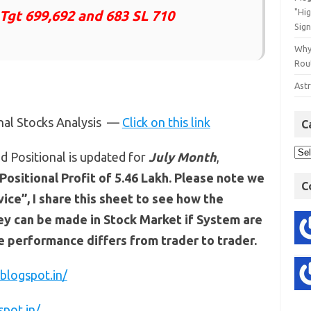
"Hi
 Tgt 699,692 and 683 SL 710
Sign
Why
Rout
Astr
onal Stocks Analysis —
Click on this link
C
d Positional is updated for
July Month
,
Positional Profit of 5.46 Lakh. Please note we
C
ce”, I share this sheet to see how the
y can be made in Stock Market if System are
he performance differs from trader to trader.
blogspot.in/
spot.in/