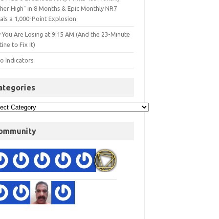
gher High" in 8 Months & Epic Monthly NR7
als a 1,000-Point Explosion
 You Are Losing at 9:15 AM (And the 23-Minute
ine to Fix It)
o Indicators
ategories
ommunity