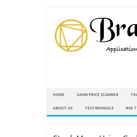
HOME
GANN PRICE SCANNER
TR
ABOUT US
TESTIMONIALS
NSE 