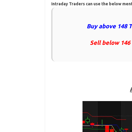
Intraday Traders can use the below men
Buy above 148 T
Sell below 146