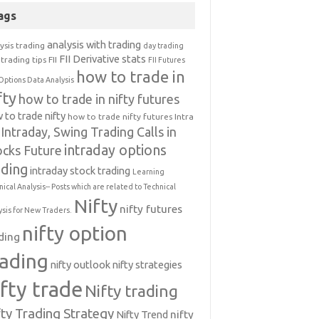
ags
analysis with trading
ysis trading
day trading
FII Derivative stats
trading tips
FII
FII Futures
how to trade in
Options Data Analysis
fty
how to trade in nifty futures
 to trade nifty
how to trade nifty futures
Intra
Intraday, Swing Trading Calls in
intraday options
ocks Future
ading
intraday stock trading
Learning
nical Analysis-- Posts which are related to Technical
Nifty
nifty futures
ysis for New Traders.
nifty option
ding
rading
nifty outlook
nifty strategies
ifty trade
Nifty trading
fty Trading Strategy
Nifty Trend
nifty