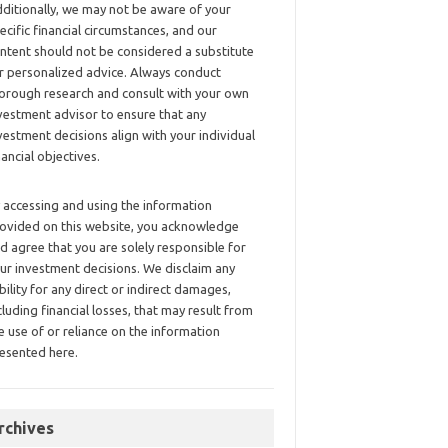
ditionally, we may not be aware of your
ecific financial circumstances, and our
ntent should not be considered a substitute
r personalized advice. Always conduct
orough research and consult with your own
vestment advisor to ensure that any
vestment decisions align with your individual
nancial objectives.
 accessing and using the information
ovided on this website, you acknowledge
d agree that you are solely responsible for
ur investment decisions. We disclaim any
ability for any direct or indirect damages,
cluding financial losses, that may result from
e use of or reliance on the information
esented here.
rchives