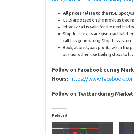
All prices relate to the NSE Spot/
Calls are based on the previous trading 
Intraday call is valid for the next tra
Stop-loss levels are given so that ther
call has gone wrong. Stop-loss is an e
Book, at least, part profits when the pr
positions then use trailing stops to lock
Follow on Facebook during Mark
Hours:
https://www.facebook.co
Follow on Twitter during Marke
Related