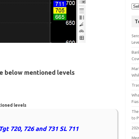
T
Sens
Lev
Bank
Cov
Mar
he below mentioned levels
Whil
Tra
Wha
Fia
tioned levels
The
to P
Tgt 720, 726 and 731 SL 711
202
Meg