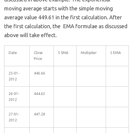
moving average starts with the simple moving
average value 449.61 in the first calculation. After
the first calculation, the EMA formulae as discussed
above will take effect.
Date
Close
5 SMA
Multiplier
5 EMA
Price
25-01-
446.66
2012
26-01-
444.63
2012
27-01-
447.28
2012