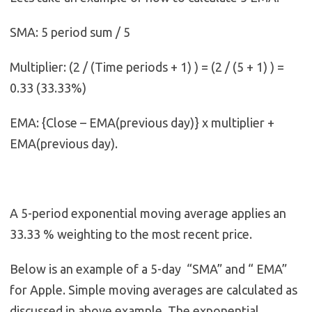
SMA: 5 period sum / 5
Multiplier: (2 / (Time periods + 1) ) = (2 / (5 + 1) ) =
0.33 (33.33%)
EMA: {Close – EMA(previous day)} x multiplier +
EMA(previous day).
A 5-period exponential moving average applies an
33.33 % weighting to the most recent price.
Below is an example of a 5-day “SMA” and “ EMA”
for Apple. Simple moving averages are calculated as
discussed in above example. The exponential