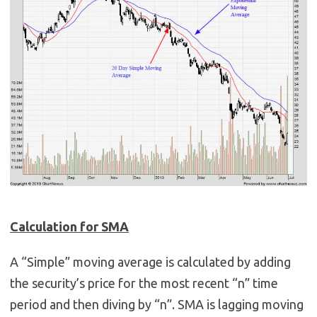
Calculation for SMA
A “Simple” moving average is calculated by adding
the security’s price for the most recent “n” time
period and then diving by “n”. SMA is lagging moving