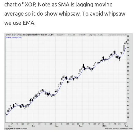
chart of XOP, Note as SMA is lagging moving
average so it do show whipsaw. To avoid whipsaw
we use EMA.