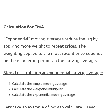
Calculation for EMA
“Exponential” moving averages reduce the lag by
applying more weight to recent prices. The
weighting applied to the most recent price depends
on the number of periods in the moving average.
Steps to calculating an exponential moving average:
Calculate the simple moving average.
Calculate the weighting multiplier.
Calculate the exponential moving average.
Lets take an example of how to calculate 5 EMA: