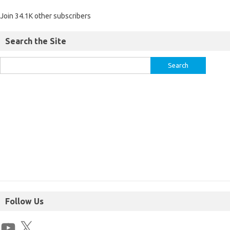
Join 34.1K other subscribers
Search the Site
Follow Us