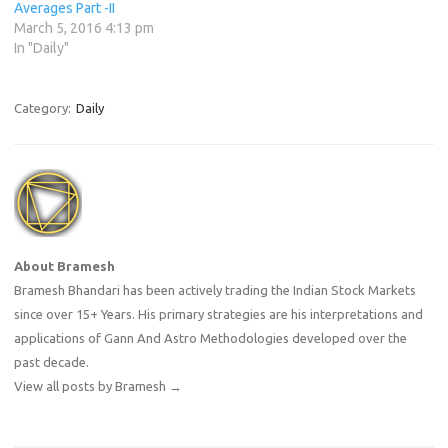
Averages Part -II
March 5, 2016 4:13 pm
In "Daily"
Category:
Daily
About Bramesh
Bramesh Bhandari has been actively trading the Indian Stock Markets
since over 15+ Years. His primary strategies are his interpretations and
applications of Gann And Astro Methodologies developed over the
past decade.
View all posts by Bramesh
→