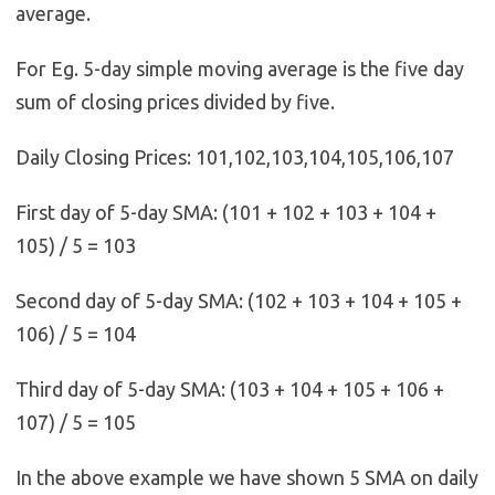
average.
For Eg. 5-day simple moving average is the five day
sum of closing prices divided by five.
Daily Closing Prices: 101,102,103,104,105,106,107
First day of 5-day SMA: (101 + 102 + 103 + 104 +
105) / 5 = 103
Second day of 5-day SMA: (102 + 103 + 104 + 105 +
106) / 5 = 104
Third day of 5-day SMA: (103 + 104 + 105 + 106 +
107) / 5 = 105
In the above example we have shown 5 SMA on daily