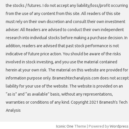
the stocks / futures. I do not accept any liability/loss/profit occurring
from the use of any content from this site. All readers of this site
must rely on their own discretion and consult their own investment
adviser. All Readers are advised to conduct their own independent
research into individual stocks before making a purchase decision. In
addition, readers are advised that past stock performance is not
indicative of future price action. You should be aware of the risks
involved in stock investing, and you use the material contained
herein at your own risk. The material on this website are provided for
information purpose only. Brameshtechanalysis.com does not accept
liability for your use of the website. The website is provided on an
“as is” and “as available” basis, without any representations,
warranties or conditions of any kind. Copyright 2021 Bramesh's Tech
Analysis
Iconic One
Theme | Powered by
Wordpress