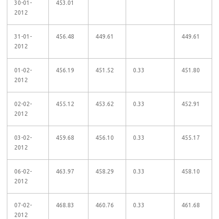
30-01-
453.01
2012
31-01-
456.48
449.61
449.61
2012
01-02-
456.19
451.52
0.33
451.80
2012
02-02-
455.12
453.62
0.33
452.91
2012
03-02-
459.68
456.10
0.33
455.17
2012
06-02-
463.97
458.29
0.33
458.10
2012
07-02-
468.83
460.76
0.33
461.68
2012