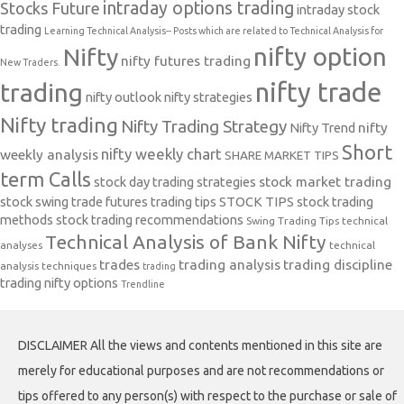
intraday options trading
Stocks Future
intraday stock
trading
Learning Technical Analysis-- Posts which are related to Technical Analysis for
nifty option
Nifty
nifty futures trading
New Traders.
nifty trade
trading
nifty outlook
nifty strategies
Nifty trading
Nifty Trading Strategy
Nifty Trend
nifty
Short
nifty weekly chart
weekly analysis
SHARE MARKET TIPS
term Calls
stock day trading strategies
stock market trading
stock swing trade futures trading tips
STOCK TIPS
stock trading
methods
stock trading recommendations
Swing Trading Tips
technical
Technical Analysis of Bank Nifty
analyses
technical
trades
trading analysis
trading discipline
analysis techniques
trading
trading nifty options
Trendline
DISCLAIMER All the views and contents mentioned in this site are
merely for educational purposes and are not recommendations or
tips offered to any person(s) with respect to the purchase or sale of