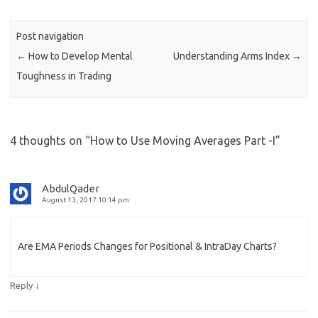
Post navigation
←
How to Develop Mental
Understanding Arms Index
→
Toughness in Trading
4 thoughts on “
How to Use Moving Averages Part -I
”
AbdulQader
August 13, 2017 10:14 pm
Are EMA Periods Changes for Positional & IntraDay Charts?
↓
Reply