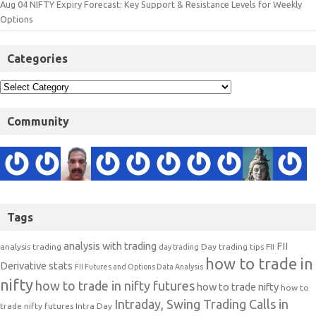
Aug 04 NIFTY Expiry Forecast: Key Support & Resistance Levels for Weekly
Options
Categories
Community
Tags
analysis with trading
FII
analysis trading
Day trading tips
FII
day trading
how to trade in
Derivative stats
FII Futures and Options Data Analysis
nifty
how to trade in nifty futures
how to trade nifty
how to
Intraday, Swing Trading Calls in
trade nifty futures
Intra Day