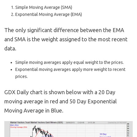
Simple Moving Average (SMA)
Exponential Moving Average (EMA)
The only significant difference between the EMA
and SMA is the weight assigned to the most recent
data.
Simple moving averages apply equal weight to the prices.
Exponential moving averages apply more weight to recent
prices.
GDX Daily chart is shown below with a 20 Day
moving average in red and 50 Day Exponential
Moving Average in Blue.