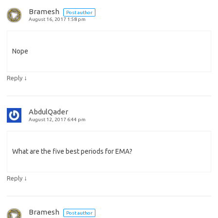
Bramesh
Post author
August 16, 2017 1:58 pm
Nope
↓
Reply
AbdulQader
August 12, 2017 6:44 pm
What are the five best periods for EMA?
↓
Reply
Bramesh
Post author