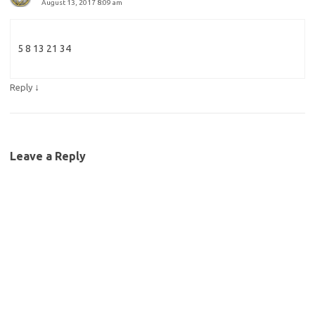
August 13, 2017 8:09 am
5 8 13 21 34
↓
Reply
Leave a Reply