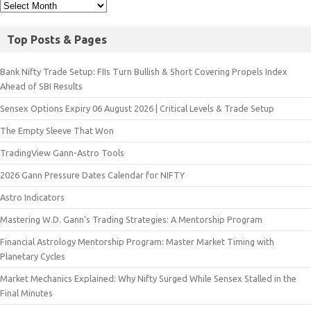
Top Posts & Pages
Bank Nifty Trade Setup: FIIs Turn Bullish & Short Covering Propels Index
Ahead of SBI Results
Sensex Options Expiry 06 August 2026 | Critical Levels & Trade Setup
The Empty Sleeve That Won
TradingView Gann-Astro Tools
2026 Gann Pressure Dates Calendar for NIFTY
Astro Indicators
Mastering W.D. Gann’s Trading Strategies: A Mentorship Program
Financial Astrology Mentorship Program: Master Market Timing with
Planetary Cycles
Market Mechanics Explained: Why Nifty Surged While Sensex Stalled in the
Final Minutes