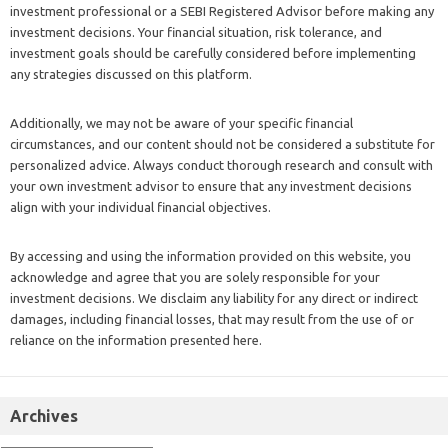
investment professional or a SEBI Registered Advisor before making any
investment decisions. Your financial situation, risk tolerance, and
investment goals should be carefully considered before implementing
any strategies discussed on this platform.
Additionally, we may not be aware of your specific financial
circumstances, and our content should not be considered a substitute for
personalized advice. Always conduct thorough research and consult with
your own investment advisor to ensure that any investment decisions
align with your individual financial objectives.
By accessing and using the information provided on this website, you
acknowledge and agree that you are solely responsible for your
investment decisions. We disclaim any liability for any direct or indirect
damages, including financial losses, that may result from the use of or
reliance on the information presented here.
Archives