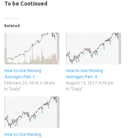
To be Continued
Related
How to Use Moving
How to Use Moving
Averages Part -I
Averages Part -II
February 20, 2016 3:58 pm
August 13, 2017 4:39 pm
In "Daily"
In "Daily"
How to Use Moving