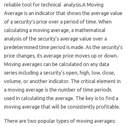
reliable tool for technical analysis.A Moving
Average is an indicator that shows the average value
of a security’s price over a period of time. When
calculating a moving average, a mathematical
analysis of the security’s average value over a
predetermined time period is made. As the security’s
price changes, its average price moves up or down.
Moving averages can be calculated on any data
series including a security’s open, high, low, close,
volume, or another indicator. The critical element in
a moving average is the number of time periods
used in calculating the average. The key is to find a
moving average that will be consistently profitable.
There are two popular types of moving averages: