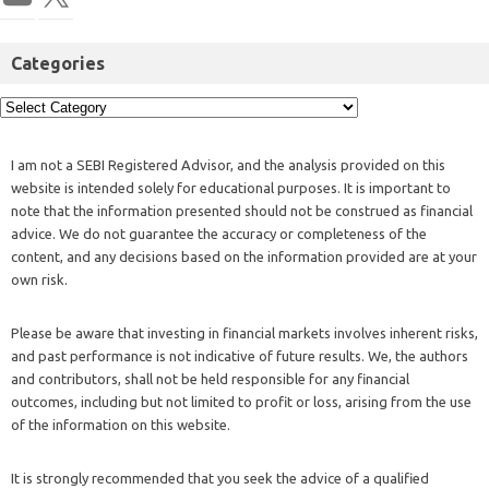
Categories
I am not a SEBI Registered Advisor, and the analysis provided on this
website is intended solely for educational purposes. It is important to
note that the information presented should not be construed as financial
advice. We do not guarantee the accuracy or completeness of the
content, and any decisions based on the information provided are at your
own risk.
Please be aware that investing in financial markets involves inherent risks,
and past performance is not indicative of future results. We, the authors
and contributors, shall not be held responsible for any financial
outcomes, including but not limited to profit or loss, arising from the use
of the information on this website.
It is strongly recommended that you seek the advice of a qualified