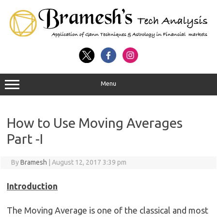
Menu
How to Use Moving Averages
Part -I
By
Bramesh
|
August 12, 2017 3:39 pm
Introduction
The Moving Average is one of the classical and most