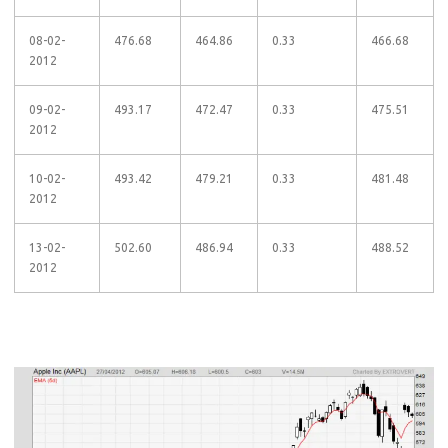
08-02-
476.68
464.86
0.33
466.68
2012
09-02-
493.17
472.47
0.33
475.51
2012
10-02-
493.42
479.21
0.33
481.48
2012
13-02-
502.60
486.94
0.33
488.52
2012