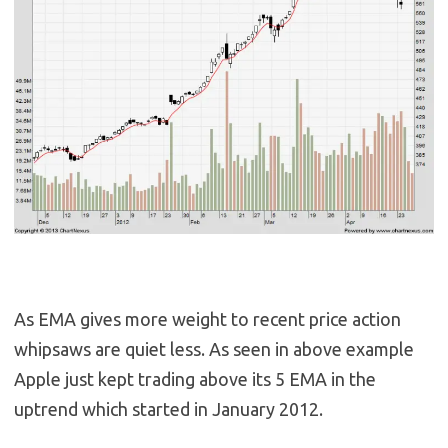
As EMA gives more weight to recent price action
whipsaws are quiet less. As seen in above example
Apple just kept trading above its 5 EMA in the
uptrend which started in January 2012.