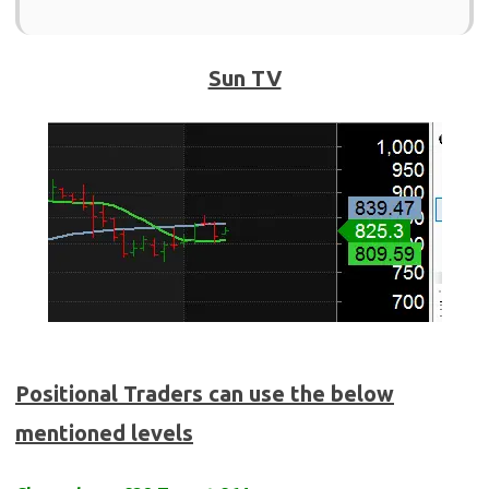
Sun TV
Positional Traders can use the below
mentioned levels