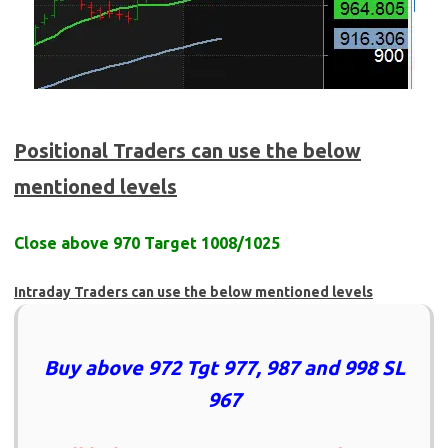
Positional Traders can use the below
mentioned levels
Close above 970 Target 1008/1025
Intraday Traders can use the below mentioned levels
Buy above 972 Tgt 977, 987 and 998 SL
967