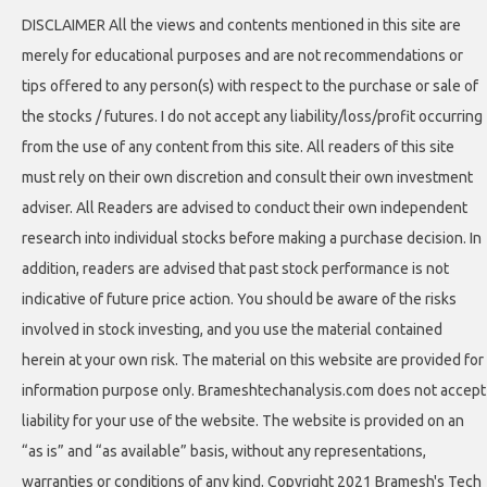
DISCLAIMER All the views and contents mentioned in this site are
merely for educational purposes and are not recommendations or
tips offered to any person(s) with respect to the purchase or sale of
the stocks / futures. I do not accept any liability/loss/profit occurring
from the use of any content from this site. All readers of this site
must rely on their own discretion and consult their own investment
adviser. All Readers are advised to conduct their own independent
research into individual stocks before making a purchase decision. In
addition, readers are advised that past stock performance is not
indicative of future price action. You should be aware of the risks
involved in stock investing, and you use the material contained
herein at your own risk. The material on this website are provided for
information purpose only. Brameshtechanalysis.com does not accept
liability for your use of the website. The website is provided on an
“as is” and “as available” basis, without any representations,
warranties or conditions of any kind. Copyright 2021 Bramesh's Tech