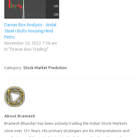
Darvas Box Analysis : Jindal
Steel I Bulls Housing Hind
Petro
November 29, 2022 7:58 am
In "Dravas Box Trading"
Category:
Stock Market Prediction
About Bramesh
Bramesh Bhandari has been actively trading the Indian Stock Markets
since over 15+ Years. His primary strategies are his interpretations and