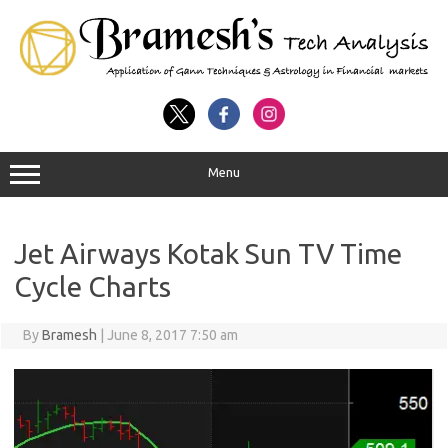
Menu
Jet Airways Kotak Sun TV Time
Cycle Charts
By
Bramesh
|
June 8, 2017 7:50 am