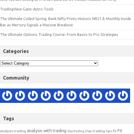
TradingView Gann-Astro Tools
The Ultimate Coiled Spring: Bank Nifty Prints Historic NR21 & Monthly Inside
Bar as Mercury Signals a Massive Breakout
The Ultimate Options Trading Course: From Basics to Pro Strategies
Categories
Community
Tags
analysis with trading
FII
analysis trading
Day trading tips
FII
day trading