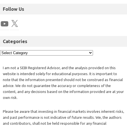
Follow Us
Categories
I am not a SEBI Registered Advisor, and the analysis provided on this
website is intended solely for educational purposes. It is important to
note that the information presented should not be construed as financial
advice. We do not guarantee the accuracy or completeness of the
content, and any decisions based on the information provided are at your
own risk.
Please be aware that investing in financial markets involves inherent risks,
and past performance is not indicative of future results. We, the authors
and contributors, shall not be held responsible for any financial