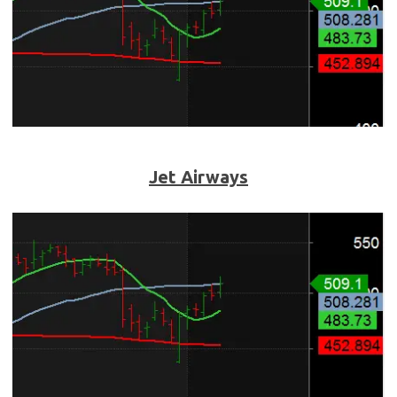
Jet Airways