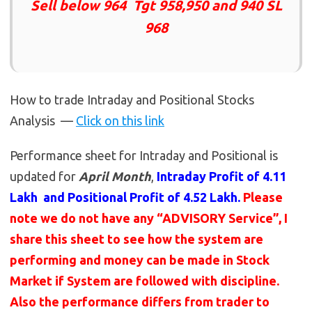
Sell below 964 Tgt 958,950 and 940 SL
968
How to trade Intraday and Positional Stocks
Analysis —
Click on this link
Performance sheet for Intraday and Positional is
updated for
April Month
,
Intraday Profit of 4.11
Lakh and Positional Profit of 4.52 Lakh.
Please
note we do not have any “ADVISORY Service”, I
share this sheet to see how the system are
performing and money can be made in Stock
Market if System are followed with discipline.
Also the performance differs from trader to