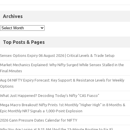
Archives
Top Posts & Pages
Sensex Options Expiry 06 August 2026 | Critical Levels & Trade Setup
Market Mechanics Explained: Why Nifty Surged While Sensex Stalled in the
Final Minutes
Aug 04 NIFTY Expiry Forecast: Key Support & Resistance Levels for Weekly
Options
What Just Happened? Decoding Today’s Nifty "CAS Fiasco"
Mega Macro Breakout! Nifty Prints 1st Monthly "Higher High" in 8 Months &
Epic Monthly NR7 Signals a 1,000-Point Explosion
2026 Gann Pressure Dates Calendar for NIFTY
Why You Are Losing at 9:15 AM (And the 23-Minute Routine to Fix It)