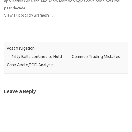
applications of Gann And Astro Methodologies developed over the
past decade.
View all posts by Bramesh
→
Post navigation
←
Nifty Bulls continue to Hold
Common Trading Mistakes
→
Gann Angle,EOD Analysis
Leave a Reply