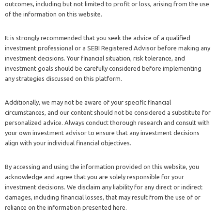
outcomes, including but not limited to profit or loss, arising from the use
of the information on this website.
It is strongly recommended that you seek the advice of a qualified
investment professional or a SEBI Registered Advisor before making any
investment decisions. Your financial situation, risk tolerance, and
investment goals should be carefully considered before implementing
any strategies discussed on this platform.
Additionally, we may not be aware of your specific financial
circumstances, and our content should not be considered a substitute for
personalized advice. Always conduct thorough research and consult with
your own investment advisor to ensure that any investment decisions
align with your individual financial objectives.
By accessing and using the information provided on this website, you
acknowledge and agree that you are solely responsible for your
investment decisions. We disclaim any liability for any direct or indirect
damages, including financial losses, that may result from the use of or
reliance on the information presented here.