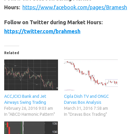
Hours:
https://www.facebook.com/pages/Bramesh
Follow on Twitter during Market Hours:
https://twitter.com/brahmesh
Related
ACC,ICICI Bank and Jet
Cipla Dish TV and ONGC
Airways Swing Trading
Darvas Box Analysis
February 26, 2016 9:03 am
March 31, 2016 7:58 am
In "ABCD Harmonic Pattern"
In "Dravas Box Trading"