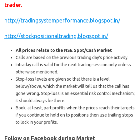
trader.
http://tradingsystemperformance.blogspot.in/
http://stockpositionaltrading.blogspot.in/
All prices relate to the NSE Spot/Cash Market
Calls are based on the previous trading day’s price activity.
Intraday call is valid for the next trading session only unless
otherwise mentioned.
Stop-loss levels are given so that there is a level
below/above, which the market will tell us that the call has
gone wrong. Stop-loss is an essential risk control mechanism;
it should always be there.
Book, at least, part profits when the prices reach their targets;
if you continue to hold on to positions then use trailing stops
to lock in your profits.
Follow on Facebook during Market