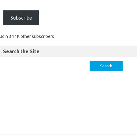
Subscribe
Join 34.1K other subscribers
Search the Site