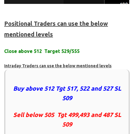
Positional Traders can use the below
mentioned levels
Close above 512 Target 529/555
Intraday Traders can use the below mentioned levels
Buy above 512 Tgt 517, 522 and 527 SL
509
Sell below 505 Tgt 499,493 and 487 SL
509