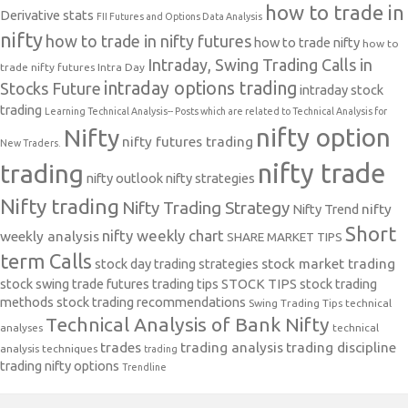
how to trade in
Derivative stats
FII Futures and Options Data Analysis
nifty
how to trade in nifty futures
how to trade nifty
how to
Intraday, Swing Trading Calls in
trade nifty futures
Intra Day
intraday options trading
Stocks Future
intraday stock
trading
Learning Technical Analysis-- Posts which are related to Technical Analysis for
nifty option
Nifty
nifty futures trading
New Traders.
nifty trade
trading
nifty outlook
nifty strategies
Nifty trading
Nifty Trading Strategy
Nifty Trend
nifty
Short
nifty weekly chart
weekly analysis
SHARE MARKET TIPS
term Calls
stock day trading strategies
stock market trading
stock swing trade futures trading tips
STOCK TIPS
stock trading
methods
stock trading recommendations
Swing Trading Tips
technical
Technical Analysis of Bank Nifty
analyses
technical
trades
trading analysis
trading discipline
analysis techniques
trading
trading nifty options
Trendline