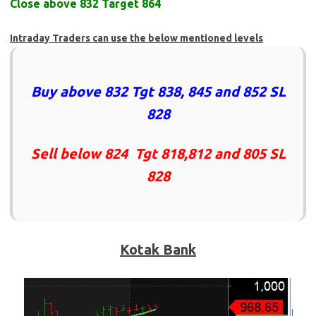
Close above 832 Target 864
Intraday Traders can use the below mentioned levels
Buy above 832 Tgt 838, 845 and 852 SL
828
Sell below 824 Tgt 818,812 and 805 SL
828
Kotak Bank