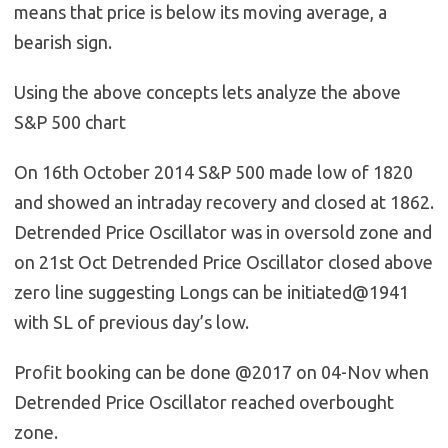
means that price is below its moving average, a
bearish sign.
Using the above concepts lets analyze the above
S&P 500 chart
On 16th October 2014 S&P 500 made low of 1820
and showed an intraday recovery and closed at 1862.
Detrended Price Oscillator was in oversold zone and
on 21st Oct Detrended Price Oscillator closed above
zero line suggesting Longs can be initiated@1941
with SL of previous day’s low.
Profit booking can be done @2017 on 04-Nov when
Detrended Price Oscillator reached overbought
zone.