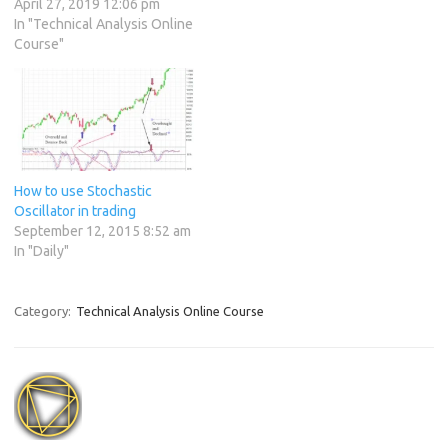
April 27, 2019 12:06 pm
In "Technical Analysis Online
Course"
How to use Stochastic
Oscillator in trading
September 12, 2015 8:52 am
In "Daily"
Category:
Technical Analysis Online Course