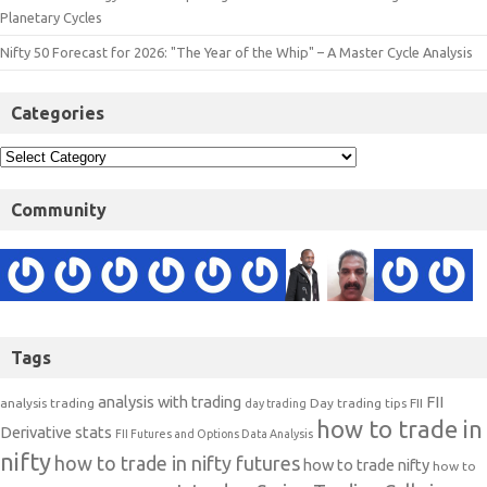
Planetary Cycles
Nifty 50 Forecast for 2026: "The Year of the Whip" – A Master Cycle Analysis
Categories
Community
Tags
analysis with trading
FII
analysis trading
Day trading tips
FII
day trading
how to trade in
Derivative stats
FII Futures and Options Data Analysis
nifty
how to trade in nifty futures
how to trade nifty
how to