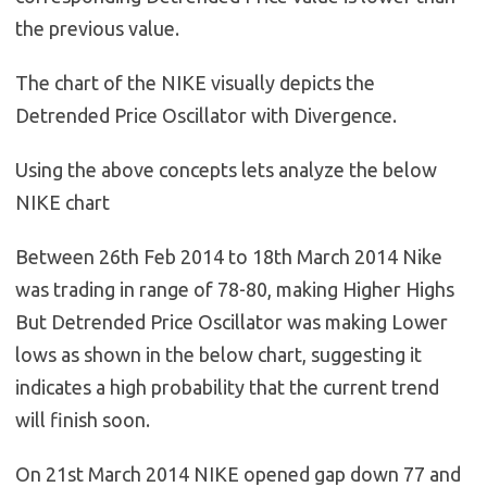
the previous value.
The chart of the NIKE visually depicts the
Detrended Price Oscillator with Divergence.
Using the above concepts lets analyze the below
NIKE chart
Between 26th Feb 2014 to 18th March 2014 Nike
was trading in range of 78-80, making Higher Highs
But Detrended Price Oscillator was making Lower
lows as shown in the below chart, suggesting it
indicates a high probability that the current trend
will finish soon.
On 21st March 2014 NIKE opened gap down 77 and