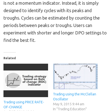
is not a momentum indicator. Instead, it is simply
designed to identify cycles with its peaks and
troughs. Cycles can be estimated by counting the
periods between peaks or troughs. Users can
experiment with shorter and longer DPO settings to
find the best fit.
Related
Trading using the McClellan
Oscillator
Trading using PRICE RATE-
May 9, 2015 9:44 am
OF-CHANGE
In "Trading Education"