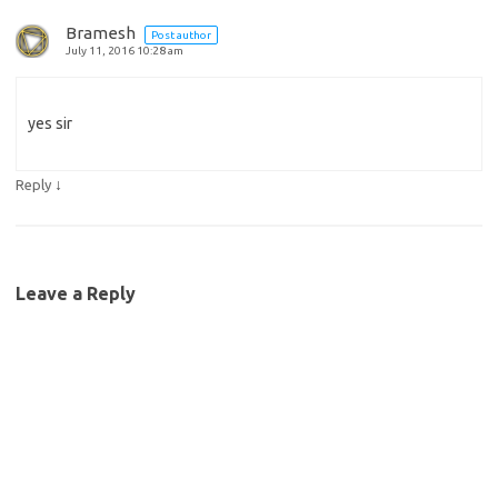
Bramesh
Post author
July 11, 2016 10:28 am
yes sir
↓
Reply
Leave a Reply