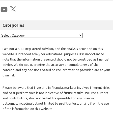
Categories
I am not a SEBI Registered Advisor, and the analysis provided on this
website is intended solely for educational purposes. It is important to
note that the information presented should not be construed as financial
advice. We do not guarantee the accuracy or completeness of the
content, and any decisions based on the information provided are at your
own risk.
Please be aware that investing in financial markets involves inherent risks,
and past performance is not indicative of future results. We, the authors
and contributors, shall not be held responsible for any financial
outcomes, including but not limited to profit or loss, arising from the use
of the information on this website.