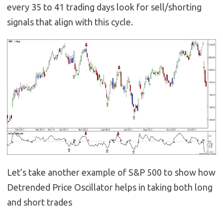
every 35 to 41 trading days look for sell/shorting
signals that align with this cycle.
Let’s take another example of S&P 500 to show how
Detrended Price Oscillator helps in taking both long
and short trades