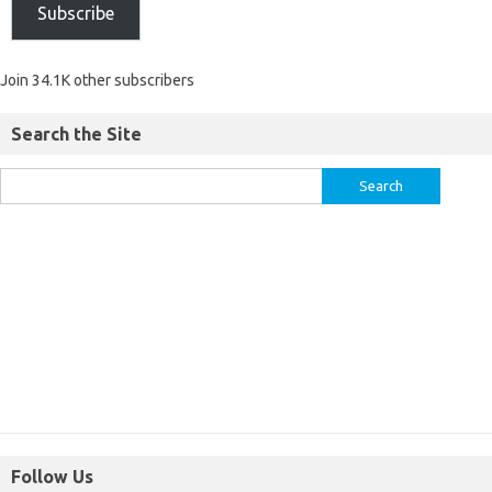
Subscribe
Join 34.1K other subscribers
Search the Site
Follow Us