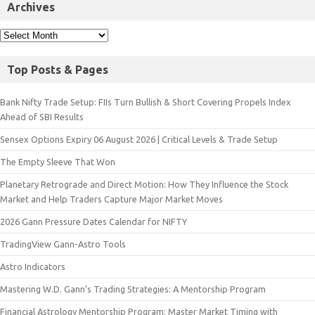
Archives
Top Posts & Pages
Bank Nifty Trade Setup: FIIs Turn Bullish & Short Covering Propels Index
Ahead of SBI Results
Sensex Options Expiry 06 August 2026 | Critical Levels & Trade Setup
The Empty Sleeve That Won
Planetary Retrograde and Direct Motion: How They Influence the Stock
Market and Help Traders Capture Major Market Moves
2026 Gann Pressure Dates Calendar for NIFTY
TradingView Gann-Astro Tools
Astro Indicators
Mastering W.D. Gann’s Trading Strategies: A Mentorship Program
Financial Astrology Mentorship Program: Master Market Timing with