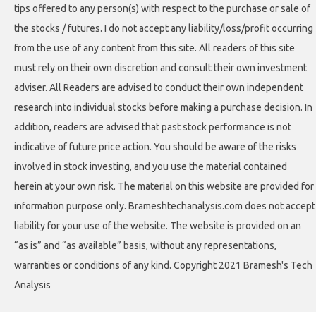
tips offered to any person(s) with respect to the purchase or sale of
the stocks / futures. I do not accept any liability/loss/profit occurring
from the use of any content from this site. All readers of this site
must rely on their own discretion and consult their own investment
adviser. All Readers are advised to conduct their own independent
research into individual stocks before making a purchase decision. In
addition, readers are advised that past stock performance is not
indicative of future price action. You should be aware of the risks
involved in stock investing, and you use the material contained
herein at your own risk. The material on this website are provided for
information purpose only. Brameshtechanalysis.com does not accept
liability for your use of the website. The website is provided on an
“as is” and “as available” basis, without any representations,
warranties or conditions of any kind. Copyright 2021 Bramesh's Tech
Analysis