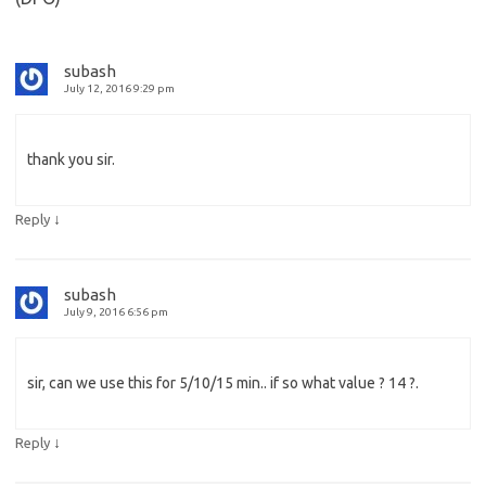
subash
July 12, 2016 9:29 pm
thank you sir.
↓
Reply
subash
July 9, 2016 6:56 pm
sir, can we use this for 5/10/15 min.. if so what value ? 14 ?.
↓
Reply