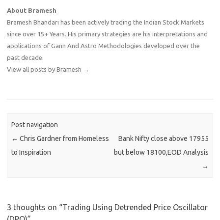
About Bramesh
Bramesh Bhandari has been actively trading the Indian Stock Markets
since over 15+ Years. His primary strategies are his interpretations and
applications of Gann And Astro Methodologies developed over the
past decade.
View all posts by Bramesh
→
Post navigation
←
Chris Gardner from Homeless
Bank Nifty close above 17955
to Inspiration
but below 18100,EOD Analysis
→
3 thoughts on “
Trading Using Detrended Price Oscillator
(DPO)
”