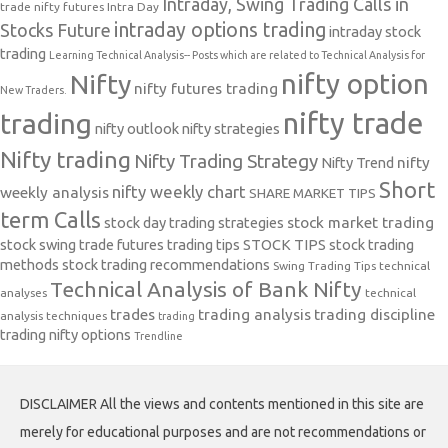
Intraday, Swing Trading Calls in
trade nifty futures
Intra Day
intraday options trading
Stocks Future
intraday stock
trading
Learning Technical Analysis-- Posts which are related to Technical Analysis for
nifty option
Nifty
nifty futures trading
New Traders.
nifty trade
trading
nifty outlook
nifty strategies
Nifty trading
Nifty Trading Strategy
Nifty Trend
nifty
Short
nifty weekly chart
weekly analysis
SHARE MARKET TIPS
term Calls
stock day trading strategies
stock market trading
stock swing trade futures trading tips
STOCK TIPS
stock trading
methods
stock trading recommendations
Swing Trading Tips
technical
Technical Analysis of Bank Nifty
analyses
technical
trades
trading analysis
trading discipline
analysis techniques
trading
trading nifty options
Trendline
DISCLAIMER All the views and contents mentioned in this site are
merely for educational purposes and are not recommendations or