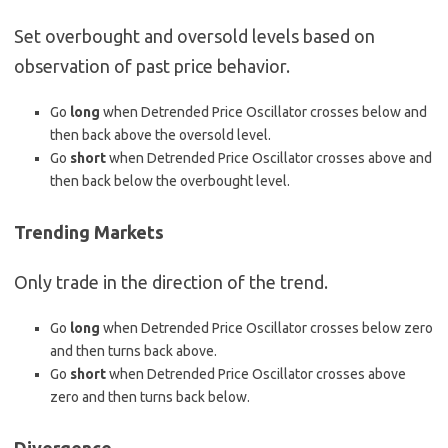
Set overbought and oversold levels based on
observation of past price behavior.
Go
long
when Detrended Price Oscillator crosses below and
then back above the oversold level.
Go
short
when Detrended Price Oscillator crosses above and
then back below the overbought level.
Trending Markets
Only trade in the direction of the trend.
Go
long
when Detrended Price Oscillator crosses below zero
and then turns back above.
Go
short
when Detrended Price Oscillator crosses above
zero and then turns back below.