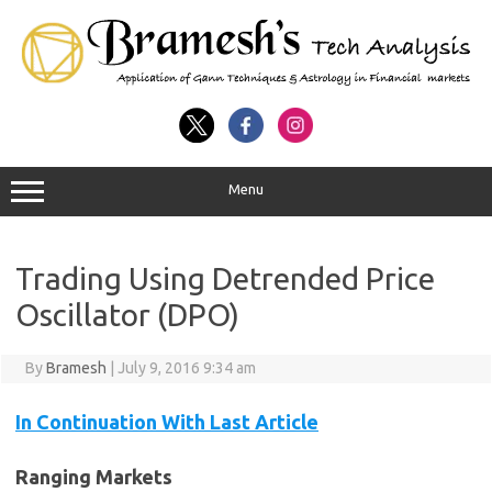
Menu
Trading Using Detrended Price
Oscillator (DPO)
By
Bramesh
|
July 9, 2016 9:34 am
In Continuation With Last Article
Ranging Markets