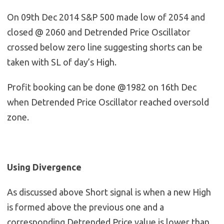
On 09th Dec 2014 S&P 500 made low of 2054 and
closed @ 2060 and Detrended Price Oscillator
crossed below zero line suggesting shorts can be
taken with SL of day’s High.
Profit booking can be done @1982 on 16th Dec
when Detrended Price Oscillator reached oversold
zone.
Using Divergence
As discussed above Short signal is when a new High
is formed above the previous one and a
corresponding Detrended Price value is lower than