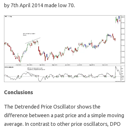
by 7th April 2014 made low 70.
Conclusions
The Detrended Price Oscillator shows the
difference between a past price and a simple moving
average. In contrast to other price oscillators, DPO