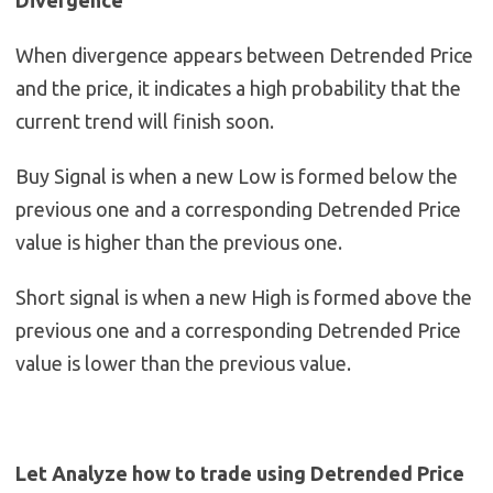
Divergence
When divergence appears between Detrended Price
and the price, it indicates a high probability that the
current trend will finish soon.
Buy Signal is when a new Low is formed below the
previous one and a corresponding Detrended Price
value is higher than the previous one.
Short signal is when a new High is formed above the
previous one and a corresponding Detrended Price
value is lower than the previous value.
Let Analyze how to trade using Detrended Price