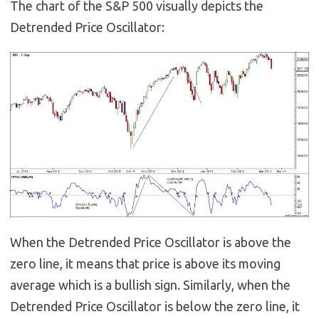
The chart of the S&P 500 visually depicts the
Detrended Price Oscillator:
When the Detrended Price Oscillator is above the
zero line, it means that price is above its moving
average which is a bullish sign. Similarly, when the
Detrended Price Oscillator is below the zero line, it