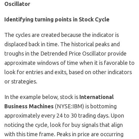
Oscillator
Identifying turning points in Stock Cycle
The cycles are created because the indicator is
displaced back in time. The historical peaks and
troughs in the Detrended Price Oscillator provide
approximate windows of time when it is favorable to
look for entries and exits, based on other indicators
or strategies.
In the example below, stock is
International
Business Machines
(NYSE:IBM) is bottoming
approximately every 24 to 30 trading days. Upon
noticing the cycle, look for buy signals that align
with this time frame. Peaks in price are occurring