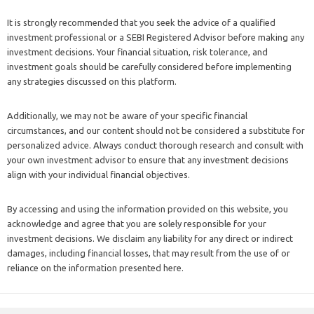
It is strongly recommended that you seek the advice of a qualified
investment professional or a SEBI Registered Advisor before making any
investment decisions. Your financial situation, risk tolerance, and
investment goals should be carefully considered before implementing
any strategies discussed on this platform.
Additionally, we may not be aware of your specific financial
circumstances, and our content should not be considered a substitute for
personalized advice. Always conduct thorough research and consult with
your own investment advisor to ensure that any investment decisions
align with your individual financial objectives.
By accessing and using the information provided on this website, you
acknowledge and agree that you are solely responsible for your
investment decisions. We disclaim any liability for any direct or indirect
damages, including financial losses, that may result from the use of or
reliance on the information presented here.