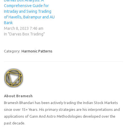
Comprehensive Guide for
Intraday and Swing Trading
of Havells, Balrampur and AU
Bank
March 8, 2023 7:46 am
In "Darvas Box Trading"
Category:
Harmonic Patterns
About Bramesh
Bramesh Bhandari has been actively trading the Indian Stock Markets
since over 15+ Years. His primary strategies are his interpretations and
applications of Gann And Astro Methodologies developed over the
past decade.