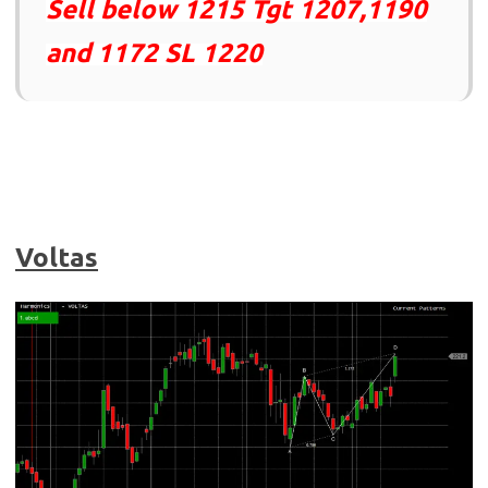
Sell below 1215 Tgt 1207,1190
and 1172 SL 1220
Voltas