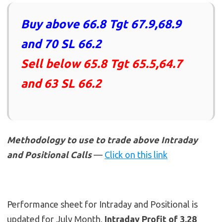
Buy above 66.8 Tgt 67.9,68.9
and 70 SL 66.2
Sell below 65.8 Tgt 65.5,64.7
and 63 SL 66.2
Methodology to use to trade above Intraday
and Positional Calls
—
Click on this link
Performance sheet for Intraday and Positional is
updated for July Month,
Intraday Profit of 3.28