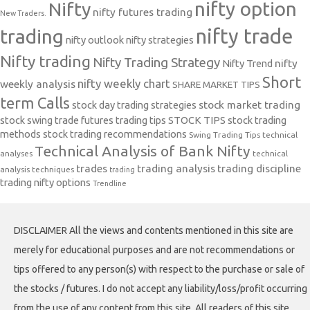
nifty option
Nifty
nifty futures trading
New Traders.
nifty trade
trading
nifty outlook
nifty strategies
Nifty trading
Nifty Trading Strategy
Nifty Trend
nifty
Short
nifty weekly chart
weekly analysis
SHARE MARKET TIPS
term Calls
stock day trading strategies
stock market trading
stock swing trade futures trading tips
STOCK TIPS
stock trading
methods
stock trading recommendations
Swing Trading Tips
technical
Technical Analysis of Bank Nifty
analyses
technical
trades
trading analysis
trading discipline
analysis techniques
trading
trading nifty options
Trendline
DISCLAIMER All the views and contents mentioned in this site are
merely for educational purposes and are not recommendations or
tips offered to any person(s) with respect to the purchase or sale of
the stocks / futures. I do not accept any liability/loss/profit occurring
from the use of any content from this site. All readers of this site