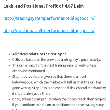
Lakh and Positional Profit of 4.67 Lakh
http://tradingsystemperformance.blogspot.in/
http://positionalcallsperformance.blogspot.in/
All prices relate to the NSE Spot
Calls are based on the previous trading day’s price activity.
The call is valid for the next trading session only unless
otherwise mentioned.
Stop-loss levels are given so that there is a level
below/above, which the market will tell us that the call has
gone wrong. Stop-loss is an essential risk control mechanism;
it should always be there.
Book, at least, part profits when the prices reach their targets;
if you continue to hold on to positions then use trailing stops