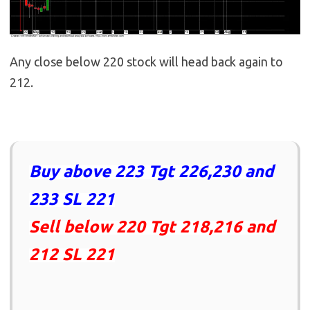
Any close below 220 stock will head back again to
212.
Buy above 223 Tgt 226,230 and
233 SL 221
Sell below 220 Tgt 218,216 and
212 SL 221