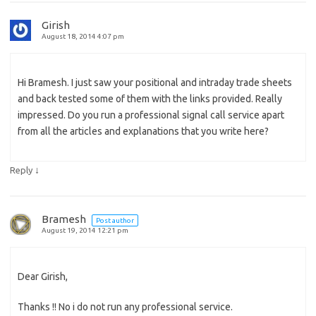
Girish
August 18, 2014 4:07 pm
Hi Bramesh. I just saw your positional and intraday trade sheets
and back tested some of them with the links provided. Really
impressed. Do you run a professional signal call service apart
from all the articles and explanations that you write here?
↓
Reply
Bramesh
Post author
August 19, 2014 12:21 pm
Dear Girish,
Thanks !! No i do not run any professional service.