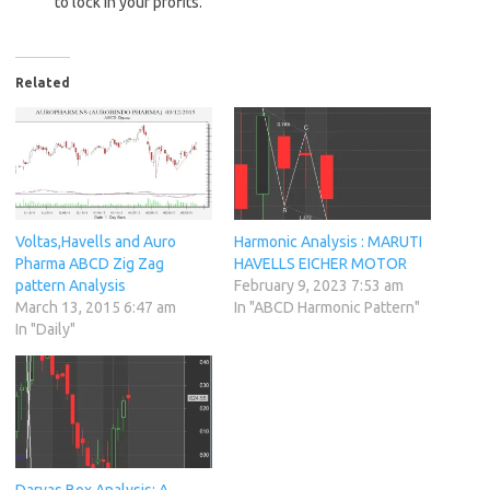
to lock in your profits.
Related
Voltas,Havells and Auro
Harmonic Analysis : MARUTI
Pharma ABCD Zig Zag
HAVELLS EICHER MOTOR
pattern Analysis
February 9, 2023 7:53 am
March 13, 2015 6:47 am
In "ABCD Harmonic Pattern"
In "Daily"
Darvas Box Analysis: A