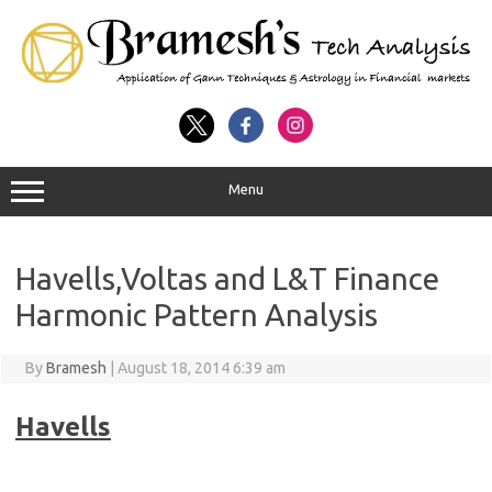
Menu
Havells,Voltas and L&T Finance
Harmonic Pattern Analysis
By
Bramesh
|
August 18, 2014 6:39 am
Havells