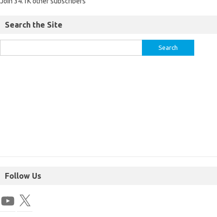
Join 34.1K other subscribers
Search the Site
Follow Us