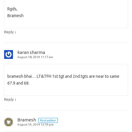
Rgds,
Bramesh
↓
Reply
karan sharma
August 18, 2014 11:17 am
bramesh bhai… LT&TFH 1st tgt and 2nd tgts are near to same
67.9 and 68.
↓
Reply
Bramesh
Post author
August 19, 2014 12:19 pm