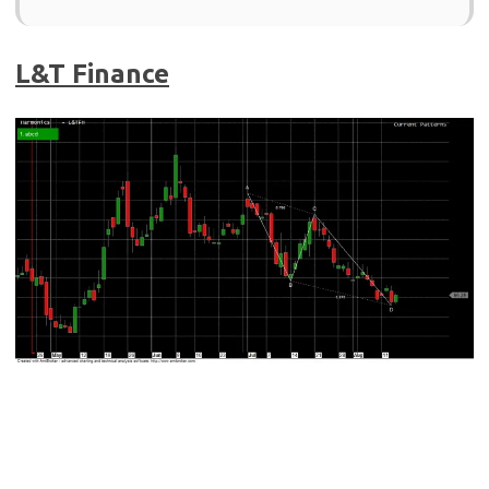
L&T Finance