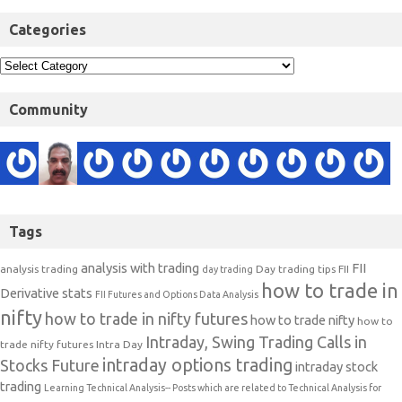
Categories
Community
Tags
analysis with trading
FII
analysis trading
Day trading tips
FII
day trading
how to trade in
Derivative stats
FII Futures and Options Data Analysis
nifty
how to trade in nifty futures
how to trade nifty
how to
Intraday, Swing Trading Calls in
trade nifty futures
Intra Day
intraday options trading
Stocks Future
intraday stock
trading
Learning Technical Analysis-- Posts which are related to Technical Analysis for