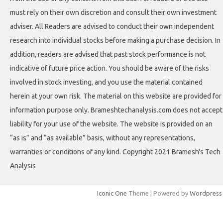
must rely on their own discretion and consult their own investment
adviser. All Readers are advised to conduct their own independent
research into individual stocks before making a purchase decision. In
addition, readers are advised that past stock performance is not
indicative of future price action. You should be aware of the risks
involved in stock investing, and you use the material contained
herein at your own risk. The material on this website are provided for
information purpose only. Brameshtechanalysis.com does not accept
liability for your use of the website. The website is provided on an
“as is” and “as available” basis, without any representations,
warranties or conditions of any kind. Copyright 2021 Bramesh's Tech
Analysis
Iconic One
Theme | Powered by
Wordpress