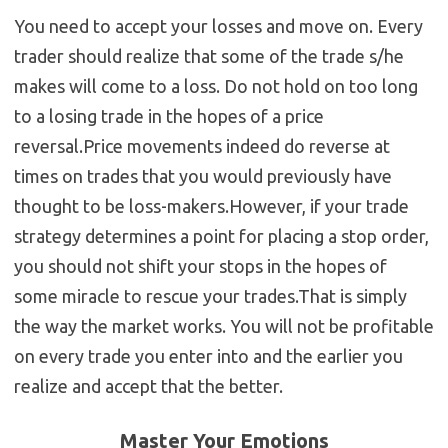
You need to accept your losses and move on. Every
trader should realize that some of the trade s/he
makes will come to a loss. Do not hold on too long
to a losing trade in the hopes of a price
reversal.Price movements indeed do reverse at
times on trades that you would previously have
thought to be loss-makers.However, if your trade
strategy determines a point for placing a stop order,
you should not shift your stops in the hopes of
some miracle to rescue your trades.That is simply
the way the market works. You will not be profitable
on every trade you enter into and the earlier you
realize and accept that the better.
Master Your Emotions