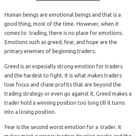
Human beings are emotional beings and that is a
good thing, most of the time. However, when it
comes to trading, there is no place for emotions.
Emotions such as greed, fear, and hope are the
primary enemies of beginning traders.
Greed is an especially strong emotion for traders
and the hardest to fight. It is what makes traders
lose focus and chase profits that are beyond the
trading strategy or even go against it. Greed makes a
trader hold a winning position too long till it turns
into a losing position.
Fear is the second worst emotion for a trader. It