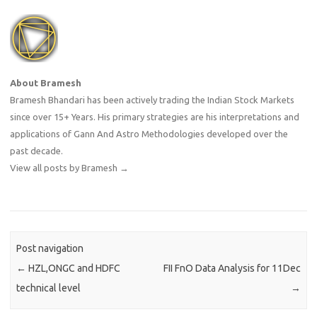
About Bramesh
Bramesh Bhandari has been actively trading the Indian Stock Markets
since over 15+ Years. His primary strategies are his interpretations and
applications of Gann And Astro Methodologies developed over the
past decade.
View all posts by Bramesh
→
Post navigation
←
HZL,ONGC and HDFC
FII FnO Data Analysis for 11Dec
technical level
→