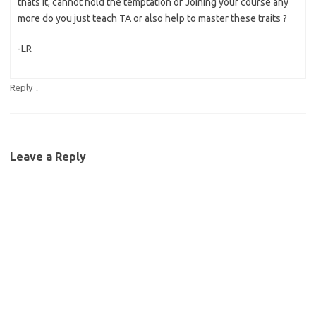
thats it, cannot hold the temptation of Joining your course any
more do you just teach TA or also help to master these traits ?
-LR
↓
Reply
Leave a Reply