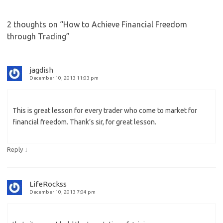
2 thoughts on “
How to Achieve Financial Freedom
through Trading
”
jagdish
December 10, 2013 11:03 pm
This is great lesson for every trader who come to market for
financial freedom. Thank’s sir, for great lesson.
↓
Reply
LifeRockss
December 10, 2013 7:04 pm