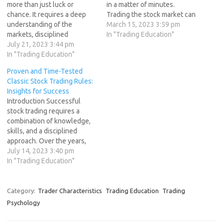
more than just luck or
in a matter of minutes.
chance. It requires a deep
Trading the stock market can
understanding of the
be highly rewarding, but it is
March 15, 2023 3:59 pm
markets, disciplined
also risky and requires a lot
In "Trading Education"
execution, and adherence to
July 21, 2023 3:44 pm
of discipline and knowledge.
universal principles that
In "Trading Education"
Unfortunately, most traders
guide successful traders. In
fail in their quest to make
Proven and Time-Tested
this article, we will explore
money…
Classic Stock Trading Rules:
the key principles that can
Insights for Success
help traders master success
Introduction Successful
and achieve profitability in
stock trading requires a
their trading endeavors.…
combination of knowledge,
skills, and a disciplined
approach. Over the years,
experienced traders have
July 14, 2023 3:40 pm
developed and refined a set
In "Trading Education"
of classic stock trading rules
that have stood the test of
time. These rules serve as
Category:
Trader Characteristics
Trading Education
Trading
guiding principles and
Psychology
insights for aspiring traders
seeking success…