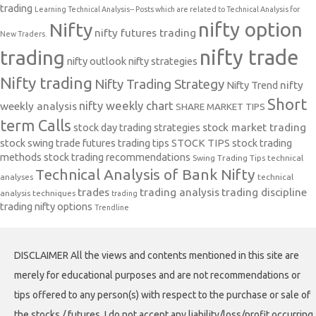
trading
Learning Technical Analysis-- Posts which are related to Technical Analysis for
nifty option
Nifty
nifty futures trading
New Traders.
nifty trade
trading
nifty outlook
nifty strategies
Nifty trading
Nifty Trading Strategy
Nifty Trend
nifty
Short
nifty weekly chart
weekly analysis
SHARE MARKET TIPS
term Calls
stock day trading strategies
stock market trading
stock swing trade futures trading tips
STOCK TIPS
stock trading
methods
stock trading recommendations
Swing Trading Tips
technical
Technical Analysis of Bank Nifty
analyses
technical
trades
trading analysis
trading discipline
analysis techniques
trading
trading nifty options
Trendline
DISCLAIMER All the views and contents mentioned in this site are
merely for educational purposes and are not recommendations or
tips offered to any person(s) with respect to the purchase or sale of
the stocks / futures. I do not accept any liability/loss/profit occurring