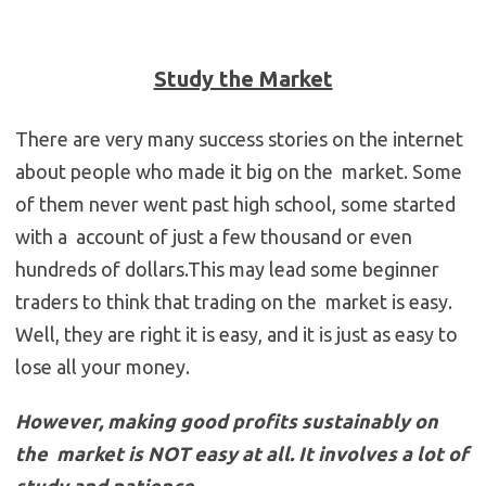
Study the Market
There are very many success stories on the internet
about people who made it big on the market. Some
of them never went past high school, some started
with a account of just a few thousand or even
hundreds of dollars.This may lead some beginner
traders to think that trading on the market is easy.
Well, they are right it is easy, and it is just as easy to
lose all your money.
However, making good profits sustainably on
the market is NOT easy at all. It involves a lot of