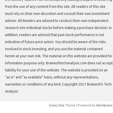
from the use of any content from this site. All readers of this site
must rely on their own discretion and consult their own investment
adviser. All Readers are advised to conduct their own independent
research into individual stocks before making a purchase decision. In
addition, readers are advised that past stock performance is not
indicative of future price action. You should be aware of the risks
involved in stock investing, and you use the material contained
herein at your own risk. The material on this website are provided for
information purpose only. Brameshtechanalysis.com does not accept
liability for your use of the website. The website is provided on an
“as is” and “as available” basis, without any representations,
warranties or conditions of any kind. Copyright 2021 Bramesh's Tech
Analysis
Iconic One
Theme | Powered by
Wordpress