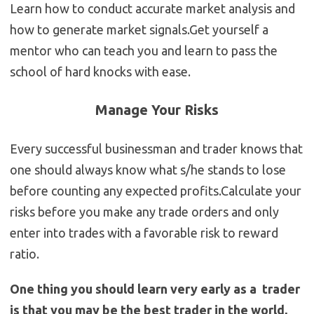
Learn how to conduct accurate market analysis and
how to generate market signals.Get yourself a
mentor who can teach you and learn to pass the
school of hard knocks with ease.
Manage Your Risks
Every successful businessman and trader knows that
one should always know what s/he stands to lose
before counting any expected profits.Calculate your
risks before you make any trade orders and only
enter into trades with a favorable risk to reward
ratio.
One thing you should learn very early as a trader
is that you may be the best trader in the world,