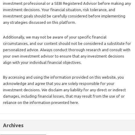
investment professional or a SEBI Registered Advisor before making any
investment decisions. Your financial situation, risk tolerance, and
investment goals should be carefully considered before implementing
any strategies discussed on this platform.
Additionally, we may not be aware of your specific financial
circumstances, and our content should not be considered a substitute for
personalized advice. Always conduct thorough research and consult with
your own investment advisor to ensure that any investment decisions
align with your individual financial objectives.
By accessing and using the information provided on this website, you
acknowledge and agree that you are solely responsible for your
investment decisions. We disclaim any liability for any direct or indirect
damages, including financial losses, that may result from the use of or
reliance on the information presented here.
Archives