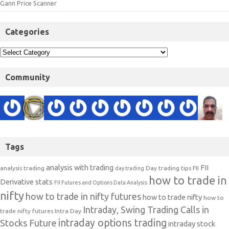
Gann Price Scanner
Categories
Community
Tags
analysis with trading
FII
analysis trading
Day trading tips
FII
day trading
how to trade in
Derivative stats
FII Futures and Options Data Analysis
nifty
how to trade in nifty futures
how to trade nifty
how to
Intraday, Swing Trading Calls in
trade nifty futures
Intra Day
intraday options trading
Stocks Future
intraday stock