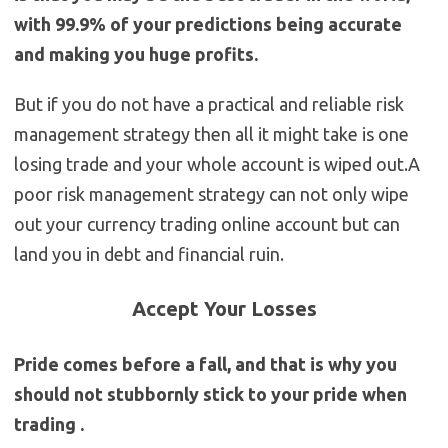
with 99.9% of your predictions being accurate
and making you huge profits.
But if you do not have a practical and reliable risk
management strategy then all it might take is one
losing trade and your whole account is wiped out.A
poor risk management strategy can not only wipe
out your currency trading online account but can
land you in debt and financial ruin.
Accept Your Losses
Pride comes before a fall, and that is why you
should not stubbornly stick to your pride when
trading .