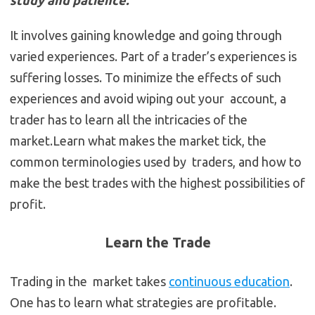
study and patience.
It involves gaining knowledge and going through
varied experiences. Part of a trader’s experiences is
suffering losses. To minimize the effects of such
experiences and avoid wiping out your account, a
trader has to learn all the intricacies of the
market.Learn what makes the market tick, the
common terminologies used by traders, and how to
make the best trades with the highest possibilities of
profit.
Learn the Trade
Trading in the market takes
continuous education
.
One has to learn what strategies are profitable.