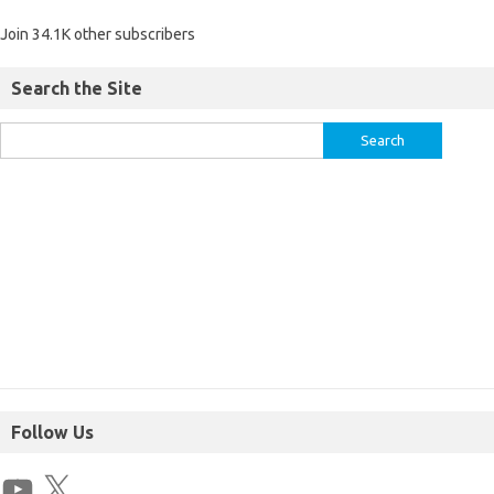
Join 34.1K other subscribers
Search the Site
Follow Us