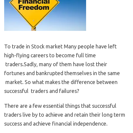
To trade in Stock market Many people have left
high-flying careers to become full time
traders.Sadly, many of them have lost their
fortunes and bankrupted themselves in the same
market. So what makes the difference between
successful traders and failures?
There are a few essential things that successful
traders live by to achieve and retain their long term
success and achieve financial independence.