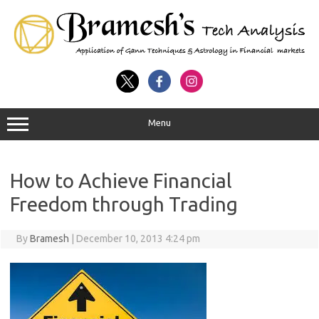
Menu
How to Achieve Financial
Freedom through Trading
By
Bramesh
|
December 10, 2013 4:24 pm