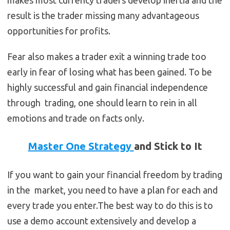
makes most currency traders develop inertia and the
result is the trader missing many advantageous
opportunities for profits.
Fear also makes a trader exit a winning trade too
early in fear of losing what has been gained. To be
highly successful and gain financial independence
through trading, one should learn to rein in all
emotions and trade on facts only.
Master One Strategy
and Stick to It
If you want to gain your financial freedom by trading
in the market, you need to have a plan for each and
every trade you enter.The best way to do this is to
use a demo account extensively and develop a