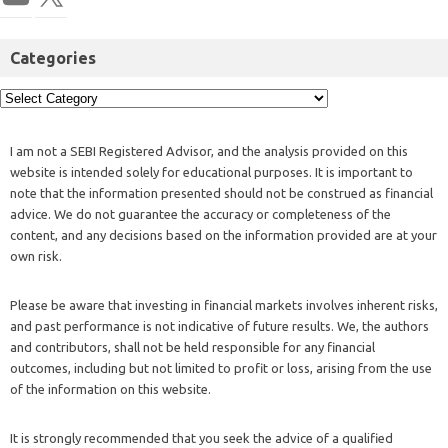
Categories
I am not a SEBI Registered Advisor, and the analysis provided on this
website is intended solely for educational purposes. It is important to
note that the information presented should not be construed as financial
advice. We do not guarantee the accuracy or completeness of the
content, and any decisions based on the information provided are at your
own risk.
Please be aware that investing in financial markets involves inherent risks,
and past performance is not indicative of future results. We, the authors
and contributors, shall not be held responsible for any financial
outcomes, including but not limited to profit or loss, arising from the use
of the information on this website.
It is strongly recommended that you seek the advice of a qualified