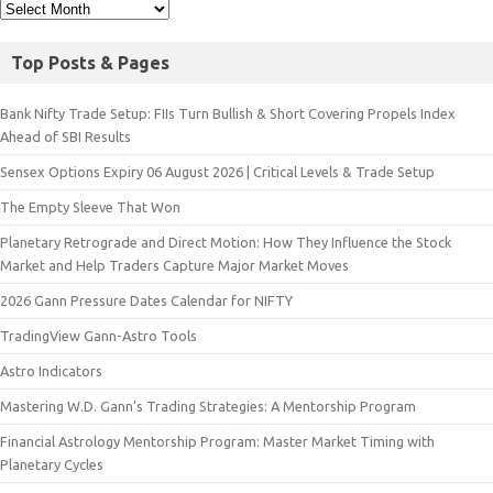
Top Posts & Pages
Bank Nifty Trade Setup: FIIs Turn Bullish & Short Covering Propels Index
Ahead of SBI Results
Sensex Options Expiry 06 August 2026 | Critical Levels & Trade Setup
The Empty Sleeve That Won
Planetary Retrograde and Direct Motion: How They Influence the Stock
Market and Help Traders Capture Major Market Moves
2026 Gann Pressure Dates Calendar for NIFTY
TradingView Gann-Astro Tools
Astro Indicators
Mastering W.D. Gann’s Trading Strategies: A Mentorship Program
Financial Astrology Mentorship Program: Master Market Timing with
Planetary Cycles