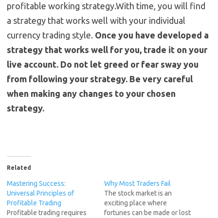
profitable working strategy.With time, you will find
a strategy that works well with your individual
currency trading style.
Once you have developed a
strategy that works well for you, trade it on your
live account. Do not let greed or fear sway you
from following your strategy. Be very careful
when making any changes to your chosen
strategy.
Related
Mastering Success:
Why Most Traders Fail
Universal Principles of
The stock market is an
Profitable Trading
exciting place where
Profitable trading requires
fortunes can be made or lost