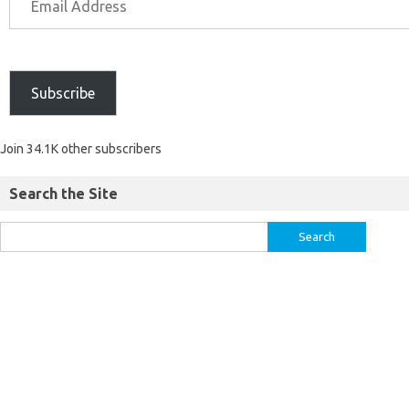
Subscribe
Join 34.1K other subscribers
Search the Site