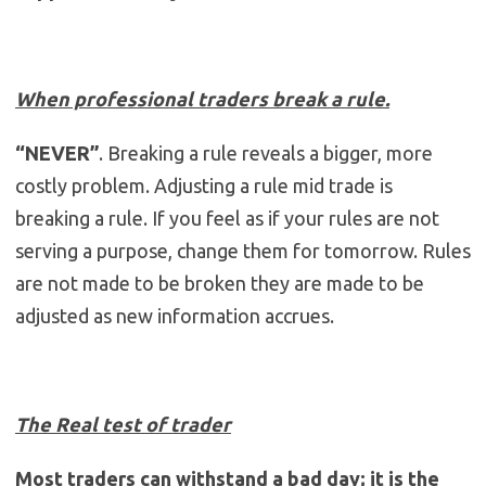
When professional traders break a rule.
“NEVER”
. Breaking a rule reveals a bigger, more
costly problem. Adjusting a rule mid trade is
breaking a rule. If you feel as if your rules are not
serving a purpose, change them for tomorrow. Rules
are not made to be broken they are made to be
adjusted as new information accrues.
The Real test of trader
Most traders can withstand a bad day; it is the