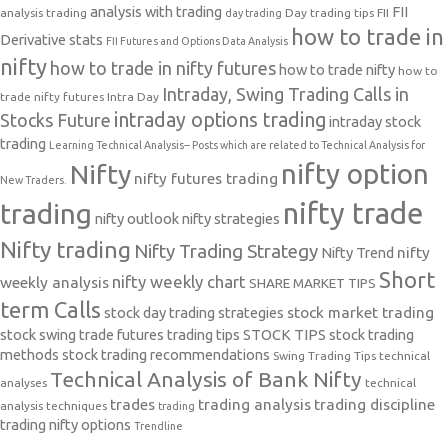
analysis with trading
FII
analysis trading
Day trading tips
FII
day trading
how to trade in
Derivative stats
FII Futures and Options Data Analysis
nifty
how to trade in nifty futures
how to trade nifty
how to
Intraday, Swing Trading Calls in
trade nifty futures
Intra Day
intraday options trading
Stocks Future
intraday stock
trading
Learning Technical Analysis-- Posts which are related to Technical Analysis for
nifty option
Nifty
nifty futures trading
New Traders.
nifty trade
trading
nifty outlook
nifty strategies
Nifty trading
Nifty Trading Strategy
Nifty Trend
nifty
Short
nifty weekly chart
weekly analysis
SHARE MARKET TIPS
term Calls
stock day trading strategies
stock market trading
stock swing trade futures trading tips
STOCK TIPS
stock trading
methods
stock trading recommendations
Swing Trading Tips
technical
Technical Analysis of Bank Nifty
analyses
technical
trades
trading analysis
trading discipline
analysis techniques
trading
trading nifty options
Trendline