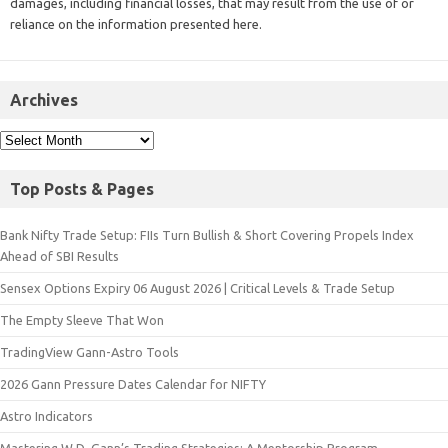
damages, including financial losses, that may result from the use of or
reliance on the information presented here.
Archives
Top Posts & Pages
Bank Nifty Trade Setup: FIIs Turn Bullish & Short Covering Propels Index
Ahead of SBI Results
Sensex Options Expiry 06 August 2026 | Critical Levels & Trade Setup
The Empty Sleeve That Won
TradingView Gann-Astro Tools
2026 Gann Pressure Dates Calendar for NIFTY
Astro Indicators