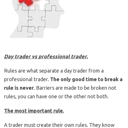
Day trader vs professional trader.
Rules are what separate a day trader from a
professional trader.
The only good time to break a
rule is never
. Barriers are made to be broken not
rules, you can have one or the other not both.
The most important rule.
A trader must create their own rules. They know