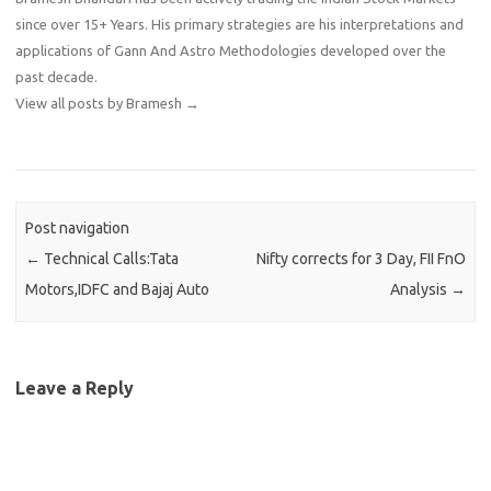
since over 15+ Years. His primary strategies are his interpretations and
applications of Gann And Astro Methodologies developed over the
past decade.
View all posts by Bramesh
→
Post navigation
←
Technical Calls:Tata
Nifty corrects for 3 Day, FII FnO
Motors,IDFC and Bajaj Auto
Analysis
→
Leave a Reply