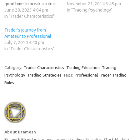
good time to break a rule is
mind, here is a list of 12
November 21, 2014 3:45 pm
never. Barriers are made to
June 28, 2023 4:04 pm
simple rules that I have
In "Trading Psychology"
be broken not rules, you can
In "Trader Characteristics"
found to be the key to
have one or the other not
successful trading. If you’re
both. The most important
not…
Trader’s journey from
rule. A trader must create…
Amateur to Professional
July 7, 2014 4:40 pm
In "Trader Characteristics"
Category:
Trader Characteristics
Trading Education
Trading
Psychology
Trading Strategies
Tags:
Profeesional Trader Trading
Rules
About Bramesh
Bramesh Bhandari has been actively trading the Indian Stock Markets