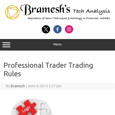
Menu
Professional Trader Trading
Rules
By
Bramesh
|
June 4, 2013 2:27 pm