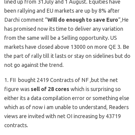
lined up from 31July and 1 August. Equities have
been rallying and EU markets are up by 8% after
Darchi comment “
Will do enough to save Euro
“,He
has promised now its time to deliver any variation
from the same will be a Selling opportunity. US
markets have closed above 13000 on more QE 3. Be
the part of rally till it lasts or stay on sidelines but do
not go against the trend.
1. FII bought 2419 Contracts of NF ,but the net
figure was
sell of 28 cores
which is surprising so
either its a data compilation error or something else
which as of now i am unable to understand, Readers
views are invited with net OI increasing by 43719
contracts.