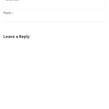
↓
Reply
Leave a Reply