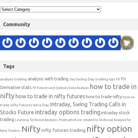
Community
Tags
analysis with trading
FII
analysis trading
Day trading tips
FII
day trading
how to trade in
Derivative stats
FII Futures and Options Data Analysis
nifty
how to trade in nifty futures
how to trade nifty
how to
Intraday, Swing Trading Calls in
trade nifty futures
Intra Day
intraday options trading
Stocks Future
intraday stock
trading
Learning Technical Analysis-- Posts which are related to Technical Analysis for
nifty option
Nifty
nifty futures trading
New Traders.