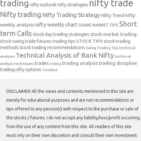
nifty trade
trading
nifty outlook
nifty strategies
Nifty trading
Nifty Trading Strategy
Nifty Trend
nifty
Short
nifty weekly chart
weekly analysis
SHARE MARKET TIPS
term Calls
stock day trading strategies
stock market trading
stock swing trade futures trading tips
STOCK TIPS
stock trading
methods
stock trading recommendations
Swing Trading Tips
technical
Technical Analysis of Bank Nifty
analyses
technical
trades
trading analysis
trading discipline
analysis techniques
trading
trading nifty options
Trendline
DISCLAIMER All the views and contents mentioned in this site are
merely for educational purposes and are not recommendations or
tips offered to any person(s) with respect to the purchase or sale of
the stocks / futures. I do not accept any liability/loss/profit occurring
from the use of any content from this site. All readers of this site
must rely on their own discretion and consult their own investment