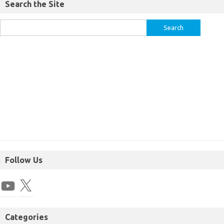
Search the Site
Follow Us
Categories