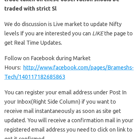
traded with strict Sl
We do discussion is Live market to update Nifty
levels If you are interested you can
LIKE
the page to
get Real Time Updates.
Follow on Facebook during Market
Hours:
http://www.facebook.com/pages/Brameshs-
Tech/140117182685863
You can register your email address under Post In
your Inbox(Right Side Column) if you want to
receive mail instantaneously as soon as site get
updated. You will receive a confirmation mail in your
registered email address you need to click on link to
get it confirmed.