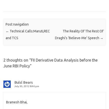
Post navigation
←
Technical Calls:Maruti,REC
The Reality Of The Rest Of
and TCS
Draghi’s ‘Believe-Me’ Speech
→
2 thoughts on “
FII Derivative Data Analysis before the
June RBI Policy
”
Bulsl Bears
July 30, 2012 8:46 pm
Bramesh Bhai,