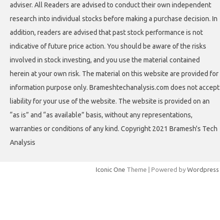
adviser. All Readers are advised to conduct their own independent
research into individual stocks before making a purchase decision. In
addition, readers are advised that past stock performance is not
indicative of future price action. You should be aware of the risks
involved in stock investing, and you use the material contained
herein at your own risk. The material on this website are provided for
information purpose only. Brameshtechanalysis.com does not accept
liability for your use of the website. The website is provided on an
“as is” and “as available” basis, without any representations,
warranties or conditions of any kind. Copyright 2021 Bramesh's Tech
Analysis
Iconic One
Theme | Powered by
Wordpress