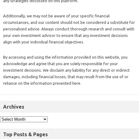
any strategies discussed on this platform.
Additionally, we may not be aware of your specific financial
circumstances, and our content should not be considered a substitute for
personalized advice. Always conduct thorough research and consult with
your own investment advisor to ensure that any investment decisions
align with your individual financial objectives.
By accessing and using the information provided on this website, you
acknowledge and agree that you are solely responsible for your
investment decisions. We disclaim any liability for any direct or indirect
damages, including financial losses, that may result from the use of or
reliance on the information presented here.
Archives
Top Posts & Pages