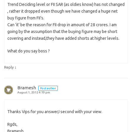
Trend Deciding level or FII SAR (as oldies know) has not changed
, rather it dropped even though we have changed a huge net
buy figure from FII’s.
Can ‘it’ be the reason for FII drop in amount of 28 crores. I am
going by the assumption that the buying figure may be short
covering and instead,they have added shorts at higher levels.
What do you say boss ?
↓
Reply
Bramesh
Post author
August 1, 2012 4:19 pm
Thanks Vips for you answer,I second with your view.
Rgds,
Bramesh