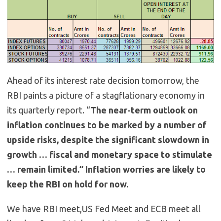
Ahead of its interest rate decision tomorrow, the
RBI paints a picture of a stagflationary economy in
its quarterly report. “
The near-term outlook on
inflation continues to be marked by a number of
upside risks, despite the significant slowdown in
growth … fiscal and monetary space to stimulate
… remain limited.” Inflation worries are likely to
keep the RBI on hold for now.
We have RBI meet,US Fed Meet and ECB meet all