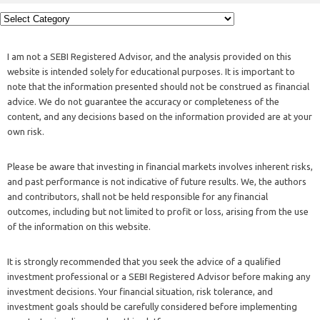
I am not a SEBI Registered Advisor, and the analysis provided on this
website is intended solely for educational purposes. It is important to
note that the information presented should not be construed as financial
advice. We do not guarantee the accuracy or completeness of the
content, and any decisions based on the information provided are at your
own risk.
Please be aware that investing in financial markets involves inherent risks,
and past performance is not indicative of future results. We, the authors
and contributors, shall not be held responsible for any financial
outcomes, including but not limited to profit or loss, arising from the use
of the information on this website.
It is strongly recommended that you seek the advice of a qualified
investment professional or a SEBI Registered Advisor before making any
investment decisions. Your financial situation, risk tolerance, and
investment goals should be carefully considered before implementing