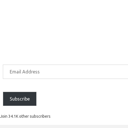
Subscribe
Join 34.1K other subscribers