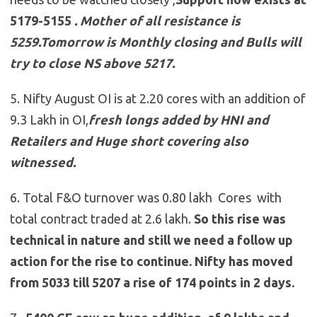
5179-5155
.
Mother of all resistance is
5259.Tomorrow is Monthly closing and Bulls will
try to close NS above 5217.
5. Nifty August OI is at 2.20 cores with an addition of
9.3 Lakh in OI,
fresh longs added by HNI and
Retailers and Huge short covering also
witnessed.
6. Total F&O turnover was 0.80 lakh Cores with
total contract traded at 2.6 lakh.
So this rise was
technical in nature and still we need a follow up
action for the rise to continue. Nifty has moved
from 5033 till 5207 a rise of 174 points in 2 days.