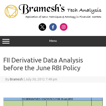
Menu
FII Derivative Data Analysis
before the June RBI Policy
By
Bramesh
|
July 30, 2012 7:49 pm