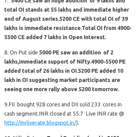
7.
5400 CE saw an huge addition of 9 lakhs and
total OI stands at 55 lakhs and immediate higher
end of August series.5200 CE with total OI of 39
lakhs is immediate resistance.Total OI from 4900-
5500 CE added 7 lakhs in Open Interest.
8. On Put side
5000 PE saw an addition of 2
lakhs,immediate support of Nifty.4900-5500 PE
added total of 26 lakhs in OI.5200 PE added 10
lakh in OI suggesting market participants are
seeing one more rally above 5200 tomorrow.
9.FII bought 928 cores and DII sold 233 cores in
cash segment.INR closed at 55.7 Live INR rate @
http://inrliverate.blogspot.in/
).