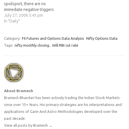
spoilsport, there are no
immediate negative triggers
for Indian share
July 27, 2008 5:43 pm
markets.Some +
In "Daily"
Factors:Marginal Fall in
Inflation.Last 2 days i
enjoyed rainfall in mumbai &
Category:
FII Futures and Options Data Analysis
Nifty Options Data
met dept also + about the
Tags:
nifty monthly closing
,
Will RBI cut rate
average rainfallFII turn
BuyersCrude Oil 21$ down
from high &…
About Bramesh
Bramesh Bhandari has been actively trading the Indian Stock Markets
since over 15+ Years. His primary strategies are his interpretations and
applications of Gann And Astro Methodologies developed over the
past decade.
View all posts by Bramesh
→