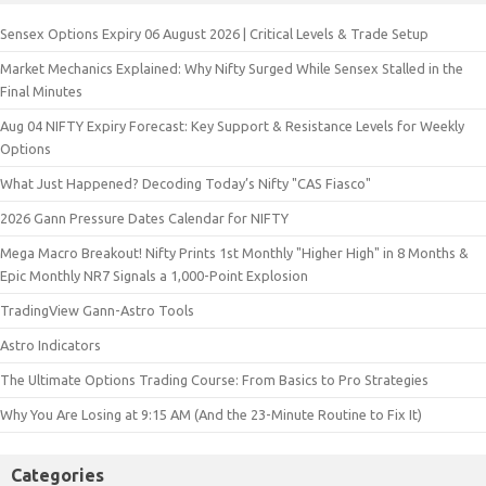
Sensex Options Expiry 06 August 2026 | Critical Levels & Trade Setup
Market Mechanics Explained: Why Nifty Surged While Sensex Stalled in the
Final Minutes
Aug 04 NIFTY Expiry Forecast: Key Support & Resistance Levels for Weekly
Options
What Just Happened? Decoding Today’s Nifty "CAS Fiasco"
2026 Gann Pressure Dates Calendar for NIFTY
Mega Macro Breakout! Nifty Prints 1st Monthly "Higher High" in 8 Months &
Epic Monthly NR7 Signals a 1,000-Point Explosion
TradingView Gann-Astro Tools
Astro Indicators
The Ultimate Options Trading Course: From Basics to Pro Strategies
Why You Are Losing at 9:15 AM (And the 23-Minute Routine to Fix It)
Categories