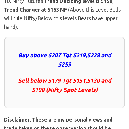
10. Nifty Futures
Trend Deciding level is 5150,
Trend Changer at 5163 NF
(Above this Level Bulls
will rule Nifty/Below this levels Bears have upper
hand).
Buy above 5207 Tgt 5219,5228 and
5259
Sell below 5179 Tgt 5151,5130 and
5100 (Nifty Spot Levels)
Disclaimer: These are my personal views and
trade taken on these observation should be