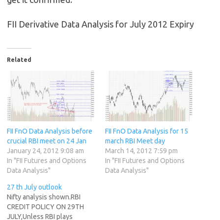
FII Derivative Data Analysis for July 2012 Expiry
Related
FII FnO Data Analysis before
FII FnO Data Analysis for 15
crucial RBI meet on 24 Jan
march RBI Meet day
January 24, 2012 9:08 am
March 14, 2012 7:59 pm
In "FII Futures and Options
In "FII Futures and Options
Data Analysis"
Data Analysis"
27 th July outlook
Nifty analysis shown.RBI
CREDIT POLICY ON 29TH
JULY,Unless RBI plays