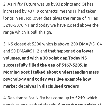
2. As Nifty Future was up by93 points and OI has
increased by 43719 contracts means FII had taken
longs in NF. Rollover data gives the range of NF as
5210-5070 NF and today we have closed above the
range which is bullish sign.
3. NS closed at 5200 which is above 200 DMA@5104
and 50 DMA@5112 and that happened
on lower
volumes, and with a 30 point gap.Today NS
successfully filled the gap of 5167-5205. In
Morning post i talked about understanding mass
psychology and today was live example how
market deceives in disciplined traders
4. Resistance for Nifty has come up to
5219
which
needs to be watched closely ,
Support now exists at