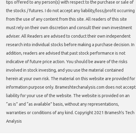
tips offered to any person(s) with respect to the purchase or sale of
the stocks / futures. I do not accept any liability/loss/profit occurring
from the use of any content from this site. All readers of this site
must rely on their own discretion and consult their own investment
adviser. All Readers are advised to conduct their own independent
research into individual stocks before making a purchase decision. In
addition, readers are advised that past stock performance is not
indicative of future price action. You should be aware of the risks
involved in stock investing, and you use the material contained
herein at your own risk. The material on this website are provided for
information purpose only. Brameshtechanalysis.com does not accept
liability for your use of the website. The website is provided on an
“as is” and “as available” basis, without any representations,
warranties or conditions of any kind. Copyright 2021 Bramesh's Tech
Analysis