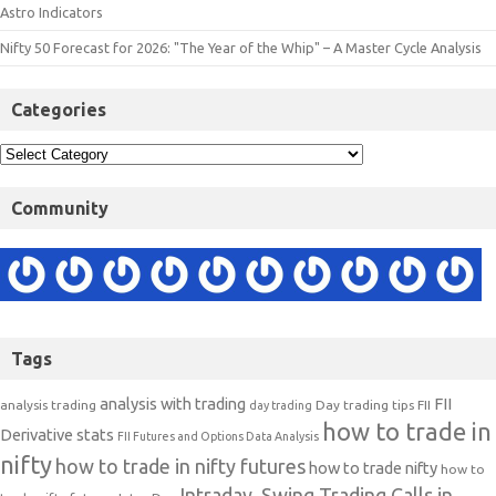
Astro Indicators
Nifty 50 Forecast for 2026: "The Year of the Whip" – A Master Cycle Analysis
Categories
Community
Tags
analysis with trading
FII
analysis trading
Day trading tips
FII
day trading
how to trade in
Derivative stats
FII Futures and Options Data Analysis
nifty
how to trade in nifty futures
how to trade nifty
how to
Intraday, Swing Trading Calls in