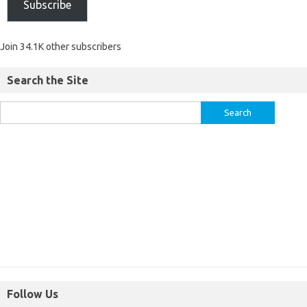
Subscribe
Join 34.1K other subscribers
Search the Site
Follow Us