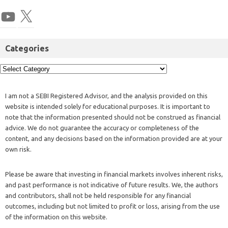
Categories
I am not a SEBI Registered Advisor, and the analysis provided on this
website is intended solely for educational purposes. It is important to
note that the information presented should not be construed as financial
advice. We do not guarantee the accuracy or completeness of the
content, and any decisions based on the information provided are at your
own risk.
Please be aware that investing in financial markets involves inherent risks,
and past performance is not indicative of future results. We, the authors
and contributors, shall not be held responsible for any financial
outcomes, including but not limited to profit or loss, arising from the use
of the information on this website.