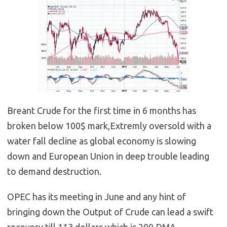
Breant Crude for the first time in 6 months has
broken below 100$ mark,Extremly oversold with a
water fall decline as global economy is slowing
down and European Union in deep trouble leading
to demand destruction.
OPEC has its meeting in June and any hint of
bringing down the Output of Crude can lead a swift