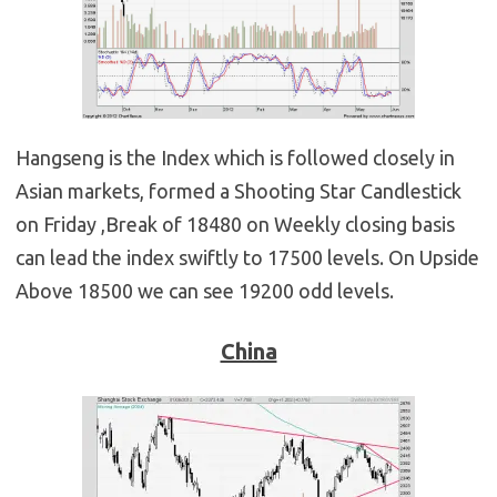
Hangseng is the Index which is followed closely in
Asian markets, formed a Shooting Star Candlestick
on Friday ,Break of 18480 on Weekly closing basis
can lead the index swiftly to 17500 levels. On Upside
Above 18500 we can see 19200 odd levels.
China