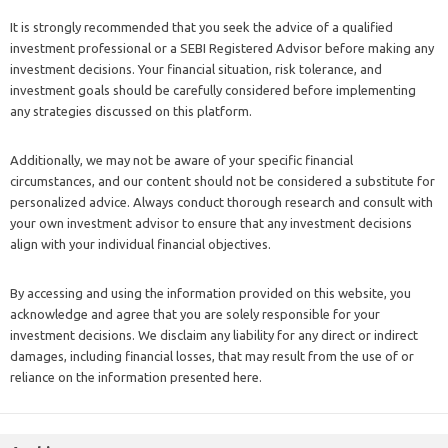
It is strongly recommended that you seek the advice of a qualified
investment professional or a SEBI Registered Advisor before making any
investment decisions. Your financial situation, risk tolerance, and
investment goals should be carefully considered before implementing
any strategies discussed on this platform.
Additionally, we may not be aware of your specific financial
circumstances, and our content should not be considered a substitute for
personalized advice. Always conduct thorough research and consult with
your own investment advisor to ensure that any investment decisions
align with your individual financial objectives.
By accessing and using the information provided on this website, you
acknowledge and agree that you are solely responsible for your
investment decisions. We disclaim any liability for any direct or indirect
damages, including financial losses, that may result from the use of or
reliance on the information presented here.