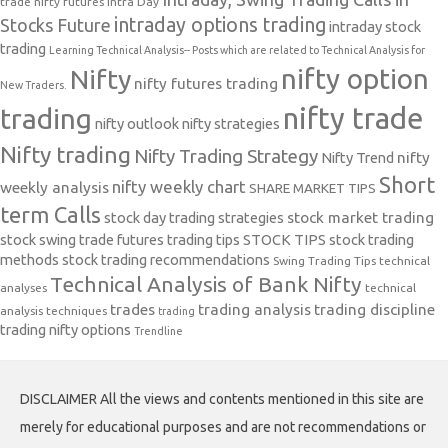
trade nifty futures
Intra Day
intraday options trading
Stocks Future
intraday stock
trading
Learning Technical Analysis-- Posts which are related to Technical Analysis for
nifty option
Nifty
nifty futures trading
New Traders.
nifty trade
trading
nifty outlook
nifty strategies
Nifty trading
Nifty Trading Strategy
Nifty Trend
nifty
Short
nifty weekly chart
weekly analysis
SHARE MARKET TIPS
term Calls
stock day trading strategies
stock market trading
stock swing trade futures trading tips
STOCK TIPS
stock trading
methods
stock trading recommendations
Swing Trading Tips
technical
Technical Analysis of Bank Nifty
analyses
technical
trades
trading analysis
trading discipline
analysis techniques
trading
trading nifty options
Trendline
DISCLAIMER All the views and contents mentioned in this site are
merely for educational purposes and are not recommendations or