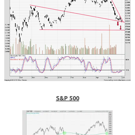
S&P 500