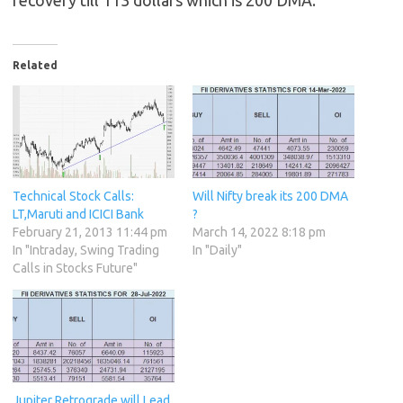
recovery till 113 dollars which is 200 DMA.
Related
Technical Stock Calls:
Will Nifty break its 200 DMA
LT,Maruti and ICICI Bank
?
February 21, 2013 11:44 pm
March 14, 2022 8:18 pm
In "Intraday, Swing Trading
In "Daily"
Calls in Stocks Future"
Jupiter Retrograde will Lead