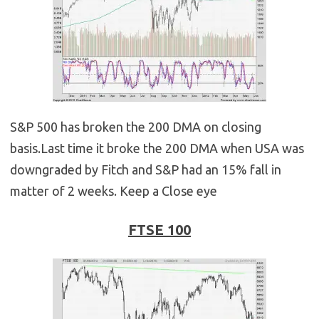
S&P 500 has broken the 200 DMA on closing
basis.Last time it broke the 200 DMA when USA was
downgraded by Fitch and S&P had an 15% fall in
matter of 2 weeks. Keep a Close eye
FTSE 100