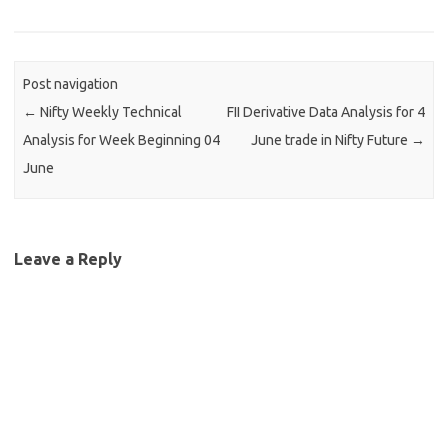
Post navigation
←
Nifty Weekly Technical
FII Derivative Data Analysis for 4
Analysis for Week Beginning 04
June trade in Nifty Future
→
June
Leave a Reply