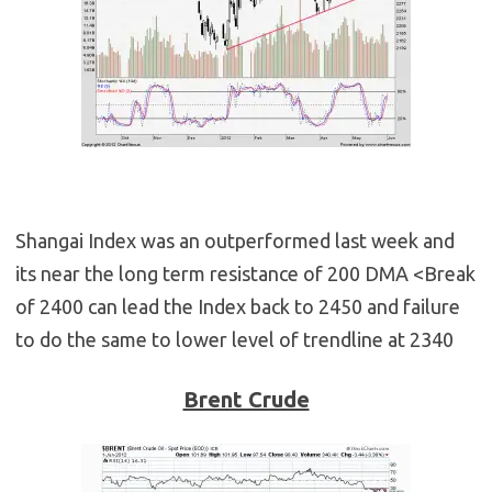
Shangai Index was an outperformed last week and
its near the long term resistance of 200 DMA <Break
of 2400 can lead the Index back to 2450 and failure
to do the same to lower level of trendline at 2340
Brent Crude