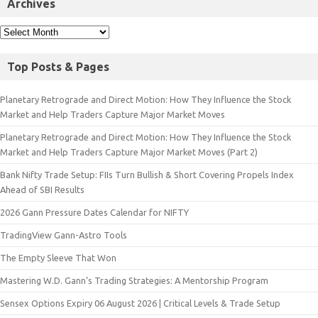
Archives
Top Posts & Pages
Planetary Retrograde and Direct Motion: How They Influence the Stock
Market and Help Traders Capture Major Market Moves
Planetary Retrograde and Direct Motion: How They Influence the Stock
Market and Help Traders Capture Major Market Moves (Part 2)
Bank Nifty Trade Setup: FIIs Turn Bullish & Short Covering Propels Index
Ahead of SBI Results
2026 Gann Pressure Dates Calendar for NIFTY
TradingView Gann-Astro Tools
The Empty Sleeve That Won
Mastering W.D. Gann’s Trading Strategies: A Mentorship Program
Sensex Options Expiry 06 August 2026 | Critical Levels & Trade Setup