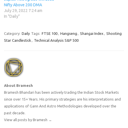
Nifty Above 200 DMA
July 29, 2022 7:24 am
In "Daily"
Category:
Daily
Tags:
FTSE 100
,
Hangseng
,
Shangai Index
,
Shooting
Star Candlestick
,
Technical Analysis S&P 500
About Bramesh
Bramesh Bhandari has been actively trading the Indian Stock Markets
since over 15+ Years. His primary strategies are his interpretations and
applications of Gann And Astro Methodologies developed over the
past decade.
View all posts by Bramesh
→