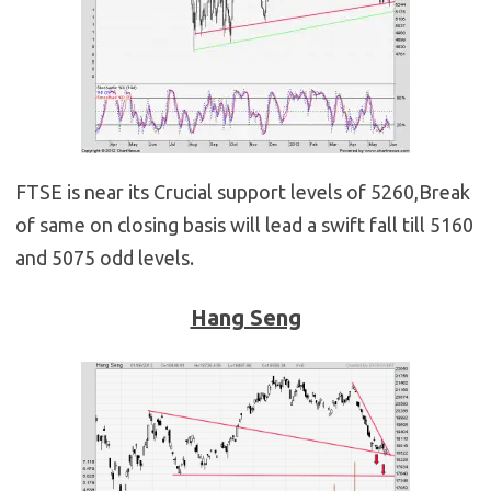
FTSE is near its Crucial support levels of 5260,Break
of same on closing basis will lead a swift fall till 5160
and 5075 odd levels.
Hang Seng