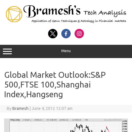
Menu
Global Market Outlook:S&P
500,FTSE 100,Shanghai
Index,Hangseng
By
Bramesh
|
June 4, 2012 12:07 am