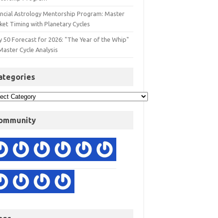
ancial Astrology Mentorship Program: Master
ket Timing with Planetary Cycles
y 50 Forecast for 2026: "The Year of the Whip"
Master Cycle Analysis
ategories
ommunity