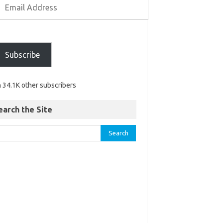
Subscribe
n 34.1K other subscribers
earch the Site