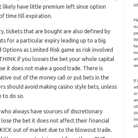
in
likely have little premium left since option
f time till expiration.
Pl
ma
y, tickets that are bought are also defined by
pe
uts for a particular expiry leading up to a big
We
he
 Options as Limited Risk game as risk involved
in
 THINK if you looses the bet your whole capital
ar
we
nse it does not make a good trade. There is
ive out of the money call or put bets in the
It
rs should avoid making casino style bets, unless
ad
or
 to do so.
an
si
 who always have sources of discretionary
sh
im
ose the bet it does not affect their financial
pl
KICK out of market due to the blowout trade.