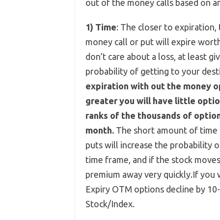
out of the money calls based on a
1)
Time
: The closer to expiration,
money call or put will expire wort
don’t care about a loss, at least g
probability of getting to your dest
expiration with out the money op
greater you will have little opti
ranks of the thousands of optio
month.
The short amount of time i
puts will increase the probability
time frame, and if the stock moves
premium away very quickly.If you
Expiry OTM options decline by 10
Stock/Index.