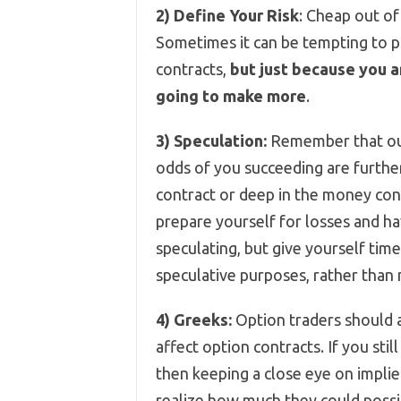
2)
Define Your Risk
: Cheap out of
Sometimes it can be tempting to 
contracts,
but just because you a
going to make more
.
3)
Speculation:
Remember that out 
odds of you succeeding are furth
contract or deep in the money cont
prepare yourself for losses and ha
speculating, but give yourself tim
speculative purposes, rather than m
4)
Greeks:
Option traders should 
affect option contracts. If you stil
then keeping a close eye on implied
realize how much they could possib