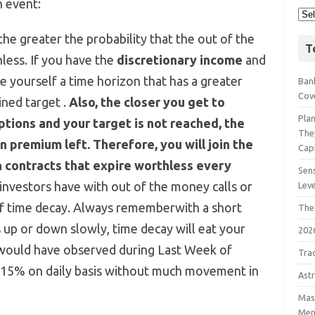
n event:
 the greater the probability that the out of the
T
hless. If you have the
discretionary income
and
ive yourself a time horizon that has a greater
Bank
Cov
ined target .
Also, the closer you get to
Pla
tions and your target is not reached, the
The
on premium left. Therefore, you will join the
Cap
n contracts that expire worthless every
Sens
nvestors have with out of the money calls or
Lev
 of time decay. Always rememberwith a short
The
 up or down slowly, time decay will eat your
202
 would have observed during Last Week of
Tra
-15% on daily basis without much movement in
Astr
Mast
Men