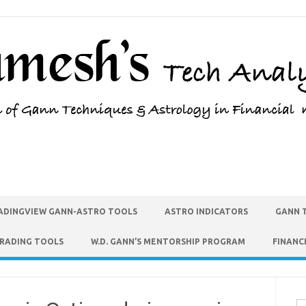
ADINGVIEW GANN-ASTRO TOOLS
ASTRO INDICATORS
GANN 
TRADING TOOLS
W.D. GANN’S MENTORSHIP PROGRAM
FINANC