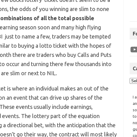
ons, the odds of you winning are slim to none
combinations of all the total possible
 earning season soon and many high flying
F
BI just to name a few, traders may be tempted
ilar to buying a lotto ticket with the hopes of
month there are traders who buy Calls and Puts
 to occur and turning there few thousands into
C
are slim or next to NIL.
ket is where an individual makes an out of the
n an event that can drive up shares of the
I 
an
 These events usually include earnings,
so
 events. The lottery part of the equation
to
no
a directional bet, with the anticipation that the
gu
esn’t go their way, the contract will most likely
co