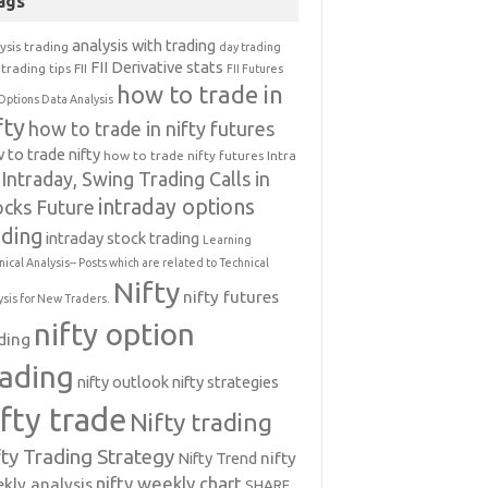
ags
analysis with trading
ysis trading
day trading
FII Derivative stats
trading tips
FII
FII Futures
how to trade in
Options Data Analysis
fty
how to trade in nifty futures
 to trade nifty
how to trade nifty futures
Intra
Intraday, Swing Trading Calls in
intraday options
ocks Future
ading
intraday stock trading
Learning
nical Analysis-- Posts which are related to Technical
Nifty
nifty futures
ysis for New Traders.
nifty option
ding
rading
nifty outlook
nifty strategies
ifty trade
Nifty trading
fty Trading Strategy
Nifty Trend
nifty
nifty weekly chart
kly analysis
SHARE