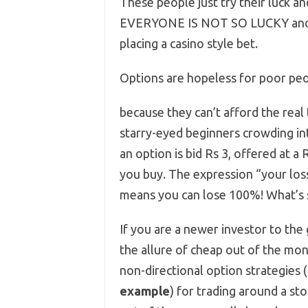
These people just try their luck a
EVERYONE IS NOT SO LUCKY and th
placing a casino style bet.
Options are hopeless for poor peo
because they can’t afford the real 
starry-eyed beginners crowding into
an option is bid Rs 3, offered at 
you buy. The expression “your loss
means you can lose 100%! What’s s
If you are a newer investor to th
the allure of cheap out of the mo
non-directional option strategies 
example
) for trading around a st