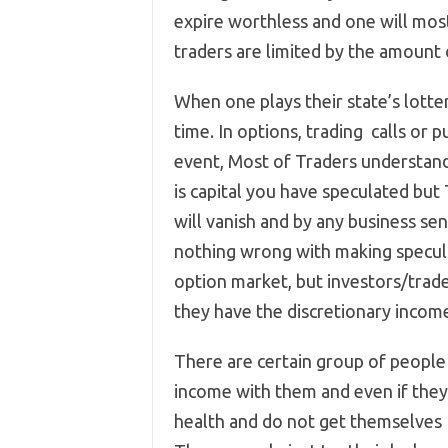
expire worthless and one will most 
traders are limited by the amount o
When one plays their state’s lotter
time. In options, trading calls or p
event, Most of Traders understand
is capital you have speculated but
will vanish and by any business se
nothing wrong with making speculat
option market, but investors/trade
they have the discretionary income
There are certain group of people
income with them and even if they l
health and do not get themselves 