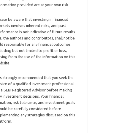
formation provided are at your own risk.
ease be aware that investing in financial
rkets involves inherent risks, and past
rformance is not indicative of future results.
, the authors and contributors, shall not be
ld responsible for any financial outcomes,
cluding but not limited to profit or loss,
ising from the use of the information on this
bsite.
 is strongly recommended that you seek the
vice of a qualified investment professional
 a SEBI Registered Advisor before making
y investment decisions. Your financial
tuation, risk tolerance, and investment goals
ould be carefully considered before
plementing any strategies discussed on this
atform.