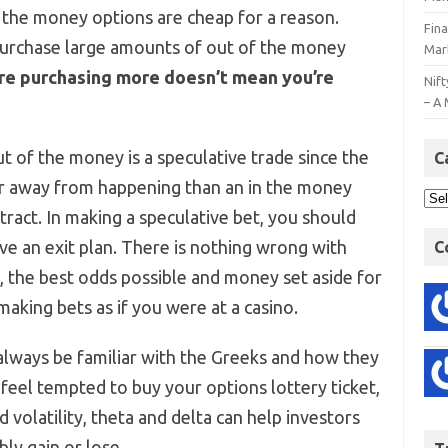
 the money options are cheap for a reason.
Fin
purchase large amounts of out of the money
Mar
re purchasing more doesn’t mean you’re
Nift
– A 
of the money is a speculative trade since the
C
er away from happening than an in the money
ract. In making a speculative bet, you should
ve an exit plan. There is nothing wrong with
C
e, the best odds possible and money set aside for
aking bets as if you were at a casino.
always be familiar with the Greeks and how they
l feel tempted to buy your options lottery ticket,
 volatility, theta and delta can help investors
ly gain or lose.