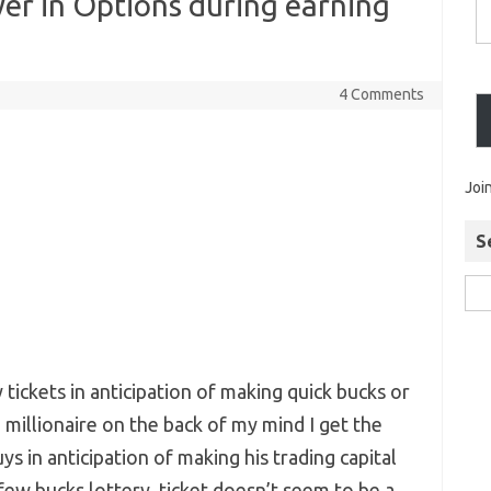
yer in Options during earning
4 Comments
Joi
S
tickets in anticipation of making quick bucks or
millionaire on the back of my mind I get the
s in anticipation of making his trading capital
 few bucks lottery ticket doesn’t seem to be a