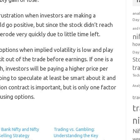
T
anal
ustration when investors are making a
Day 
ld go positive, but since the stock didn’t reach
and 
 erode very quickly due to little time left.
ni
how
 options when implied volatility is low and play
Day
it out of the trade before earnings. If one is a
St
tr
h, investors will be paying a higher price per
Tech
going to speculate at least be smart about it and
Anal
on contract is important, but is only one factor
using options.
tra
t
n
Bank Nifty and Nifty
Trading vs. Gambling:
Ni
elling Strategy
Understanding the Key
wee