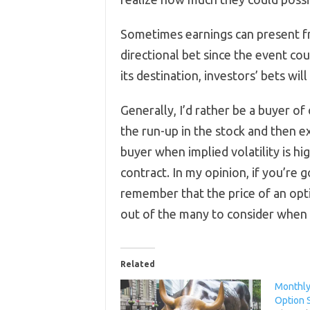
Sometimes earnings can present fr
directional bet since the event cou
its destination, investors’ bets will
Generally, I’d rather be a buyer of
the run-up in the stock and then ex
buyer when implied volatility is hig
contract. In my opinion, if you’re 
remember that the price of an opti
out of the many to consider when 
Related
Monthly 
Option S