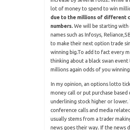
lot of money to spend to win milli
due to the millions of different 
numbers.
We will be starting with
names such as Infosys, Reliance,S
to make their next option trade sim
winning big.To add to fact every 
thinking about a black swan event
millions again odds of you winning 
In my opinion, an options lotto tic
money call or put purchase based o
underlining stock higher or lower.
conference calls and media related
usually stems from a trader making 
news goes their way. If the news do