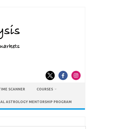
TIME SCANNER
COURSES
IAL ASTROLOGY MENTORSHIP PROGRAM