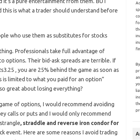
nd it’s a pure entertainment from them. BUT
Ad
is is what a trader should understand before
sp
co
fo
th
ple who use them as substitutes for stocks
in
in
fi
thing. Professionals take full advantage of
 options. Their bid-ask spreads are terrible. If
By
a Rs3.25 , you are 25% behind the game as soon as
pr
an
 is limited to what you paid for an option”
yo
o great about losing everything?
li
in
e game of options, I would recommend avoiding
th
pr
ney calls or puts and I would only recommend
(strangle
, straddle and reverse iron condor for
ock event. Here are some reasons I avoid trading
A