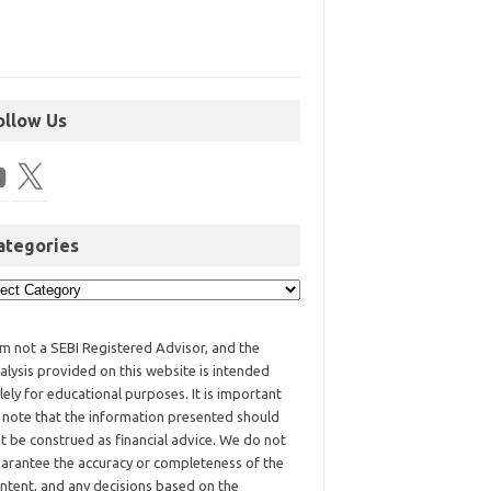
ollow Us
ategories
am not a SEBI Registered Advisor, and the
alysis provided on this website is intended
lely for educational purposes. It is important
 note that the information presented should
t be construed as financial advice. We do not
arantee the accuracy or completeness of the
ntent, and any decisions based on the