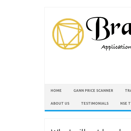
HOME
GANN PRICE SCANNER
TR
ABOUT US
TESTIMONIALS
NSE 