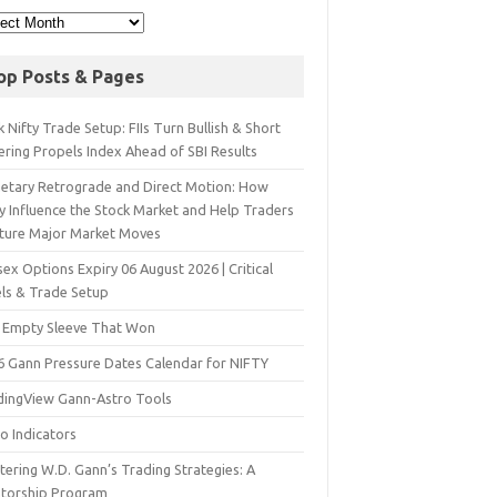
op Posts & Pages
 Nifty Trade Setup: FIIs Turn Bullish & Short
ering Propels Index Ahead of SBI Results
netary Retrograde and Direct Motion: How
y Influence the Stock Market and Help Traders
ture Major Market Moves
ex Options Expiry 06 August 2026 | Critical
els & Trade Setup
 Empty Sleeve That Won
6 Gann Pressure Dates Calendar for NIFTY
dingView Gann-Astro Tools
o Indicators
ering W.D. Gann’s Trading Strategies: A
torship Program