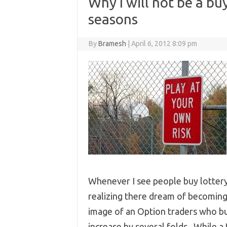
Why I will not be a bu
seasons
By
Bramesh
|
April 6, 2012 8:09 pm
Whenever I see people buy lottery 
realizing there dream of becoming 
image of an Option traders who buy
increase by several folds.. While a