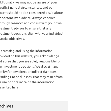
ditionally, we may not be aware of your
ecific financial circumstances, and our
ntent should not be considered a substitute
r personalized advice. Always conduct
orough research and consult with your own
vestment advisor to ensure that any
vestment decisions align with your individual
nancial objectives.
 accessing and using the information
ovided on this website, you acknowledge
d agree that you are solely responsible for
ur investment decisions. We disclaim any
ability for any direct or indirect damages,
cluding financial losses, that may result from
e use of or reliance on the information
esented here.
rchives