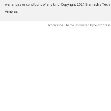
warranties or conditions of any kind. Copyright 2021 Bramesh's Tech
Analysis
Iconic One
Theme | Powered by
Wordpress