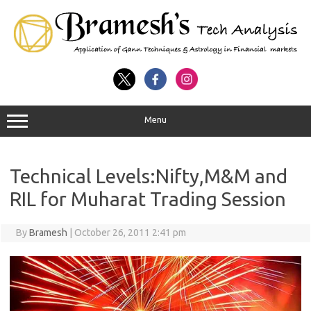
Menu
Technical Levels:Nifty,M&M and
RIL for Muharat Trading Session
By
Bramesh
|
October 26, 2011 2:41 pm