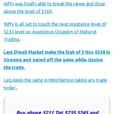
Nifty was finally able to break the range and close
above the level of 5169.
Nifty is all Set to touch the next resistance level of
5233 level on Auspicious Occasion of Mahurat
Trading.
Last Diwali Market make the high of 5 Nov 6338 in
Opening and pared off the gains while closing
the trade.
Lets keep the same in Mind before taking any trade
today .
Buy above 5211 Tgt 5235,5245 and