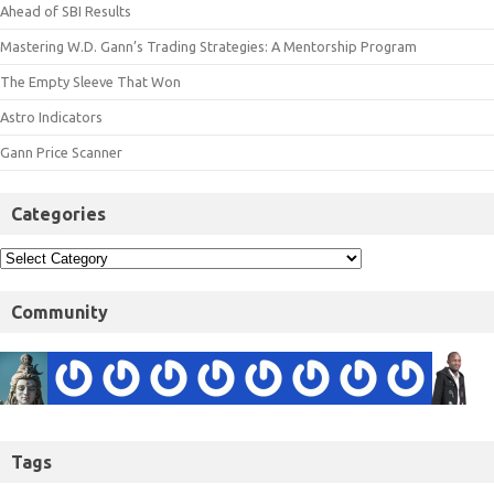
Ahead of SBI Results
Mastering W.D. Gann’s Trading Strategies: A Mentorship Program
The Empty Sleeve That Won
Astro Indicators
Gann Price Scanner
Categories
Community
Tags