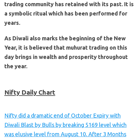
trading community has retained with its past. It is
a symbolic ritual which has been performed for
years.
As Diwali also marks the beginning of the New
Year, it is believed that muhurat trading on this
day brings in wealth and prosperity throughout
the year.
Nifty Daily Chart
Nifty did a dramatic end of October Expiry with
Diwali Blast by Bulls by breaking 5169 level which
was elusive level from August 10. After 3 Months