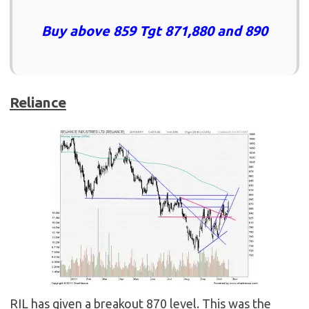
Buy above 859 Tgt 871,880 and 890
Reliance
RIL has given a breakout 870 level. This was the