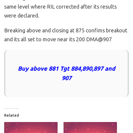
same level where RIL corrected after its results
were declared.
Breaking above and closing at 875 confims breakout
and its all set to move near its 200 DMA@907
Buy above 881 Tgt 884,890,897 and
907
Related