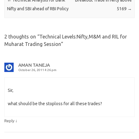
Nifty and SBI ahead of RBI Policy
5169
→
2 thoughts on “
Technical Levels:Nifty,M&M and RIL for
Muharat Trading Session
”
AMAN TANEJA
October 26, 2011 4:26 pm
Sir,
what should be the stoploss for all these trades?
↓
Reply