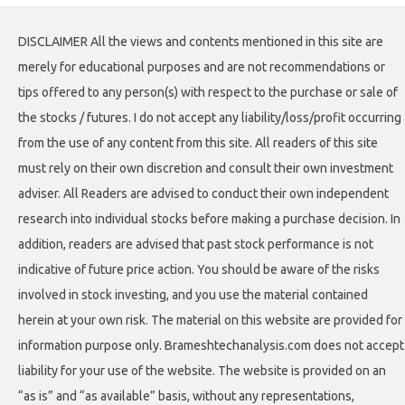
DISCLAIMER All the views and contents mentioned in this site are
merely for educational purposes and are not recommendations or
tips offered to any person(s) with respect to the purchase or sale of
the stocks / futures. I do not accept any liability/loss/profit occurring
from the use of any content from this site. All readers of this site
must rely on their own discretion and consult their own investment
adviser. All Readers are advised to conduct their own independent
research into individual stocks before making a purchase decision. In
addition, readers are advised that past stock performance is not
indicative of future price action. You should be aware of the risks
involved in stock investing, and you use the material contained
herein at your own risk. The material on this website are provided for
information purpose only. Brameshtechanalysis.com does not accept
liability for your use of the website. The website is provided on an
“as is” and “as available” basis, without any representations,