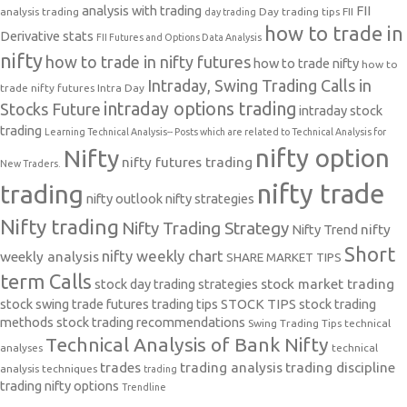
analysis with trading
FII
analysis trading
Day trading tips
FII
day trading
how to trade in
Derivative stats
FII Futures and Options Data Analysis
nifty
how to trade in nifty futures
how to trade nifty
how to
Intraday, Swing Trading Calls in
trade nifty futures
Intra Day
intraday options trading
Stocks Future
intraday stock
trading
Learning Technical Analysis-- Posts which are related to Technical Analysis for
nifty option
Nifty
nifty futures trading
New Traders.
nifty trade
trading
nifty outlook
nifty strategies
Nifty trading
Nifty Trading Strategy
Nifty Trend
nifty
Short
nifty weekly chart
weekly analysis
SHARE MARKET TIPS
term Calls
stock day trading strategies
stock market trading
stock swing trade futures trading tips
STOCK TIPS
stock trading
methods
stock trading recommendations
Swing Trading Tips
technical
Technical Analysis of Bank Nifty
analyses
technical
trades
trading analysis
trading discipline
analysis techniques
trading
trading nifty options
Trendline