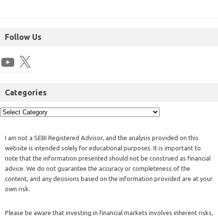
Follow Us
Categories
I am not a SEBI Registered Advisor, and the analysis provided on this
website is intended solely for educational purposes. It is important to
note that the information presented should not be construed as financial
advice. We do not guarantee the accuracy or completeness of the
content, and any decisions based on the information provided are at your
own risk.
Please be aware that investing in financial markets involves inherent risks,