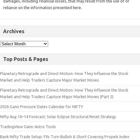
damages, including financial losses, that may result from the use of or
reliance on the information presented here.
Archives
Top Posts & Pages
Planetary Retrograde and Direct Motion: How They Influence the Stock
Market and Help Traders Capture Major Market Moves
Planetary Retrograde and Direct Motion: How They Influence the Stock
Market and Help Traders Capture Major Market Moves (Part 2)
2026 Gann Pressure Dates Calendar for NIFTY
Nifty Aug 10–14 Forecast: Solar Eclipse Structural Reset Strategy
TradingView Gann-Astro Tools
Bank Nifty Trade Setup: FIIs Turn Bullish & Short Covering Propels Index