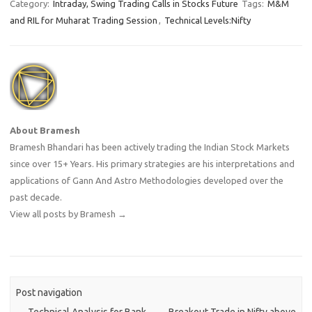
Category:
Intraday, Swing Trading Calls in Stocks Future
Tags:
M&M
and RIL for Muharat Trading Session
,
Technical Levels:Nifty
About Bramesh
Bramesh Bhandari has been actively trading the Indian Stock Markets
since over 15+ Years. His primary strategies are his interpretations and
applications of Gann And Astro Methodologies developed over the
past decade.
View all posts by Bramesh
→
Post navigation
←
Technical Analysis for Bank
Breakout Trade in Nifty above