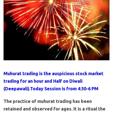
Muhurat trading is the auspicious stock market
trading for an hour and Half on Diwali
(Deepawali).Today Session is from 4:30-6 PM
The practice of muhurat trading has been
retained and observed for ages. It is a ritual the