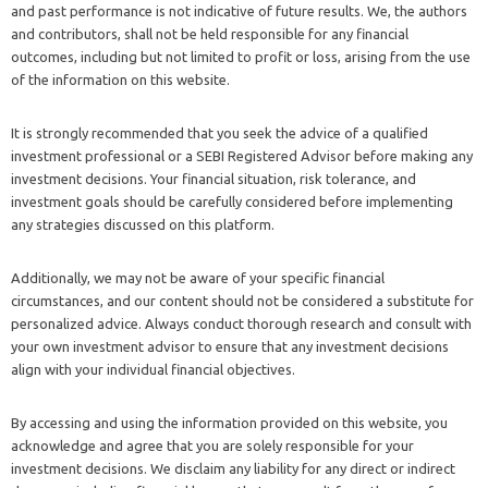
and past performance is not indicative of future results. We, the authors
and contributors, shall not be held responsible for any financial
outcomes, including but not limited to profit or loss, arising from the use
of the information on this website.
It is strongly recommended that you seek the advice of a qualified
investment professional or a SEBI Registered Advisor before making any
investment decisions. Your financial situation, risk tolerance, and
investment goals should be carefully considered before implementing
any strategies discussed on this platform.
Additionally, we may not be aware of your specific financial
circumstances, and our content should not be considered a substitute for
personalized advice. Always conduct thorough research and consult with
your own investment advisor to ensure that any investment decisions
align with your individual financial objectives.
By accessing and using the information provided on this website, you
acknowledge and agree that you are solely responsible for your
investment decisions. We disclaim any liability for any direct or indirect