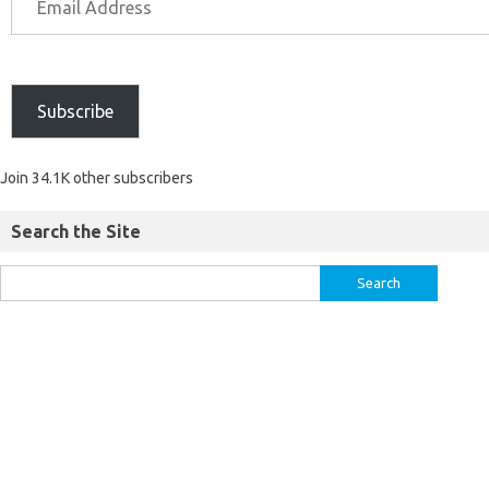
Subscribe
Join 34.1K other subscribers
Search the Site