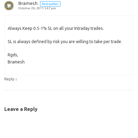
Bramesh
Post author
October 26, 2011 5:47 pm
Always Keep 0.5-1% SL on all your Intraday trades.
SL is always defined by risk you are willing to take per trade.
Rgds,
Bramesh
↓
Reply
Leave a Reply