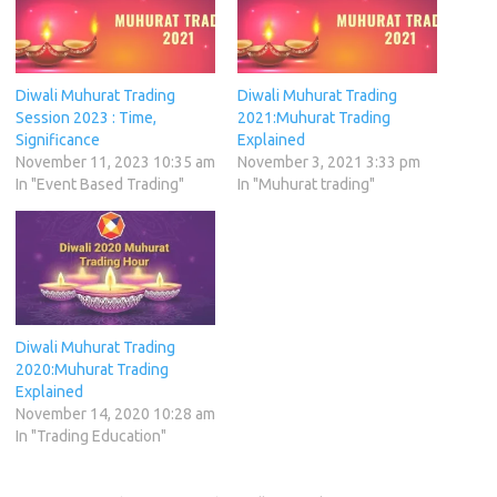
Diwali Muhurat Trading
Diwali Muhurat Trading
Session 2023 : Time,
2021:Muhurat Trading
Significance
Explained
November 11, 2023 10:35 am
November 3, 2021 3:33 pm
In "Event Based Trading"
In "Muhurat trading"
Diwali Muhurat Trading
2020:Muhurat Trading
Explained
November 14, 2020 10:28 am
In "Trading Education"