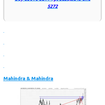
5272
Mahindra & Mahindra