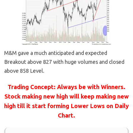
M&M gave a much anticipated and expected
Breakout above 827 with huge volumes and closed
above 858 Level.
Trading Concept: Always be with Winners.
Stock making new high will keep making new
high till it start forming Lower Lows on Daily
Chart.