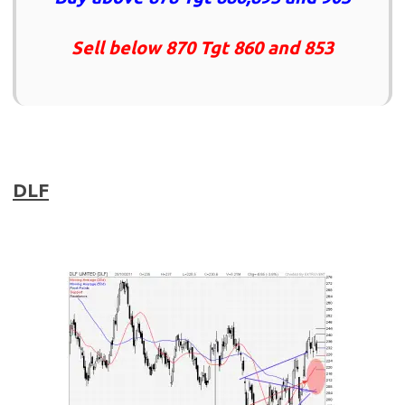
Sell below 870 Tgt 860 and 853
DLF