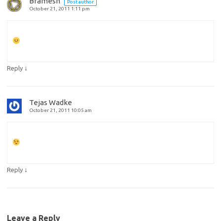
Bramesh
Post author
October 21, 2011 1:11 pm
↓
Reply
Tejas Wadke
October 21, 2011 10:05 am
↓
Reply
Leave a Reply