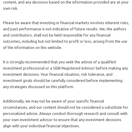
content, and any decisions based on the information provided are at your
own risk.
Please be aware that investing in financial markets involves inherent risks,
and past performance is not indicative of future results. We, the authors
and contributors, shall not be held responsible for any financial
outcomes, including but not limited to profit or loss, arising from the use
of the information on this website.
It is strongly recommended that you seek the advice of a qualified
investment professional or a SEBI Registered Advisor before making any
investment decisions. Your financial situation, risk tolerance, and
investment goals should be carefully considered before implementing
any strategies discussed on this platform.
Additionally, we may not be aware of your specific financial
circumstances, and our content should not be considered a substitute for
personalized advice. Always conduct thorough research and consult with
your own investment advisor to ensure that any investment decisions
align with your individual financial objectives.