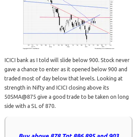
ICICI bank as I told will slide below 900. Stock never
gave a chance to enter as it opened below 900 and
traded most of day below that levels. Looking at
strength in Nifty and ICICI closing above its
50SMA@875 give a good trade to be taken on long
side with a SL of 870.
Buy above 878 Tgt 886,895 and 903