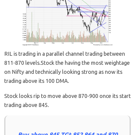
RIL is trading in a parallel channel trading between
811-870 levels.Stock the having the most weightage
on Nifty and technically looking strong as now its
trading above its 100 DMA.
Stock looks rip to move above 870-900 once its start
trading above 845.
Buy above 845 TGt 852,864 and 870