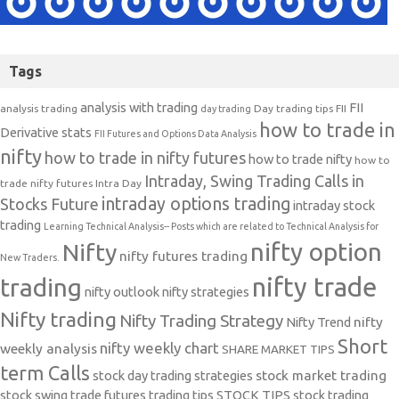
Tags
analysis with trading
FII
analysis trading
Day trading tips
FII
day trading
how to trade in
Derivative stats
FII Futures and Options Data Analysis
nifty
how to trade in nifty futures
how to trade nifty
how to
Intraday, Swing Trading Calls in
trade nifty futures
Intra Day
intraday options trading
Stocks Future
intraday stock
trading
Learning Technical Analysis-- Posts which are related to Technical Analysis for
nifty option
Nifty
nifty futures trading
New Traders.
nifty trade
trading
nifty outlook
nifty strategies
Nifty trading
Nifty Trading Strategy
Nifty Trend
nifty
Short
nifty weekly chart
weekly analysis
SHARE MARKET TIPS
term Calls
stock day trading strategies
stock market trading
stock swing trade futures trading tips
STOCK TIPS
stock trading