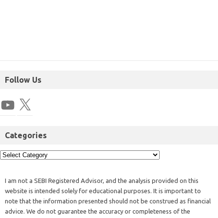
Follow Us
Categories
I am not a SEBI Registered Advisor, and the analysis provided on this
website is intended solely for educational purposes. It is important to
note that the information presented should not be construed as financial
advice. We do not guarantee the accuracy or completeness of the