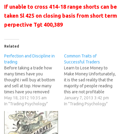
If unable to cross 414-18 range shorts can be
taken Sl 425 on closing basis from short term
perpective Tgt 400,389
Related
Perfection and Discipline in
Common Traits of
trading
Successful Traders
Before taking a trade how
Learn to Lose Money to
many times have you
Make Money Unfortunately,
thought i will buy at bottom
it is the sad reality that the
and sell at top. How many
majority of people reading
times have you removed
this are not profitable
your Stoploss after feeding
May 18, 2012 10:35 am
traders. If I could single out
January 7, 2013 3:42 pm
it but removed it once price
In "Trading Psychology"
the most common culprit for
In "Trading Psychology"
started coming near Sl. How
sabotaging your trading it
many times have you lost all
would have to be not being
profits earned in a…
able to take a loss. This…