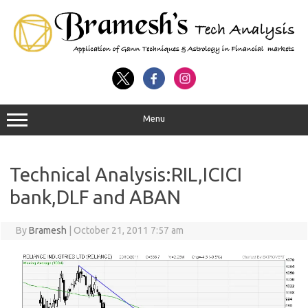
Menu
Technical Analysis:RIL,ICICI
bank,DLF and ABAN
By
Bramesh
|
October 21, 2011 7:57 am