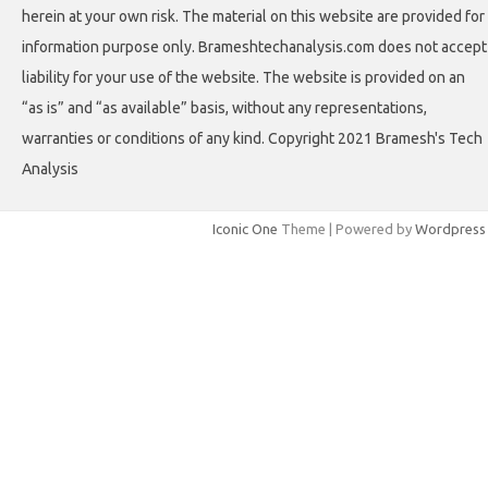
herein at your own risk. The material on this website are provided for
information purpose only. Brameshtechanalysis.com does not accept
liability for your use of the website. The website is provided on an
“as is” and “as available” basis, without any representations,
warranties or conditions of any kind. Copyright 2021 Bramesh's Tech
Analysis
Iconic One
Theme | Powered by
Wordpress