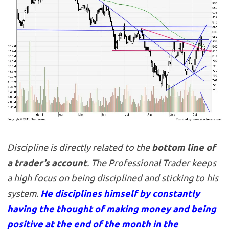
Discipline is directly related to the
bottom line of
a trader’s account
. The Professional Trader keeps
a high focus on being disciplined and sticking to his
system.
He disciplines himself by constantly
having the thought of making money and being
positive at the end of the month in the