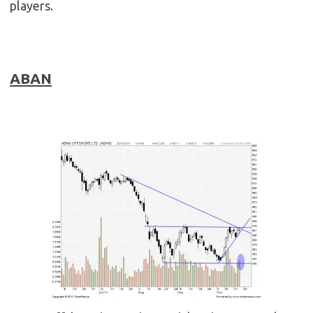
players.
ABAN