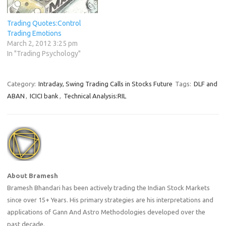
Trading Quotes:Control
Trading Emotions
March 2, 2012 3:25 pm
In "Trading Psychology"
Category:
Intraday, Swing Trading Calls in Stocks Future
Tags:
DLF and
ABAN
,
ICICI bank
,
Technical Analysis:RIL
About Bramesh
Bramesh Bhandari has been actively trading the Indian Stock Markets
since over 15+ Years. His primary strategies are his interpretations and
applications of Gann And Astro Methodologies developed over the
past decade.