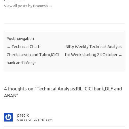
View all posts by Bramesh
→
Post navigation
←
Technical Chart
NIfty Weekly Technical Analysis
Check:Larsen and Tubro,ICICI
for Week starting 24 October
→
bank and Infosys
4 thoughts on “
Technical Analysis:RIL,ICICI bank,DLF and
ABAN
”
pratik
October 21, 2011 4:15 pm