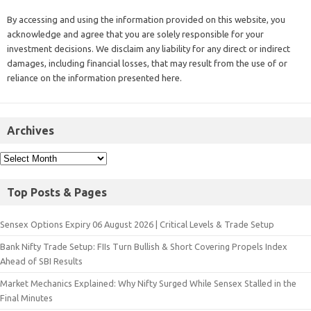
By accessing and using the information provided on this website, you
acknowledge and agree that you are solely responsible for your
investment decisions. We disclaim any liability for any direct or indirect
damages, including financial losses, that may result from the use of or
reliance on the information presented here.
Archives
Top Posts & Pages
Sensex Options Expiry 06 August 2026 | Critical Levels & Trade Setup
Bank Nifty Trade Setup: FIIs Turn Bullish & Short Covering Propels Index
Ahead of SBI Results
Market Mechanics Explained: Why Nifty Surged While Sensex Stalled in the
Final Minutes