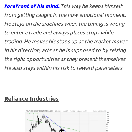
forefront of his mind.
This way he keeps himself
from getting caught in the now emotional moment.
He stays on the sidelines when the timing is wrong
to enter a trade and always places stops while
trading. He moves his stops up as the market moves
in his direction, acts as he is supposed to by seizing
the right opportunities as they present themselves.
He also stays within his risk to reward parameters.
Reliance Industries