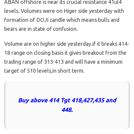
ABAN offshore is near its crucial resistance 41ul4
levels. Volumes were on Higer side yesterday with
formation of DOJI candle which means bulls and
bears are in state of confusion.
Volume are on higher side yesterday.if it breaks 414-
18 range on closing basis it gives breakout from the
trading range of 313-413 and will have a minimum
target of 510 levels,in short term.
Buy above 414 Tgt 418,427,435 and
448.