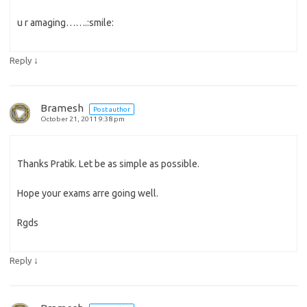
u r amaging…….:smile:
↓
Reply
Bramesh
Post author
October 21, 2011 9:38 pm
Thanks Pratik. Let be as simple as possible.
Hope your exams arre going well.
Rgds
↓
Reply