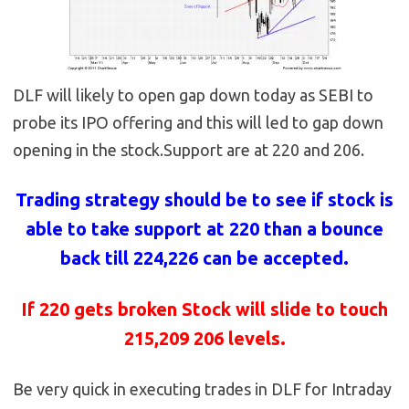
DLF will likely to open gap down today as SEBI to
probe its IPO offering and this will led to gap down
opening in the stock.Support are at 220 and 206.
Trading strategy should be to see if stock is
able to take support at 220 than a bounce
back till 224,226 can be accepted.
If 220 gets broken Stock will slide to touch
215,209 206 levels.
Be very quick in executing trades in DLF for Intraday