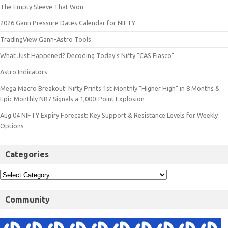
The Empty Sleeve That Won
2026 Gann Pressure Dates Calendar for NIFTY
TradingView Gann-Astro Tools
What Just Happened? Decoding Today’s Nifty "CAS Fiasco"
Astro Indicators
Mega Macro Breakout! Nifty Prints 1st Monthly "Higher High" in 8 Months &
Epic Monthly NR7 Signals a 1,000-Point Explosion
Aug 04 NIFTY Expiry Forecast: Key Support & Resistance Levels for Weekly
Options
Categories
Community