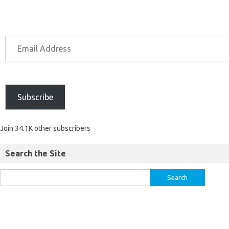
Subscribe
Join 34.1K other subscribers
Search the Site