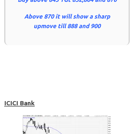
Above 870 it will show a sharp
upmove till 888 and 900
ICICI Bank