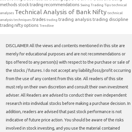
methods
stock trading recommendations
Swing Trading Tips
technical
Technical Analysis of Bank Nifty
analyses
technical
trades
trading analysis
trading discipline
analysis techniques
trading
trading nifty options
Trendline
DISCLAIMER All the views and contents mentioned in this site are
merely for educational purposes and are not recommendations or
tips offered to any person(s) with respect to the purchase or sale of
the stocks / futures. I do not accept any liability/loss/profit occurring
from the use of any content from this site. All readers of this site
must rely on their own discretion and consult their own investment
adviser. All Readers are advised to conduct their own independent
research into individual stocks before making a purchase decision. In
addition, readers are advised that past stock performance is not
indicative of future price action. You should be aware of the risks
involved in stock investing, and you use the material contained