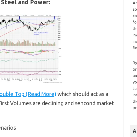
l Steel and Power:
Ad
sp
co
fo
th
in
in
fi
By
pr
an
yo
li
ouble Top (Read More)
which should act as a
in
th
,First Volumes are declining and sencond market
pr
enarios
A