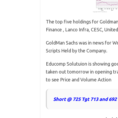
The top five holdings for Goldman
Finance , Lanco Infra, CESC, Unit
GoldMan Sachs was in news for Wr
Scripts Held by the Company.
Educomp Solutuion is showing good
taken out tomorrow in opening tra
to see Price and Volume Action
Short @ 725 Tgt 713 and 692 