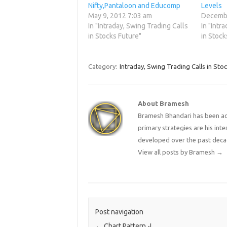
Nifty,Pantaloon and Educomp
Levels
May 9, 2012 7:03 am
Decembe
In "Intraday, Swing Trading Calls
In "Intr
in Stocks Future"
in Stock
Category:
Intraday, Swing Trading Calls in Sto
About Bramesh
Bramesh Bhandari has been act
primary strategies are his in
developed over the past deca
View all posts by Bramesh
→
Post navigation
←
Chart Pattern -I