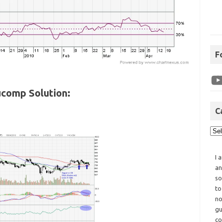
F
comp Solution:
C
I 
an
so
to
no
gu
co