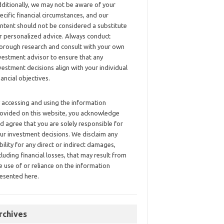
ditionally, we may not be aware of your
ecific financial circumstances, and our
ntent should not be considered a substitute
r personalized advice. Always conduct
orough research and consult with your own
vestment advisor to ensure that any
vestment decisions align with your individual
nancial objectives.
 accessing and using the information
ovided on this website, you acknowledge
d agree that you are solely responsible for
ur investment decisions. We disclaim any
ability for any direct or indirect damages,
cluding financial losses, that may result from
e use of or reliance on the information
esented here.
rchives