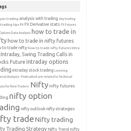
ags
analysis with trading
ysis trading
day trading
FII Derivative stats
trading tips
FII
FII Futures
how to trade in
Options Data Analysis
fty
how to trade in nifty futures
 to trade nifty
how to trade nifty futures
Intra
Intraday, Swing Trading Calls in
intraday options
ocks Future
ading
intraday stock trading
Learning
nical Analysis-- Posts which are related to Technical
Nifty
nifty futures
ysis for New Traders.
nifty option
ding
rading
nifty outlook
nifty strategies
ifty trade
Nifty trading
fty Trading Strategy
Nifty Trend
nifty