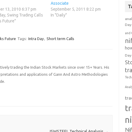
Associate
T
r 13, 2010 6:37 pm
September 5, 2011 8:22 pm
aday, Swing Trading Calls
In "Daily"
anal
s Future"
Day 
and 
cks Future
Tags:
Intra Day
,
Short term Calls
ni
how
Day
St
ively trading the Indian Stock Markets since over 15+ Years. His
tr
terpretations and applications of Gann And Astro Methodologies
Tech
de.
Anal
tra
t
n
Ni
JSWSTEEL Technical Analysis
→