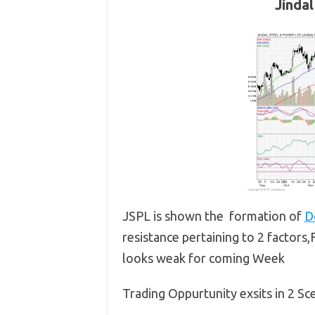
Jinda
JSPL is shown the formation of
D
resistance pertaining to 2 factors
looks weak for coming Week
Trading Oppurtunity exsits in 2 Sc