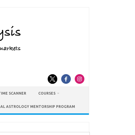
TIME SCANNER
COURSES
IAL ASTROLOGY MENTORSHIP PROGRAM