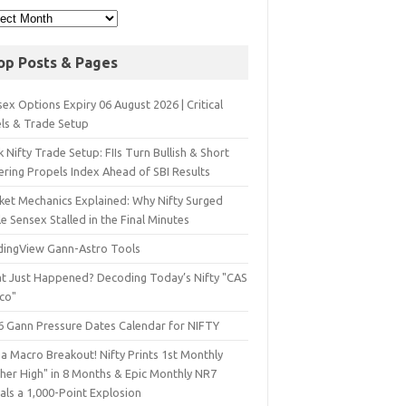
op Posts & Pages
ex Options Expiry 06 August 2026 | Critical
els & Trade Setup
 Nifty Trade Setup: FIIs Turn Bullish & Short
ering Propels Index Ahead of SBI Results
ket Mechanics Explained: Why Nifty Surged
e Sensex Stalled in the Final Minutes
dingView Gann-Astro Tools
t Just Happened? Decoding Today’s Nifty "CAS
sco"
6 Gann Pressure Dates Calendar for NIFTY
a Macro Breakout! Nifty Prints 1st Monthly
gher High" in 8 Months & Epic Monthly NR7
als a 1,000-Point Explosion