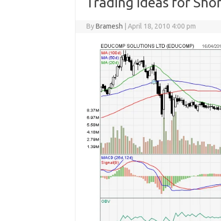
Trading Ideas for Sho
By
Bramesh
|
April 18, 2010 4:00 pm