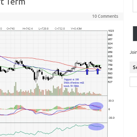
rt Term
10 Comments
Joi
S