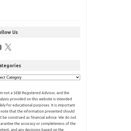
ollow Us
ategories
am not a SEBI Registered Advisor, and the
alysis provided on this website is intended
lely for educational purposes. It is important
 note that the information presented should
t be construed as financial advice. We do not
arantee the accuracy or completeness of the
ntent, and any decisions based on the