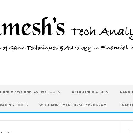
ADINGVIEW GANN-ASTRO TOOLS
ASTRO INDICATORS
GANN 
TRADING TOOLS
W.D. GANN’S MENTORSHIP PROGRAM
FINANC