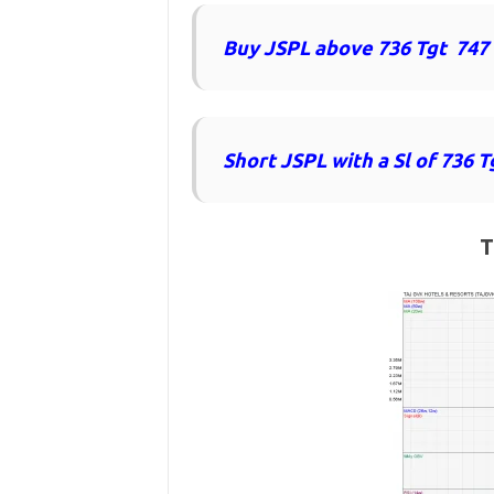
Buy JSPL above 736 Tgt 747
Short JSPL with a Sl of 736 T
T