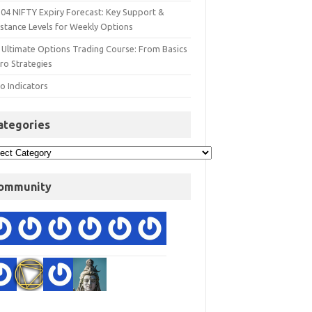
 04 NIFTY Expiry Forecast: Key Support &
istance Levels for Weekly Options
 Ultimate Options Trading Course: From Basics
ro Strategies
o Indicators
ategories
ommunity