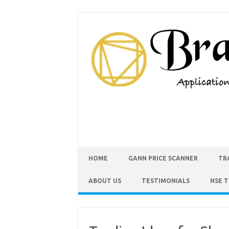
HOME
GANN PRICE SCANNER
TR
ABOUT US
TESTIMONIALS
NSE 