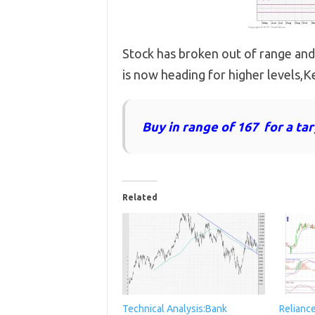
Stock has broken out of range and
is now heading for higher levels,Ke
Buy in range of 167 for a ta
Related
Technical Analysis:Bank
Relianc