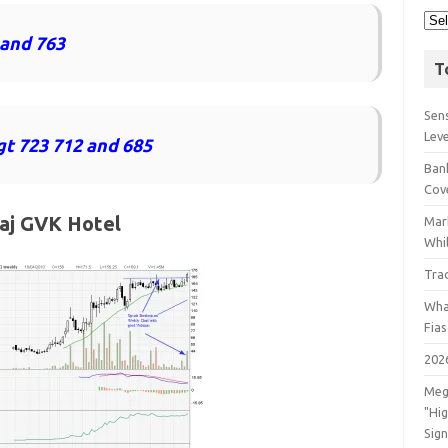
 and 763
T
Sens
Lev
gt 723 712 and 685
Bank
Cov
aj GVK Hotel
Mar
Whil
Tra
Wha
Fia
202
Meg
"Hi
Sign