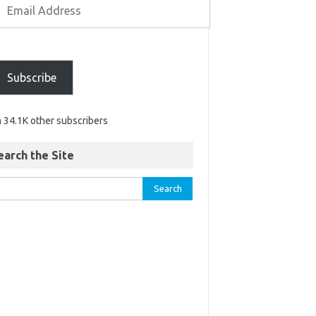
Subscribe
n 34.1K other subscribers
earch the Site