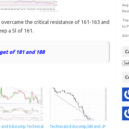
Aug
Res
The
 overcame the critical resistance of 161-163 and
to P
ep a Sl of 161.
Astr
rget of 181 and 188
C
C
e and Educomp Technical
Technicals:Educomp,SBI and JP