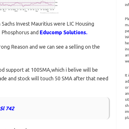
in
Pl
 Sachs Invest Mauritius were LIC Housing
ma
pe
ed Phosphorus and
Educomp Solutions.
We
he
ong Reason and we can see a selling on the
in
ar
we
 support at 100SMA,which i belive will be
It
de and stock will touch 50 SMA after that need
ad
or
an
si
sh
Sl 742
im
pl