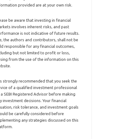
formation provided are at your own risk.
ease be aware that investing in financial
rkets involves inherent risks, and past
rformance is not indicative of future results.
, the authors and contributors, shall not be
ld responsible for any financial outcomes,
cluding but not limited to profit or loss,
ising from the use of the information on this
bsite.
 is strongly recommended that you seek the
vice of a qualified investment professional
 a SEBI Registered Advisor before making
y investment decisions. Your financial
tuation, risk tolerance, and investment goals
ould be carefully considered before
plementing any strategies discussed on this
atform.