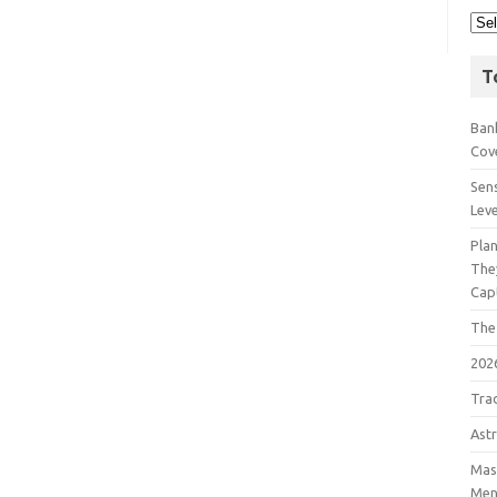
T
Bank
Cov
Sens
Lev
Pla
The
Cap
The
202
Tra
Astr
Mast
Men