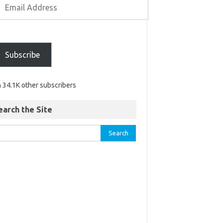
Subscribe
n 34.1K other subscribers
earch the Site