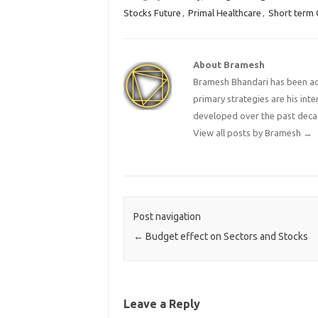
Stocks Future
,
Primal Healthcare
,
Short term 
About Bramesh
Bramesh Bhandari has been act
primary strategies are his in
developed over the past deca
View all posts by Bramesh
→
Post navigation
←
Budget effect on Sectors and Stocks
Leave a Reply