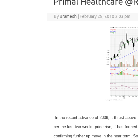
Primal Healthcare @R
By
Bramesh
|
February 28, 2010 2:03 pm
In the recent advance of 2009, it thrust above
per the last two weeks price rise, it has formed 
confirming further up move in the near term. S