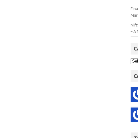
Fin
Mar
Nift
– A 
C
C