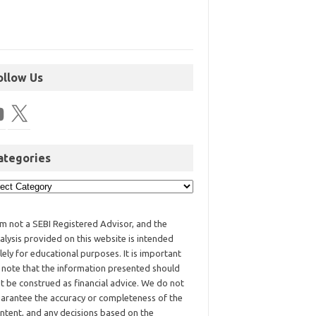
ollow Us
ategories
am not a SEBI Registered Advisor, and the
alysis provided on this website is intended
lely for educational purposes. It is important
 note that the information presented should
t be construed as financial advice. We do not
arantee the accuracy or completeness of the
ntent, and any decisions based on the