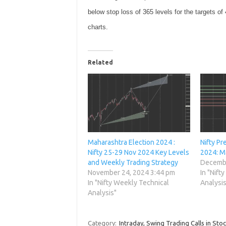
below stop loss of 365 levels for the targets of
charts.
Related
Maharashtra Election 2024 :
Nifty Pr
Nifty 25-29 Nov 2024 Key Levels
2024: M
and Weekly Trading Strategy
Decembe
November 24, 2024 3:44 pm
In "Nift
In "Nifty Weekly Technical
Analysis
Analysis"
Category:
Intraday, Swing Trading Calls in Sto