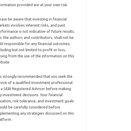
formation provided are at your own risk.
ease be aware that investing in financial
rkets involves inherent risks, and past
rformance is not indicative of future results.
, the authors and contributors, shall not be
ld responsible for any financial outcomes,
cluding but not limited to profit or loss,
ising from the use of the information on this
bsite.
 is strongly recommended that you seek the
vice of a qualified investment professional
 a SEBI Registered Advisor before making
y investment decisions. Your financial
tuation, risk tolerance, and investment goals
ould be carefully considered before
plementing any strategies discussed on this
atform.