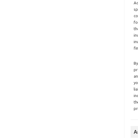
Ad
sp
co
fo
th
in
in
fi
By
pr
an
yo
li
in
th
pr
A