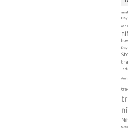
T
anal
Day 
and 
ni
how
Day
St
tr
Tech
Anal
tra
t
n
Ni
wee