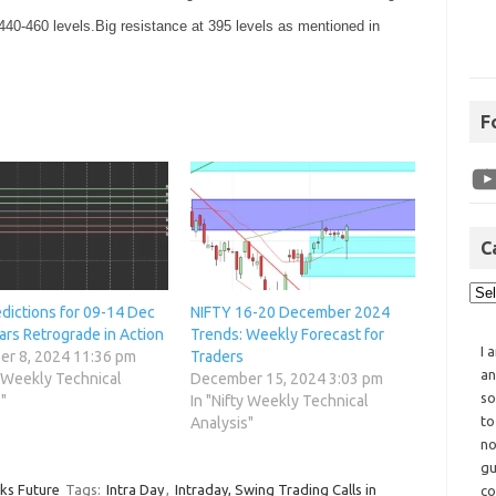
 440-460 levels.Big resistance at 395 levels as mentioned in
F
C
edictions for 09-14 Dec
NIFTY 16-20 December 2024
ars Retrograde in Action
Trends: Weekly Forecast for
I 
r 8, 2024 11:36 pm
Traders
an
y Weekly Technical
December 15, 2024 3:03 pm
so
"
In "Nifty Weekly Technical
to
Analysis"
no
gu
cks Future
Tags:
Intra Day
,
Intraday, Swing Trading Calls in
co