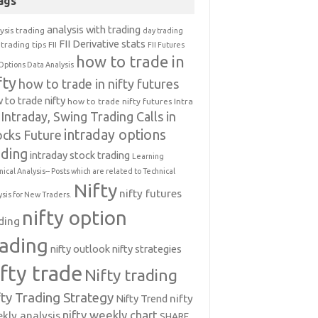
ags
analysis with trading
ysis trading
day trading
FII Derivative stats
trading tips
FII
FII Futures
how to trade in
Options Data Analysis
fty
how to trade in nifty futures
 to trade nifty
how to trade nifty futures
Intra
Intraday, Swing Trading Calls in
intraday options
ocks Future
ading
intraday stock trading
Learning
nical Analysis-- Posts which are related to Technical
Nifty
nifty futures
ysis for New Traders.
nifty option
ding
rading
nifty outlook
nifty strategies
ifty trade
Nifty trading
fty Trading Strategy
Nifty Trend
nifty
nifty weekly chart
kly analysis
SHARE