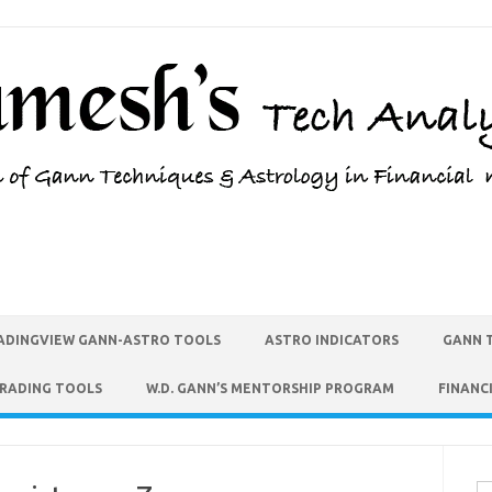
ADINGVIEW GANN-ASTRO TOOLS
ASTRO INDICATORS
GANN 
TRADING TOOLS
W.D. GANN’S MENTORSHIP PROGRAM
FINANC