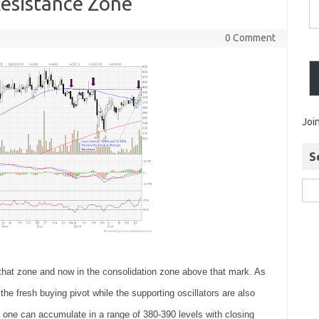
esistance Zone
0 Comment
Joi
S
 that zone and now in the consolidation zone above that mark. As
the fresh buying pivot while the supporting oscillators are also
o one can accumulate in a range of 380-390 levels with closing