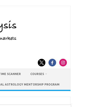
TIME SCANNER
COURSES
IAL ASTROLOGY MENTORSHIP PROGRAM