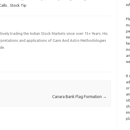
in
Calls
,
Stock Tip
Pl
ma
pe
ively trading the Indian Stock Markets since over 15+ Years. His
We
terpretations and applications of Gann And Astro Methodologies
he
de.
in
ar
we
It
ad
or
an
Canara Bank Flag Formation
→
si
sh
im
pl