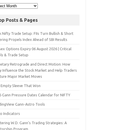
op Posts & Pages
 Nifty Trade Setup: FIIs Turn Bullish & Short
ering Propels Index Ahead of SBI Results
ex Options Expiry 06 August 2026 | Critical
els & Trade Setup
netary Retrograde and Direct Motion: How
y Influence the Stock Market and Help Traders
ture Major Market Moves
 Empty Sleeve That Won
6 Gann Pressure Dates Calendar for NIFTY
dingView Gann-Astro Tools
o Indicators
ering W.D. Gann’s Trading Strategies: A
torship Program