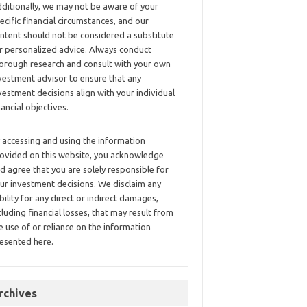
ditionally, we may not be aware of your
ecific financial circumstances, and our
ntent should not be considered a substitute
r personalized advice. Always conduct
orough research and consult with your own
vestment advisor to ensure that any
vestment decisions align with your individual
nancial objectives.
 accessing and using the information
ovided on this website, you acknowledge
d agree that you are solely responsible for
ur investment decisions. We disclaim any
ability for any direct or indirect damages,
cluding financial losses, that may result from
e use of or reliance on the information
esented here.
rchives