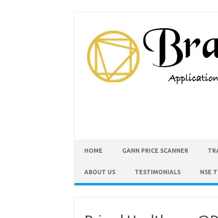
HOME
GANN PRICE SCANNER
TR
ABOUT US
TESTIMONIALS
NSE 