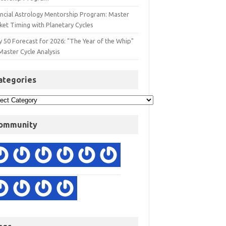
ancial Astrology Mentorship Program: Master
ket Timing with Planetary Cycles
y 50 Forecast for 2026: "The Year of the Whip"
Master Cycle Analysis
ategories
ommunity