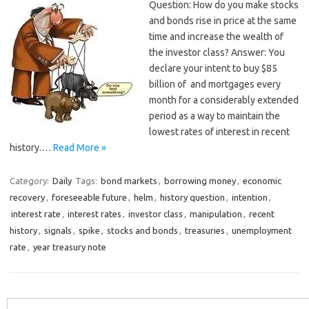
Question: How do you make stocks
and bonds rise in price at the same
time and increase the wealth of
the investor class? Answer: You
declare your intent to buy $85
billion of and mortgages every
month for a considerably extended
period as a way to maintain the
lowest rates of interest in recent
history.…
Read More »
Category:
Daily
Tags:
bond markets
,
borrowing money
,
economic
recovery
,
foreseeable future
,
helm
,
history question
,
intention
,
interest rate
,
interest rates
,
investor class
,
manipulation
,
recent
history
,
signals
,
spike
,
stocks and bonds
,
treasuries
,
unemployment
rate
,
year treasury note