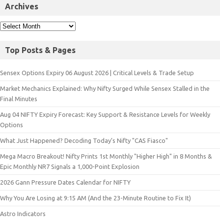
Archives
Top Posts & Pages
Sensex Options Expiry 06 August 2026 | Critical Levels & Trade Setup
Market Mechanics Explained: Why Nifty Surged While Sensex Stalled in the
Final Minutes
Aug 04 NIFTY Expiry Forecast: Key Support & Resistance Levels for Weekly
Options
What Just Happened? Decoding Today’s Nifty "CAS Fiasco"
Mega Macro Breakout! Nifty Prints 1st Monthly "Higher High" in 8 Months &
Epic Monthly NR7 Signals a 1,000-Point Explosion
2026 Gann Pressure Dates Calendar for NIFTY
Why You Are Losing at 9:15 AM (And the 23-Minute Routine to Fix It)
Astro Indicators