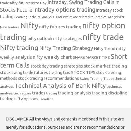
Intraday, Swing Trading Calls in
trade nifty futures
Intra Day
intraday options trading
Stocks Future
intraday stock
trading
Learning Technical Analysis-- Posts which are related to Technical Analysis for
nifty option
Nifty
nifty futures trading
New Traders.
nifty trade
trading
nifty outlook
nifty strategies
Nifty trading
Nifty Trading Strategy
Nifty Trend
nifty
Short
nifty weekly chart
weekly analysis
SHARE MARKET TIPS
term Calls
stock day trading strategies
stock market trading
stock swing trade futures trading tips
STOCK TIPS
stock trading
methods
stock trading recommendations
Swing Trading Tips
technical
Technical Analysis of Bank Nifty
analyses
technical
trades
trading analysis
trading discipline
analysis techniques
trading
trading nifty options
Trendline
DISCLAIMER All the views and contents mentioned in this site are
merely for educational purposes and are not recommendations or