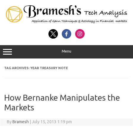
Menu
TAG ARCHIVES:
YEAR TREASURY NOTE
How Bernanke Manipulates the
Markets
By
Bramesh
|
July 15, 2013 1:19 pm