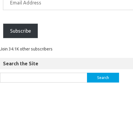
Subscribe
Join 34.1K other subscribers
Search the Site