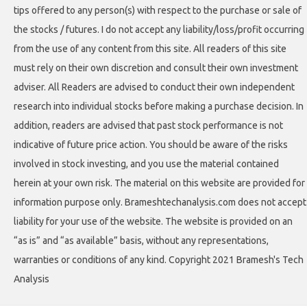
tips offered to any person(s) with respect to the purchase or sale of
the stocks / futures. I do not accept any liability/loss/profit occurring
from the use of any content from this site. All readers of this site
must rely on their own discretion and consult their own investment
adviser. All Readers are advised to conduct their own independent
research into individual stocks before making a purchase decision. In
addition, readers are advised that past stock performance is not
indicative of future price action. You should be aware of the risks
involved in stock investing, and you use the material contained
herein at your own risk. The material on this website are provided for
information purpose only. Brameshtechanalysis.com does not accept
liability for your use of the website. The website is provided on an
“as is” and “as available” basis, without any representations,
warranties or conditions of any kind. Copyright 2021 Bramesh's Tech
Analysis