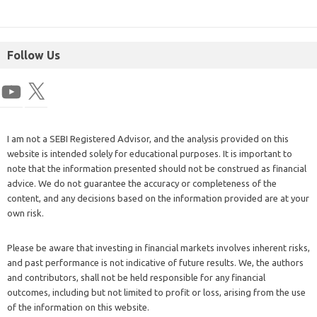
Follow Us
I am not a SEBI Registered Advisor, and the analysis provided on this
website is intended solely for educational purposes. It is important to
note that the information presented should not be construed as financial
advice. We do not guarantee the accuracy or completeness of the
content, and any decisions based on the information provided are at your
own risk.
Please be aware that investing in financial markets involves inherent risks,
and past performance is not indicative of future results. We, the authors
and contributors, shall not be held responsible for any financial
outcomes, including but not limited to profit or loss, arising from the use
of the information on this website.