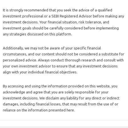
It is strongly recommended that you seek the advice of a qualified
investment professional or a SEBI Registered Advisor before making any
investment decisions. Your financial situation, risk tolerance, and
investment goals should be carefully considered before implementing
any strategies discussed on this platform.
Additionally, we may not be aware of your specific financial
circumstances, and our content should not be considered a substitute for
personalized advice. Always conduct thorough research and consult with
your own investment advisor to ensure that any investment decisions
align with your individual financial objectives.
By accessing and using the information provided on this website, you
acknowledge and agree that you are solely responsible for your
investment decisions. We disclaim any liability for any direct or indirect
damages, including financial losses, that may result from the use of or
reliance on the information presented here.