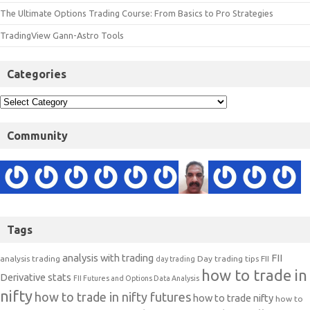
The Ultimate Options Trading Course: From Basics to Pro Strategies
TradingView Gann-Astro Tools
Categories
Community
Tags
analysis with trading
FII
analysis trading
Day trading tips
FII
day trading
how to trade in
Derivative stats
FII Futures and Options Data Analysis
nifty
how to trade in nifty futures
how to trade nifty
how to