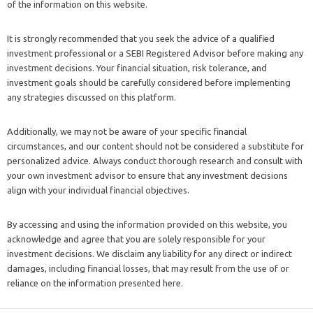
of the information on this website.
It is strongly recommended that you seek the advice of a qualified
investment professional or a SEBI Registered Advisor before making any
investment decisions. Your financial situation, risk tolerance, and
investment goals should be carefully considered before implementing
any strategies discussed on this platform.
Additionally, we may not be aware of your specific financial
circumstances, and our content should not be considered a substitute for
personalized advice. Always conduct thorough research and consult with
your own investment advisor to ensure that any investment decisions
align with your individual financial objectives.
By accessing and using the information provided on this website, you
acknowledge and agree that you are solely responsible for your
investment decisions. We disclaim any liability for any direct or indirect
damages, including financial losses, that may result from the use of or
reliance on the information presented here.