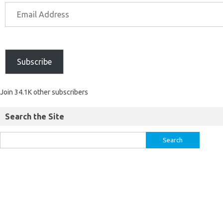
Subscribe
Join 34.1K other subscribers
Search the Site