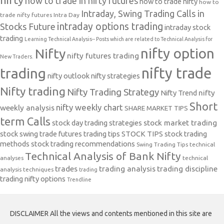
how to trade in nifty futures
how to trade nifty
how to
Intraday, Swing Trading Calls in
trade nifty futures
Intra Day
intraday options trading
Stocks Future
intraday stock
trading
Learning Technical Analysis-- Posts which are related to Technical Analysis for
nifty option
Nifty
nifty futures trading
New Traders.
nifty trade
trading
nifty outlook
nifty strategies
Nifty trading
Nifty Trading Strategy
Nifty Trend
nifty
Short
nifty weekly chart
weekly analysis
SHARE MARKET TIPS
term Calls
stock day trading strategies
stock market trading
stock swing trade futures trading tips
STOCK TIPS
stock trading
methods
stock trading recommendations
Swing Trading Tips
technical
Technical Analysis of Bank Nifty
analyses
technical
trades
trading analysis
trading discipline
analysis techniques
trading
trading nifty options
Trendline
DISCLAIMER All the views and contents mentioned in this site are