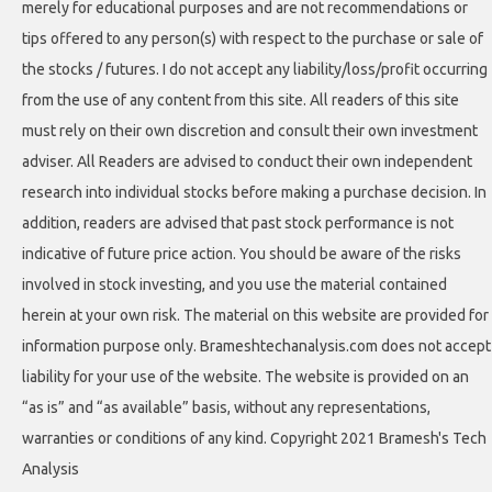
merely for educational purposes and are not recommendations or
tips offered to any person(s) with respect to the purchase or sale of
the stocks / futures. I do not accept any liability/loss/profit occurring
from the use of any content from this site. All readers of this site
must rely on their own discretion and consult their own investment
adviser. All Readers are advised to conduct their own independent
research into individual stocks before making a purchase decision. In
addition, readers are advised that past stock performance is not
indicative of future price action. You should be aware of the risks
involved in stock investing, and you use the material contained
herein at your own risk. The material on this website are provided for
information purpose only. Brameshtechanalysis.com does not accept
liability for your use of the website. The website is provided on an
“as is” and “as available” basis, without any representations,
warranties or conditions of any kind. Copyright 2021 Bramesh's Tech
Analysis