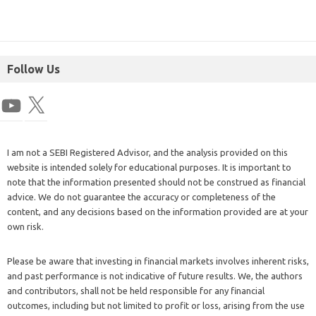
Follow Us
I am not a SEBI Registered Advisor, and the analysis provided on this
website is intended solely for educational purposes. It is important to
note that the information presented should not be construed as financial
advice. We do not guarantee the accuracy or completeness of the
content, and any decisions based on the information provided are at your
own risk.
Please be aware that investing in financial markets involves inherent risks,
and past performance is not indicative of future results. We, the authors
and contributors, shall not be held responsible for any financial
outcomes, including but not limited to profit or loss, arising from the use