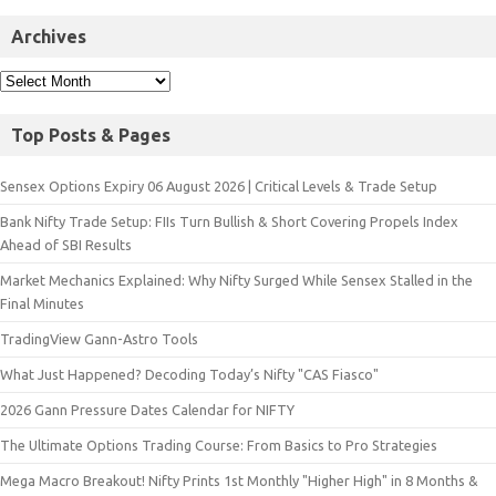
Archives
Top Posts & Pages
Sensex Options Expiry 06 August 2026 | Critical Levels & Trade Setup
Bank Nifty Trade Setup: FIIs Turn Bullish & Short Covering Propels Index
Ahead of SBI Results
Market Mechanics Explained: Why Nifty Surged While Sensex Stalled in the
Final Minutes
TradingView Gann-Astro Tools
What Just Happened? Decoding Today’s Nifty "CAS Fiasco"
2026 Gann Pressure Dates Calendar for NIFTY
The Ultimate Options Trading Course: From Basics to Pro Strategies
Mega Macro Breakout! Nifty Prints 1st Monthly "Higher High" in 8 Months &