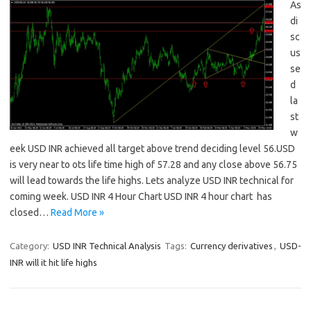
As
di
sc
us
se
d
la
st
w
eek USD INR achieved all target above trend deciding level 56.USD
is very near to ots life time high of 57.28 and any close above 56.75
will lead towards the life highs. Lets analyze USD INR technical for
coming week. USD INR 4 Hour Chart USD INR 4 hour chart has
closed…
Read More »
Category:
USD INR Technical Analysis
Tags:
Currency derivatives
,
USD-
INR will it hit life highs