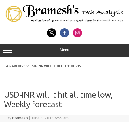
Menu
TAG ARCHIVES:
USD-INR WILL IT HIT LIFE HIGHS
USD-INR will it hit all time low,
Weekly forecast
By
Bramesh
|
June 3, 2013 6:59 am