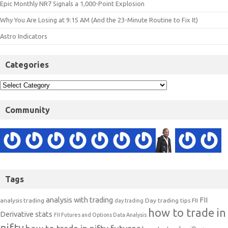
Epic Monthly NR7 Signals a 1,000-Point Explosion
Why You Are Losing at 9:15 AM (And the 23-Minute Routine to Fix It)
Astro Indicators
Categories
Community
Tags
analysis with trading
FII
analysis trading
Day trading tips
FII
day trading
how to trade in
Derivative stats
FII Futures and Options Data Analysis
nifty