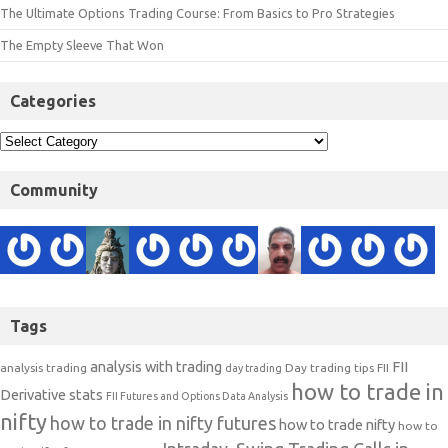
The Ultimate Options Trading Course: From Basics to Pro Strategies
The Empty Sleeve That Won
Categories
Community
Tags
analysis with trading
FII
analysis trading
Day trading tips
FII
day trading
how to trade in
Derivative stats
FII Futures and Options Data Analysis
nifty
how to trade in nifty futures
how to trade nifty
how to