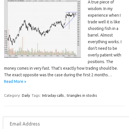
A true piece of
wisdom. In my
experience when I
trade well it is like
shooting fish in a
barrel. Almost
everything works. I
don’t need to be
overly patient with
positions. The
money comes in very fast. That’s exactly how trading should be.
The exact opposite was the case during the first 2 months…
Read More »
Category:
Daily
Tags:
Intraday calls
,
triangles in stocks