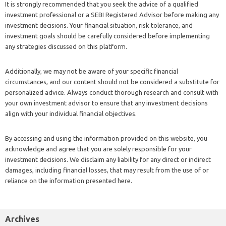
It is strongly recommended that you seek the advice of a qualified
investment professional or a SEBI Registered Advisor before making any
investment decisions. Your financial situation, risk tolerance, and
investment goals should be carefully considered before implementing
any strategies discussed on this platform.
Additionally, we may not be aware of your specific financial
circumstances, and our content should not be considered a substitute for
personalized advice. Always conduct thorough research and consult with
your own investment advisor to ensure that any investment decisions
align with your individual financial objectives.
By accessing and using the information provided on this website, you
acknowledge and agree that you are solely responsible for your
investment decisions. We disclaim any liability for any direct or indirect
damages, including financial losses, that may result from the use of or
reliance on the information presented here.
Archives