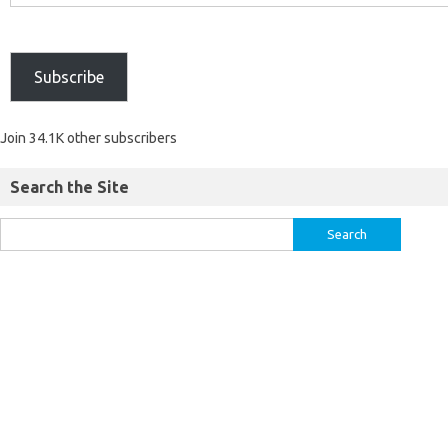
Subscribe
Join 34.1K other subscribers
Search the Site