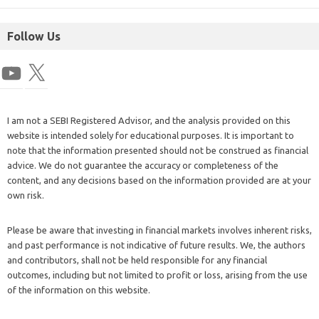
Follow Us
I am not a SEBI Registered Advisor, and the analysis provided on this
website is intended solely for educational purposes. It is important to
note that the information presented should not be construed as financial
advice. We do not guarantee the accuracy or completeness of the
content, and any decisions based on the information provided are at your
own risk.
Please be aware that investing in financial markets involves inherent risks,
and past performance is not indicative of future results. We, the authors
and contributors, shall not be held responsible for any financial
outcomes, including but not limited to profit or loss, arising from the use
of the information on this website.