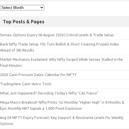
Top Posts & Pages
Sensex Options Expiry 06 August 2026 | Critical Levels & Trade Setup
Bank Nifty Trade Setup: FIIs Turn Bullish & Short Covering Propels Index
Ahead of SBI Results
Market Mechanics Explained: Why Nifty Surged While Sensex Stalled in the
Final Minutes
2026 Gann Pressure Dates Calendar for NIFTY
TradingView Gann-Astro Tools
What Just Happened? Decoding Today’s Nifty "CAS Fiasco"
Mega Macro Breakout! Nifty Prints 1st Monthly "Higher High" in 8 Months &
Epic Monthly NR7 Signals a 1,000-Point Explosion
Aug 04 NIFTY Expiry Forecast: Key Support & Resistance Levels for Weekly
Options