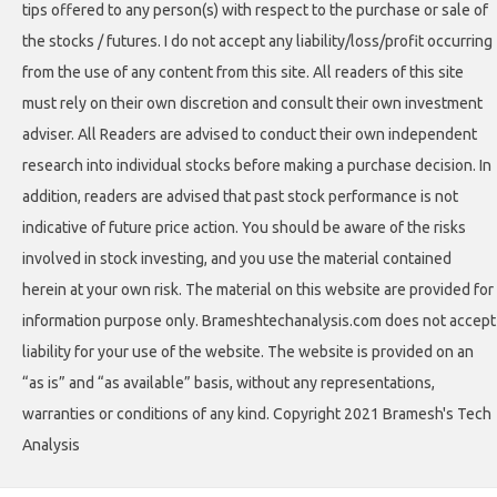
tips offered to any person(s) with respect to the purchase or sale of
the stocks / futures. I do not accept any liability/loss/profit occurring
from the use of any content from this site. All readers of this site
must rely on their own discretion and consult their own investment
adviser. All Readers are advised to conduct their own independent
research into individual stocks before making a purchase decision. In
addition, readers are advised that past stock performance is not
indicative of future price action. You should be aware of the risks
involved in stock investing, and you use the material contained
herein at your own risk. The material on this website are provided for
information purpose only. Brameshtechanalysis.com does not accept
liability for your use of the website. The website is provided on an
“as is” and “as available” basis, without any representations,
warranties or conditions of any kind. Copyright 2021 Bramesh's Tech
Analysis