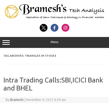
Menu
TAG ARCHIVES:
TRIANGLES IN STOCKS
Intra Trading Calls:SBI,ICICI Bank
and BHEL
By
Bramesh
|
November 9, 2012 6:39 am