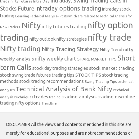
Intraday, Swing Trading Calls in
trade nifty futures
Intra Day
intraday options trading
Stocks Future
intraday stock
trading
Learning Technical Analysis-- Posts which are related to Technical Analysis for
nifty option
Nifty
nifty futures trading
New Traders.
nifty trade
trading
nifty outlook
nifty strategies
Nifty trading
Nifty Trading Strategy
Nifty Trend
nifty
Short
nifty weekly chart
weekly analysis
SHARE MARKET TIPS
term Calls
stock day trading strategies
stock market trading
stock swing trade futures trading tips
STOCK TIPS
stock trading
methods
stock trading recommendations
Swing Trading Tips
technical
Technical Analysis of Bank Nifty
analyses
technical
trades
trading analysis
trading discipline
analysis techniques
trading
trading nifty options
Trendline
DISCLAIMER All the views and contents mentioned in this site are
merely for educational purposes and are not recommendations or