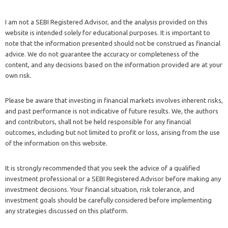
I am not a SEBI Registered Advisor, and the analysis provided on this
website is intended solely for educational purposes. It is important to
note that the information presented should not be construed as financial
advice. We do not guarantee the accuracy or completeness of the
content, and any decisions based on the information provided are at your
own risk.
Please be aware that investing in financial markets involves inherent risks,
and past performance is not indicative of future results. We, the authors
and contributors, shall not be held responsible for any financial
outcomes, including but not limited to profit or loss, arising from the use
of the information on this website.
It is strongly recommended that you seek the advice of a qualified
investment professional or a SEBI Registered Advisor before making any
investment decisions. Your financial situation, risk tolerance, and
investment goals should be carefully considered before implementing
any strategies discussed on this platform.