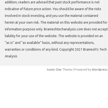
addition, readers are advised that past stock performance is not
indicative of future price action. You should be aware of the risks
involved in stock investing, and you use the material contained
herein at your own risk. The material on this website are provided for
information purpose only. Brameshtechanalysis.com does not accept
liability for your use of the website. The website is provided on an
“as is” and “as available” basis, without any representations,
warranties or conditions of any kind. Copyright 2021 Bramesh's Tech
Analysis
Iconic One
Theme | Powered by
Wordpress