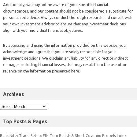
Additionally, we may not be aware of your specific financial
circumstances, and our content should not be considered a substitute for
personalized advice. Always conduct thorough research and consult with
your own investment advisor to ensure that any investment decisions
align with your individual financial objectives.
By accessing and using the information provided on this website, you
acknowledge and agree that you are solely responsible for your
investment decisions. We disclaim any liability for any direct or indirect
damages, including financial losses, that may result from the use of or
reliance on the information presented here.
Archives
Top Posts & Pages
Bank Nifty Trade Setup: FIIs Turn Bullish & Short Covering Propels Index