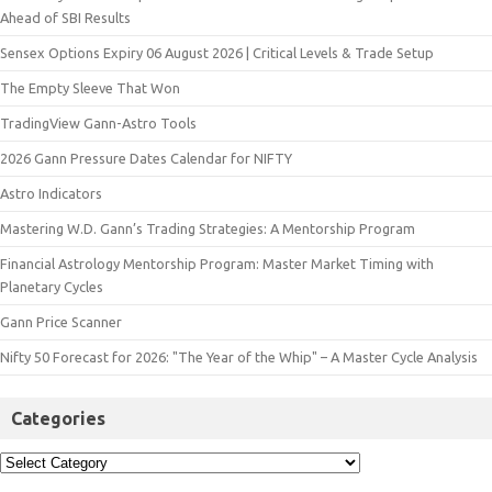
Ahead of SBI Results
Sensex Options Expiry 06 August 2026 | Critical Levels & Trade Setup
The Empty Sleeve That Won
TradingView Gann-Astro Tools
2026 Gann Pressure Dates Calendar for NIFTY
Astro Indicators
Mastering W.D. Gann’s Trading Strategies: A Mentorship Program
Financial Astrology Mentorship Program: Master Market Timing with
Planetary Cycles
Gann Price Scanner
Nifty 50 Forecast for 2026: "The Year of the Whip" – A Master Cycle Analysis
Categories