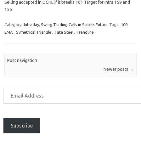
Selling accepted in DCHL if it breaks 161 Target for Intra 159 and
156
Category:
Intraday, Swing Trading Calls in Stocks Future
Tags:
100
EMA
,
Symetrical Triangle
,
Tata Steel
,
Trendline
Post navigation
Newer posts
→
Subscribe