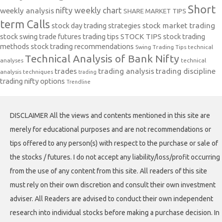
Short
nifty weekly chart
weekly analysis
SHARE MARKET TIPS
term Calls
stock day trading strategies
stock market trading
stock swing trade futures trading tips
STOCK TIPS
stock trading
methods
stock trading recommendations
Swing Trading Tips
technical
Technical Analysis of Bank Nifty
analyses
technical
trades
trading analysis
trading discipline
analysis techniques
trading
trading nifty options
Trendline
DISCLAIMER All the views and contents mentioned in this site are
merely for educational purposes and are not recommendations or
tips offered to any person(s) with respect to the purchase or sale of
the stocks / futures. I do not accept any liability/loss/profit occurring
from the use of any content from this site. All readers of this site
must rely on their own discretion and consult their own investment
adviser. All Readers are advised to conduct their own independent
research into individual stocks before making a purchase decision. In