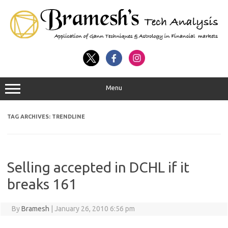
Menu
TAG ARCHIVES:
TRENDLINE
Selling accepted in DCHL if it
breaks 161
By
Bramesh
|
January 26, 2010 6:56 pm