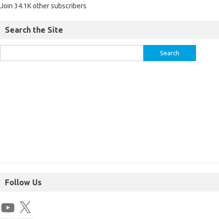
Join 34.1K other subscribers
Search the Site
Follow Us