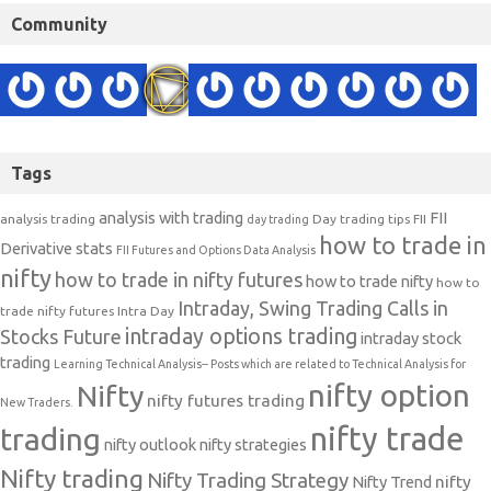
Community
Tags
analysis with trading
FII
analysis trading
Day trading tips
FII
day trading
how to trade in
Derivative stats
FII Futures and Options Data Analysis
nifty
how to trade in nifty futures
how to trade nifty
how to
Intraday, Swing Trading Calls in
trade nifty futures
Intra Day
intraday options trading
Stocks Future
intraday stock
trading
Learning Technical Analysis-- Posts which are related to Technical Analysis for
nifty option
Nifty
nifty futures trading
New Traders.
nifty trade
trading
nifty outlook
nifty strategies
Nifty trading
Nifty Trading Strategy
Nifty Trend
nifty