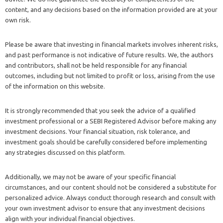
content, and any decisions based on the information provided are at your
own risk.
Please be aware that investing in financial markets involves inherent risks,
and past performance is not indicative of future results. We, the authors
and contributors, shall not be held responsible for any financial
outcomes, including but not limited to profit or loss, arising from the use
of the information on this website.
It is strongly recommended that you seek the advice of a qualified
investment professional or a SEBI Registered Advisor before making any
investment decisions. Your financial situation, risk tolerance, and
investment goals should be carefully considered before implementing
any strategies discussed on this platform.
Additionally, we may not be aware of your specific financial
circumstances, and our content should not be considered a substitute for
personalized advice. Always conduct thorough research and consult with
your own investment advisor to ensure that any investment decisions
align with your individual financial objectives.