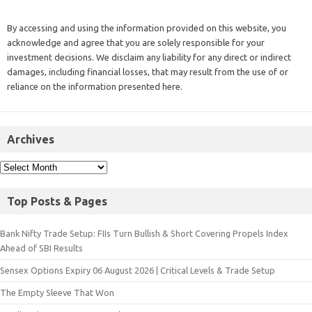
By accessing and using the information provided on this website, you
acknowledge and agree that you are solely responsible for your
investment decisions. We disclaim any liability for any direct or indirect
damages, including financial losses, that may result from the use of or
reliance on the information presented here.
Archives
Top Posts & Pages
Bank Nifty Trade Setup: FIIs Turn Bullish & Short Covering Propels Index
Ahead of SBI Results
Sensex Options Expiry 06 August 2026 | Critical Levels & Trade Setup
The Empty Sleeve That Won