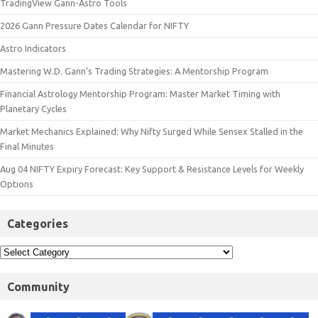
TradingView Gann-Astro Tools
2026 Gann Pressure Dates Calendar for NIFTY
Astro Indicators
Mastering W.D. Gann’s Trading Strategies: A Mentorship Program
Financial Astrology Mentorship Program: Master Market Timing with
Planetary Cycles
Market Mechanics Explained: Why Nifty Surged While Sensex Stalled in the
Final Minutes
Aug 04 NIFTY Expiry Forecast: Key Support & Resistance Levels for Weekly
Options
Categories
Community