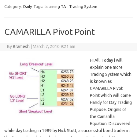
Category:
Daily
Tags:
Learning TA
,
Trading System
CAMARILLA Pivot Point
By
Bramesh
|
March 7, 2010 9:21 am
Hi All, Today i will
explain one more
Trading System which
is known as
CAMARILLA Pivot
Point which will come
Handy for Day Trading
Purpose. Origins of
the Camarilla
Equation: Discovered
while day trading in 1989 by Nick Stott, a successful bond trader in