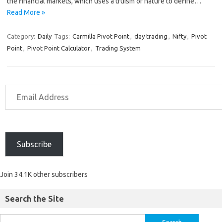
the financial markets, which uses a truism of nature to define…
Read More »
Category:
Daily
Tags:
Carmilla Pivot Point
,
day trading
,
Nifty
,
Pivot
Point
,
Pivot Point Calculator
,
Trading System
Subscribe
Join 34.1K other subscribers
Search the Site