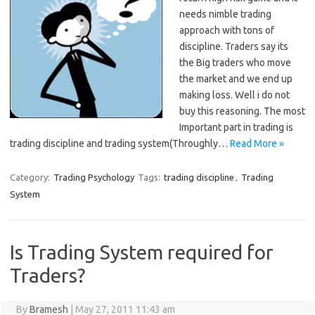
needs nimble trading
approach with tons of
discipline. Traders say its
the Big traders who move
the market and we end up
making loss. Well i do not
buy this reasoning. The most
Important part in trading is
trading discipline and trading system(Throughly…
Read More »
Category:
Trading Psychology
Tags:
trading discipline
,
Trading
System
Is Trading System required for
Traders?
By
Bramesh
|
May 27, 2011 11:43 am