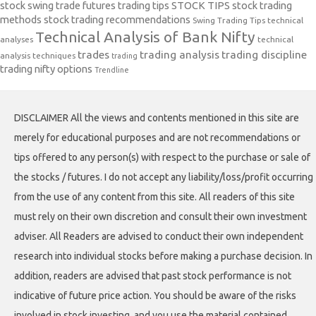
stock swing trade futures trading tips
STOCK TIPS
stock trading
methods
stock trading recommendations
Swing Trading Tips
technical
Technical Analysis of Bank Nifty
analyses
technical
trades
trading analysis
trading discipline
analysis techniques
trading
trading nifty options
Trendline
DISCLAIMER All the views and contents mentioned in this site are
merely for educational purposes and are not recommendations or
tips offered to any person(s) with respect to the purchase or sale of
the stocks / futures. I do not accept any liability/loss/profit occurring
from the use of any content from this site. All readers of this site
must rely on their own discretion and consult their own investment
adviser. All Readers are advised to conduct their own independent
research into individual stocks before making a purchase decision. In
addition, readers are advised that past stock performance is not
indicative of future price action. You should be aware of the risks
involved in stock investing, and you use the material contained