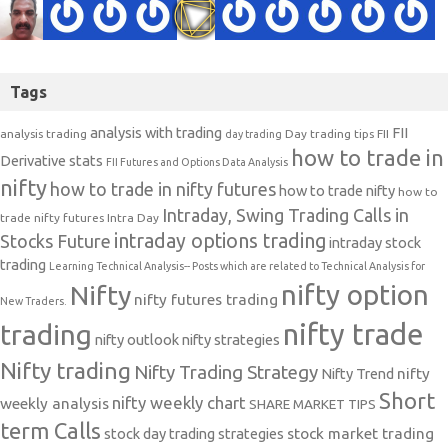
Tags
analysis with trading
FII
analysis trading
Day trading tips
FII
day trading
how to trade in
Derivative stats
FII Futures and Options Data Analysis
nifty
how to trade in nifty futures
how to trade nifty
how to
Intraday, Swing Trading Calls in
trade nifty futures
Intra Day
intraday options trading
Stocks Future
intraday stock
trading
Learning Technical Analysis-- Posts which are related to Technical Analysis for
nifty option
Nifty
nifty futures trading
New Traders.
nifty trade
trading
nifty outlook
nifty strategies
Nifty trading
Nifty Trading Strategy
Nifty Trend
nifty
Short
nifty weekly chart
weekly analysis
SHARE MARKET TIPS
term Calls
stock day trading strategies
stock market trading