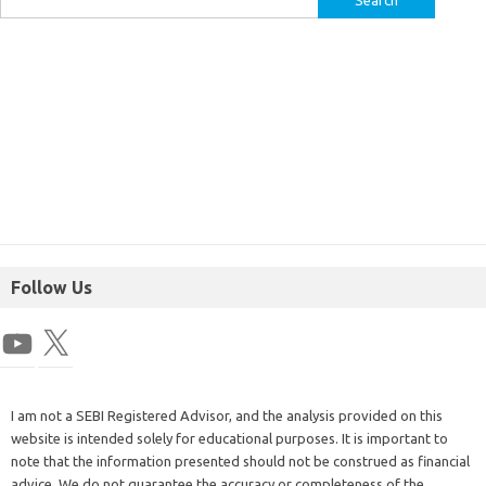
Follow Us
I am not a SEBI Registered Advisor, and the analysis provided on this
website is intended solely for educational purposes. It is important to
note that the information presented should not be construed as financial
advice. We do not guarantee the accuracy or completeness of the