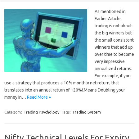
As mentioned in
Earlier Article,
trading is not about
the big winners but
the small consistent
winners that add up
over time to become
very impressive
annualized returns.
For example, if you
use a strategy that produces a 10% monthly net return, that
translates into an annual return of 120%!.Means Doubling your
money in…
Read More »
Category:
Trading Psychology
Tags:
Trading System
Nifty Technical Levels For Expiry