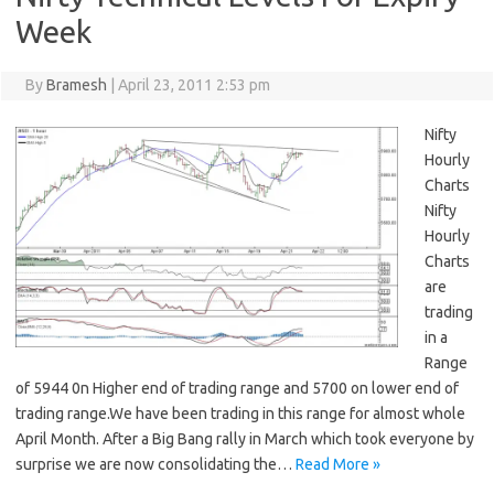
Week
By
Bramesh
|
April 23, 2011 2:53 pm
Nifty
Hourly
Charts
Nifty
Hourly
Charts
are
trading
in a
Range
of 5944 0n Higher end of trading range and 5700 on lower end of
trading range.We have been trading in this range for almost whole
April Month. After a Big Bang rally in March which took everyone by
surprise we are now consolidating the…
Read More »