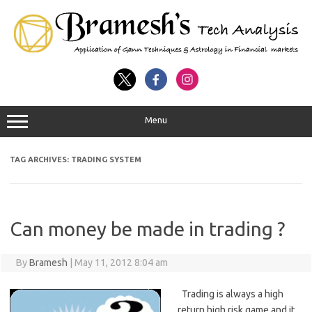
Menu
TAG ARCHIVES:
TRADING SYSTEM
Can money be made in trading ?
By
Bramesh
|
May 11, 2012 8:04 am
Trading is always a high
return high risk game and it