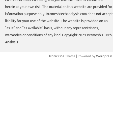
herein at your own risk. The material on this website are provided for
information purpose only. Brameshtechanalysis.com does not accept
liability for your use of the website. The website is provided on an
“as is” and “as available” basis, without any representations,
warranties or conditions of any kind. Copyright 2021 Bramesh's Tech
Analysis
Iconic One
Theme | Powered by
Wordpress