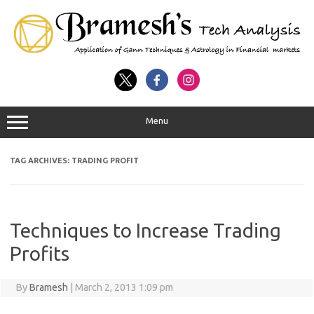
Menu
TAG ARCHIVES:
TRADING PROFIT
Techniques to Increase Trading
Profits
By
Bramesh
|
March 2, 2013 1:09 pm