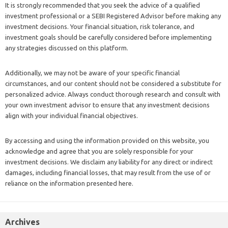
It is strongly recommended that you seek the advice of a qualified
investment professional or a SEBI Registered Advisor before making any
investment decisions. Your financial situation, risk tolerance, and
investment goals should be carefully considered before implementing
any strategies discussed on this platform.
Additionally, we may not be aware of your specific financial
circumstances, and our content should not be considered a substitute for
personalized advice. Always conduct thorough research and consult with
your own investment advisor to ensure that any investment decisions
align with your individual financial objectives.
By accessing and using the information provided on this website, you
acknowledge and agree that you are solely responsible for your
investment decisions. We disclaim any liability for any direct or indirect
damages, including financial losses, that may result from the use of or
reliance on the information presented here.
Archives