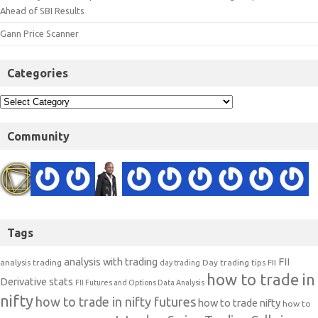
Ahead of SBI Results
Gann Price Scanner
Categories
Community
Tags
analysis with trading
FII
analysis trading
Day trading tips
FII
day trading
how to trade in
Derivative stats
FII Futures and Options Data Analysis
nifty
how to trade in nifty futures
how to trade nifty
how to