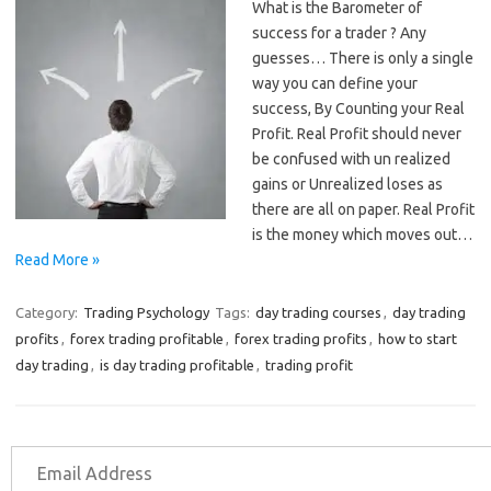
What is the Barometer of
success for a trader ? Any
guesses… There is only a single
way you can define your
success, By Counting your Real
Profit. Real Profit should never
be confused with un realized
gains or Unrealized loses as
there are all on paper. Real Profit
is the money which moves out…
Read More »
Category:
Trading Psychology
Tags:
day trading courses
,
day trading
profits
,
forex trading profitable
,
forex trading profits
,
how to start
day trading
,
is day trading profitable
,
trading profit