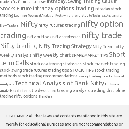
Intraday, Swing Trading Calls in
trade nifty futures
Intra Day
intraday options trading
Stocks Future
intraday stock
trading
Learning Technical Analysis-- Posts which are related to Technical Analysis for
nifty option
Nifty
nifty futures trading
New Traders.
nifty trade
trading
nifty outlook
nifty strategies
Nifty trading
Nifty Trading Strategy
Nifty Trend
nifty
Short
nifty weekly chart
weekly analysis
SHARE MARKET TIPS
term Calls
stock day trading strategies
stock market trading
stock swing trade futures trading tips
STOCK TIPS
stock trading
methods
stock trading recommendations
Swing Trading Tips
technical
Technical Analysis of Bank Nifty
analyses
technical
trades
trading analysis
trading discipline
analysis techniques
trading
trading nifty options
Trendline
DISCLAIMER All the views and contents mentioned in this site are
merely for educational purposes and are not recommendations or