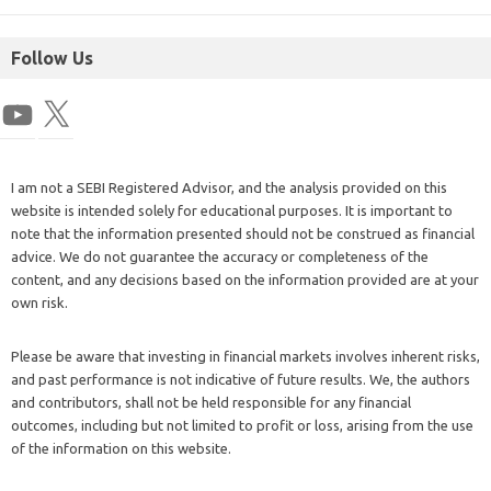
Follow Us
I am not a SEBI Registered Advisor, and the analysis provided on this
website is intended solely for educational purposes. It is important to
note that the information presented should not be construed as financial
advice. We do not guarantee the accuracy or completeness of the
content, and any decisions based on the information provided are at your
own risk.
Please be aware that investing in financial markets involves inherent risks,
and past performance is not indicative of future results. We, the authors
and contributors, shall not be held responsible for any financial
outcomes, including but not limited to profit or loss, arising from the use
of the information on this website.