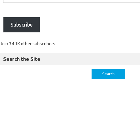
Subscribe
Join 34.1K other subscribers
Search the Site