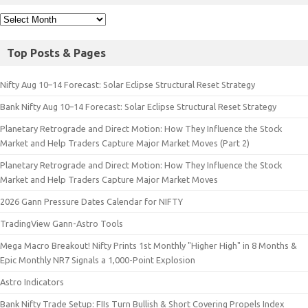
Top Posts & Pages
Nifty Aug 10–14 Forecast: Solar Eclipse Structural Reset Strategy
Bank Nifty Aug 10–14 Forecast: Solar Eclipse Structural Reset Strategy
Planetary Retrograde and Direct Motion: How They Influence the Stock
Market and Help Traders Capture Major Market Moves (Part 2)
Planetary Retrograde and Direct Motion: How They Influence the Stock
Market and Help Traders Capture Major Market Moves
2026 Gann Pressure Dates Calendar for NIFTY
TradingView Gann-Astro Tools
Mega Macro Breakout! Nifty Prints 1st Monthly "Higher High" in 8 Months &
Epic Monthly NR7 Signals a 1,000-Point Explosion
Astro Indicators
Bank Nifty Trade Setup: FIIs Turn Bullish & Short Covering Propels Index