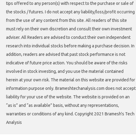
tips offered to any person(s) with respect to the purchase or sale of
the stocks / futures. I do not accept any liability/loss/profit occurring
from the use of any content from this site. All readers of this site
must rely on their own discretion and consult their own investment
adviser. All Readers are advised to conduct their own independent
research into individual stocks before making a purchase decision. In
addition, readers are advised that past stock performance is not
indicative of future price action. You should be aware of the risks
involved in stock investing, and you use the material contained
herein at your own risk. The material on this website are provided for
information purpose only. Brameshtechanalysis.com does not accept
liability for your use of the website. The website is provided on an
“as is” and “as available” basis, without any representations,
warranties or conditions of any kind. Copyright 2021 Bramesh's Tech
Analysis