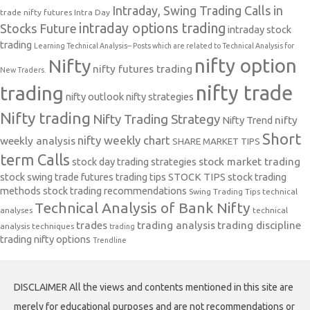
Intraday, Swing Trading Calls in
trade nifty futures
Intra Day
intraday options trading
Stocks Future
intraday stock
trading
Learning Technical Analysis-- Posts which are related to Technical Analysis for
nifty option
Nifty
nifty futures trading
New Traders.
nifty trade
trading
nifty outlook
nifty strategies
Nifty trading
Nifty Trading Strategy
Nifty Trend
nifty
Short
nifty weekly chart
weekly analysis
SHARE MARKET TIPS
term Calls
stock day trading strategies
stock market trading
stock swing trade futures trading tips
STOCK TIPS
stock trading
methods
stock trading recommendations
Swing Trading Tips
technical
Technical Analysis of Bank Nifty
analyses
technical
trades
trading analysis
trading discipline
analysis techniques
trading
trading nifty options
Trendline
DISCLAIMER All the views and contents mentioned in this site are
merely for educational purposes and are not recommendations or