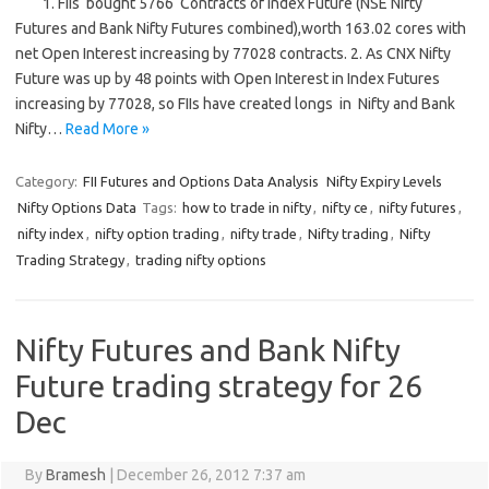
1. FIIs bought 5766 Contracts of Index Future (NSE Nifty
Futures and Bank Nifty Futures combined),worth 163.02 cores with
net Open Interest increasing by 77028 contracts. 2. As CNX Nifty
Future was up by 48 points with Open Interest in Index Futures
increasing by 77028, so FIIs have created longs in Nifty and Bank
Nifty…
Read More »
Category:
FII Futures and Options Data Analysis
Nifty Expiry Levels
Nifty Options Data
Tags:
how to trade in nifty
,
nifty ce
,
nifty futures
,
nifty index
,
nifty option trading
,
nifty trade
,
Nifty trading
,
Nifty
Trading Strategy
,
trading nifty options
Nifty Futures and Bank Nifty
Future trading strategy for 26
Dec
By
Bramesh
|
December 26, 2012 7:37 am