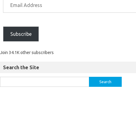
Subscribe
Join 34.1K other subscribers
Search the Site