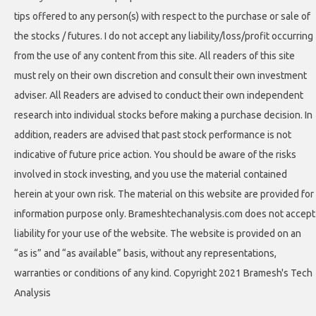
tips offered to any person(s) with respect to the purchase or sale of
the stocks / futures. I do not accept any liability/loss/profit occurring
from the use of any content from this site. All readers of this site
must rely on their own discretion and consult their own investment
adviser. All Readers are advised to conduct their own independent
research into individual stocks before making a purchase decision. In
addition, readers are advised that past stock performance is not
indicative of future price action. You should be aware of the risks
involved in stock investing, and you use the material contained
herein at your own risk. The material on this website are provided for
information purpose only. Brameshtechanalysis.com does not accept
liability for your use of the website. The website is provided on an
“as is” and “as available” basis, without any representations,
warranties or conditions of any kind. Copyright 2021 Bramesh's Tech
Analysis