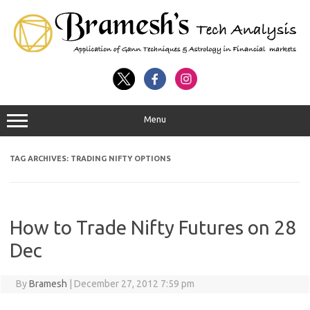
Menu
TAG ARCHIVES:
TRADING NIFTY OPTIONS
How to Trade Nifty Futures on 28
Dec
By
Bramesh
|
December 27, 2012 7:59 pm