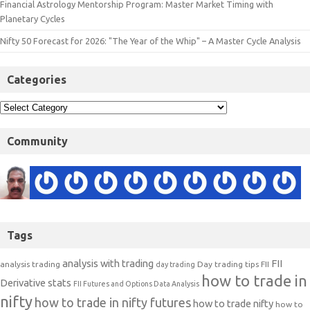
Financial Astrology Mentorship Program: Master Market Timing with
Planetary Cycles
Nifty 50 Forecast for 2026: "The Year of the Whip" – A Master Cycle Analysis
Categories
Community
Tags
analysis with trading
FII
analysis trading
Day trading tips
FII
day trading
how to trade in
Derivative stats
FII Futures and Options Data Analysis
nifty
how to trade in nifty futures
how to trade nifty
how to