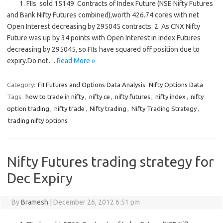
1. FIIs sold 15149 Contracts of Index Future (NSE Nifty Futures
and Bank Nifty Futures combined),worth 426.74 cores with net
Open Interest decreasing by 295045 contracts. 2. As CNX Nifty
Future was up by 34 points with Open Interest in Index Futures
decreasing by 295045, so FIIs have squared off position due to
expiry.Do not…
Read More »
Category:
FII Futures and Options Data Analysis
Nifty Options Data
Tags:
how to trade in nifty
,
nifty ce
,
nifty futures
,
nifty index
,
nifty
option trading
,
nifty trade
,
Nifty trading
,
Nifty Trading Strategy
,
trading nifty options
Nifty Futures trading strategy for
Dec Expiry
By
Bramesh
|
December 26, 2012 6:51 pm