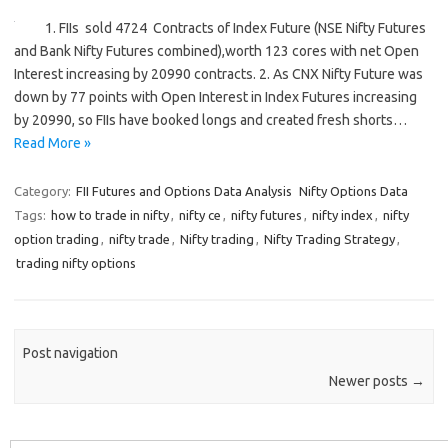
1. FIIs sold 4724 Contracts of Index Future (NSE Nifty Futures
and Bank Nifty Futures combined),worth 123 cores with net Open
Interest increasing by 20990 contracts. 2. As CNX Nifty Future was
down by 77 points with Open Interest in Index Futures increasing
by 20990, so FIIs have booked longs and created fresh shorts…
Read More »
Category:
FII Futures and Options Data Analysis
Nifty Options Data
Tags:
how to trade in nifty
,
nifty ce
,
nifty futures
,
nifty index
,
nifty
option trading
,
nifty trade
,
Nifty trading
,
Nifty Trading Strategy
,
trading nifty options
Post navigation
Newer posts
→