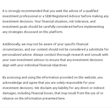
It is strongly recommended that you seek the advice of a qualified
investment professional or a SEBI Registered Advisor before making any
investment decisions. Your financial situation, risk tolerance, and
investment goals should be carefully considered before implementing
any strategies discussed on this platform.
Additionally, we may not be aware of your specific financial
circumstances, and our content should not be considered a substitute for
personalized advice. Always conduct thorough research and consult with
your own investment advisor to ensure that any investment decisions
align with your individual financial objectives.
By accessing and using the information provided on this website, you
acknowledge and agree that you are solely responsible for your
investment decisions. We disclaim any liability for any direct or indirect
damages, including financial losses, that may result from the use of or
reliance on the information presented here.