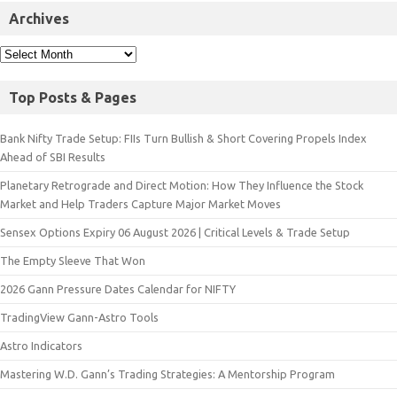
Archives
Top Posts & Pages
Bank Nifty Trade Setup: FIIs Turn Bullish & Short Covering Propels Index
Ahead of SBI Results
Planetary Retrograde and Direct Motion: How They Influence the Stock
Market and Help Traders Capture Major Market Moves
Sensex Options Expiry 06 August 2026 | Critical Levels & Trade Setup
The Empty Sleeve That Won
2026 Gann Pressure Dates Calendar for NIFTY
TradingView Gann-Astro Tools
Astro Indicators
Mastering W.D. Gann’s Trading Strategies: A Mentorship Program