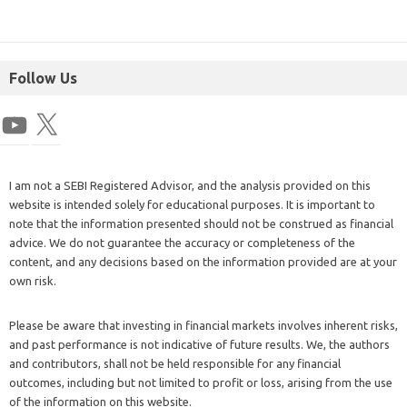
Follow Us
I am not a SEBI Registered Advisor, and the analysis provided on this
website is intended solely for educational purposes. It is important to
note that the information presented should not be construed as financial
advice. We do not guarantee the accuracy or completeness of the
content, and any decisions based on the information provided are at your
own risk.
Please be aware that investing in financial markets involves inherent risks,
and past performance is not indicative of future results. We, the authors
and contributors, shall not be held responsible for any financial
outcomes, including but not limited to profit or loss, arising from the use
of the information on this website.