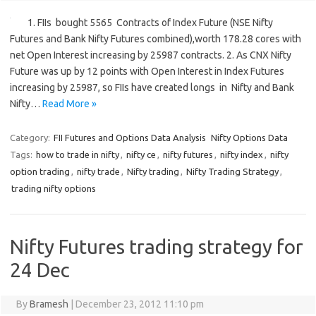
1. FIIs bought 5565 Contracts of Index Future (NSE Nifty
Futures and Bank Nifty Futures combined),worth 178.28 cores with
net Open Interest increasing by 25987 contracts. 2. As CNX Nifty
Future was up by 12 points with Open Interest in Index Futures
increasing by 25987, so FIIs have created longs in Nifty and Bank
Nifty…
Read More »
Category:
FII Futures and Options Data Analysis
Nifty Options Data
Tags:
how to trade in nifty
,
nifty ce
,
nifty futures
,
nifty index
,
nifty
option trading
,
nifty trade
,
Nifty trading
,
Nifty Trading Strategy
,
trading nifty options
Nifty Futures trading strategy for
24 Dec
By
Bramesh
|
December 23, 2012 11:10 pm