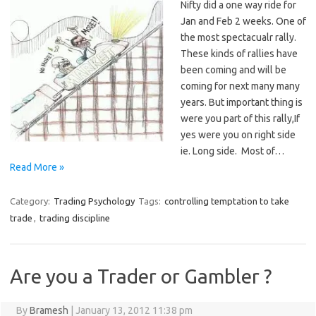
Nifty did a one way ride for
Jan and Feb 2 weeks. One of
the most spectacualr rally.
These kinds of rallies have
been coming and will be
coming for next many many
years. But important thing is
were you part of this rally,If
yes were you on right side
ie. Long side. Most of…
Read More »
Category:
Trading Psychology
Tags:
controlling temptation to take
trade
,
trading discipline
Are you a Trader or Gambler ?
By
Bramesh
|
January 13, 2012 11:38 pm