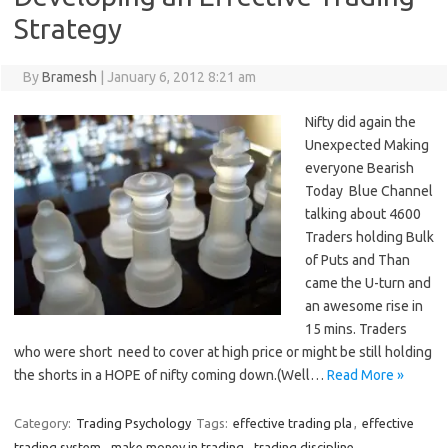
Strategy
By
Bramesh
|
January 6, 2012 8:21 am
Nifty did again the
Unexpected Making
everyone Bearish
Today Blue Channel
talking about 4600
Traders holding Bulk
of Puts and Than
came the U-turn and
an awesome rise in
15 mins. Traders
who were short need to cover at high price or might be still holding
the shorts in a HOPE of nifty coming down.(Well…
Read More »
Category:
Trading Psychology
Tags:
effective trading pla
,
effective
trading system
,
make money in trading
,
trading discipline