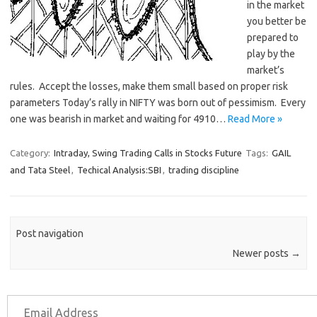
in the market
you better be
prepared to
play by the
market’s
rules. Accept the losses, make them small based on proper risk
parameters Today’s rally in NIFTY was born out of pessimism. Every
one was bearish in market and waiting for 4910…
Read More »
Category:
Intraday, Swing Trading Calls in Stocks Future
Tags:
GAIL
and Tata Steel
,
Techical Analysis:SBI
,
trading discipline
Post navigation
Newer posts
→