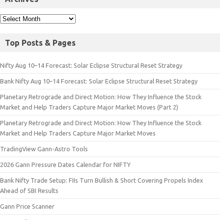
Top Posts & Pages
Nifty Aug 10–14 Forecast: Solar Eclipse Structural Reset Strategy
Bank Nifty Aug 10–14 Forecast: Solar Eclipse Structural Reset Strategy
Planetary Retrograde and Direct Motion: How They Influence the Stock
Market and Help Traders Capture Major Market Moves (Part 2)
Planetary Retrograde and Direct Motion: How They Influence the Stock
Market and Help Traders Capture Major Market Moves
TradingView Gann-Astro Tools
2026 Gann Pressure Dates Calendar for NIFTY
Bank Nifty Trade Setup: FIIs Turn Bullish & Short Covering Propels Index
Ahead of SBI Results
Gann Price Scanner