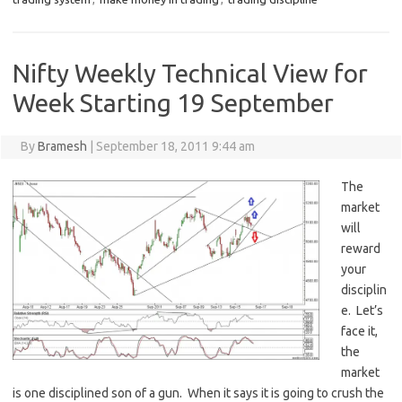
Nifty Weekly Technical View for
Week Starting 19 September
By
Bramesh
|
September 18, 2011 9:44 am
The
market
will
reward
your
disciplin
e. Let’s
face it,
the
market
is one disciplined son of a gun. When it says it is going to crush the