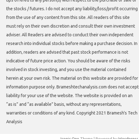
tips offered to any person(s) with respect to the purchase or sale of
the stocks / futures. I do not accept any liability/loss/profit occurring
from the use of any content from this site. All readers of this site
must rely on their own discretion and consult their own investment
adviser. All Readers are advised to conduct their own independent
research into individual stocks before making a purchase decision. In
addition, readers are advised that past stock performance is not
indicative of future price action. You should be aware of the risks
involved in stock investing, and you use the material contained
herein at your own risk. The material on this website are provided for
information purpose only. Brameshtechanalysis.com does not accept
liability for your use of the website. The website is provided on an
“as is” and “as available” basis, without any representations,
warranties or conditions of any kind. Copyright 2021 Bramesh's Tech
Analysis
Iconic One
Theme | Powered by
Wordpress