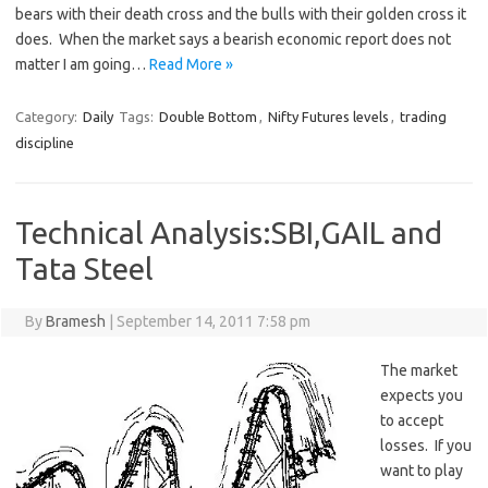
bears with their death cross and the bulls with their golden cross it
does. When the market says a bearish economic report does not
matter I am going…
Read More »
Category:
Daily
Tags:
Double Bottom
,
Nifty Futures levels
,
trading
discipline
Technical Analysis:SBI,GAIL and
Tata Steel
By
Bramesh
|
September 14, 2011 7:58 pm
The market
expects you
to accept
losses. If you
want to play