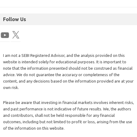
Follow Us
I am not a SEBI Registered Advisor, and the analysis provided on this
website is intended solely for educational purposes. It is important to
note that the information presented should not be construed as financial
advice. We do not guarantee the accuracy or completeness of the
content, and any decisions based on the information provided are at your
own risk.
Please be aware that investing in financial markets involves inherent risks,
and past performance is not indicative of future results. We, the authors
and contributors, shall not be held responsible for any financial
outcomes, including but not limited to profit or loss, arising from the use
of the information on this website.