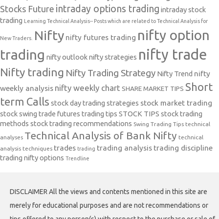
intraday options trading
Stocks Future
intraday stock
trading
Learning Technical Analysis-- Posts which are related to Technical Analysis for
nifty option
Nifty
nifty futures trading
New Traders.
nifty trade
trading
nifty outlook
nifty strategies
Nifty trading
Nifty Trading Strategy
Nifty Trend
nifty
Short
nifty weekly chart
weekly analysis
SHARE MARKET TIPS
term Calls
stock day trading strategies
stock market trading
stock swing trade futures trading tips
STOCK TIPS
stock trading
methods
stock trading recommendations
Swing Trading Tips
technical
Technical Analysis of Bank Nifty
analyses
technical
trades
trading analysis
trading discipline
analysis techniques
trading
trading nifty options
Trendline
DISCLAIMER All the views and contents mentioned in this site are
merely for educational purposes and are not recommendations or