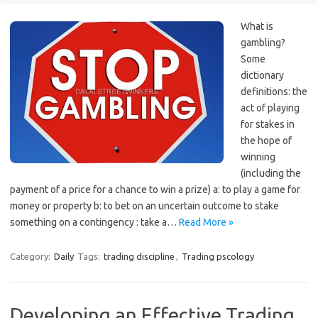
What is
gambling?
Some
dictionary
definitions: the
act of playing
for stakes in
the hope of
winning
(including the
payment of a price for a chance to win a prize) a: to play a game for
money or property b: to bet on an uncertain outcome to stake
something on a contingency : take a…
Read More »
Category:
Daily
Tags:
trading discipline
,
Trading pscology
Developing an Effective Trading