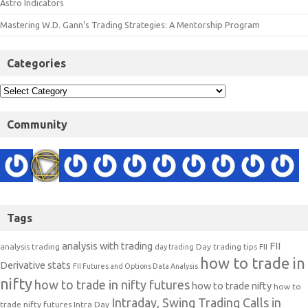
Astro Indicators
Mastering W.D. Gann’s Trading Strategies: A Mentorship Program
Categories
Community
Tags
analysis with trading
FII
analysis trading
Day trading tips
FII
day trading
how to trade in
Derivative stats
FII Futures and Options Data Analysis
nifty
how to trade in nifty futures
how to trade nifty
how to
Intraday, Swing Trading Calls in
trade nifty futures
Intra Day