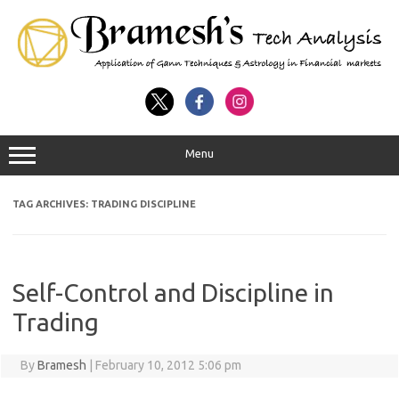
Menu
TAG ARCHIVES:
TRADING DISCIPLINE
Self-Control and Discipline in
Trading
By
Bramesh
|
February 10, 2012 5:06 pm