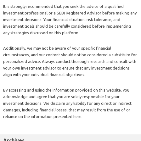
It is strongly recommended that you seek the advice of a qualified
investment professional or a SEBI Registered Advisor before making any
investment decisions. Your financial situation, risk tolerance, and
investment goals should be carefully considered before implementing
any strategies discussed on this platform.
Additionally, we may not be aware of your specific financial
circumstances, and our content should not be considered a substitute for
personalized advice. Always conduct thorough research and consult with
your own investment advisor to ensure that any investment decisions
align with your individual financial objectives.
By accessing and using the information provided on this website, you
acknowledge and agree that you are solely responsible for your
investment decisions. We disclaim any liability for any direct or indirect
damages, including financial losses, that may result from the use of or
reliance on the information presented here.
Archives