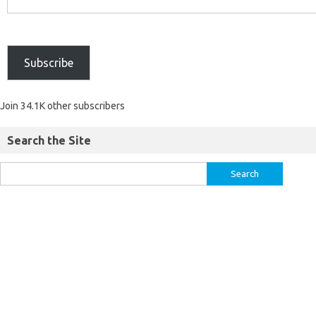
Subscribe
Join 34.1K other subscribers
Search the Site