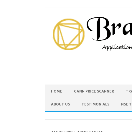
HOME
GANN PRICE SCANNER
TR
ABOUT US
TESTIMONIALS
NSE 