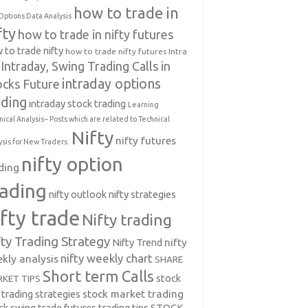
how to trade in
Options Data Analysis
fty
how to trade in nifty futures
 to trade nifty
how to trade nifty futures
Intra
Intraday, Swing Trading Calls in
intraday options
ocks Future
ading
intraday stock trading
Learning
nical Analysis-- Posts which are related to Technical
Nifty
nifty futures
ysis for New Traders.
nifty option
ding
rading
nifty outlook
nifty strategies
ifty trade
Nifty trading
fty Trading Strategy
Nifty Trend
nifty
nifty weekly chart
kly analysis
SHARE
Short term Calls
stock
KET TIPS
 trading strategies
stock market trading
ck swing trade futures trading tips
STOCK