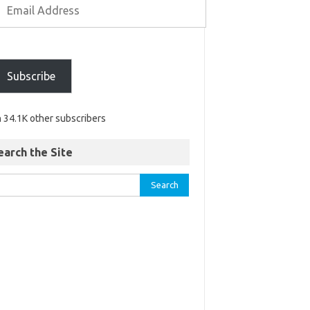
Subscribe
n 34.1K other subscribers
earch the Site