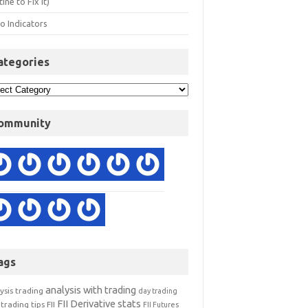
ine to Fix It)
o Indicators
ategories
ommunity
ags
analysis with trading
ysis trading
day trading
FII Derivative stats
trading tips
FII
FII Futures