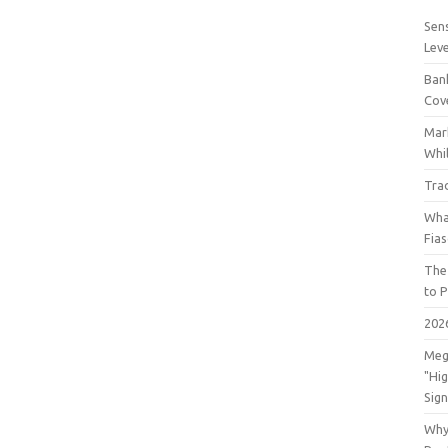
Sens
Lev
Bank
Cov
Mar
Whil
Tra
Wha
Fia
The
to P
202
Meg
"Hi
Sign
Why