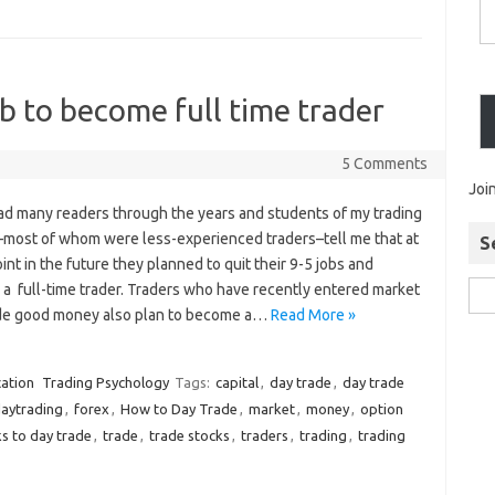
 to become full time trader
5 Comments
Joi
had many readers through the years and students of my trading
–most of whom were less-experienced traders–tell me that at
S
nt in the future they planned to quit their 9-5 jobs and
a full-time trader. Traders who have recently entered market
e good money also plan to become a…
Read More »
ation
Trading Psychology
Tags:
capital
,
day trade
,
day trade
aytrading
,
forex
,
How to Day Trade
,
market
,
money
,
option
s to day trade
,
trade
,
trade stocks
,
traders
,
trading
,
trading