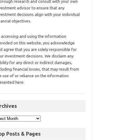
orough research and consult with your own
vestment advisor to ensure that any
vestment decisions align with your individual
nancial objectives.
 accessing and using the information
ovided on this website, you acknowledge
d agree that you are solely responsible for
ur investment decisions. We disclaim any
ability for any direct or indirect damages,
cluding financial losses, that may result from
e use of or reliance on the information
esented here.
rchives
op Posts & Pages