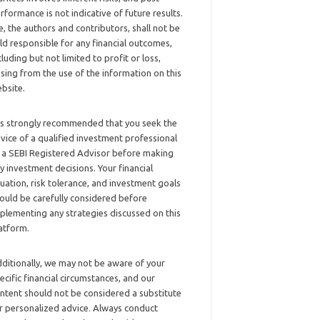
rformance is not indicative of future results.
, the authors and contributors, shall not be
ld responsible for any financial outcomes,
cluding but not limited to profit or loss,
ising from the use of the information on this
bsite.
 is strongly recommended that you seek the
vice of a qualified investment professional
 a SEBI Registered Advisor before making
y investment decisions. Your financial
tuation, risk tolerance, and investment goals
ould be carefully considered before
plementing any strategies discussed on this
atform.
ditionally, we may not be aware of your
ecific financial circumstances, and our
ntent should not be considered a substitute
r personalized advice. Always conduct