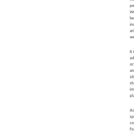
pe
We
he
in
ar
we
It
ad
or
an
si
sh
im
pl
Ad
sp
co
fo