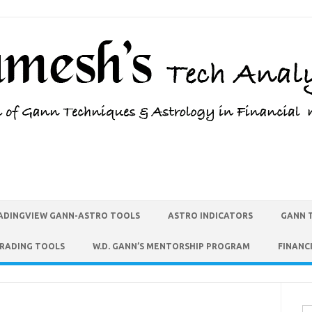
ADINGVIEW GANN-ASTRO TOOLS
ASTRO INDICATORS
GANN 
TRADING TOOLS
W.D. GANN’S MENTORSHIP PROGRAM
FINANC