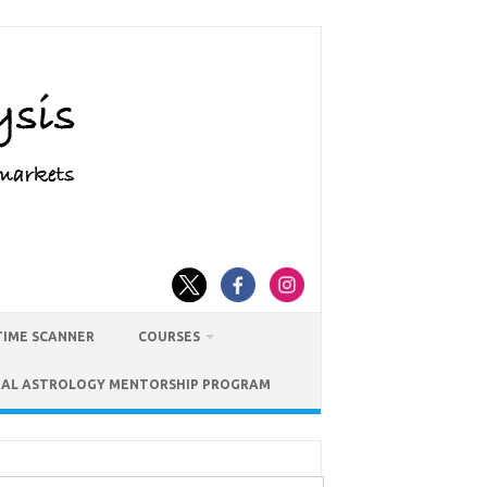
TIME SCANNER
COURSES
IAL ASTROLOGY MENTORSHIP PROGRAM