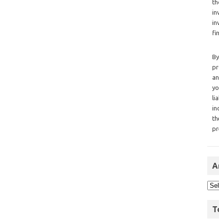
th
in
in
fi
By
pr
an
yo
li
in
th
pr
A
T