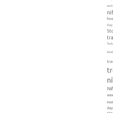
and 
ni
how
Day
St
tr
Tech
Anal
tra
t
n
Ni
wee
MAR
day
sto