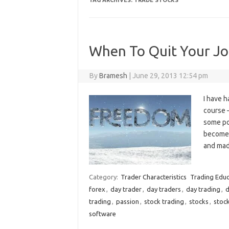
TAG ARCHIVES:
TRADE STOCKS
When To Quit Your Job
By
Bramesh
|
June 29, 2013 12:54 pm
I have 
course 
some poi
become 
and mad
Category:
Trader Characteristics
Trading Educ
forex
,
day trader
,
day traders
,
day trading
,
d
trading
,
passion
,
stock trading
,
stocks
,
stock
software