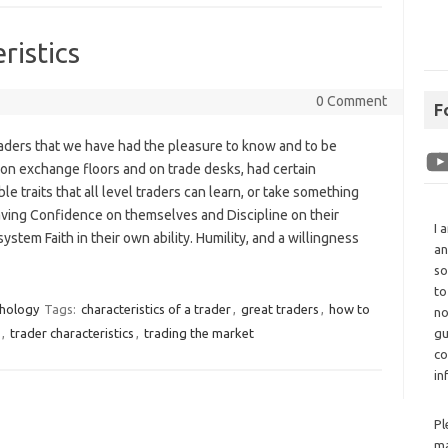
ristics
0 Comment
F
raders that we have had the pleasure to know and to be
 on exchange floors and on trade desks, had certain
le traits that all level traders can learn, or take something
aving Confidence on themselves and Discipline on their
I 
system Faith in their own ability. Humility, and a willingness
an
so
to
chology
Tags:
characteristics of a trader
,
great traders
,
how to
no
,
trader characteristics
,
trading the market
gu
co
in
Pl
ma