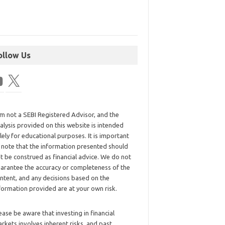
ollow Us
am not a SEBI Registered Advisor, and the
alysis provided on this website is intended
lely for educational purposes. It is important
 note that the information presented should
t be construed as financial advice. We do not
arantee the accuracy or completeness of the
ntent, and any decisions based on the
formation provided are at your own risk.
ease be aware that investing in financial
rkets involves inherent risks, and past