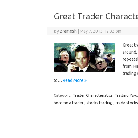
Great Trader Characte
By
Bramesh
|
May 7, 2013 12:32 pm
Great t
around,
repeatab
from; H
trading 
to…
Read More »
Category:
Trader Characteristics
Trading Psy
become a trader
,
stocks trading
,
trade stocks