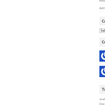
Rout
Astr
C
C
T
anal
Day 