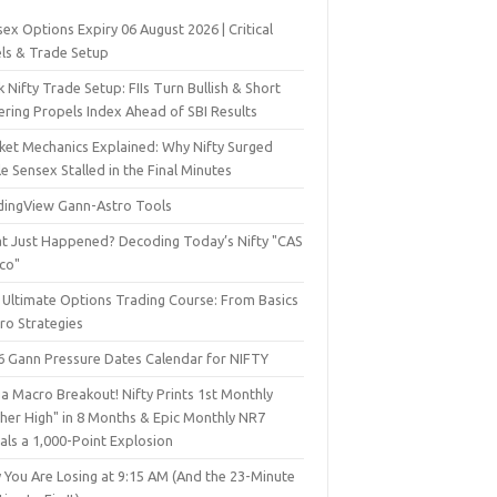
ex Options Expiry 06 August 2026 | Critical
els & Trade Setup
 Nifty Trade Setup: FIIs Turn Bullish & Short
ering Propels Index Ahead of SBI Results
ket Mechanics Explained: Why Nifty Surged
e Sensex Stalled in the Final Minutes
dingView Gann-Astro Tools
t Just Happened? Decoding Today’s Nifty "CAS
sco"
 Ultimate Options Trading Course: From Basics
ro Strategies
6 Gann Pressure Dates Calendar for NIFTY
a Macro Breakout! Nifty Prints 1st Monthly
gher High" in 8 Months & Epic Monthly NR7
als a 1,000-Point Explosion
 You Are Losing at 9:15 AM (And the 23-Minute