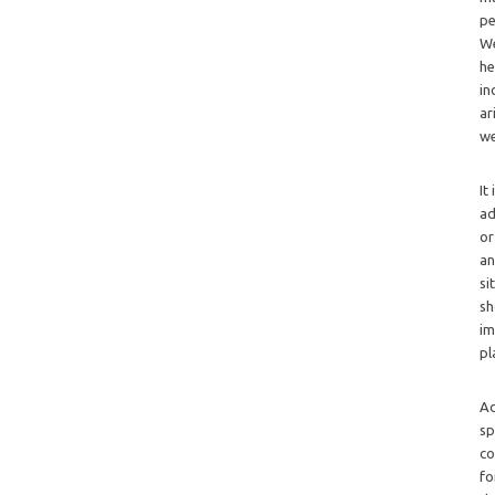
pe
We
he
in
ar
we
It
ad
or
an
si
sh
im
pl
Ad
sp
co
fo