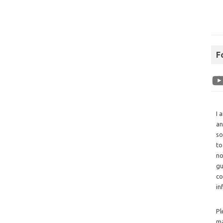
F
I 
an
so
to
no
gu
co
in
Pl
ma