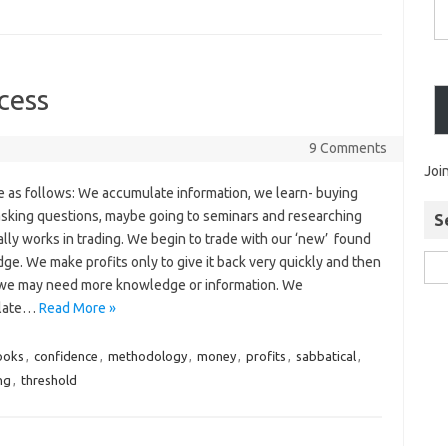
cess
9 Comments
Joi
e as follows: We accumulate information, we learn- buying
asking questions, maybe going to seminars and researching
S
lly works in trading. We begin to trade with our ‘new’ found
e. We make profits only to give it back very quickly and then
 we may need more knowledge or information. We
late…
Read More »
ooks
,
confidence
,
methodology
,
money
,
profits
,
sabbatical
,
ng
,
threshold