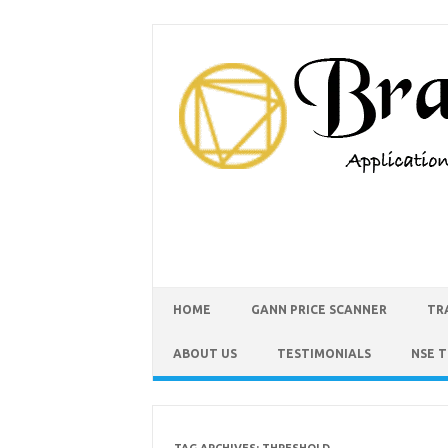
HOME
GANN PRICE SCANNER
TR
ABOUT US
TESTIMONIALS
NSE 