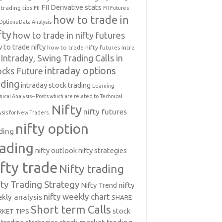
FII Derivative stats
trading tips
FII
FII Futures
how to trade in
Options Data Analysis
fty
how to trade in nifty futures
 to trade nifty
how to trade nifty futures
Intra
Intraday, Swing Trading Calls in
intraday options
ocks Future
ading
intraday stock trading
Learning
nical Analysis-- Posts which are related to Technical
Nifty
nifty futures
ysis for New Traders.
nifty option
ding
rading
nifty outlook
nifty strategies
ifty trade
Nifty trading
fty Trading Strategy
Nifty Trend
nifty
nifty weekly chart
kly analysis
SHARE
Short term Calls
stock
KET TIPS