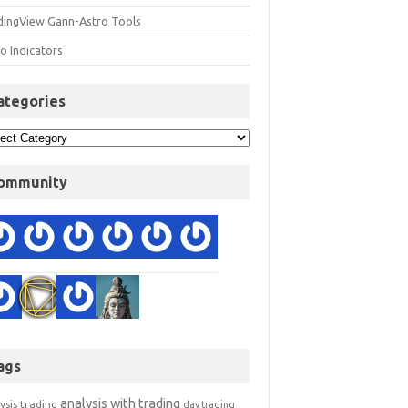
dingView Gann-Astro Tools
o Indicators
ategories
ommunity
ags
analysis with trading
ysis trading
day trading