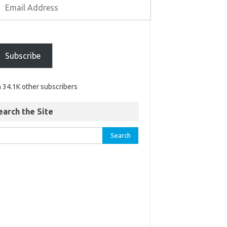
Subscribe
n 34.1K other subscribers
earch the Site