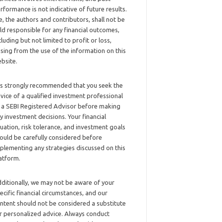
rformance is not indicative of future results.
, the authors and contributors, shall not be
ld responsible for any financial outcomes,
cluding but not limited to profit or loss,
ising from the use of the information on this
bsite.
 is strongly recommended that you seek the
vice of a qualified investment professional
 a SEBI Registered Advisor before making
y investment decisions. Your financial
tuation, risk tolerance, and investment goals
ould be carefully considered before
plementing any strategies discussed on this
atform.
ditionally, we may not be aware of your
ecific financial circumstances, and our
ntent should not be considered a substitute
r personalized advice. Always conduct