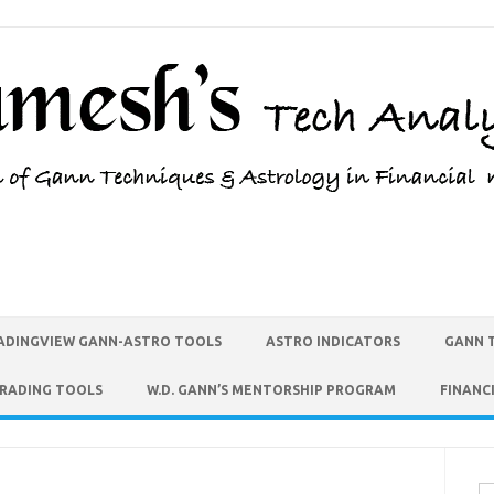
ADINGVIEW GANN-ASTRO TOOLS
ASTRO INDICATORS
GANN 
TRADING TOOLS
W.D. GANN’S MENTORSHIP PROGRAM
FINANC