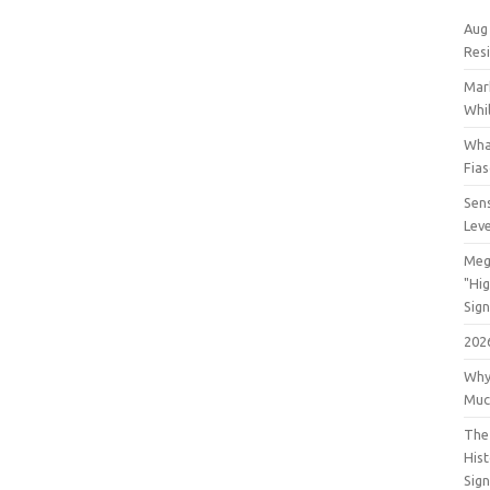
Aug
Res
Mar
Whil
Wha
Fia
Sens
Lev
Meg
"Hi
Sign
202
Why
Muc
The 
His
Sig