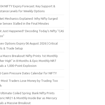
 04 NIFTY Expiry Forecast: Key Support &
istance Levels for Weekly Options
ket Mechanics Explained: Why Nifty Surged
e Sensex Stalled in the Final Minutes
t Just Happened? Decoding Today’s Nifty "CAS
sco"
ex Options Expiry 06 August 2026 | Critical
els & Trade Setup
a Macro Breakout! Nifty Prints 1st Monthly
gher High" in 8 Months & Epic Monthly NR7
als a 1,000-Point Explosion
6 Gann Pressure Dates Calendar for NIFTY
 Most Traders Lose Money by Trading Too
h
Ultimate Coiled Spring: Bank Nifty Prints
toric NR21 & Monthly Inside Bar as Mercury
nals a Massive Breakout