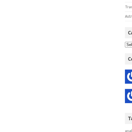
Tra
Astr
C
C
T
anal