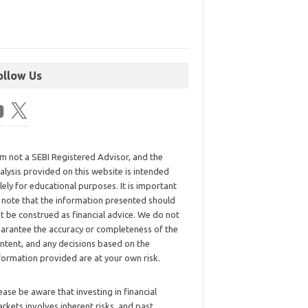
ollow Us
am not a SEBI Registered Advisor, and the
alysis provided on this website is intended
lely for educational purposes. It is important
 note that the information presented should
t be construed as financial advice. We do not
arantee the accuracy or completeness of the
ntent, and any decisions based on the
formation provided are at your own risk.
ease be aware that investing in financial
rkets involves inherent risks, and past