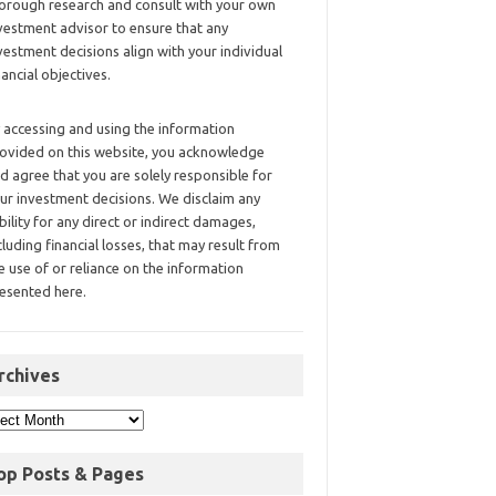
orough research and consult with your own
vestment advisor to ensure that any
vestment decisions align with your individual
nancial objectives.
 accessing and using the information
ovided on this website, you acknowledge
d agree that you are solely responsible for
ur investment decisions. We disclaim any
ability for any direct or indirect damages,
cluding financial losses, that may result from
e use of or reliance on the information
esented here.
rchives
op Posts & Pages