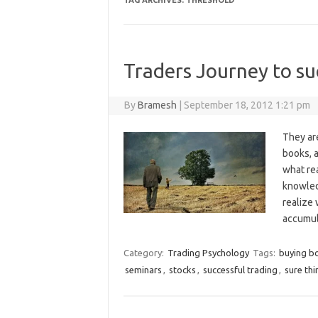
TAG ARCHIVES:
THRESHOLD
Traders Journey to su
By
Bramesh
|
September 18, 2012 1:21 pm
They ar
books, 
what rea
knowledg
realize
accumu
Category:
Trading Psychology
Tags:
buying b
seminars
,
stocks
,
successful trading
,
sure thi