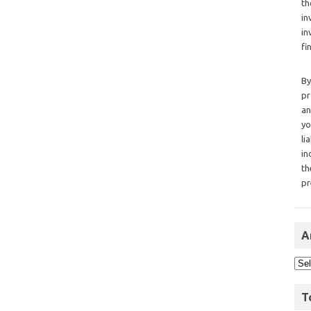
th
in
in
fi
By
pr
an
yo
li
in
th
pr
A
T