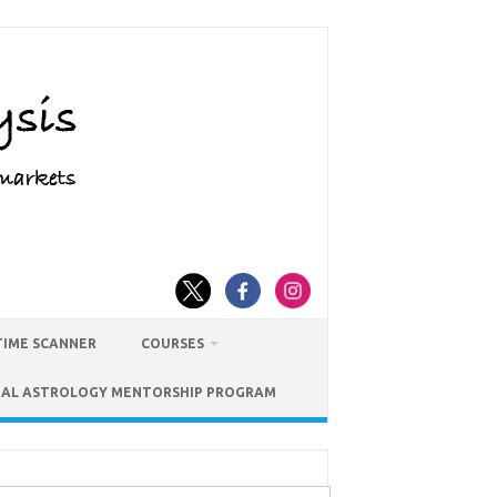
TIME SCANNER
COURSES
IAL ASTROLOGY MENTORSHIP PROGRAM