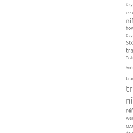
Day 
and 
ni
how
Day
St
tr
Tech
Anal
tra
t
n
Ni
wee
MAR