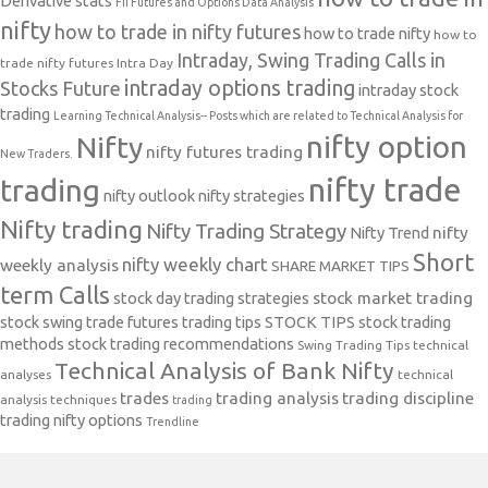
Derivative stats
FII Futures and Options Data Analysis
nifty
how to trade in nifty futures
how to trade nifty
how to
Intraday, Swing Trading Calls in
trade nifty futures
Intra Day
intraday options trading
Stocks Future
intraday stock
trading
Learning Technical Analysis-- Posts which are related to Technical Analysis for
nifty option
Nifty
nifty futures trading
New Traders.
nifty trade
trading
nifty outlook
nifty strategies
Nifty trading
Nifty Trading Strategy
Nifty Trend
nifty
Short
nifty weekly chart
weekly analysis
SHARE MARKET TIPS
term Calls
stock day trading strategies
stock market trading
stock swing trade futures trading tips
STOCK TIPS
stock trading
methods
stock trading recommendations
Swing Trading Tips
technical
Technical Analysis of Bank Nifty
analyses
technical
trades
trading analysis
trading discipline
analysis techniques
trading
trading nifty options
Trendline