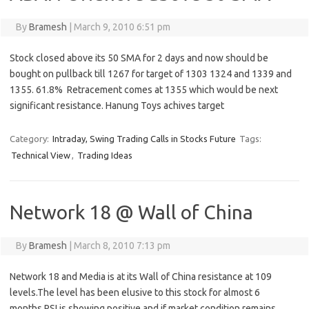
By
Bramesh
|
March 9, 2010 6:51 pm
Stock closed above its 50 SMA for 2 days and now should be
bought on pullback till 1267 for target of 1303 1324 and 1339 and
1355. 61.8% Retracement comes at 1355 which would be next
significant resistance. Hanung Toys achives target
Category:
Intraday, Swing Trading Calls in Stocks Future
Tags:
Technical View
,
Trading Ideas
Network 18 @ Wall of China
By
Bramesh
|
March 8, 2010 7:13 pm
Network 18 and Media is at its Wall of China resistance at 109
levels.The level has been elusive to this stock for almost 6
months.RSI is showing positive and if market condition remains