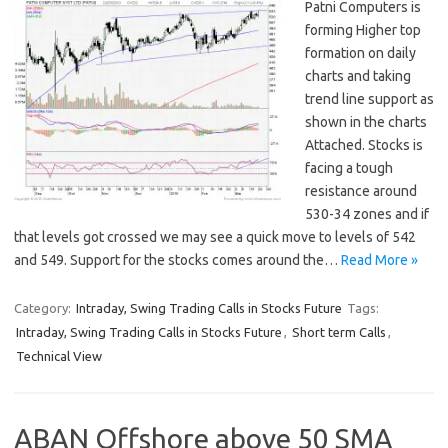
Patni Computers is
forming Higher top
formation on daily
charts and taking
trend line support as
shown in the charts
Attached. Stocks is
facing a tough
resistance around
530-34 zones and if
that levels got crossed we may see a quick move to levels of 542
and 549. Support for the stocks comes around the…
Read More »
Category:
Intraday, Swing Trading Calls in Stocks Future
Tags:
Intraday, Swing Trading Calls in Stocks Future
,
Short term Calls
,
Technical View
ABAN Offshore above 50 SMA