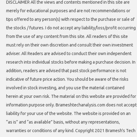
DISCLAIMER All the views and contents mentioned in this site are
merely for educational purposes and are not recommendations or
tips offered to any person(s) with respect to the purchase or sale of
the stocks / futures. I do not accept any liability/loss/profit occurring
from the use of any content from this site. All readers of this site
must rely on their own discretion and consult their own investment
adviser. All Readers are advised to conduct their own independent
research into individual stocks before making a purchase decision. In
addition, readers are advised that past stock performance is not
indicative of future price action. You should be aware of the risks
involved in stock investing, and you use the material contained
herein at your own risk. The material on this website are provided for
information purpose only. Brameshtechanalysis.com does not accept
liability for your use of the website. The website is provided on an
“as is” and “as available” basis, without any representations,
warranties or conditions of any kind. Copyright 2021 Bramesh's Tech