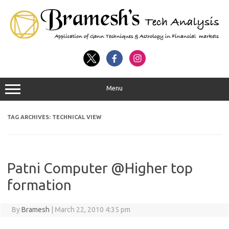
Menu
TAG ARCHIVES:
TECHNICAL VIEW
Patni Computer @Higher top
formation
By
Bramesh
|
March 22, 2010 4:35 pm