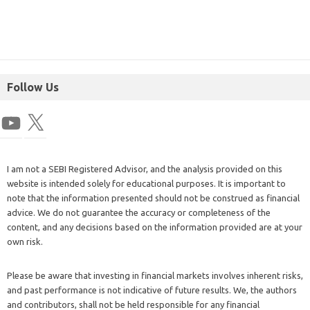
Follow Us
I am not a SEBI Registered Advisor, and the analysis provided on this
website is intended solely for educational purposes. It is important to
note that the information presented should not be construed as financial
advice. We do not guarantee the accuracy or completeness of the
content, and any decisions based on the information provided are at your
own risk.
Please be aware that investing in financial markets involves inherent risks,
and past performance is not indicative of future results. We, the authors
and contributors, shall not be held responsible for any financial