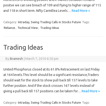
positve we can see breach of 109 and flying to higher range of 115
and 118 in short term. Nifty Carmillea Levels…
Read More »
Category:
Intraday, Swing Trading Calls in Stocks Future
Tags:
Reliance
,
Technical View
,
Trading Ideas
Trading Ideas
By
Bramesh
|
March 7, 2010 6:50 pm
United Phosphorus closed at its 61.8% Retracement on last Friday
at 164 levels.This level should be a significant resistance,Traders
should wait for the stock to show pull back till 157 levels to take
further position. And if the stock crosses 167 levels instead of
giving a pull back till 157 positions can be taken for…
Read More »
Category:
Intraday, Swing Trading Calls in Stocks Future
Tags: