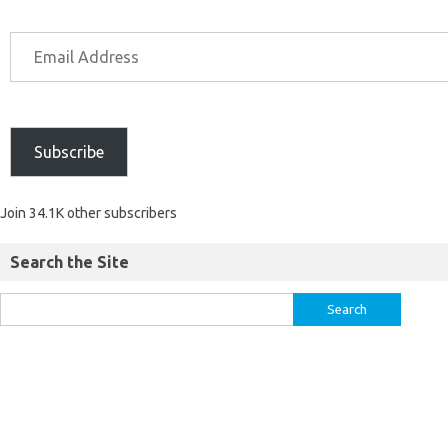
Subscribe
Join 34.1K other subscribers
Search the Site