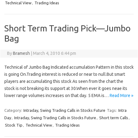
Technical View
,
Trading Ideas
Short Term Trading Pick—Jumbo
Bag
By
Bramesh
|
March 4, 2010 6:44 pm
Technical of Jumbo Bag Indicated accumulation Pattern in this stock
is going On.Trading interest is reduced or near to null.But smart
players are accumulating this stock As seen from the chart the
stock is not breaking its support at 30.When ever it goes neae its
lower range volumes increases on that day. 5 EMA is…
Read More »
Category:
Intraday, Swing Trading Calls in Stocks Future
Tags:
Intra
Day
,
Intraday, Swing Trading Calls in Stocks Future
,
Short term Calls
,
Stock Tip
,
Technical View
,
Trading Ideas