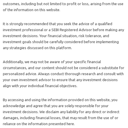
outcomes, including but not limited to profit or loss, arising from the use
of the information on this website.
It is strongly recommended that you seek the advice of a qualified
investment professional or a SEBI Registered Advisor before making any
investment decisions. Your financial situation, risk tolerance, and
investment goals should be carefully considered before implementing
any strategies discussed on this platform.
Additionally, we may not be aware of your specific financial
circumstances, and our content should not be considered a substitute for
personalized advice. Always conduct thorough research and consult with
your own investment advisor to ensure that any investment decisions
align with your individual financial objectives.
By accessing and using the information provided on this website, you
acknowledge and agree that you are solely responsible for your
investment decisions. We disclaim any liability for any direct or indirect
damages, including financial losses, that may result from the use of or
reliance on the information presented here.