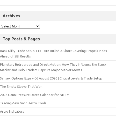
Archives
Top Posts & Pages
Bank Nifty Trade Setup: FIIs Turn Bullish & Short Covering Propels Index
Ahead of SBI Results
Planetary Retrograde and Direct Motion: How They Influence the Stock
Market and Help Traders Capture Major Market Moves
Sensex Options Expiry 06 August 2026 | Critical Levels & Trade Setup
The Empty Sleeve That Won
2026 Gann Pressure Dates Calendar for NIFTY
TradingView Gann-Astro Tools
Astro Indicators