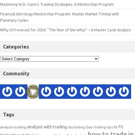
Mastering W.D. Gann’s Trading Strategies: A Mentorship Program
Financial Astrology Mentorship Program: Master Market Timing with
Planetary Cycles
Nifty 50 Forecast for 2026: "The Year of the Whip" – A Master Cycle Analysis
Categories
Community
Tags
analysis with trading
FII
analysis trading
Day trading tips
FII
day trading
how to trade in