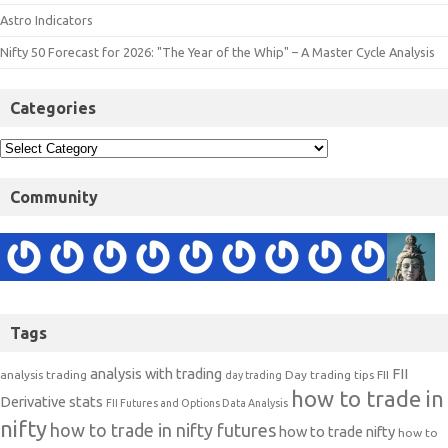
Astro Indicators
Nifty 50 Forecast for 2026: "The Year of the Whip" – A Master Cycle Analysis
Categories
Community
Tags
analysis with trading
FII
analysis trading
Day trading tips
FII
day trading
how to trade in
Derivative stats
FII Futures and Options Data Analysis
nifty
how to trade in nifty futures
how to trade nifty
how to