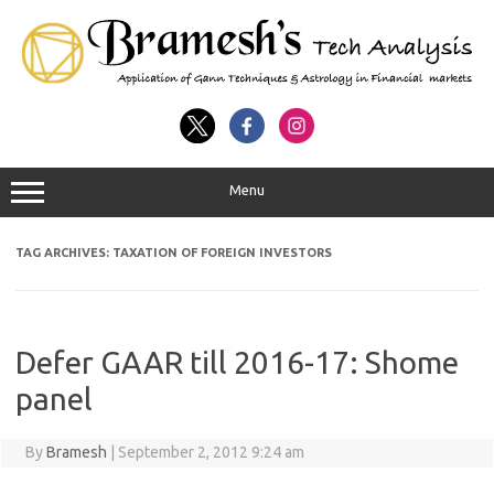
Menu
TAG ARCHIVES:
TAXATION OF FOREIGN INVESTORS
Defer GAAR till 2016-17: Shome
panel
By
Bramesh
|
September 2, 2012 9:24 am