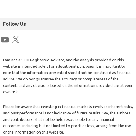
Follow Us
I am not a SEBI Registered Advisor, and the analysis provided on this
website is intended solely for educational purposes. It is important to
note that the information presented should not be construed as financial
advice. We do not guarantee the accuracy or completeness of the
content, and any decisions based on the information provided are at your
own risk.
Please be aware that investing in financial markets involves inherent risks,
and past performance is not indicative of future results. We, the authors
and contributors, shall not be held responsible for any financial
outcomes, including but not limited to profit or loss, arising from the use
of the information on this website.