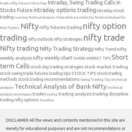
Intraday, Swing Trading Calls in
trade nifty futures
Intra Day
intraday options trading
Stocks Future
intraday stock
trading
Learning Technical Analysis-- Posts which are related to Technical Analysis for
nifty option
Nifty
nifty futures trading
New Traders.
nifty trade
trading
nifty outlook
nifty strategies
Nifty trading
Nifty Trading Strategy
Nifty Trend
nifty
Short
nifty weekly chart
weekly analysis
SHARE MARKET TIPS
term Calls
stock day trading strategies
stock market trading
stock swing trade futures trading tips
STOCK TIPS
stock trading
methods
stock trading recommendations
Swing Trading Tips
technical
Technical Analysis of Bank Nifty
analyses
technical
trades
trading analysis
trading discipline
analysis techniques
trading
trading nifty options
Trendline
DISCLAIMER All the views and contents mentioned in this site are
merely for educational purposes and are not recommendations or