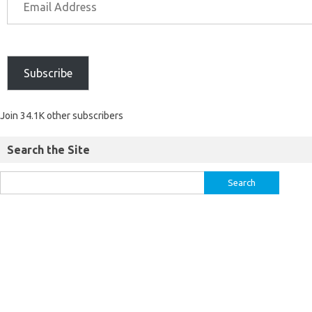
Subscribe
Join 34.1K other subscribers
Search the Site