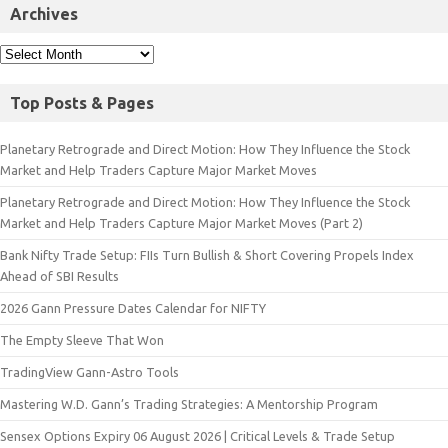
Archives
Top Posts & Pages
Planetary Retrograde and Direct Motion: How They Influence the Stock
Market and Help Traders Capture Major Market Moves
Planetary Retrograde and Direct Motion: How They Influence the Stock
Market and Help Traders Capture Major Market Moves (Part 2)
Bank Nifty Trade Setup: FIIs Turn Bullish & Short Covering Propels Index
Ahead of SBI Results
2026 Gann Pressure Dates Calendar for NIFTY
The Empty Sleeve That Won
TradingView Gann-Astro Tools
Mastering W.D. Gann’s Trading Strategies: A Mentorship Program
Sensex Options Expiry 06 August 2026 | Critical Levels & Trade Setup