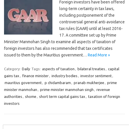
Foreign investors have been offered
long-term certainty in tax laws,
including postponement of the
controversial general anti-avoidance
tax rules (GAAR) until at least 2016-
17. A committee set up by Prime
Minister Manmohan Singh to examine all aspects of taxation of
foreign investors has also recommended that tax certificates
issued to them by the Mauritius government…
Read More »
Category:
Daily
Tags:
aspects of taxation
,
bilateral treaties
,
capital
gains tax
,
finance minister
,
industry bodies
,
investor sentiment
,
mauritius government
,
p chidambaram
,
pranab mukherjee
,
prime
minister manmohan
,
prime minister manmohan singh
,
revenue
authorities
,
shome
,
short term capital gains tax
,
taxation of foreign
investors