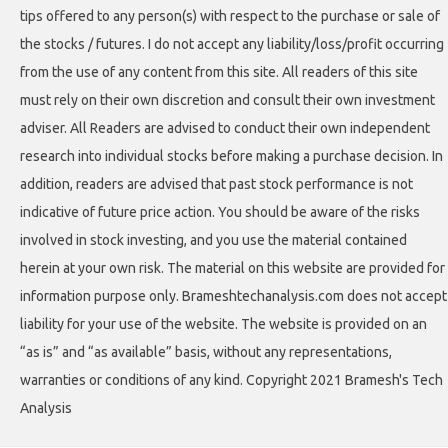
tips offered to any person(s) with respect to the purchase or sale of
the stocks / futures. I do not accept any liability/loss/profit occurring
from the use of any content from this site. All readers of this site
must rely on their own discretion and consult their own investment
adviser. All Readers are advised to conduct their own independent
research into individual stocks before making a purchase decision. In
addition, readers are advised that past stock performance is not
indicative of future price action. You should be aware of the risks
involved in stock investing, and you use the material contained
herein at your own risk. The material on this website are provided for
information purpose only. Brameshtechanalysis.com does not accept
liability for your use of the website. The website is provided on an
“as is” and “as available” basis, without any representations,
warranties or conditions of any kind. Copyright 2021 Bramesh's Tech
Analysis