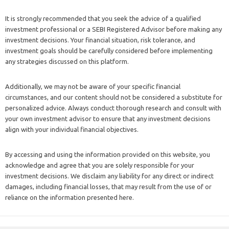
It is strongly recommended that you seek the advice of a qualified
investment professional or a SEBI Registered Advisor before making any
investment decisions. Your financial situation, risk tolerance, and
investment goals should be carefully considered before implementing
any strategies discussed on this platform.
Additionally, we may not be aware of your specific financial
circumstances, and our content should not be considered a substitute for
personalized advice. Always conduct thorough research and consult with
your own investment advisor to ensure that any investment decisions
align with your individual financial objectives.
By accessing and using the information provided on this website, you
acknowledge and agree that you are solely responsible for your
investment decisions. We disclaim any liability for any direct or indirect
damages, including financial losses, that may result from the use of or
reliance on the information presented here.