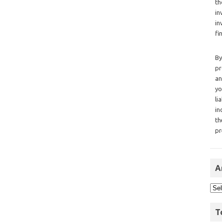
th
in
in
fi
By
pr
an
yo
li
in
th
pr
A
T