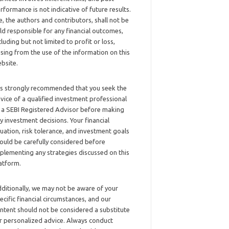
rformance is not indicative of future results.
, the authors and contributors, shall not be
ld responsible for any financial outcomes,
cluding but not limited to profit or loss,
ising from the use of the information on this
bsite.
 is strongly recommended that you seek the
vice of a qualified investment professional
 a SEBI Registered Advisor before making
y investment decisions. Your financial
tuation, risk tolerance, and investment goals
ould be carefully considered before
plementing any strategies discussed on this
atform.
ditionally, we may not be aware of your
ecific financial circumstances, and our
ntent should not be considered a substitute
r personalized advice. Always conduct