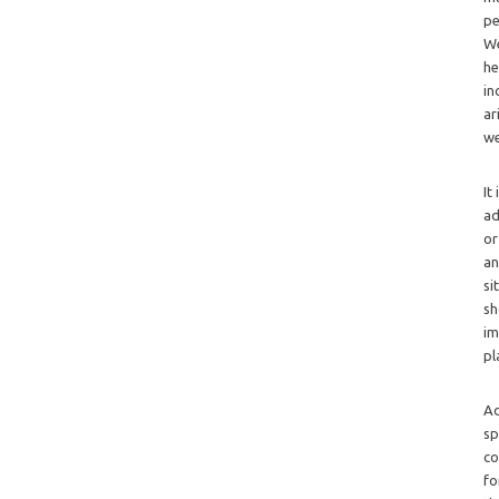
pe
We
he
in
ar
we
It
ad
or
an
si
sh
im
pl
Ad
sp
co
fo