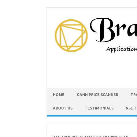
HOME
GANN PRICE SCANNER
TR
ABOUT US
TESTIMONIALS
NSE 