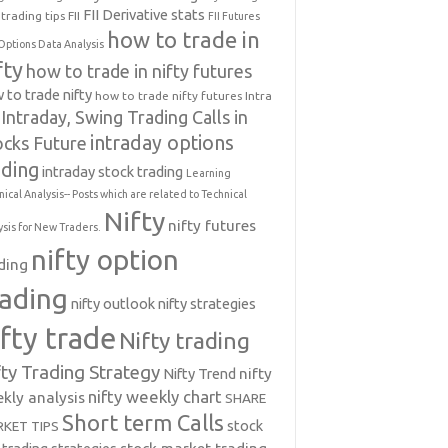
FII Derivative stats
trading tips
FII
FII Futures
how to trade in
Options Data Analysis
fty
how to trade in nifty futures
 to trade nifty
how to trade nifty futures
Intra
Intraday, Swing Trading Calls in
intraday options
ocks Future
ading
intraday stock trading
Learning
nical Analysis-- Posts which are related to Technical
Nifty
nifty futures
ysis for New Traders.
nifty option
ding
rading
nifty outlook
nifty strategies
ifty trade
Nifty trading
fty Trading Strategy
Nifty Trend
nifty
nifty weekly chart
kly analysis
SHARE
Short term Calls
stock
KET TIPS