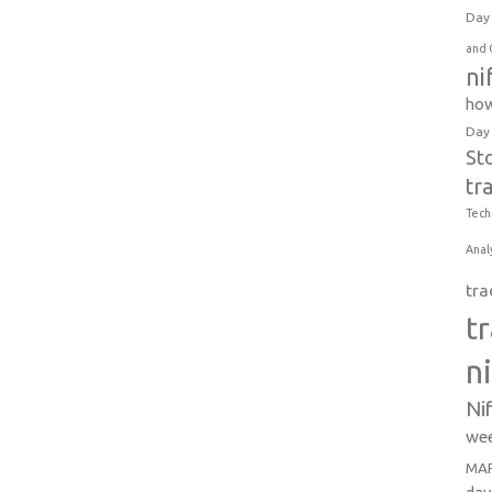
Day 
and 
ni
how
Day
St
tr
Tech
Anal
tra
t
n
Ni
wee
MAR