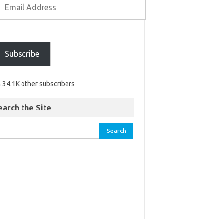
Subscribe
n 34.1K other subscribers
earch the Site