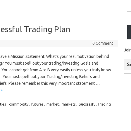
essful Trading Plan
0 Comment
Joi
ave a Mission Statement. What’s your real motivation behind
ng? You must spell out your trading/investing Goals and
S
. You cannot get from A to B very easily unless you truly know
. You must spell out your Trading/Investing Beliefs and
iefs. Please remember this very important statement,…
 »
ties
,
commodity
,
futures
,
market
,
markets
,
Successful Trading