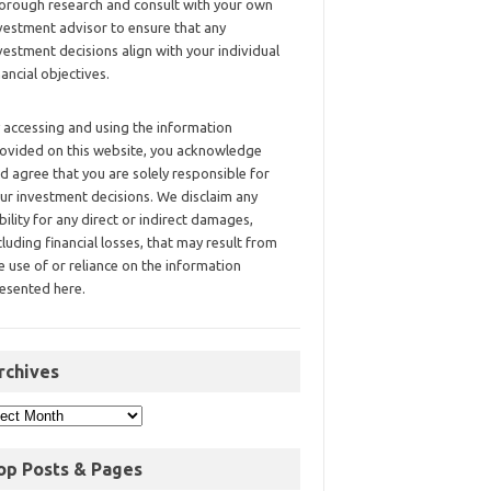
orough research and consult with your own
vestment advisor to ensure that any
vestment decisions align with your individual
nancial objectives.
 accessing and using the information
ovided on this website, you acknowledge
d agree that you are solely responsible for
ur investment decisions. We disclaim any
ability for any direct or indirect damages,
cluding financial losses, that may result from
e use of or reliance on the information
esented here.
rchives
op Posts & Pages