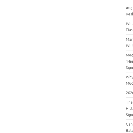
Aug
Res
Wha
Fia
Mar
Whil
Meg
"Hi
Sign
Why
Muc
202
The 
His
Sig
Gan
Bala