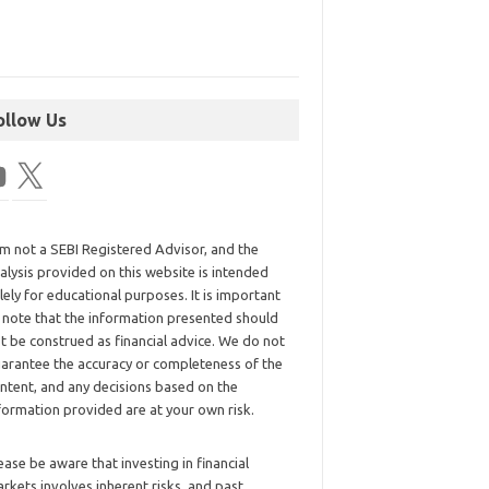
ollow Us
am not a SEBI Registered Advisor, and the
alysis provided on this website is intended
lely for educational purposes. It is important
 note that the information presented should
t be construed as financial advice. We do not
arantee the accuracy or completeness of the
ntent, and any decisions based on the
formation provided are at your own risk.
ease be aware that investing in financial
rkets involves inherent risks, and past