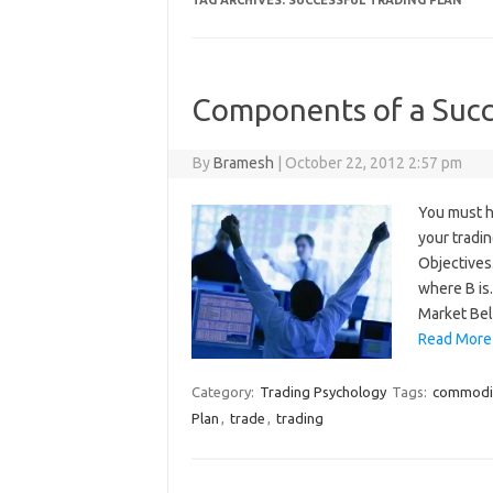
TAG ARCHIVES:
SUCCESSFUL TRADING PLAN
Components of a Succ
By
Bramesh
|
October 22, 2012 2:57 pm
You must h
your tradi
Objectives
where B is
Market Bel
Read More
Category:
Trading Psychology
Tags:
commodi
Plan
,
trade
,
trading