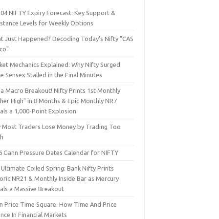
 04 NIFTY Expiry Forecast: Key Support &
istance Levels for Weekly Options
t Just Happened? Decoding Today’s Nifty "CAS
sco"
ket Mechanics Explained: Why Nifty Surged
e Sensex Stalled in the Final Minutes
a Macro Breakout! Nifty Prints 1st Monthly
gher High" in 8 Months & Epic Monthly NR7
als a 1,000-Point Explosion
 Most Traders Lose Money by Trading Too
h
6 Gann Pressure Dates Calendar for NIFTY
Ultimate Coiled Spring: Bank Nifty Prints
toric NR21 & Monthly Inside Bar as Mercury
nals a Massive Breakout
n Price Time Square: How Time And Price
nce In Financial Markets