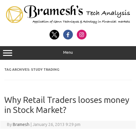
Menu
TAG ARCHIVES:
STUDY TRADING
Why Retail Traders looses money
in Stock Market?
By
Bramesh
|
January 26, 2013 9:29 pm