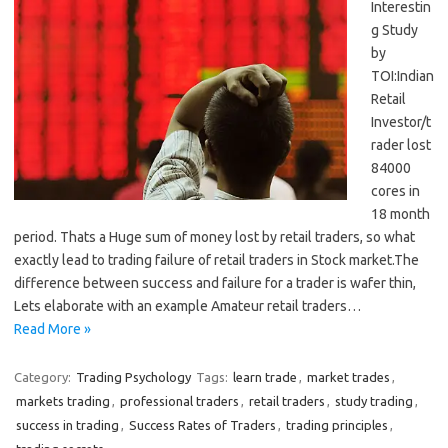
Interestin
g Study
by
TOI:Indian
Retail
Investor/t
rader lost
84000
cores in
18 month
period. Thats a Huge sum of money lost by retail traders, so what
exactly lead to trading failure of retail traders in Stock market.The
difference between success and failure for a trader is wafer thin,
Lets elaborate with an example Amateur retail traders…
Read More »
Category:
Trading Psychology
Tags:
learn trade
,
market trades
,
markets trading
,
professional traders
,
retail traders
,
study trading
,
success in trading
,
Success Rates of Traders
,
trading principles
,