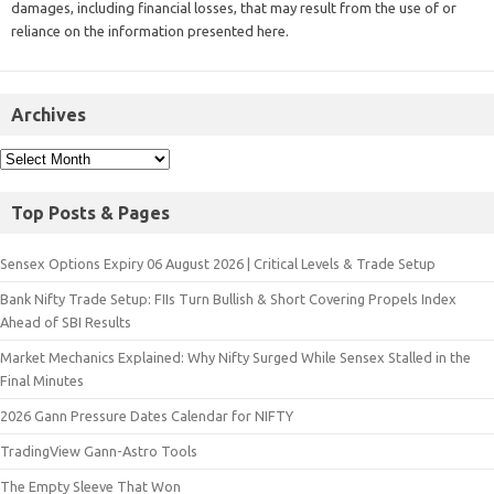
damages, including financial losses, that may result from the use of or
reliance on the information presented here.
Archives
Top Posts & Pages
Sensex Options Expiry 06 August 2026 | Critical Levels & Trade Setup
Bank Nifty Trade Setup: FIIs Turn Bullish & Short Covering Propels Index
Ahead of SBI Results
Market Mechanics Explained: Why Nifty Surged While Sensex Stalled in the
Final Minutes
2026 Gann Pressure Dates Calendar for NIFTY
TradingView Gann-Astro Tools
The Empty Sleeve That Won