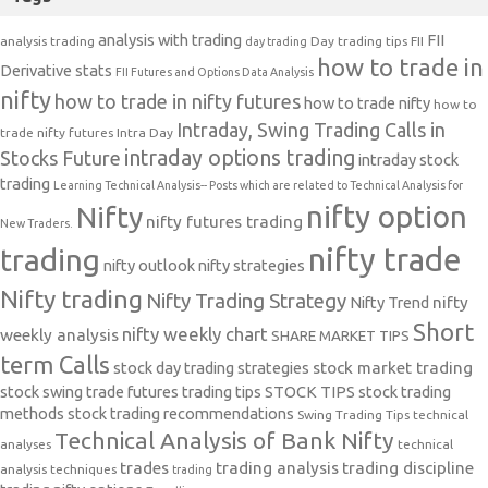
analysis with trading
FII
analysis trading
Day trading tips
FII
day trading
how to trade in
Derivative stats
FII Futures and Options Data Analysis
nifty
how to trade in nifty futures
how to trade nifty
how to
Intraday, Swing Trading Calls in
trade nifty futures
Intra Day
intraday options trading
Stocks Future
intraday stock
trading
Learning Technical Analysis-- Posts which are related to Technical Analysis for
nifty option
Nifty
nifty futures trading
New Traders.
nifty trade
trading
nifty outlook
nifty strategies
Nifty trading
Nifty Trading Strategy
Nifty Trend
nifty
Short
nifty weekly chart
weekly analysis
SHARE MARKET TIPS
term Calls
stock day trading strategies
stock market trading
stock swing trade futures trading tips
STOCK TIPS
stock trading
methods
stock trading recommendations
Swing Trading Tips
technical
Technical Analysis of Bank Nifty
analyses
technical
trades
trading analysis
trading discipline
analysis techniques
trading