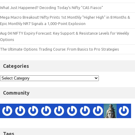
What Just Happened? Decoding Today’s Nifty "CAS Fiasco"
Mega Macro Breakout! Nifty Prints 1st Monthly "Higher High" in 8 Months &
Epic Monthly NR7 Signals a 1,000-Point Explosion
Aug 04 NIFTY Expiry Forecast: Key Support & Resistance Levels for Weekly
Options
The Ultimate Options Trading Course: From Basics to Pro Strategies
Categories
Community
Tags