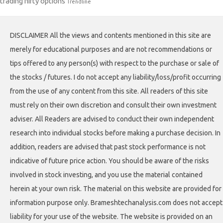
trading nifty options
Trendline
DISCLAIMER All the views and contents mentioned in this site are
merely for educational purposes and are not recommendations or
tips offered to any person(s) with respect to the purchase or sale of
the stocks / futures. I do not accept any liability/loss/profit occurring
from the use of any content from this site. All readers of this site
must rely on their own discretion and consult their own investment
adviser. All Readers are advised to conduct their own independent
research into individual stocks before making a purchase decision. In
addition, readers are advised that past stock performance is not
indicative of future price action. You should be aware of the risks
involved in stock investing, and you use the material contained
herein at your own risk. The material on this website are provided for
information purpose only. Brameshtechanalysis.com does not accept
liability for your use of the website. The website is provided on an