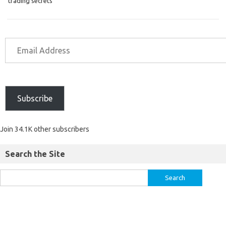
trading secrets
Subscribe
Join 34.1K other subscribers
Search the Site