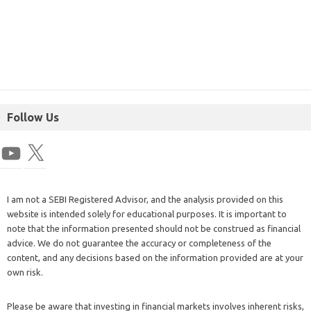
Follow Us
I am not a SEBI Registered Advisor, and the analysis provided on this
website is intended solely for educational purposes. It is important to
note that the information presented should not be construed as financial
advice. We do not guarantee the accuracy or completeness of the
content, and any decisions based on the information provided are at your
own risk.
Please be aware that investing in financial markets involves inherent risks,