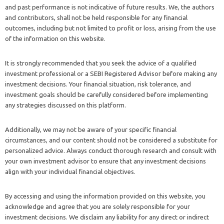
and past performance is not indicative of future results. We, the authors
and contributors, shall not be held responsible for any financial
outcomes, including but not limited to profit or loss, arising from the use
of the information on this website.
It is strongly recommended that you seek the advice of a qualified
investment professional or a SEBI Registered Advisor before making any
investment decisions. Your financial situation, risk tolerance, and
investment goals should be carefully considered before implementing
any strategies discussed on this platform.
Additionally, we may not be aware of your specific financial
circumstances, and our content should not be considered a substitute for
personalized advice. Always conduct thorough research and consult with
your own investment advisor to ensure that any investment decisions
align with your individual financial objectives.
By accessing and using the information provided on this website, you
acknowledge and agree that you are solely responsible for your
investment decisions. We disclaim any liability for any direct or indirect