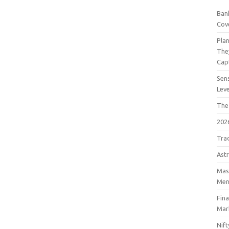
Bank
Cov
Pla
The
Cap
Sens
Lev
The
202
Tra
Astr
Mast
Men
Fin
Mar
Nift