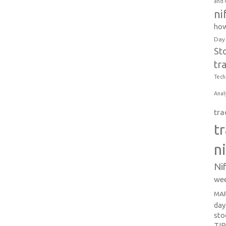
and 
ni
how
Day
St
tr
Tech
Anal
tra
t
n
Ni
wee
MAR
day
sto
TI