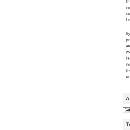
th
in
in
fi
By
pr
an
yo
li
in
th
pr
A
T