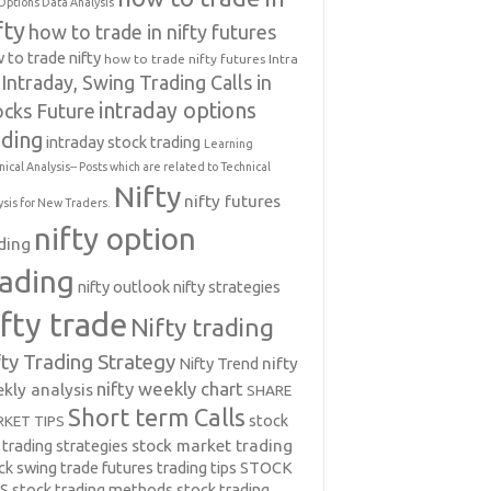
Options Data Analysis
fty
how to trade in nifty futures
 to trade nifty
how to trade nifty futures
Intra
Intraday, Swing Trading Calls in
intraday options
ocks Future
ading
intraday stock trading
Learning
nical Analysis-- Posts which are related to Technical
Nifty
nifty futures
ysis for New Traders.
nifty option
ding
rading
nifty outlook
nifty strategies
ifty trade
Nifty trading
fty Trading Strategy
Nifty Trend
nifty
nifty weekly chart
kly analysis
SHARE
Short term Calls
stock
KET TIPS
 trading strategies
stock market trading
ck swing trade futures trading tips
STOCK
PS
stock trading methods
stock trading