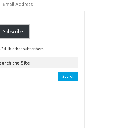
Subscribe
n 34.1K other subscribers
earch the Site