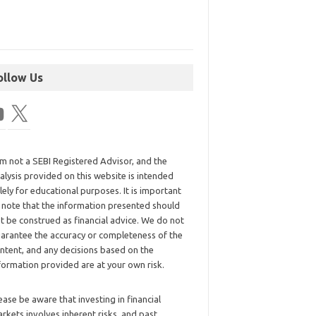
ollow Us
am not a SEBI Registered Advisor, and the
alysis provided on this website is intended
lely for educational purposes. It is important
 note that the information presented should
t be construed as financial advice. We do not
arantee the accuracy or completeness of the
ntent, and any decisions based on the
formation provided are at your own risk.
ease be aware that investing in financial
rkets involves inherent risks, and past