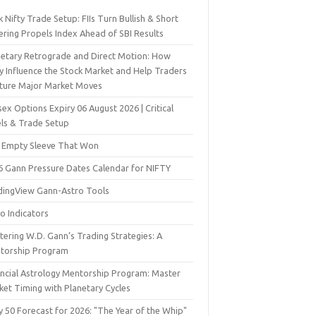
 Nifty Trade Setup: FIIs Turn Bullish & Short
ering Propels Index Ahead of SBI Results
netary Retrograde and Direct Motion: How
y Influence the Stock Market and Help Traders
ture Major Market Moves
ex Options Expiry 06 August 2026 | Critical
els & Trade Setup
 Empty Sleeve That Won
6 Gann Pressure Dates Calendar for NIFTY
dingView Gann-Astro Tools
o Indicators
ering W.D. Gann’s Trading Strategies: A
torship Program
ancial Astrology Mentorship Program: Master
ket Timing with Planetary Cycles
y 50 Forecast for 2026: "The Year of the Whip"