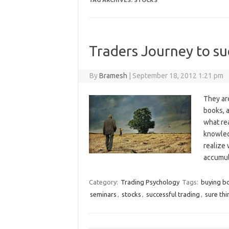
TAG ARCHIVES:
STOCKS
Traders Journey to su
By
Bramesh
|
September 18, 2012 1:21 pm
They ar
books, 
what rea
knowledg
realize
accumu
Category:
Trading Psychology
Tags:
buying b
seminars
,
stocks
,
successful trading
,
sure thi