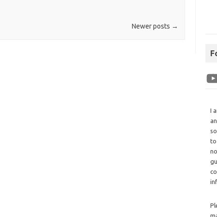
Newer posts
→
F
I 
an
so
to
no
gu
co
in
Pl
ma