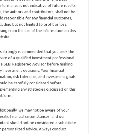
rformance is not indicative of future results.
, the authors and contributors, shall not be
ld responsible for any financial outcomes,
cluding but not limited to profit or loss,
ising from the use of the information on this
bsite.
 is strongly recommended that you seek the
vice of a qualified investment professional
 a SEBI Registered Advisor before making
y investment decisions. Your financial
tuation, risk tolerance, and investment goals
ould be carefully considered before
plementing any strategies discussed on this
atform.
ditionally, we may not be aware of your
ecific financial circumstances, and our
ntent should not be considered a substitute
r personalized advice. Always conduct