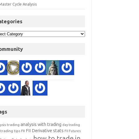
Master Cycle Analysis
ategories
ommunity
ags
analysis with trading
ysis trading
day trading
FII Derivative stats
trading tips
FII
FII Futures
how to trade in