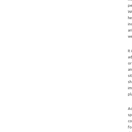
pe
We
he
in
ar
we
It
ad
or
an
si
sh
im
pl
Ad
sp
co
fo