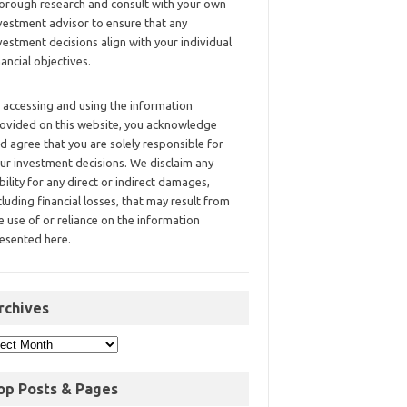
orough research and consult with your own
vestment advisor to ensure that any
vestment decisions align with your individual
nancial objectives.
 accessing and using the information
ovided on this website, you acknowledge
d agree that you are solely responsible for
ur investment decisions. We disclaim any
ability for any direct or indirect damages,
cluding financial losses, that may result from
e use of or reliance on the information
esented here.
rchives
op Posts & Pages