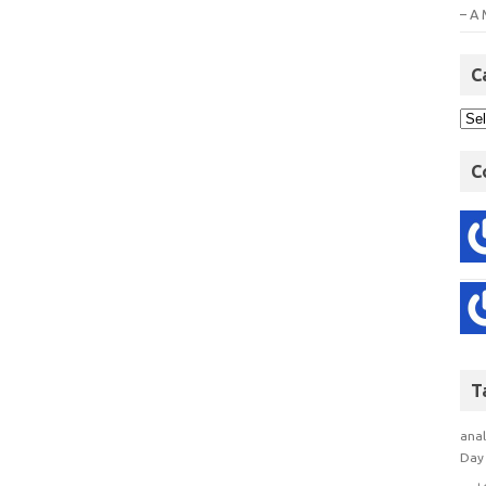
– A 
C
C
T
anal
Day 