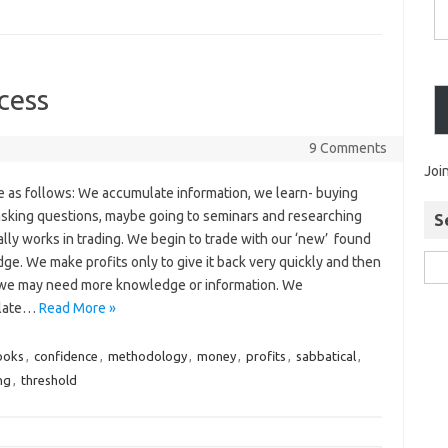
cess
9 Comments
Joi
e as follows: We accumulate information, we learn- buying
asking questions, maybe going to seminars and researching
S
lly works in trading. We begin to trade with our ‘new’ found
e. We make profits only to give it back very quickly and then
 we may need more knowledge or information. We
late…
Read More »
ooks
,
confidence
,
methodology
,
money
,
profits
,
sabbatical
,
ng
,
threshold