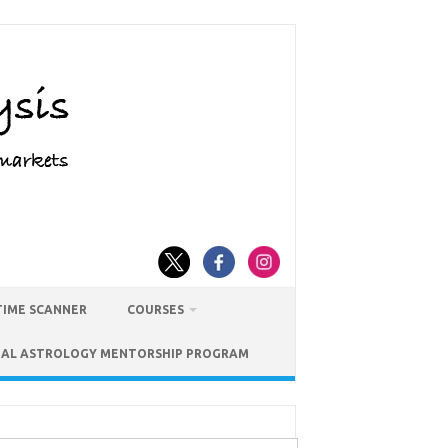
TIME SCANNER
COURSES
IAL ASTROLOGY MENTORSHIP PROGRAM