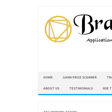
HOME
GANN PRICE SCANNER
TR
ABOUT US
TESTIMONIALS
NSE 