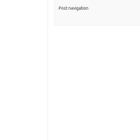
Post navigation