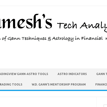
ADINGVIEW GANN-ASTRO TOOLS
ASTRO INDICATORS
GANN 
TRADING TOOLS
W.D. GANN’S MENTORSHIP PROGRAM
FINANC