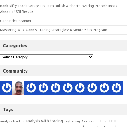
Bank Nifty Trade Setup: FIIs Turn Bullish & Short Covering Propels Index
Ahead of SBI Results
Gann Price Scanner
Mastering W.D. Gann’s Trading Strategies: A Mentorship Program
Categories
Community
Tags
analysis with trading
FII
analysis trading
Day trading tips
FII
day trading