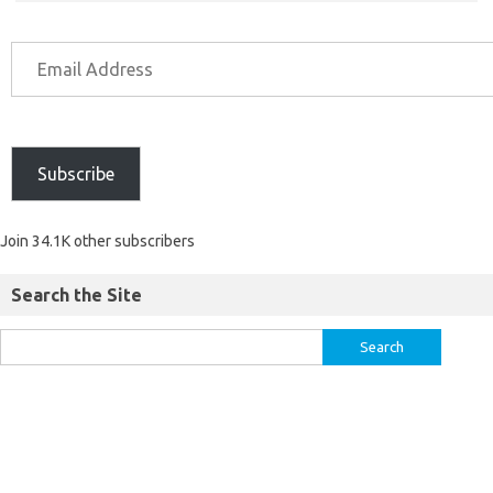
Subscribe
Join 34.1K other subscribers
Search the Site