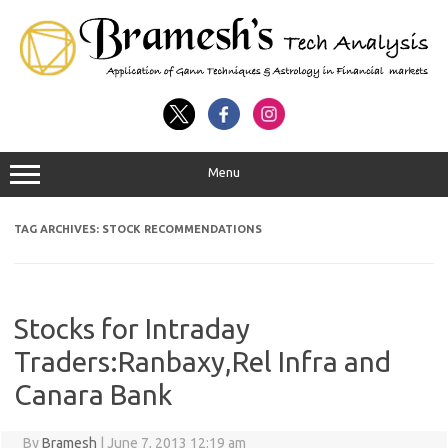
Menu
TAG ARCHIVES:
STOCK RECOMMENDATIONS
Stocks for Intraday
Traders:Ranbaxy,Rel Infra and
Canara Bank
By
Bramesh
|
June 7, 2013 12:19 am