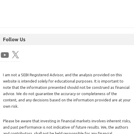
Follow Us
I am not a SEBI Registered Advisor, and the analysis provided on this
website is intended solely for educational purposes. It is important to
note that the information presented should not be construed as financial
advice. We do not guarantee the accuracy or completeness of the
content, and any decisions based on the information provided are at your
own risk.
Please be aware that investing in financial markets involves inherent risks,
and past performance is not indicative of future results. We, the authors
and contributors, shall not be held responsible for any financial