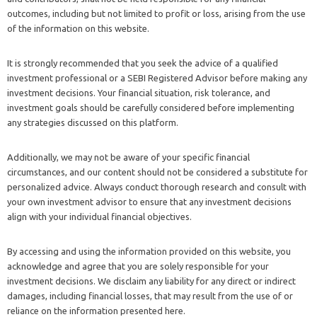
outcomes, including but not limited to profit or loss, arising from the use
of the information on this website.
It is strongly recommended that you seek the advice of a qualified
investment professional or a SEBI Registered Advisor before making any
investment decisions. Your financial situation, risk tolerance, and
investment goals should be carefully considered before implementing
any strategies discussed on this platform.
Additionally, we may not be aware of your specific financial
circumstances, and our content should not be considered a substitute for
personalized advice. Always conduct thorough research and consult with
your own investment advisor to ensure that any investment decisions
align with your individual financial objectives.
By accessing and using the information provided on this website, you
acknowledge and agree that you are solely responsible for your
investment decisions. We disclaim any liability for any direct or indirect
damages, including financial losses, that may result from the use of or
reliance on the information presented here.