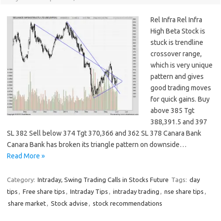
Rel Infra Rel Infra
High Beta Stock is
stuck is trendline
crossover range,
which is very unique
pattern and gives
good trading moves
for quick gains. Buy
above 385 Tgt
388,391.5 and 397
SL 382 Sell below 374 Tgt 370,366 and 362 SL 378 Canara Bank
Canara Bank has broken its triangle pattern on downside…
Read More »
Category:
Intraday, Swing Trading Calls in Stocks Future
Tags:
day
tips
,
Free share tips
,
Intraday Tips
,
intraday trading
,
nse share tips
,
share market
,
Stock advise
,
stock recommendations