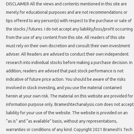
DISCLAIMER All the views and contents mentioned in this site are
merely for educational purposes and are not recommendations or
tips offered to any person(s) with respect to the purchase or sale of
the stocks / futures. I do not accept any liability/loss/profit occurring
from the use of any content from this site. All readers of this site
must rely on their own discretion and consult their own investment
adviser. All Readers are advised to conduct their own independent
research into individual stocks before making a purchase decision. In
addition, readers are advised that past stock performance is not
indicative of future price action. You should be aware of the risks
involved in stock investing, and you use the material contained
herein at your own risk. The material on this website are provided for
information purpose only. Brameshtechanalysis.com does not accept
liability for your use of the website. The website is provided on an
“as is” and “as available” basis, without any representations,
warranties or conditions of any kind. Copyright 2021 Bramesh's Tech