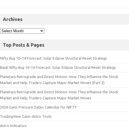
Archives
Top Posts & Pages
Nifty Aug 10–14 Forecast: Solar Eclipse Structural Reset Strategy
Bank Nifty Aug 10–14 Forecast: Solar Eclipse Structural Reset Strategy
Planetary Retrograde and Direct Motion: How They Influence the Stock
Market and Help Traders Capture Major Market Moves (Part 2)
Planetary Retrograde and Direct Motion: How They Influence the Stock
Market and Help Traders Capture Major Market Moves
2026 Gann Pressure Dates Calendar for NIFTY
TradingView Gann-Astro Tools
Astro Indicators