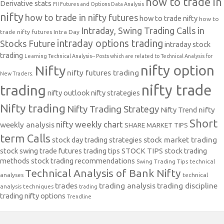
how to trade in
Derivative stats
FII Futures and Options Data Analysis
nifty
how to trade in nifty futures
how to trade nifty
how to
Intraday, Swing Trading Calls in
trade nifty futures
Intra Day
intraday options trading
Stocks Future
intraday stock
trading
Learning Technical Analysis-- Posts which are related to Technical Analysis for
nifty option
Nifty
nifty futures trading
New Traders.
nifty trade
trading
nifty outlook
nifty strategies
Nifty trading
Nifty Trading Strategy
Nifty Trend
nifty
Short
nifty weekly chart
weekly analysis
SHARE MARKET TIPS
term Calls
stock day trading strategies
stock market trading
stock swing trade futures trading tips
STOCK TIPS
stock trading
methods
stock trading recommendations
Swing Trading Tips
technical
Technical Analysis of Bank Nifty
analyses
technical
trades
trading analysis
trading discipline
analysis techniques
trading
trading nifty options
Trendline