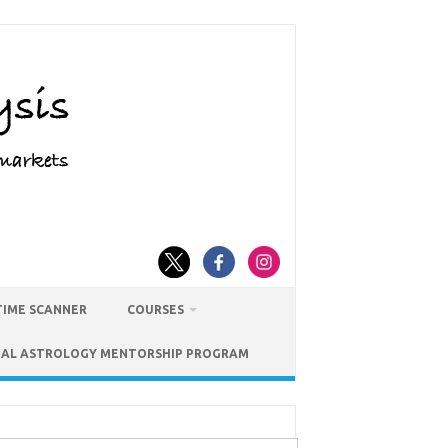
TIME SCANNER
COURSES
IAL ASTROLOGY MENTORSHIP PROGRAM