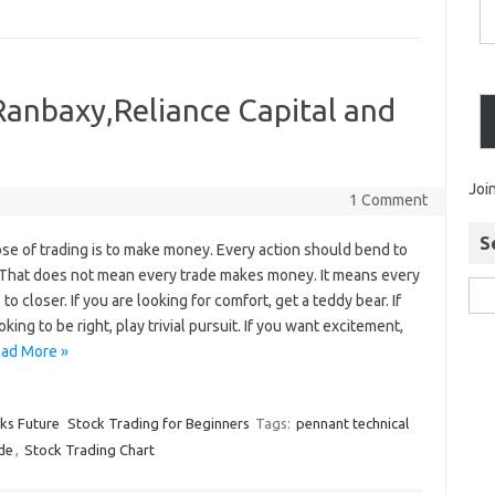
Ranbaxy,Reliance Capital and
Joi
1 Comment
S
se of trading is to make money. Every action should bend to
. That does not mean every trade makes money. It means every
 to closer. If you are looking for comfort, get a teddy bear. If
oking to be right, play trivial pursuit. If you want excitement,
ad More »
cks Future
Stock Trading for Beginners
Tags:
pennant technical
de
,
Stock Trading Chart