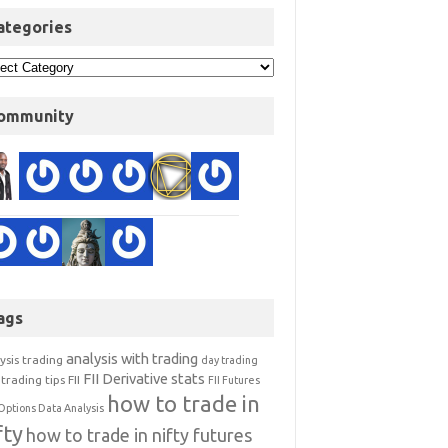
ategories
ommunity
ags
analysis with trading
ysis trading
day trading
FII Derivative stats
trading tips
FII
FII Futures
how to trade in
Options Data Analysis
fty
how to trade in nifty futures