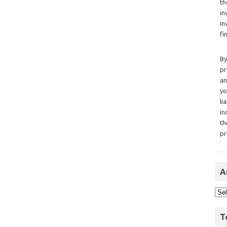
th
in
in
fi
By
pr
an
yo
li
in
th
pr
A
T