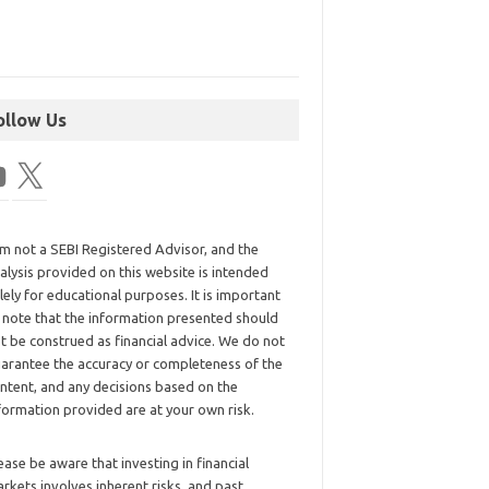
ollow Us
am not a SEBI Registered Advisor, and the
alysis provided on this website is intended
lely for educational purposes. It is important
 note that the information presented should
t be construed as financial advice. We do not
arantee the accuracy or completeness of the
ntent, and any decisions based on the
formation provided are at your own risk.
ease be aware that investing in financial
rkets involves inherent risks, and past