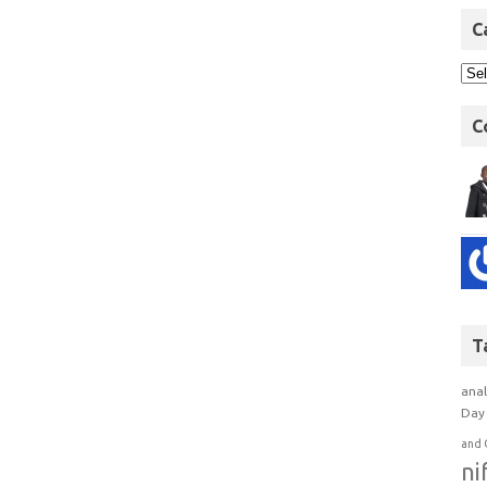
C
C
T
anal
Day 
and 
ni