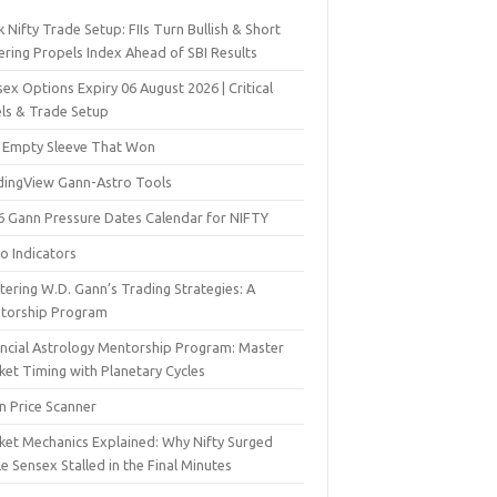
 Nifty Trade Setup: FIIs Turn Bullish & Short
ering Propels Index Ahead of SBI Results
ex Options Expiry 06 August 2026 | Critical
els & Trade Setup
 Empty Sleeve That Won
dingView Gann-Astro Tools
6 Gann Pressure Dates Calendar for NIFTY
o Indicators
ering W.D. Gann’s Trading Strategies: A
torship Program
ancial Astrology Mentorship Program: Master
ket Timing with Planetary Cycles
n Price Scanner
ket Mechanics Explained: Why Nifty Surged
e Sensex Stalled in the Final Minutes