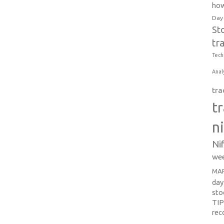
how
Day
St
tr
Tech
Anal
tra
t
n
Ni
wee
MAR
day
sto
TI
re