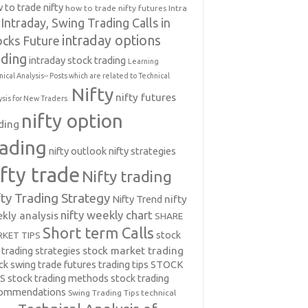
 to trade nifty
how to trade nifty futures
Intra
Intraday, Swing Trading Calls in
intraday options
ocks Future
ading
intraday stock trading
Learning
nical Analysis-- Posts which are related to Technical
Nifty
nifty futures
ysis for New Traders.
nifty option
ding
rading
nifty outlook
nifty strategies
ifty trade
Nifty trading
fty Trading Strategy
Nifty Trend
nifty
nifty weekly chart
kly analysis
SHARE
Short term Calls
stock
KET TIPS
 trading strategies
stock market trading
ck swing trade futures trading tips
STOCK
PS
stock trading methods
stock trading
commendations
Swing Trading Tips
technical