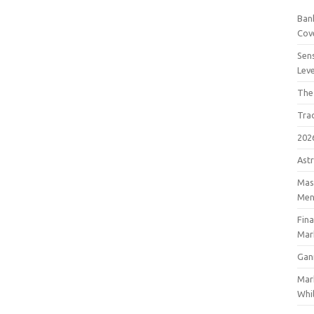
Bank
Cov
Sens
Lev
The
Tra
202
Astr
Mast
Men
Fin
Mar
Gan
Mar
Whil