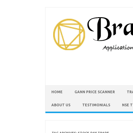
HOME
GANN PRICE SCANNER
TR
ABOUT US
TESTIMONIALS
NSE 