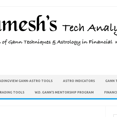
ADINGVIEW GANN-ASTRO TOOLS
ASTRO INDICATORS
GANN 
TRADING TOOLS
W.D. GANN’S MENTORSHIP PROGRAM
FINANC