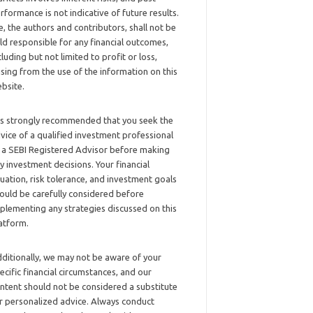
rformance is not indicative of future results.
, the authors and contributors, shall not be
ld responsible for any financial outcomes,
cluding but not limited to profit or loss,
ising from the use of the information on this
bsite.
 is strongly recommended that you seek the
vice of a qualified investment professional
 a SEBI Registered Advisor before making
y investment decisions. Your financial
tuation, risk tolerance, and investment goals
ould be carefully considered before
plementing any strategies discussed on this
atform.
ditionally, we may not be aware of your
ecific financial circumstances, and our
ntent should not be considered a substitute
r personalized advice. Always conduct