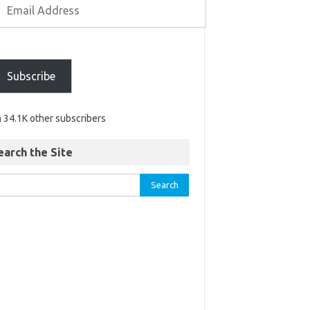
Subscribe
n 34.1K other subscribers
earch the Site