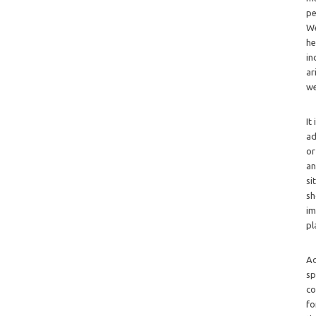
pe
We
he
in
ar
we
It
ad
or
an
si
sh
im
pl
Ad
sp
co
fo