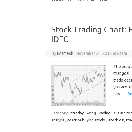
TAG ARCHIVES:
STOCK DAY TRADE
Stock Trading Chart: 
IDFC
By
Bramesh
|
November 26, 2012 8:38 am
The purpo
that goal
trade gets
you are lo
drive…
Re
Category:
Intraday, Swing Trading Calls in Sto
analysis
,
practice buying stocks
,
stock day tra