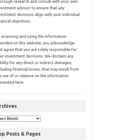
orough research and consult with your own
vestment advisor to ensure that any
vestment decisions align with your individual
nancial objectives.
 accessing and using the information
ovided on this website, you acknowledge
d agree that you are solely responsible for
ur investment decisions. We disclaim any
ability for any direct or indirect damages,
cluding financial losses, that may result from
e use of or reliance on the information
esented here.
rchives
op Posts & Pages