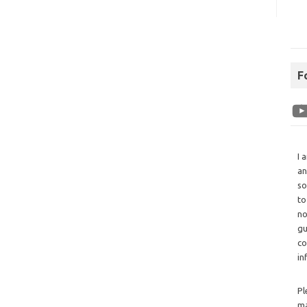
F
I 
an
so
to
no
gu
co
in
Pl
ma