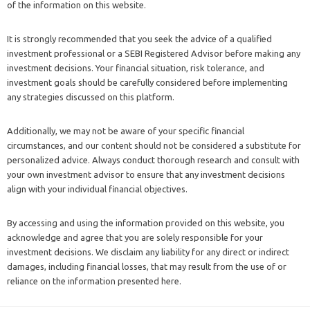
of the information on this website.
It is strongly recommended that you seek the advice of a qualified
investment professional or a SEBI Registered Advisor before making any
investment decisions. Your financial situation, risk tolerance, and
investment goals should be carefully considered before implementing
any strategies discussed on this platform.
Additionally, we may not be aware of your specific financial
circumstances, and our content should not be considered a substitute for
personalized advice. Always conduct thorough research and consult with
your own investment advisor to ensure that any investment decisions
align with your individual financial objectives.
By accessing and using the information provided on this website, you
acknowledge and agree that you are solely responsible for your
investment decisions. We disclaim any liability for any direct or indirect
damages, including financial losses, that may result from the use of or
reliance on the information presented here.