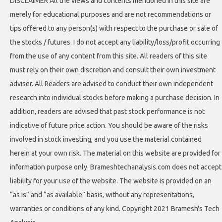
DISCLAIMER All the views and contents mentioned in this site are
merely for educational purposes and are not recommendations or
tips offered to any person(s) with respect to the purchase or sale of
the stocks / futures. I do not accept any liability/loss/profit occurring
from the use of any content from this site. All readers of this site
must rely on their own discretion and consult their own investment
adviser. All Readers are advised to conduct their own independent
research into individual stocks before making a purchase decision. In
addition, readers are advised that past stock performance is not
indicative of future price action. You should be aware of the risks
involved in stock investing, and you use the material contained
herein at your own risk. The material on this website are provided for
information purpose only. Brameshtechanalysis.com does not accept
liability for your use of the website. The website is provided on an
“as is” and “as available” basis, without any representations,
warranties or conditions of any kind. Copyright 2021 Bramesh's Tech