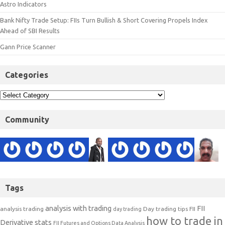
Astro Indicators
Bank Nifty Trade Setup: FIIs Turn Bullish & Short Covering Propels Index
Ahead of SBI Results
Gann Price Scanner
Categories
Community
Tags
analysis with trading
FII
analysis trading
Day trading tips
FII
day trading
how to trade in
Derivative stats
FII Futures and Options Data Analysis