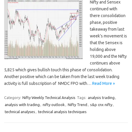
Nifty and Sensex
continued with
there consolidation
phase, positive
takeaway from last
week’s movement is
that the Sensex is
holding above
19,000 and the Nifty
continues above
5,825 which gives bullish touch this phase of consolidation.
Another positive which can be taken from the last week trading
activity is full subscription of NMDC FPO with…
Read More »
Category:
Nifty Weekly Technical Analysis
Tags:
analysis trading
,
analysis with trading
,
nifty outlook
,
Nifty Trend
,
s&p cnx nifty
,
technical analyses
,
technical analysis techniques