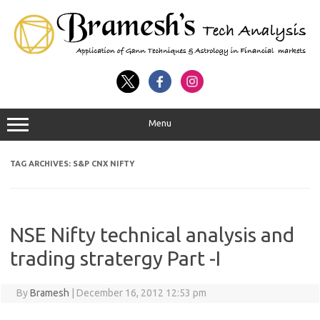
Menu
TAG ARCHIVES:
S&P CNX NIFTY
NSE Nifty technical analysis and
trading stratergy Part -I
By
Bramesh
|
December 16, 2012 12:53 pm