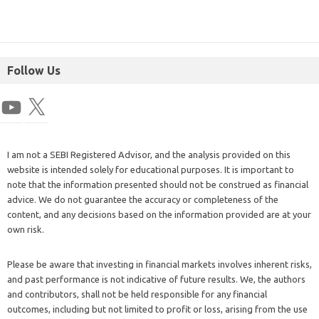
Follow Us
I am not a SEBI Registered Advisor, and the analysis provided on this
website is intended solely for educational purposes. It is important to
note that the information presented should not be construed as financial
advice. We do not guarantee the accuracy or completeness of the
content, and any decisions based on the information provided are at your
own risk.
Please be aware that investing in financial markets involves inherent risks,
and past performance is not indicative of future results. We, the authors
and contributors, shall not be held responsible for any financial
outcomes, including but not limited to profit or loss, arising from the use