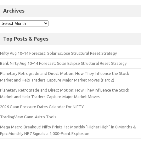
Archives
Top Posts & Pages
Nifty Aug 10–14 Forecast: Solar Eclipse Structural Reset Strategy
Bank Nifty Aug 10–14 Forecast: Solar Eclipse Structural Reset Strategy
Planetary Retrograde and Direct Motion: How They Influence the Stock
Market and Help Traders Capture Major Market Moves (Part 2)
Planetary Retrograde and Direct Motion: How They Influence the Stock
Market and Help Traders Capture Major Market Moves
2026 Gann Pressure Dates Calendar for NIFTY
TradingView Gann-Astro Tools
Mega Macro Breakout! Nifty Prints 1st Monthly "Higher High" in 8 Months &
Epic Monthly NR7 Signals a 1,000-Point Explosion