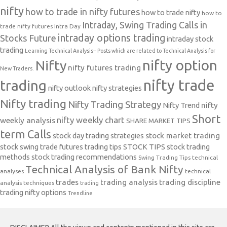
nifty
how to trade in nifty futures
how to trade nifty
how to
Intraday, Swing Trading Calls in
trade nifty futures
Intra Day
intraday options trading
Stocks Future
intraday stock
trading
Learning Technical Analysis-- Posts which are related to Technical Analysis for
nifty option
Nifty
nifty futures trading
New Traders.
nifty trade
trading
nifty outlook
nifty strategies
Nifty trading
Nifty Trading Strategy
Nifty Trend
nifty
Short
nifty weekly chart
weekly analysis
SHARE MARKET TIPS
term Calls
stock day trading strategies
stock market trading
stock swing trade futures trading tips
STOCK TIPS
stock trading
methods
stock trading recommendations
Swing Trading Tips
technical
Technical Analysis of Bank Nifty
analyses
technical
trades
trading analysis
trading discipline
analysis techniques
trading
trading nifty options
Trendline