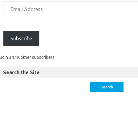
Subscribe
Join 34.1K other subscribers
Search the Site