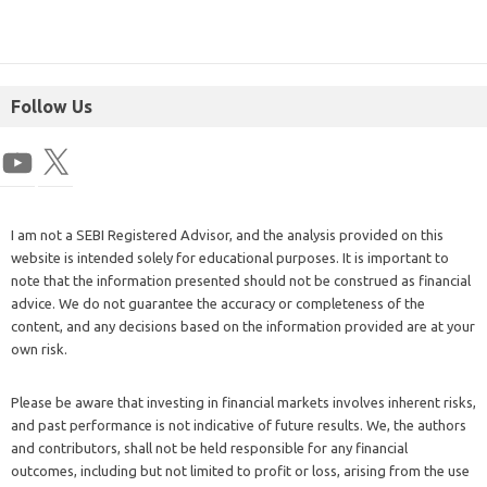
Follow Us
I am not a SEBI Registered Advisor, and the analysis provided on this
website is intended solely for educational purposes. It is important to
note that the information presented should not be construed as financial
advice. We do not guarantee the accuracy or completeness of the
content, and any decisions based on the information provided are at your
own risk.
Please be aware that investing in financial markets involves inherent risks,
and past performance is not indicative of future results. We, the authors
and contributors, shall not be held responsible for any financial
outcomes, including but not limited to profit or loss, arising from the use