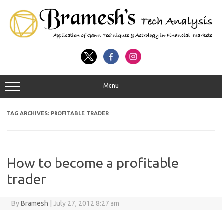
Menu
TAG ARCHIVES:
PROFITABLE TRADER
How to become a profitable
trader
By
Bramesh
|
July 27, 2012 8:27 am