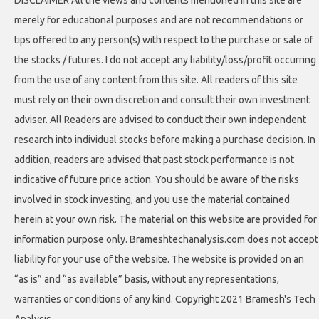
DISCLAIMER All the views and contents mentioned in this site are
merely for educational purposes and are not recommendations or
tips offered to any person(s) with respect to the purchase or sale of
the stocks / futures. I do not accept any liability/loss/profit occurring
from the use of any content from this site. All readers of this site
must rely on their own discretion and consult their own investment
adviser. All Readers are advised to conduct their own independent
research into individual stocks before making a purchase decision. In
addition, readers are advised that past stock performance is not
indicative of future price action. You should be aware of the risks
involved in stock investing, and you use the material contained
herein at your own risk. The material on this website are provided for
information purpose only. Brameshtechanalysis.com does not accept
liability for your use of the website. The website is provided on an
“as is” and “as available” basis, without any representations,
warranties or conditions of any kind. Copyright 2021 Bramesh's Tech