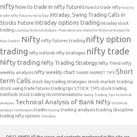
nifty
how to trade in nifty futures
how to trade nifty
how to
Intraday, Swing Trading Calls in
trade nifty futures
Intra Day
intraday options trading
Stocks Future
intraday stock
trading
Learning Technical Analysis-- Posts which are related to Technical Analysis for
nifty option
Nifty
nifty futures trading
New Traders.
nifty trade
trading
nifty outlook
nifty strategies
Nifty trading
Nifty Trading Strategy
Nifty Trend
nifty
Short
nifty weekly chart
weekly analysis
SHARE MARKET TIPS
term Calls
stock day trading strategies
stock market trading
stock swing trade futures trading tips
STOCK TIPS
stock trading
methods
stock trading recommendations
Swing Trading Tips
technical
Technical Analysis of Bank Nifty
analyses
technical
trades
trading analysis
trading discipline
analysis techniques
trading
trading nifty options
Trendline