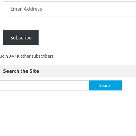
Subscribe
Join 34.1K other subscribers
Search the Site