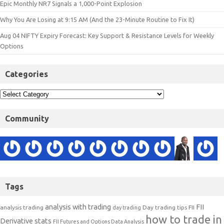
Epic Monthly NR7 Signals a 1,000-Point Explosion
Why You Are Losing at 9:15 AM (And the 23-Minute Routine to Fix It)
Aug 04 NIFTY Expiry Forecast: Key Support & Resistance Levels for Weekly
Options
Categories
Community
Tags
analysis with trading
FII
analysis trading
Day trading tips
FII
day trading
how to trade in
Derivative stats
FII Futures and Options Data Analysis