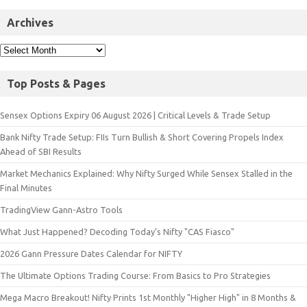
Archives
Top Posts & Pages
Sensex Options Expiry 06 August 2026 | Critical Levels & Trade Setup
Bank Nifty Trade Setup: FIIs Turn Bullish & Short Covering Propels Index
Ahead of SBI Results
Market Mechanics Explained: Why Nifty Surged While Sensex Stalled in the
Final Minutes
TradingView Gann-Astro Tools
What Just Happened? Decoding Today’s Nifty "CAS Fiasco"
2026 Gann Pressure Dates Calendar for NIFTY
The Ultimate Options Trading Course: From Basics to Pro Strategies
Mega Macro Breakout! Nifty Prints 1st Monthly "Higher High" in 8 Months &