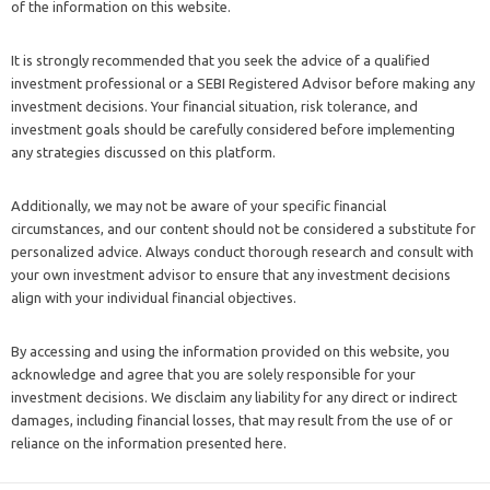
of the information on this website.
It is strongly recommended that you seek the advice of a qualified
investment professional or a SEBI Registered Advisor before making any
investment decisions. Your financial situation, risk tolerance, and
investment goals should be carefully considered before implementing
any strategies discussed on this platform.
Additionally, we may not be aware of your specific financial
circumstances, and our content should not be considered a substitute for
personalized advice. Always conduct thorough research and consult with
your own investment advisor to ensure that any investment decisions
align with your individual financial objectives.
By accessing and using the information provided on this website, you
acknowledge and agree that you are solely responsible for your
investment decisions. We disclaim any liability for any direct or indirect
damages, including financial losses, that may result from the use of or
reliance on the information presented here.