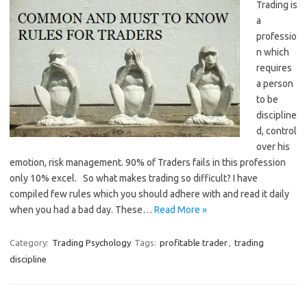
Trading is
a
professio
n which
requires
a person
to be
discipline
d, control
over his
emotion, risk management. 90% of Traders fails in this profession
only 10% excel. So what makes trading so difficult? I have
compiled few rules which you should adhere with and read it daily
when you had a bad day. These…
Read More »
Category:
Trading Psychology
Tags:
profitable trader
,
trading
discipline