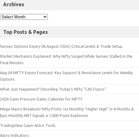
Archives
Top Posts & Pages
Sensex Options Expiry 06 August 2026 | Critical Levels & Trade Setup
Market Mechanics Explained: Why Nifty Surged While Sensex Stalled in the
Final Minutes
Aug 04 NIFTY Expiry Forecast: Key Support & Resistance Levels for Weekly
Options
What Just Happened? Decoding Today’s Nifty "CAS Fiasco"
2026 Gann Pressure Dates Calendar for NIFTY
Mega Macro Breakout! Nifty Prints 1st Monthly "Higher High" in 8 Months &
Epic Monthly NR7 Signals a 1,000-Point Explosion
TradingView Gann-Astro Tools
Astro Indicators