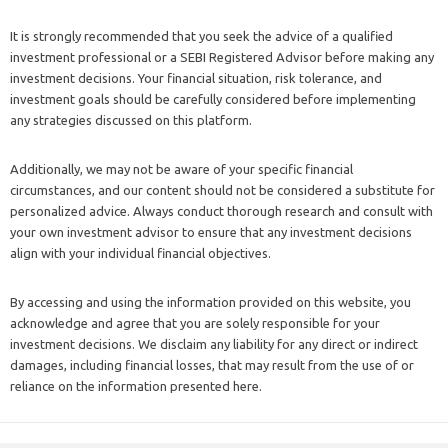
It is strongly recommended that you seek the advice of a qualified
investment professional or a SEBI Registered Advisor before making any
investment decisions. Your financial situation, risk tolerance, and
investment goals should be carefully considered before implementing
any strategies discussed on this platform.
Additionally, we may not be aware of your specific financial
circumstances, and our content should not be considered a substitute for
personalized advice. Always conduct thorough research and consult with
your own investment advisor to ensure that any investment decisions
align with your individual financial objectives.
By accessing and using the information provided on this website, you
acknowledge and agree that you are solely responsible for your
investment decisions. We disclaim any liability for any direct or indirect
damages, including financial losses, that may result from the use of or
reliance on the information presented here.