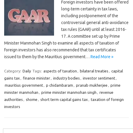
Foreign investors have been offered
long-term certainty in tax laws,
including postponement of the
controversial general anti-avoidance
tax rules (GAAR) until at least 2016-
17. A committee set up by Prime
Minister Manmohan Singh to examine all aspects of taxation of
foreign investors has also recommended that tax certificates
issued to them by the Mauritius government…
Read More »
Category:
Daily
Tags:
aspects of taxation
,
bilateral treaties
,
capital
gains tax
,
finance minister
,
industry bodies
,
investor sentiment
,
mauritius government
,
p chidambaram
,
pranab mukherjee
,
prime
minister manmohan
,
prime minister manmohan singh
,
revenue
authorities
,
shome
,
short term capital gains tax
,
taxation of foreign
investors