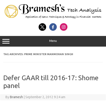
Menu
TAG ARCHIVES:
PRIME MINISTER MANMOHAN SINGH
Defer GAAR till 2016-17: Shome
panel
By
Bramesh
|
September 2, 2012 9:24 am