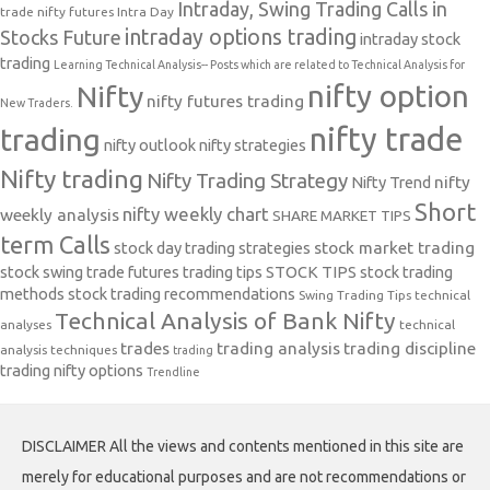
Intraday, Swing Trading Calls in
trade nifty futures
Intra Day
intraday options trading
Stocks Future
intraday stock
trading
Learning Technical Analysis-- Posts which are related to Technical Analysis for
nifty option
Nifty
nifty futures trading
New Traders.
nifty trade
trading
nifty outlook
nifty strategies
Nifty trading
Nifty Trading Strategy
Nifty Trend
nifty
Short
nifty weekly chart
weekly analysis
SHARE MARKET TIPS
term Calls
stock day trading strategies
stock market trading
stock swing trade futures trading tips
STOCK TIPS
stock trading
methods
stock trading recommendations
Swing Trading Tips
technical
Technical Analysis of Bank Nifty
analyses
technical
trades
trading analysis
trading discipline
analysis techniques
trading
trading nifty options
Trendline
DISCLAIMER All the views and contents mentioned in this site are
merely for educational purposes and are not recommendations or