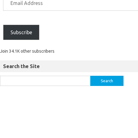
Subscribe
Join 34.1K other subscribers
Search the Site