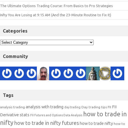
The Ultimate Options Trading Course: From Basics to Pro Strategies
Why You Are Losing at 9:15 AM (And the 23-Minute Routine to Fix It)
Categories
Community
Tags
analysis with trading
FII
analysis trading
Day trading tips
FII
day trading
how to trade in
Derivative stats
FII Futures and Options Data Analysis
nifty
how to trade in nifty futures
how to trade nifty
how to