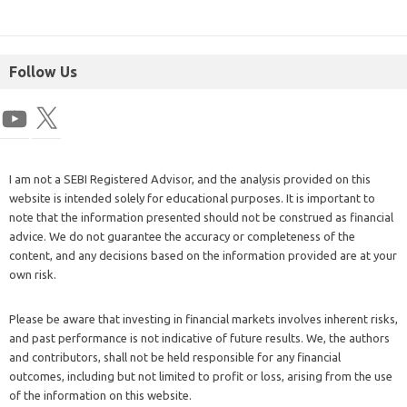
Follow Us
I am not a SEBI Registered Advisor, and the analysis provided on this
website is intended solely for educational purposes. It is important to
note that the information presented should not be construed as financial
advice. We do not guarantee the accuracy or completeness of the
content, and any decisions based on the information provided are at your
own risk.
Please be aware that investing in financial markets involves inherent risks,
and past performance is not indicative of future results. We, the authors
and contributors, shall not be held responsible for any financial
outcomes, including but not limited to profit or loss, arising from the use
of the information on this website.