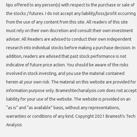
tips offered to any person(s) with respect to the purchase or sale of
the stocks / futures. I do not accept any liability/loss/profit occurring
from the use of any content from this site. All readers of this site
must rely on their own discretion and consult their own investment
adviser. All Readers are advised to conduct their own independent
research into individual stocks before making a purchase decision. In
addition, readers are advised that past stock performance is not
indicative of future price action. You should be aware of the risks
involved in stock investing, and you use the material contained
herein at your own risk. The material on this website are provided for
information purpose only. Brameshtechanalysis.com does not accept
liability for your use of the website. The website is provided on an
“as is” and “as available” basis, without any representations,
warranties or conditions of any kind. Copyright 2021 Bramesh's Tech
Analysis