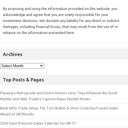
By accessing and using the information provided on this website, you
acknowledge and agree that you are solely responsible for your
investment decisions. We disclaim any liability for any direct or indirect
damages, including financial losses, that may result from the use of or
reliance on the information presented here.
Archives
Top Posts & Pages
Planetary Retrograde and Direct Motion: How They Influence the Stock
Market and Help Traders Capture Major Market Moves
Bank Nifty Trade Setup: FIIs Turn Bullish & Short Covering Propels Index
Ahead of SBI Results
2026 Gann Pressure Dates Calendar for NIFTY