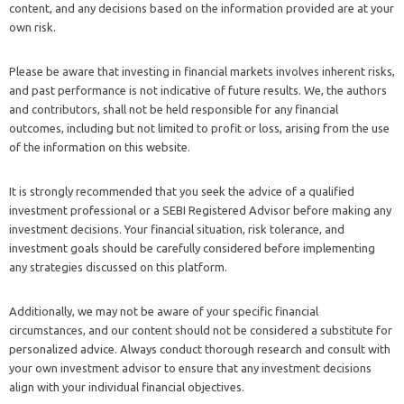
content, and any decisions based on the information provided are at your
own risk.
Please be aware that investing in financial markets involves inherent risks,
and past performance is not indicative of future results. We, the authors
and contributors, shall not be held responsible for any financial
outcomes, including but not limited to profit or loss, arising from the use
of the information on this website.
It is strongly recommended that you seek the advice of a qualified
investment professional or a SEBI Registered Advisor before making any
investment decisions. Your financial situation, risk tolerance, and
investment goals should be carefully considered before implementing
any strategies discussed on this platform.
Additionally, we may not be aware of your specific financial
circumstances, and our content should not be considered a substitute for
personalized advice. Always conduct thorough research and consult with
your own investment advisor to ensure that any investment decisions
align with your individual financial objectives.