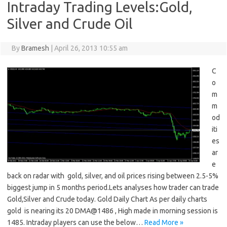
Intraday Trading Levels:Gold,
Silver and Crude Oil
By
Bramesh
|
April 26, 2013 10:55 am
C
o
m
m
od
iti
es
ar
e
back on radar with gold, silver, and oil prices rising between 2.5-5%
biggest jump in 5 months period.Lets analyses how trader can trade
Gold,Silver and Crude today. Gold Daily Chart As per daily charts
gold is nearing its 20 DMA@1486 , High made in morning session is
1485. Intraday players can use the below…
Read More »