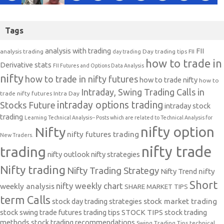
Tags
analysis with trading
FII
analysis trading
Day trading tips
FII
day trading
how to trade in
Derivative stats
FII Futures and Options Data Analysis
nifty
how to trade in nifty futures
how to trade nifty
how to
Intraday, Swing Trading Calls in
trade nifty futures
Intra Day
intraday options trading
Stocks Future
intraday stock
trading
Learning Technical Analysis-- Posts which are related to Technical Analysis for
nifty option
Nifty
nifty futures trading
New Traders.
nifty trade
trading
nifty outlook
nifty strategies
Nifty trading
Nifty Trading Strategy
Nifty Trend
nifty
Short
nifty weekly chart
weekly analysis
SHARE MARKET TIPS
term Calls
stock day trading strategies
stock market trading
stock swing trade futures trading tips
STOCK TIPS
stock trading
methods
stock trading recommendations
Swing Trading Tips
technical