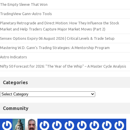
The Empty Sleeve That Won
TradingView Gann-Astro Tools
Planetary Retrograde and Direct Motion: How They Influence the Stock
Market and Help Traders Capture Major Market Moves (Part 2)
Sensex Options Expiry 06 August 2026 | Critical Levels & Trade Setup
Mastering W.D. Gann’s Trading Strategies: A Mentorship Program
Astro Indicators
Nifty 50 Forecast for 2026: "The Year of the Whip" – A Master Cycle Analysis
Categories
Community