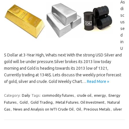
As
di
sc
us
se
d
in
U
S Dollar at 3-Year High, Whats next With the strong USD Silver and
gold will be under pressure.Silver brokes its 2013 low today
morning and Gold is heading towards its 2013 low of 1321,
Currently trading at 1346$. Lets discuss the weekly price forecast
of gold, silver and crude. Gold Weekly Chart…
Read More »
Category:
Daily
Tags:
commodity futures
,
crude oil
,
energy
,
Energy
Futures
,
Gold
,
Gold Trading
,
Metal Futures. Oil Investment
,
Natural
Gas
,
News and Analysis on WTI Crude Oil
,
Oil
,
Precious Metals
,
silver