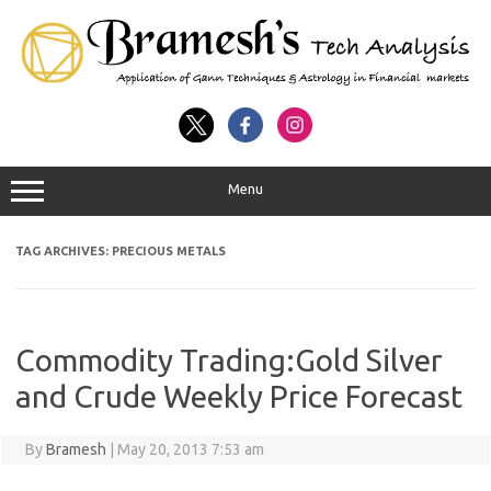
Menu
TAG ARCHIVES:
PRECIOUS METALS
Commodity Trading:Gold Silver
and Crude Weekly Price Forecast
By
Bramesh
|
May 20, 2013 7:53 am