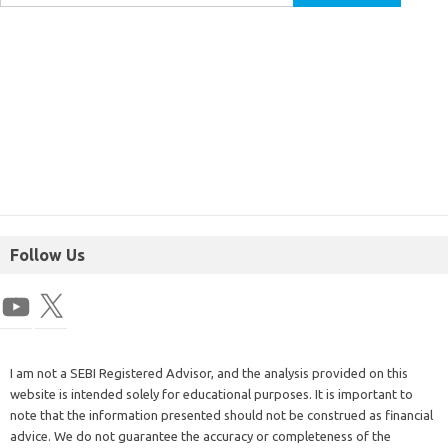
Follow Us
I am not a SEBI Registered Advisor, and the analysis provided on this
website is intended solely for educational purposes. It is important to
note that the information presented should not be construed as financial
advice. We do not guarantee the accuracy or completeness of the