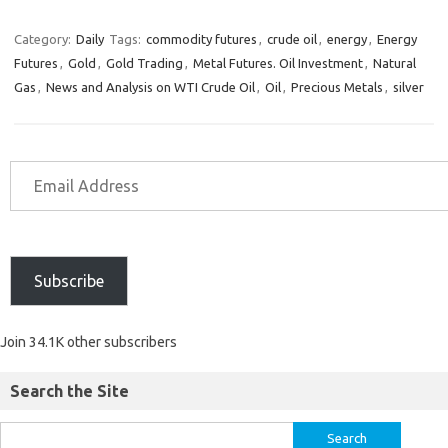
Category:
Daily
Tags:
commodity futures
,
crude oil
,
energy
,
Energy
Futures
,
Gold
,
Gold Trading
,
Metal Futures. Oil Investment
,
Natural
Gas
,
News and Analysis on WTI Crude Oil
,
Oil
,
Precious Metals
,
silver
Subscribe
Join 34.1K other subscribers
Search the Site