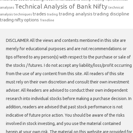
Technical Analysis of Bank Nifty
analyses
technical
trades
trading analysis
trading discipline
analysis techniques
trading
trading nifty options
Trendline
DISCLAIMER All the views and contents mentioned in this site are
merely for educational purposes and are not recommendations or
tips offered to any person(s) with respect to the purchase or sale of
the stocks / futures. I do not accept any liability/loss/profit occurring
from the use of any content from this site. All readers of this site
must rely on their own discretion and consult their own investment
adviser. All Readers are advised to conduct their own independent
research into individual stocks before making a purchase decision. In
addition, readers are advised that past stock performance is not
indicative of future price action. You should be aware of the risks
involved in stock investing, and you use the material contained
herein at your own risk. The material on this website are provided for