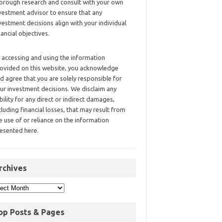
orough research and consult with your own
vestment advisor to ensure that any
vestment decisions align with your individual
nancial objectives.
 accessing and using the information
ovided on this website, you acknowledge
d agree that you are solely responsible for
ur investment decisions. We disclaim any
ability for any direct or indirect damages,
cluding financial losses, that may result from
e use of or reliance on the information
esented here.
rchives
op Posts & Pages