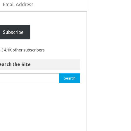
Subscribe
n 34.1K other subscribers
earch the Site