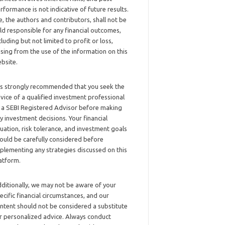
rformance is not indicative of future results.
, the authors and contributors, shall not be
ld responsible for any financial outcomes,
cluding but not limited to profit or loss,
ising from the use of the information on this
bsite.
 is strongly recommended that you seek the
vice of a qualified investment professional
 a SEBI Registered Advisor before making
y investment decisions. Your financial
tuation, risk tolerance, and investment goals
ould be carefully considered before
plementing any strategies discussed on this
atform.
ditionally, we may not be aware of your
ecific financial circumstances, and our
ntent should not be considered a substitute
r personalized advice. Always conduct