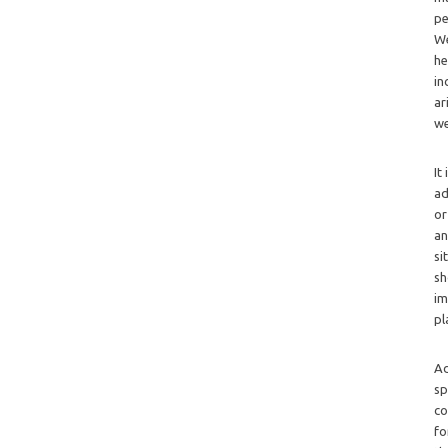
pe
We
he
in
ar
we
It
ad
or
an
si
sh
im
pl
Ad
sp
co
fo