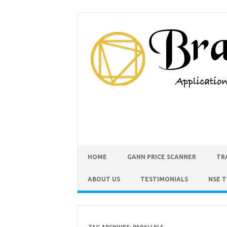
HOME
GANN PRICE SCANNER
TR
ABOUT US
TESTIMONIALS
NSE 