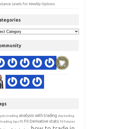
istance Levels for Weekly Options
ategories
ommunity
ags
analysis with trading
ysis trading
day trading
FII Derivative stats
trading tips
FII
FII Futures
how to trade in