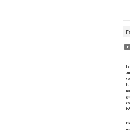
F
I 
an
so
to
no
gu
co
in
Pl
ma