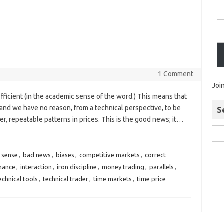
1 Comment
Joi
efficient (in the academic sense of the word.) This means that
and we have no reason, from a technical perspective, to be
S
r, repeatable patterns in prices. This is the good news; it…
 sense
,
bad news
,
biases
,
competitive markets
,
correct
hance
,
interaction
,
iron discipline
,
money trading
,
parallels
,
echnical tools
,
technical trader
,
time markets
,
time price