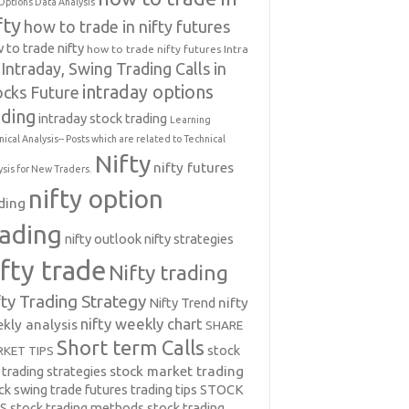
Options Data Analysis
fty
how to trade in nifty futures
 to trade nifty
how to trade nifty futures
Intra
Intraday, Swing Trading Calls in
intraday options
ocks Future
ading
intraday stock trading
Learning
nical Analysis-- Posts which are related to Technical
Nifty
nifty futures
ysis for New Traders.
nifty option
ding
rading
nifty outlook
nifty strategies
ifty trade
Nifty trading
fty Trading Strategy
Nifty Trend
nifty
nifty weekly chart
kly analysis
SHARE
Short term Calls
stock
KET TIPS
 trading strategies
stock market trading
ck swing trade futures trading tips
STOCK
PS
stock trading methods
stock trading