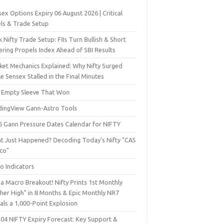
ex Options Expiry 06 August 2026 | Critical
els & Trade Setup
 Nifty Trade Setup: FIIs Turn Bullish & Short
ering Propels Index Ahead of SBI Results
ket Mechanics Explained: Why Nifty Surged
e Sensex Stalled in the Final Minutes
 Empty Sleeve That Won
dingView Gann-Astro Tools
6 Gann Pressure Dates Calendar for NIFTY
t Just Happened? Decoding Today’s Nifty "CAS
sco"
o Indicators
a Macro Breakout! Nifty Prints 1st Monthly
gher High" in 8 Months & Epic Monthly NR7
als a 1,000-Point Explosion
 04 NIFTY Expiry Forecast: Key Support &