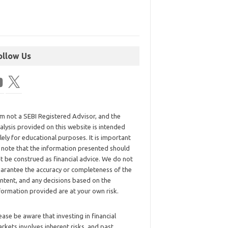
ollow Us
am not a SEBI Registered Advisor, and the
alysis provided on this website is intended
lely for educational purposes. It is important
 note that the information presented should
t be construed as financial advice. We do not
arantee the accuracy or completeness of the
ntent, and any decisions based on the
formation provided are at your own risk.
ease be aware that investing in financial
rkets involves inherent risks, and past