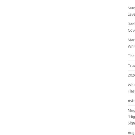
Sens
Lev
Bank
Cov
Mar
Whil
The
Tra
202
Wha
Fia
Astr
Meg
"Hi
Sign
Aug