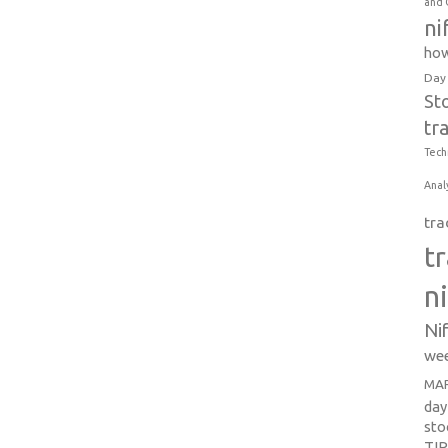
and 
ni
how
Day
St
tr
Tech
Anal
tra
t
n
Ni
wee
MAR
day
sto
TI