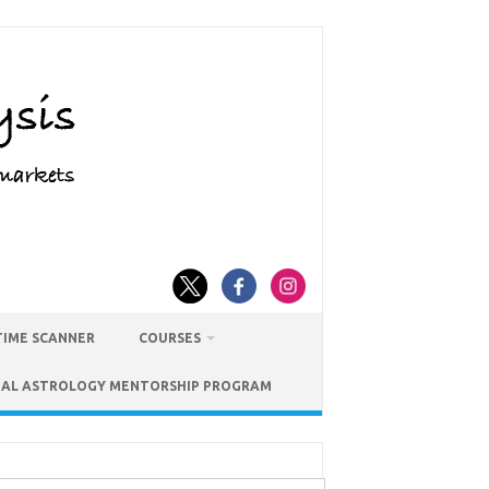
TIME SCANNER
COURSES
IAL ASTROLOGY MENTORSHIP PROGRAM