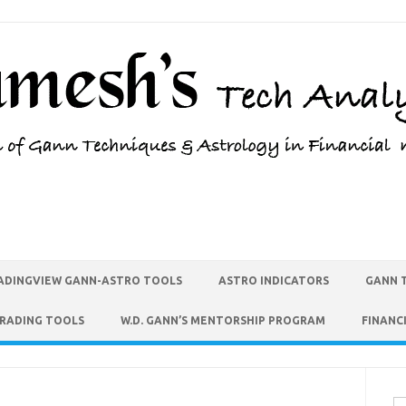
ADINGVIEW GANN-ASTRO TOOLS
ASTRO INDICATORS
GANN 
TRADING TOOLS
W.D. GANN’S MENTORSHIP PROGRAM
FINANC