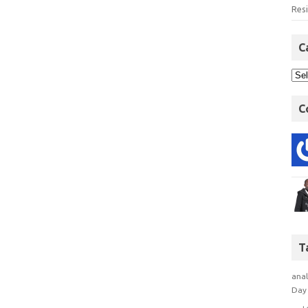
Res
C
C
T
anal
Day 