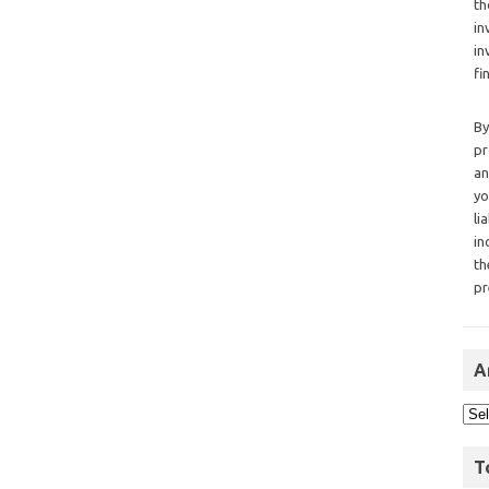
th
in
in
fi
By
pr
an
yo
li
in
th
pr
A
T