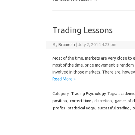
TAG ARCHIVES:
PARALLELS
Trading Lessons
By
Bramesh
|
July 2, 2014 4:23 pm
Most of the time, markets are very close to 
most of the time, price movement is random 
involved in those markets. There are, howeve
Read More »
Category:
Trading Psychology
Tags:
academic
position
,
correct time
,
discretion
,
games of c
profits
,
statistical edge
,
successful trading
,
t