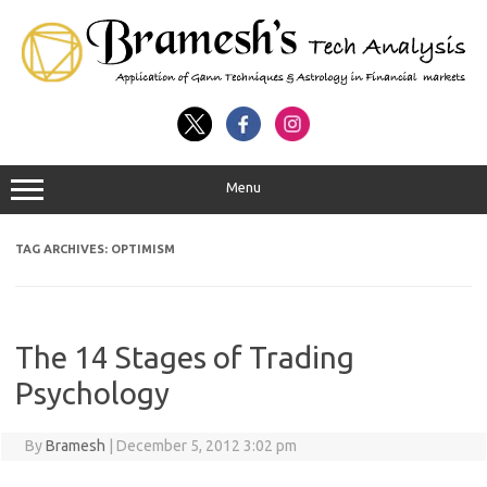
Menu
TAG ARCHIVES:
OPTIMISM
The 14 Stages of Trading
Psychology
By
Bramesh
|
December 5, 2012 3:02 pm