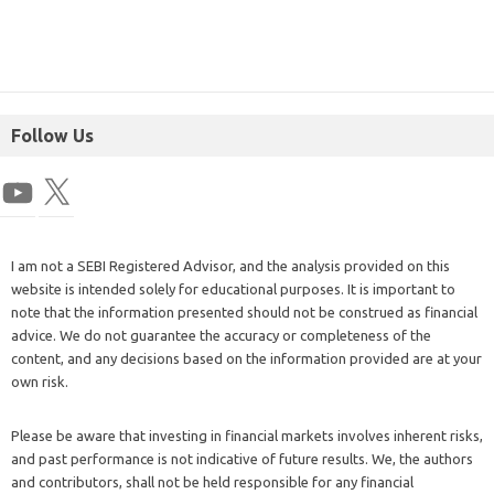
Follow Us
I am not a SEBI Registered Advisor, and the analysis provided on this
website is intended solely for educational purposes. It is important to
note that the information presented should not be construed as financial
advice. We do not guarantee the accuracy or completeness of the
content, and any decisions based on the information provided are at your
own risk.
Please be aware that investing in financial markets involves inherent risks,
and past performance is not indicative of future results. We, the authors
and contributors, shall not be held responsible for any financial