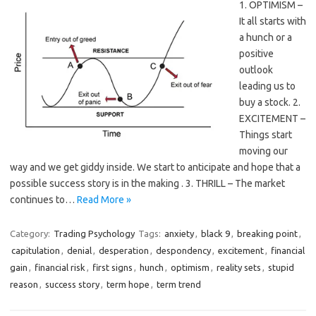
1. OPTIMISM –
It all starts with
a hunch or a
positive
outlook
leading us to
buy a stock. 2.
EXCITEMENT –
Things start
moving our
way and we get giddy inside. We start to anticipate and hope that a
possible success story is in the making . 3. THRILL – The market
continues to…
Read More »
Category:
Trading Psychology
Tags:
anxiety
,
black 9
,
breaking point
,
capitulation
,
denial
,
desperation
,
despondency
,
excitement
,
financial
gain
,
financial risk
,
first signs
,
hunch
,
optimism
,
reality sets
,
stupid
reason
,
success story
,
term hope
,
term trend