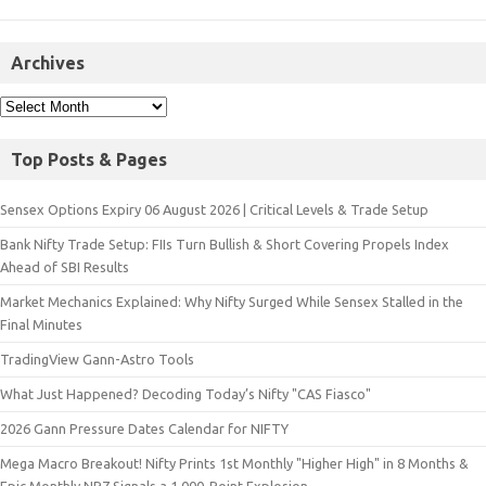
Archives
Top Posts & Pages
Sensex Options Expiry 06 August 2026 | Critical Levels & Trade Setup
Bank Nifty Trade Setup: FIIs Turn Bullish & Short Covering Propels Index
Ahead of SBI Results
Market Mechanics Explained: Why Nifty Surged While Sensex Stalled in the
Final Minutes
TradingView Gann-Astro Tools
What Just Happened? Decoding Today’s Nifty "CAS Fiasco"
2026 Gann Pressure Dates Calendar for NIFTY
Mega Macro Breakout! Nifty Prints 1st Monthly "Higher High" in 8 Months &