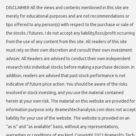
DISCLAIMER All the views and contents mentioned in this site are
merely for educational purposes and are not recommendations or
tips offered to any person(s) with respect to the purchase or sale of
the stocks / futures. I do not accept any liability/loss/profit occurring
from the use of any content from this site. All readers of this site
must rely on their own discretion and consult their own investment
adviser. All Readers are advised to conduct their own independent
research into individual stocks before making a purchase decision. In
addition, readers are advised that past stock performance is not
indicative of future price action. You should be aware of the risks
involved in stock investing, and you use the material contained
herein at your own risk. The material on this website are provided for
information purpose only. Brameshtechanalysis.com does not accept
liability for your use of the website. The website is provided on an
“as is” and “as available” basis, without any representations,
warranties or conditions of any kind. Copyright 2021 Bramesh's Tech