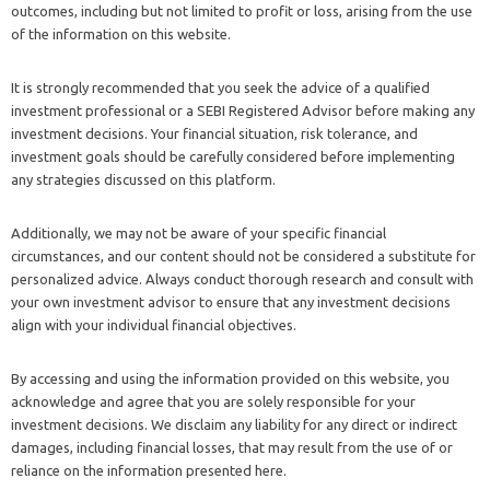
outcomes, including but not limited to profit or loss, arising from the use
of the information on this website.
It is strongly recommended that you seek the advice of a qualified
investment professional or a SEBI Registered Advisor before making any
investment decisions. Your financial situation, risk tolerance, and
investment goals should be carefully considered before implementing
any strategies discussed on this platform.
Additionally, we may not be aware of your specific financial
circumstances, and our content should not be considered a substitute for
personalized advice. Always conduct thorough research and consult with
your own investment advisor to ensure that any investment decisions
align with your individual financial objectives.
By accessing and using the information provided on this website, you
acknowledge and agree that you are solely responsible for your
investment decisions. We disclaim any liability for any direct or indirect
damages, including financial losses, that may result from the use of or
reliance on the information presented here.