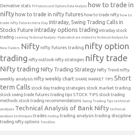
how to trade in
Derivative stats
FII Futures and Options Data Analysis
nifty
how to trade in nifty futures
how to trade nifty
how to
Intraday, Swing Trading Calls in
trade nifty futures
Intra Day
intraday options trading
Stocks Future
intraday stock
trading
Learning Technical Analysis-- Posts which are related to Technical Analysis for
nifty option
Nifty
nifty futures trading
New Traders.
nifty trade
trading
nifty outlook
nifty strategies
Nifty trading
Nifty Trading Strategy
Nifty Trend
nifty
Short
nifty weekly chart
weekly analysis
SHARE MARKET TIPS
term Calls
stock day trading strategies
stock market trading
stock swing trade futures trading tips
STOCK TIPS
stock trading
methods
stock trading recommendations
Swing Trading Tips
technical
Technical Analysis of Bank Nifty
analyses
technical
trades
trading analysis
trading discipline
analysis techniques
trading
trading nifty options
Trendline