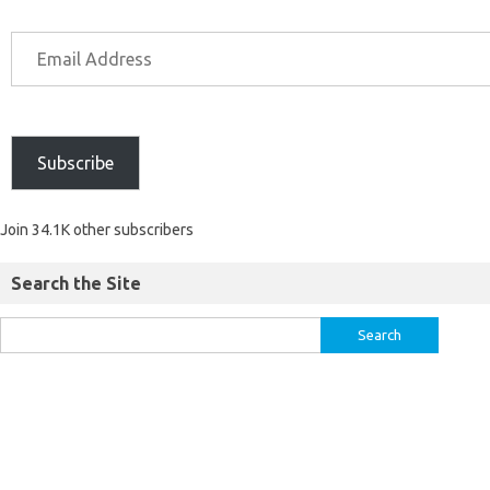
Subscribe
Join 34.1K other subscribers
Search the Site