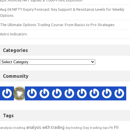
Epic Monthly NR7 Signals a 1,000-Point Explosion
Aug 04 NIFTY Expiry Forecast: Key Support & Resistance Levels for Weekly
Options
The Ultimate Options Trading Course: From Basics to Pro Strategies
Astro Indicators
Categories
Community
Tags
analysis with trading
FII
analysis trading
Day trading tips
FII
day trading