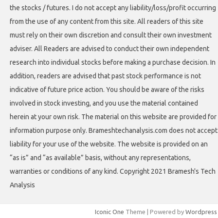
the stocks / futures. I do not accept any liability/loss/profit occurring
from the use of any content from this site. All readers of this site
must rely on their own discretion and consult their own investment
adviser. All Readers are advised to conduct their own independent
research into individual stocks before making a purchase decision. In
addition, readers are advised that past stock performance is not
indicative of future price action. You should be aware of the risks
involved in stock investing, and you use the material contained
herein at your own risk. The material on this website are provided for
information purpose only. Brameshtechanalysis.com does not accept
liability for your use of the website. The website is provided on an
“as is” and “as available” basis, without any representations,
warranties or conditions of any kind. Copyright 2021 Bramesh's Tech
Analysis
Iconic One
Theme | Powered by
Wordpress