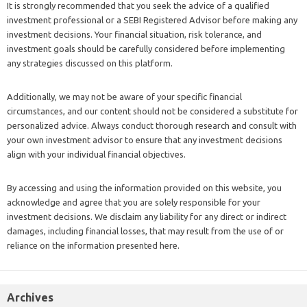
It is strongly recommended that you seek the advice of a qualified
investment professional or a SEBI Registered Advisor before making any
investment decisions. Your financial situation, risk tolerance, and
investment goals should be carefully considered before implementing
any strategies discussed on this platform.
Additionally, we may not be aware of your specific financial
circumstances, and our content should not be considered a substitute for
personalized advice. Always conduct thorough research and consult with
your own investment advisor to ensure that any investment decisions
align with your individual financial objectives.
By accessing and using the information provided on this website, you
acknowledge and agree that you are solely responsible for your
investment decisions. We disclaim any liability for any direct or indirect
damages, including financial losses, that may result from the use of or
reliance on the information presented here.
Archives