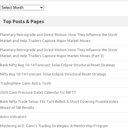
Top Posts & Pages
Planetary Retrograde and Direct Motion: How They Influence the Stock
Market and Help Traders Capture Major Market Moves
Planetary Retrograde and Direct Motion: How They Influence the Stock
Market and Help Traders Capture Major Market Moves (Part 2)
Bank Nifty Aug 10–14 Forecast: Solar Eclipse Structural Reset Strategy
Nifty Aug 10–14 Forecast: Solar Eclipse Structural Reset Strategy
TradingView Gann-Astro Tools
2026 Gann Pressure Dates Calendar for NIFTY
Bank Nifty Trade Setup: FIIs Turn Bullish & Short Covering Propels Index
Ahead of SBI Results
Astro Indicators
Mastering W.D. Gann’s Trading Strategies: A Mentorship Program