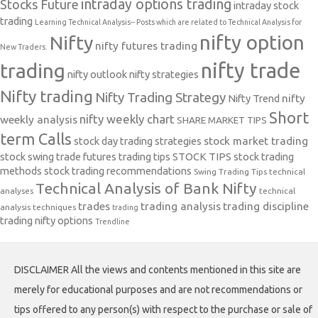
intraday options trading
Stocks Future
intraday stock
trading
Learning Technical Analysis-- Posts which are related to Technical Analysis for
nifty option
Nifty
nifty futures trading
New Traders.
nifty trade
trading
nifty outlook
nifty strategies
Nifty trading
Nifty Trading Strategy
Nifty Trend
nifty
Short
nifty weekly chart
weekly analysis
SHARE MARKET TIPS
term Calls
stock day trading strategies
stock market trading
stock swing trade futures trading tips
STOCK TIPS
stock trading
methods
stock trading recommendations
Swing Trading Tips
technical
Technical Analysis of Bank Nifty
analyses
technical
trades
trading analysis
trading discipline
analysis techniques
trading
trading nifty options
Trendline
DISCLAIMER All the views and contents mentioned in this site are
merely for educational purposes and are not recommendations or
tips offered to any person(s) with respect to the purchase or sale of