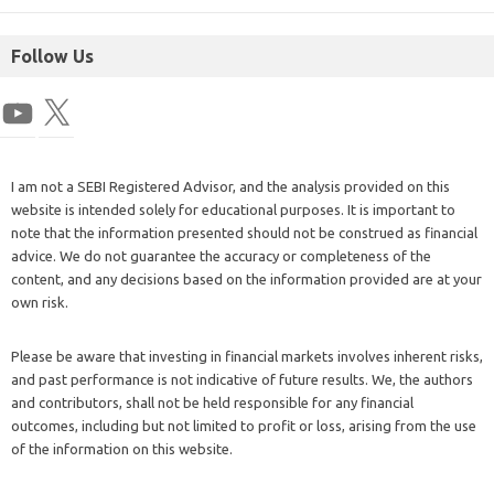
Follow Us
I am not a SEBI Registered Advisor, and the analysis provided on this
website is intended solely for educational purposes. It is important to
note that the information presented should not be construed as financial
advice. We do not guarantee the accuracy or completeness of the
content, and any decisions based on the information provided are at your
own risk.
Please be aware that investing in financial markets involves inherent risks,
and past performance is not indicative of future results. We, the authors
and contributors, shall not be held responsible for any financial
outcomes, including but not limited to profit or loss, arising from the use
of the information on this website.