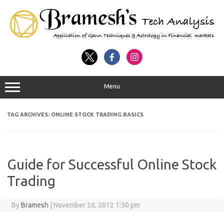
Menu
TAG ARCHIVES:
ONLINE STOCK TRADING BASICS
Guide for Successful Online Stock
Trading
By
Bramesh
|
November 26, 2012 1:50 pm