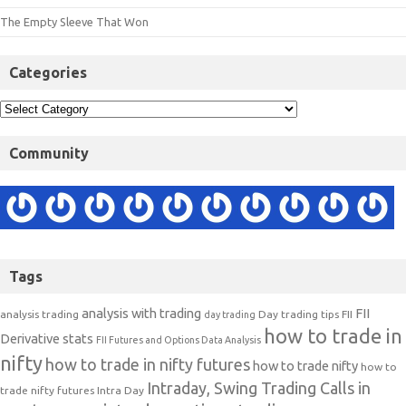
The Empty Sleeve That Won
Categories
Community
Tags
analysis with trading
FII
analysis trading
Day trading tips
FII
day trading
how to trade in
Derivative stats
FII Futures and Options Data Analysis
nifty
how to trade in nifty futures
how to trade nifty
how to
Intraday, Swing Trading Calls in
trade nifty futures
Intra Day