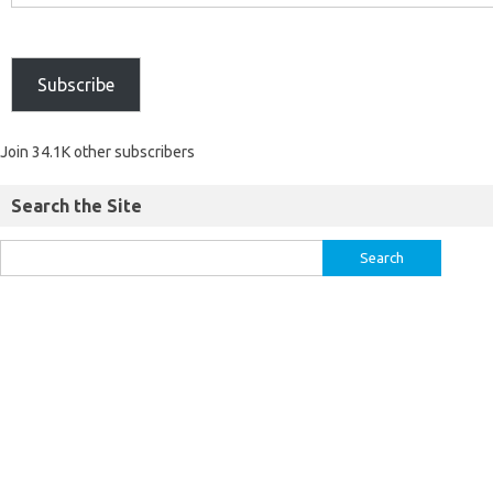
Subscribe
Join 34.1K other subscribers
Search the Site