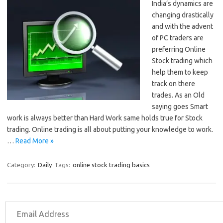
India’s dynamics are
changing drastically
and with the advent
of PC traders are
preferring Online
Stock trading which
help them to keep
track on there
trades. As an Old
saying goes Smart
work is always better than Hard Work same holds true for Stock
trading. Online trading is all about putting your knowledge to work.
…
Read More »
Category:
Daily
Tags:
online stock trading basics