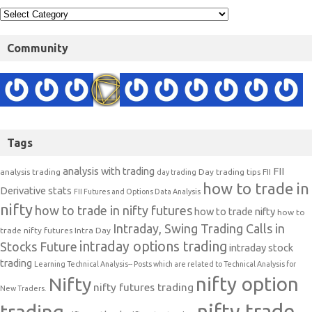
Community
Tags
analysis with trading
FII
analysis trading
Day trading tips
FII
day trading
how to trade in
Derivative stats
FII Futures and Options Data Analysis
nifty
how to trade in nifty futures
how to trade nifty
how to
Intraday, Swing Trading Calls in
trade nifty futures
Intra Day
intraday options trading
Stocks Future
intraday stock
trading
Learning Technical Analysis-- Posts which are related to Technical Analysis for
nifty option
Nifty
nifty futures trading
New Traders.
nifty trade
trading