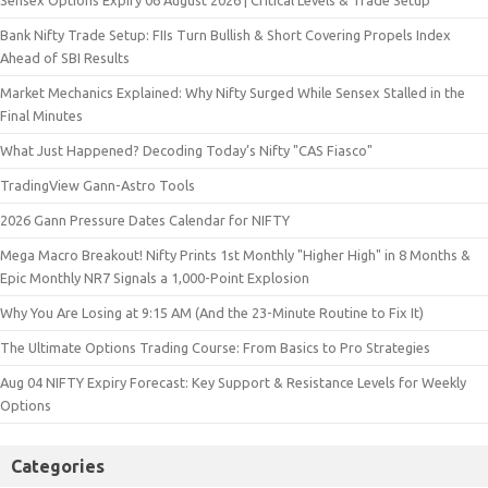
Sensex Options Expiry 06 August 2026 | Critical Levels & Trade Setup
Bank Nifty Trade Setup: FIIs Turn Bullish & Short Covering Propels Index
Ahead of SBI Results
Market Mechanics Explained: Why Nifty Surged While Sensex Stalled in the
Final Minutes
What Just Happened? Decoding Today’s Nifty "CAS Fiasco"
TradingView Gann-Astro Tools
2026 Gann Pressure Dates Calendar for NIFTY
Mega Macro Breakout! Nifty Prints 1st Monthly "Higher High" in 8 Months &
Epic Monthly NR7 Signals a 1,000-Point Explosion
Why You Are Losing at 9:15 AM (And the 23-Minute Routine to Fix It)
The Ultimate Options Trading Course: From Basics to Pro Strategies
Aug 04 NIFTY Expiry Forecast: Key Support & Resistance Levels for Weekly
Options
Categories