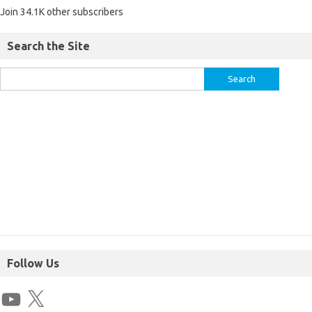
Join 34.1K other subscribers
Search the Site
Follow Us