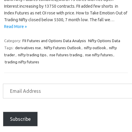
Interest increasing by 13750 contracts. FII added few shorts in
Index Futures as net OI rose with price. How to Take Emotion Out of
Trading Nifty closed below 5500, 7 month low. The fall we…
Read More »
Category:
FII Futures and Options Data Analysis
Nifty Options Data
Tags:
derivatives nse
,
Nifty Futures Outlook
,
nifty outlook
,
nifty
trader
,
nifty trading tips
,
nse futures trading
,
nse nifty futures
,
trading nifty futures
Subscribe