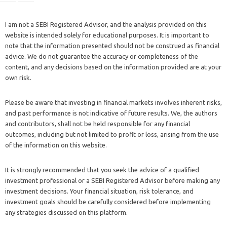
I am not a SEBI Registered Advisor, and the analysis provided on this
website is intended solely for educational purposes. It is important to
note that the information presented should not be construed as financial
advice. We do not guarantee the accuracy or completeness of the
content, and any decisions based on the information provided are at your
own risk.
Please be aware that investing in financial markets involves inherent risks,
and past performance is not indicative of future results. We, the authors
and contributors, shall not be held responsible for any financial
outcomes, including but not limited to profit or loss, arising from the use
of the information on this website.
It is strongly recommended that you seek the advice of a qualified
investment professional or a SEBI Registered Advisor before making any
investment decisions. Your financial situation, risk tolerance, and
investment goals should be carefully considered before implementing
any strategies discussed on this platform.