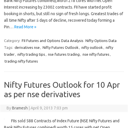
Bank Nifty Futures combined),worth 218 cores with net Open
Interest increasing by 23002 contracts. FII have started profit
booking in shorts, but still no sign of fresh longs. Greatest trades of
all time Nifty after 5 days of decline, recovered today forming a
Pin…
Read More »
Category:
FII Futures and Options Data Analysis
Nifty Options Data
Tags:
derivatives nse
,
Nifty Futures Outlook
,
nifty outlook
,
nifty
trader
,
nifty trading tips
,
nse futures trading
,
nse nifty futures
,
trading nifty futures
Nifty Futures Outlook for 10 Apr
as per nse derivatives
By
Bramesh
|
April 9, 2013 7:03 pm
FIIs sold 588 Contracts of Index Future (NSE Nifty Futures and
Bank Nifty Futures combined),worth 15 cores with net Open