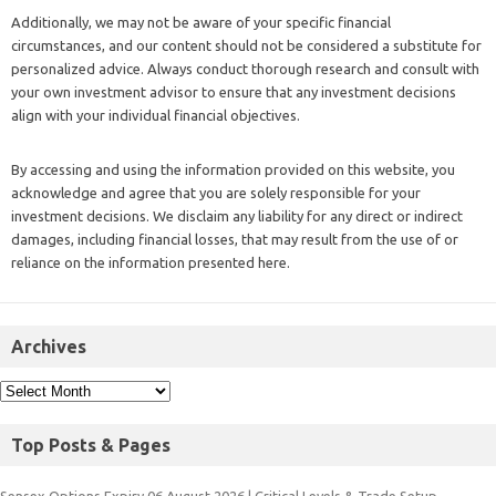
Additionally, we may not be aware of your specific financial
circumstances, and our content should not be considered a substitute for
personalized advice. Always conduct thorough research and consult with
your own investment advisor to ensure that any investment decisions
align with your individual financial objectives.
By accessing and using the information provided on this website, you
acknowledge and agree that you are solely responsible for your
investment decisions. We disclaim any liability for any direct or indirect
damages, including financial losses, that may result from the use of or
reliance on the information presented here.
Archives
Top Posts & Pages