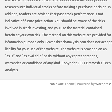
adviser. All Readers are advised to conduct their own independent
research into individual stocks before making a purchase decision. In
addition, readers are advised that past stock performance is not
indicative of future price action. You should be aware of the risks
involved in stock investing, and you use the material contained
herein at your own risk. The material on this website are provided for
information purpose only. Brameshtechanalysis.com does not accept
liability for your use of the website. The website is provided on an
“as is” and “as available” basis, without any representations,
warranties or conditions of any kind. Copyright 2021 Bramesh's Tech
Analysis
Iconic One
Theme | Powered by
Wordpress