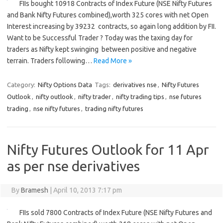
FIIs bought 10918 Contracts of Index Future (NSE Nifty Futures
and Bank Nifty Futures combined),worth 325 cores with net Open
Interest increasing by 39232 contracts, so again long addition by FII.
Want to be Successful Trader ? Today was the taxing day for
traders as Nifty kept swinging between positive and negative
terrain. Traders following…
Read More »
Category:
Nifty Options Data
Tags:
derivatives nse
,
Nifty Futures
Outlook
,
nifty outlook
,
nifty trader
,
nifty trading tips
,
nse futures
trading
,
nse nifty futures
,
trading nifty futures
Nifty Futures Outlook for 11 Apr
as per nse derivatives
By
Bramesh
|
April 10, 2013 7:17 pm
FIIs sold 7800 Contracts of Index Future (NSE Nifty Futures and