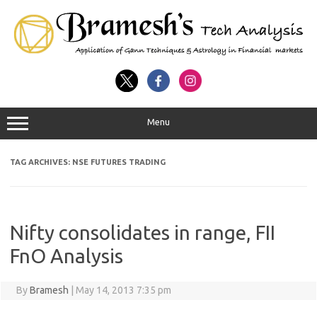
Menu
TAG ARCHIVES:
NSE FUTURES TRADING
Nifty consolidates in range, FII
FnO Analysis
By
Bramesh
|
May 14, 2013 7:35 pm