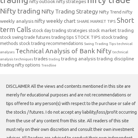
nifty outlook
nifty strategies
Nifty trading
Nifty Trading Strategy
Nifty Trend
nifty
Short
nifty weekly chart
weekly analysis
SHARE MARKET TIPS
term Calls
stock day trading strategies
stock market trading
stock swing trade futures trading tips
STOCK TIPS
stock trading
methods
stock trading recommendations
Swing Trading Tips
technical
Technical Analysis of Bank Nifty
analyses
technical
trades
trading analysis
trading discipline
analysis techniques
trading
trading nifty options
Trendline
DISCLAIMER All the views and contents mentioned in this site are
merely for educational purposes and are not recommendations or
tips offered to any person(s) with respect to the purchase or sale of
the stocks / futures. I do not accept any liability/loss/profit occurring
from the use of any content from this site. All readers of this site
must rely on their own discretion and consult their own investment