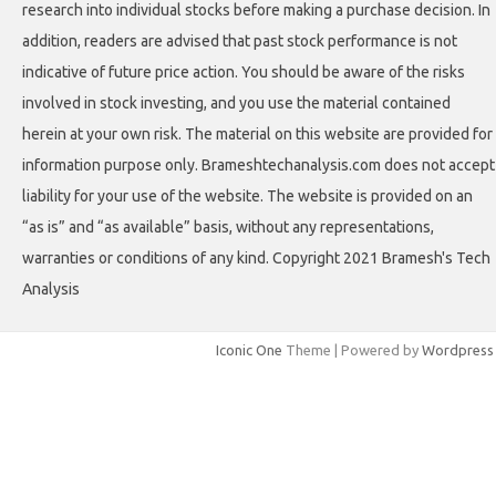
research into individual stocks before making a purchase decision. In
addition, readers are advised that past stock performance is not
indicative of future price action. You should be aware of the risks
involved in stock investing, and you use the material contained
herein at your own risk. The material on this website are provided for
information purpose only. Brameshtechanalysis.com does not accept
liability for your use of the website. The website is provided on an
“as is” and “as available” basis, without any representations,
warranties or conditions of any kind. Copyright 2021 Bramesh's Tech
Analysis
Iconic One
Theme | Powered by
Wordpress