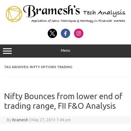
Menu
TAG ARCHIVES:
NIFTY OPTIONS TRADING
Nifty Bounces from lower end of
trading range, FII F&O Analysis
By
Bramesh
|
May 27, 2013 7:49 pm