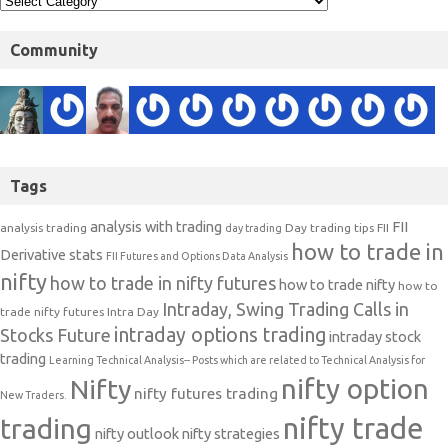
Community
Tags
analysis with trading
FII
analysis trading
Day trading tips
FII
day trading
how to trade in
Derivative stats
FII Futures and Options Data Analysis
nifty
how to trade in nifty futures
how to trade nifty
how to
Intraday, Swing Trading Calls in
trade nifty futures
Intra Day
intraday options trading
Stocks Future
intraday stock
trading
Learning Technical Analysis-- Posts which are related to Technical Analysis for
nifty option
Nifty
nifty futures trading
New Traders.
nifty trade
trading
nifty outlook
nifty strategies