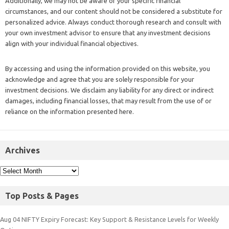
Additionally, we may not be aware of your specific financial
circumstances, and our content should not be considered a substitute for
personalized advice. Always conduct thorough research and consult with
your own investment advisor to ensure that any investment decisions
align with your individual financial objectives.
By accessing and using the information provided on this website, you
acknowledge and agree that you are solely responsible for your
investment decisions. We disclaim any liability for any direct or indirect
damages, including financial losses, that may result from the use of or
reliance on the information presented here.
Archives
Top Posts & Pages
Aug 04 NIFTY Expiry Forecast: Key Support & Resistance Levels for Weekly