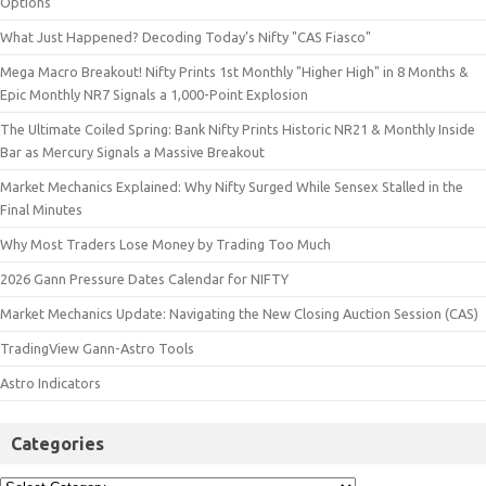
Options
What Just Happened? Decoding Today’s Nifty "CAS Fiasco"
Mega Macro Breakout! Nifty Prints 1st Monthly "Higher High" in 8 Months &
Epic Monthly NR7 Signals a 1,000-Point Explosion
The Ultimate Coiled Spring: Bank Nifty Prints Historic NR21 & Monthly Inside
Bar as Mercury Signals a Massive Breakout
Market Mechanics Explained: Why Nifty Surged While Sensex Stalled in the
Final Minutes
Why Most Traders Lose Money by Trading Too Much
2026 Gann Pressure Dates Calendar for NIFTY
Market Mechanics Update: Navigating the New Closing Auction Session (CAS)
TradingView Gann-Astro Tools
Astro Indicators
Categories