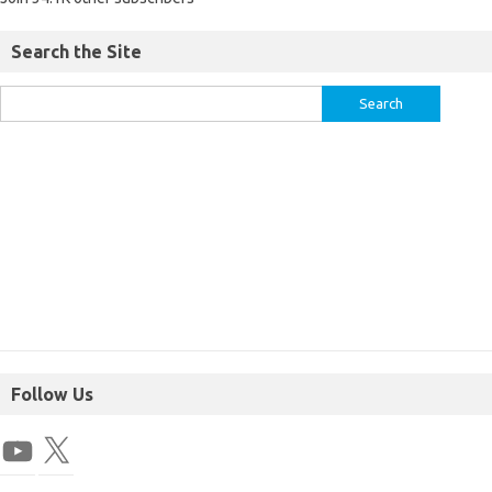
Search the Site
Follow Us