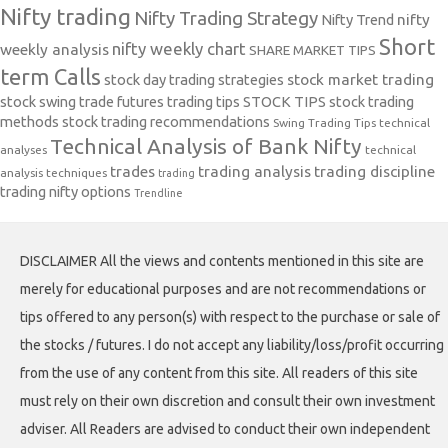
Nifty trading
Nifty Trading Strategy
Nifty Trend
nifty
Short
nifty weekly chart
weekly analysis
SHARE MARKET TIPS
term Calls
stock day trading strategies
stock market trading
stock swing trade futures trading tips
STOCK TIPS
stock trading
methods
stock trading recommendations
Swing Trading Tips
technical
Technical Analysis of Bank Nifty
analyses
technical
trades
trading analysis
trading discipline
analysis techniques
trading
trading nifty options
Trendline
DISCLAIMER All the views and contents mentioned in this site are
merely for educational purposes and are not recommendations or
tips offered to any person(s) with respect to the purchase or sale of
the stocks / futures. I do not accept any liability/loss/profit occurring
from the use of any content from this site. All readers of this site
must rely on their own discretion and consult their own investment
adviser. All Readers are advised to conduct their own independent