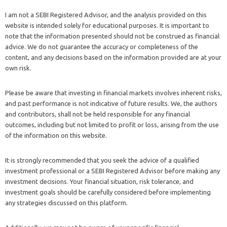
I am not a SEBI Registered Advisor, and the analysis provided on this
website is intended solely for educational purposes. It is important to
note that the information presented should not be construed as financial
advice. We do not guarantee the accuracy or completeness of the
content, and any decisions based on the information provided are at your
own risk.
Please be aware that investing in financial markets involves inherent risks,
and past performance is not indicative of future results. We, the authors
and contributors, shall not be held responsible for any financial
outcomes, including but not limited to profit or loss, arising from the use
of the information on this website.
It is strongly recommended that you seek the advice of a qualified
investment professional or a SEBI Registered Advisor before making any
investment decisions. Your financial situation, risk tolerance, and
investment goals should be carefully considered before implementing
any strategies discussed on this platform.