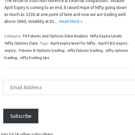
The virtue of truth Non violence & External compassion.. Volatile
April Expiry is coming to an end, It raised Hope of Nifty going down
as much as 5200 at one point of time and now we are trading well
above 5800, Volatility at its…
Read More »
Category:
FII Futures and Options Data Analysis
Nifty Expiry Levels
Nifty Options Data
Tags:
April expiry level for Nifty
,
April F&O expiry
,
expiry
,
Futures & Options trading
,
nifty futures trading
,
nifty options
trading
,
nifty trading tips
Subscribe
Join 34.1K other subscribers