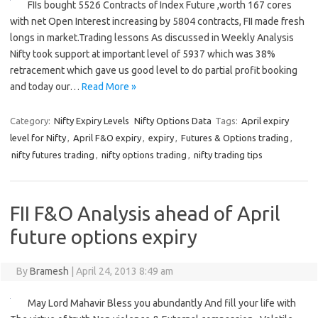
FIIs bought 5526 Contracts of Index Future ,worth 167 cores
with net Open Interest increasing by 5804 contracts, FII made fresh
longs in market.Trading lessons As discussed in Weekly Analysis
Nifty took support at important level of 5937 which was 38%
retracement which gave us good level to do partial profit booking
and today our…
Read More »
Category:
Nifty Expiry Levels
Nifty Options Data
Tags:
April expiry
level for Nifty
,
April F&O expiry
,
expiry
,
Futures & Options trading
,
nifty futures trading
,
nifty options trading
,
nifty trading tips
FII F&O Analysis ahead of April
future options expiry
By
Bramesh
|
April 24, 2013 8:49 am
May Lord Mahavir Bless you abundantly And fill your life with