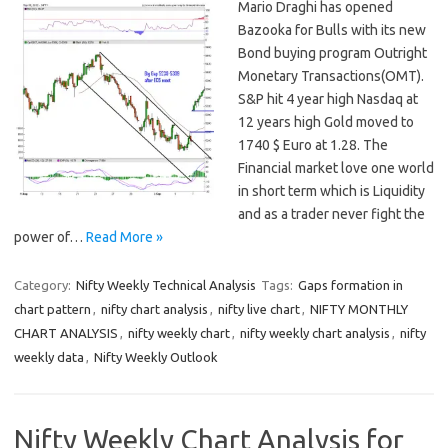
Mario Draghi has opened
Bazooka for Bulls with its new
Bond buying program Outright
Monetary Transactions(OMT).
S&P hit 4 year high Nasdaq at
12 years high Gold moved to
1740 $ Euro at 1.28. The
Financial market love one world
in short term which is Liquidity
and as a trader never fight the
power of…
Read More »
Category:
Nifty Weekly Technical Analysis
Tags:
Gaps formation in
chart pattern
,
nifty chart analysis
,
nifty live chart
,
NIFTY MONTHLY
CHART ANALYSIS
,
nifty weekly chart
,
nifty weekly chart analysis
,
nifty
weekly data
,
Nifty Weekly Outlook
Nifty Weekly Chart Analysis for