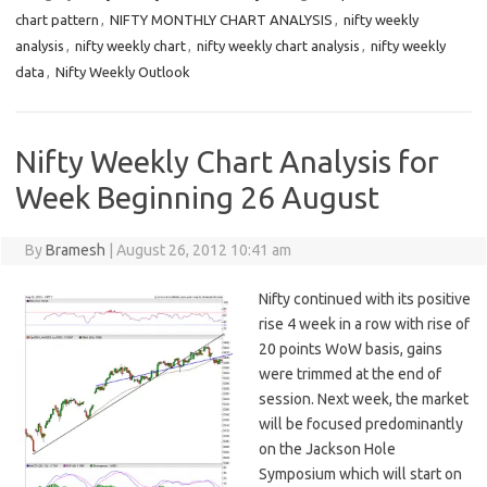
chart pattern
,
NIFTY MONTHLY CHART ANALYSIS
,
nifty weekly
analysis
,
nifty weekly chart
,
nifty weekly chart analysis
,
nifty weekly
data
,
Nifty Weekly Outlook
Nifty Weekly Chart Analysis for
Week Beginning 26 August
By
Bramesh
|
August 26, 2012 10:41 am
Nifty continued with its positive
rise 4 week in a row with rise of
20 points WoW basis, gains
were trimmed at the end of
session. Next week, the market
will be focused predominantly
on the Jackson Hole
Symposium which will start on