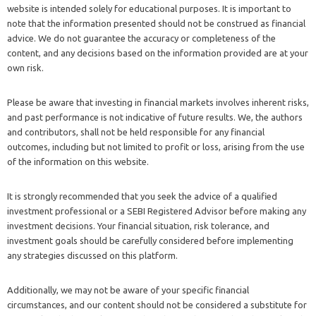
website is intended solely for educational purposes. It is important to
note that the information presented should not be construed as financial
advice. We do not guarantee the accuracy or completeness of the
content, and any decisions based on the information provided are at your
own risk.
Please be aware that investing in financial markets involves inherent risks,
and past performance is not indicative of future results. We, the authors
and contributors, shall not be held responsible for any financial
outcomes, including but not limited to profit or loss, arising from the use
of the information on this website.
It is strongly recommended that you seek the advice of a qualified
investment professional or a SEBI Registered Advisor before making any
investment decisions. Your financial situation, risk tolerance, and
investment goals should be carefully considered before implementing
any strategies discussed on this platform.
Additionally, we may not be aware of your specific financial
circumstances, and our content should not be considered a substitute for