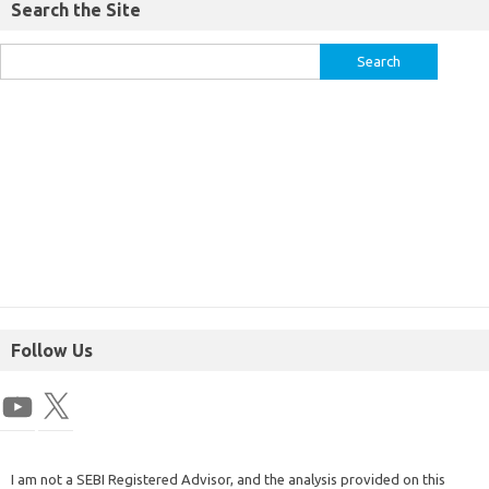
Search the Site
Follow Us
I am not a SEBI Registered Advisor, and the analysis provided on this