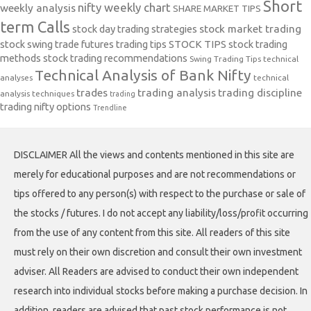
Short
nifty weekly chart
weekly analysis
SHARE MARKET TIPS
term Calls
stock day trading strategies
stock market trading
stock swing trade futures trading tips
STOCK TIPS
stock trading
methods
stock trading recommendations
Swing Trading Tips
technical
Technical Analysis of Bank Nifty
analyses
technical
trades
trading analysis
trading discipline
analysis techniques
trading
trading nifty options
Trendline
DISCLAIMER All the views and contents mentioned in this site are
merely for educational purposes and are not recommendations or
tips offered to any person(s) with respect to the purchase or sale of
the stocks / futures. I do not accept any liability/loss/profit occurring
from the use of any content from this site. All readers of this site
must rely on their own discretion and consult their own investment
adviser. All Readers are advised to conduct their own independent
research into individual stocks before making a purchase decision. In
addition, readers are advised that past stock performance is not