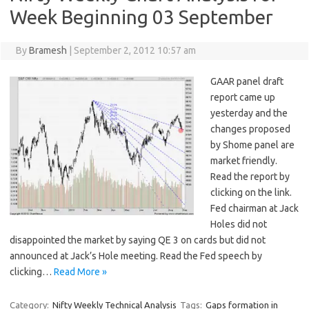
Week Beginning 03 September
By
Bramesh
|
September 2, 2012 10:57 am
GAAR panel draft
report came up
yesterday and the
changes proposed
by Shome panel are
market friendly.
Read the report by
clicking on the link.
Fed chairman at Jack
Holes did not
disappointed the market by saying QE 3 on cards but did not
announced at Jack’s Hole meeting. Read the Fed speech by
clicking…
Read More »
Category:
Nifty Weekly Technical Analysis
Tags:
Gaps formation in