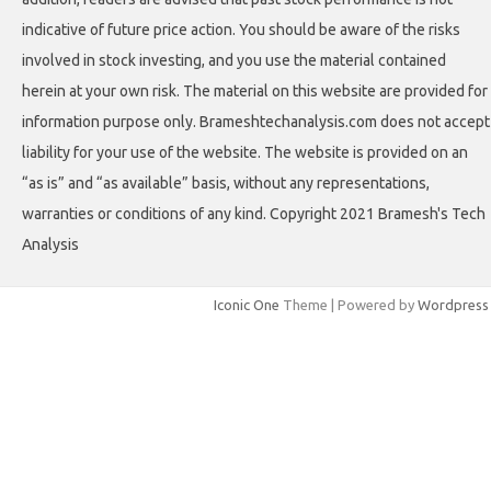
indicative of future price action. You should be aware of the risks
involved in stock investing, and you use the material contained
herein at your own risk. The material on this website are provided for
information purpose only. Brameshtechanalysis.com does not accept
liability for your use of the website. The website is provided on an
“as is” and “as available” basis, without any representations,
warranties or conditions of any kind. Copyright 2021 Bramesh's Tech
Analysis
Iconic One
Theme | Powered by
Wordpress