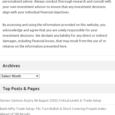
personalized advice. Always conduct thorough research and consult with
your own investment advisor to ensure that any investment decisions
align with your individual financial objectives.
By accessing and using the information provided on this website, you
acknowledge and agree that you are solely responsible for your
investment decisions. We disclaim any liability for any direct or indirect
damages, including financial losses, that may result from the use of or
reliance on the information presented here.
Archives
Top Posts & Pages
Sensex Options Expiry 06 August 2026 | Critical Levels & Trade Setup
Bank Nifty Trade Setup: FIIs Turn Bullish & Short Covering Propels Index
Ahead of SBI Results