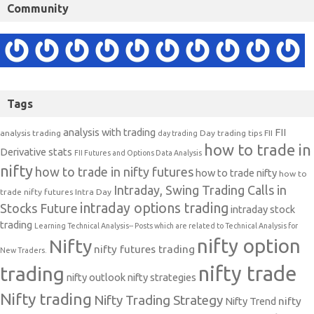
Community
Tags
analysis with trading
FII
analysis trading
Day trading tips
FII
day trading
how to trade in
Derivative stats
FII Futures and Options Data Analysis
nifty
how to trade in nifty futures
how to trade nifty
how to
Intraday, Swing Trading Calls in
trade nifty futures
Intra Day
intraday options trading
Stocks Future
intraday stock
trading
Learning Technical Analysis-- Posts which are related to Technical Analysis for
nifty option
Nifty
nifty futures trading
New Traders.
nifty trade
trading
nifty outlook
nifty strategies
Nifty trading
Nifty Trading Strategy
Nifty Trend
nifty