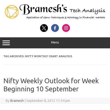
Menu
TAG ARCHIVES:
NIFTY MONTHLY CHART ANALYSIS
Nifty Weekly Outlook for Week
Beginning 10 September
By
Bramesh
|
September 8, 2012 11:34 pm