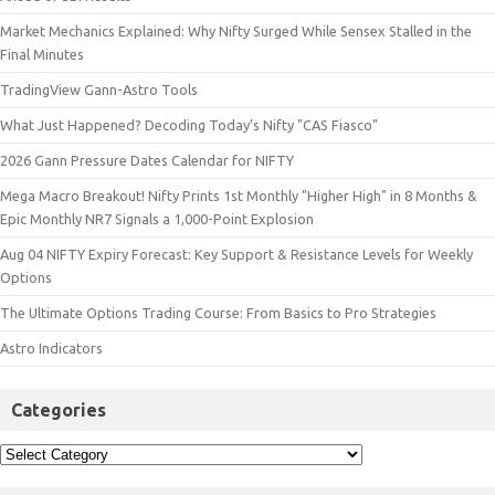
Market Mechanics Explained: Why Nifty Surged While Sensex Stalled in the
Final Minutes
TradingView Gann-Astro Tools
What Just Happened? Decoding Today’s Nifty "CAS Fiasco"
2026 Gann Pressure Dates Calendar for NIFTY
Mega Macro Breakout! Nifty Prints 1st Monthly "Higher High" in 8 Months &
Epic Monthly NR7 Signals a 1,000-Point Explosion
Aug 04 NIFTY Expiry Forecast: Key Support & Resistance Levels for Weekly
Options
The Ultimate Options Trading Course: From Basics to Pro Strategies
Astro Indicators
Categories