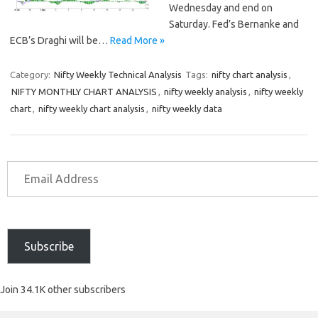
Wednesday and end on
Saturday. Fed’s Bernanke and
ECB’s Draghi will be…
Read More »
Category:
Nifty Weekly Technical Analysis
Tags:
nifty chart analysis
,
NIFTY MONTHLY CHART ANALYSIS
,
nifty weekly analysis
,
nifty weekly
chart
,
nifty weekly chart analysis
,
nifty weekly data
Subscribe
Join 34.1K other subscribers