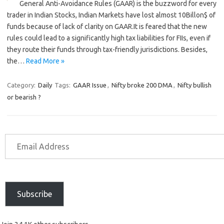
General Anti-Avoidance Rules (GAAR) is the buzzword for every
trader in Indian Stocks, Indian Markets have lost almost 10Billon$ of
funds because of lack of clarity on GAAR.It is feared that the new
rules could lead to a significantly high tax liabilities for FIIs, even if
they route their funds through tax-friendly jurisdictions. Besides,
the…
Read More »
Category:
Daily
Tags:
GAAR Issue
,
Nifty broke 200 DMA
,
Nifty bullish
or bearish ?
Subscribe