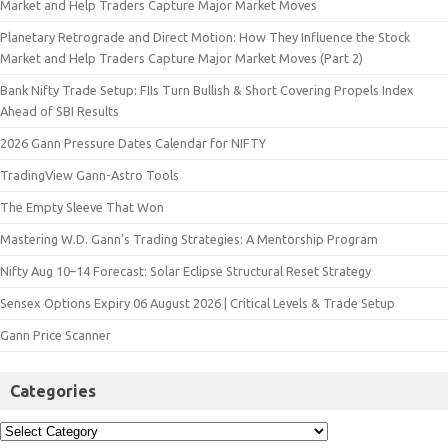
Market and Help Traders Capture Major Market Moves
Planetary Retrograde and Direct Motion: How They Influence the Stock
Market and Help Traders Capture Major Market Moves (Part 2)
Bank Nifty Trade Setup: FIIs Turn Bullish & Short Covering Propels Index
Ahead of SBI Results
2026 Gann Pressure Dates Calendar for NIFTY
TradingView Gann-Astro Tools
The Empty Sleeve That Won
Mastering W.D. Gann’s Trading Strategies: A Mentorship Program
Nifty Aug 10–14 Forecast: Solar Eclipse Structural Reset Strategy
Sensex Options Expiry 06 August 2026 | Critical Levels & Trade Setup
Gann Price Scanner
Categories