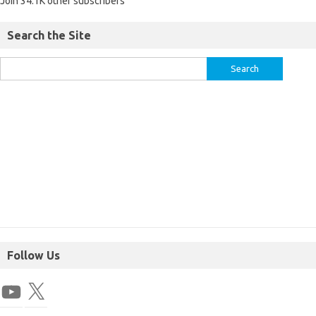
Join 34.1K other subscribers
Search the Site
Follow Us