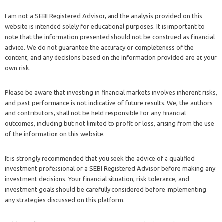
I am not a SEBI Registered Advisor, and the analysis provided on this
website is intended solely for educational purposes. It is important to
note that the information presented should not be construed as financial
advice. We do not guarantee the accuracy or completeness of the
content, and any decisions based on the information provided are at your
own risk.
Please be aware that investing in financial markets involves inherent risks,
and past performance is not indicative of future results. We, the authors
and contributors, shall not be held responsible for any financial
outcomes, including but not limited to profit or loss, arising from the use
of the information on this website.
It is strongly recommended that you seek the advice of a qualified
investment professional or a SEBI Registered Advisor before making any
investment decisions. Your financial situation, risk tolerance, and
investment goals should be carefully considered before implementing
any strategies discussed on this platform.