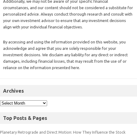
Additionally, we may not be aware of your specific financial
circumstances, and our content should not be considered a substitute for
personalized advice. Always conduct thorough research and consult with
your own investment advisor to ensure that any investment decisions
align with your individual financial objectives.
By accessing and using the information provided on this website, you
acknowledge and agree that you are solely responsible for your
investment decisions. We disclaim any liability for any direct or indirect
damages, including financial losses, that may result from the use of or
reliance on the information presented here.
Archives
Top Posts & Pages
Planetary Retrograde and Direct Motion: How They Influence the Stock