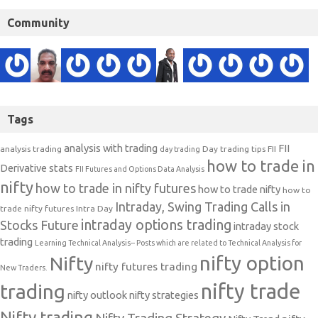
Community
Tags
analysis with trading
FII
analysis trading
Day trading tips
FII
day trading
how to trade in
Derivative stats
FII Futures and Options Data Analysis
nifty
how to trade in nifty futures
how to trade nifty
how to
Intraday, Swing Trading Calls in
trade nifty futures
Intra Day
intraday options trading
Stocks Future
intraday stock
trading
Learning Technical Analysis-- Posts which are related to Technical Analysis for
nifty option
Nifty
nifty futures trading
New Traders.
nifty trade
trading
nifty outlook
nifty strategies
Nifty trading