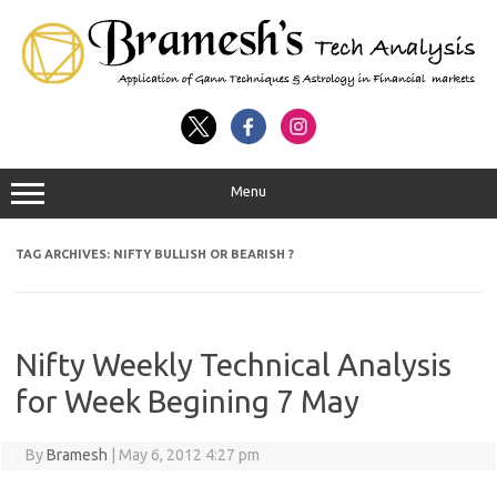
Menu
TAG ARCHIVES:
NIFTY BULLISH OR BEARISH ?
Nifty Weekly Technical Analysis
for Week Begining 7 May
By
Bramesh
|
May 6, 2012 4:27 pm