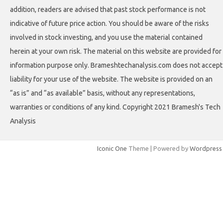
addition, readers are advised that past stock performance is not
indicative of future price action. You should be aware of the risks
involved in stock investing, and you use the material contained
herein at your own risk. The material on this website are provided for
information purpose only. Brameshtechanalysis.com does not accept
liability for your use of the website. The website is provided on an
“as is” and “as available” basis, without any representations,
warranties or conditions of any kind. Copyright 2021 Bramesh's Tech
Analysis
Iconic One
Theme | Powered by
Wordpress