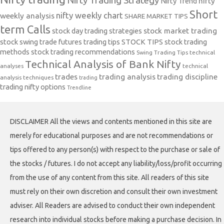
Nifty Trading Strategy
Nifty Trend
nifty
Short
nifty weekly chart
weekly analysis
SHARE MARKET TIPS
term Calls
stock day trading strategies
stock market trading
stock swing trade futures trading tips
STOCK TIPS
stock trading
methods
stock trading recommendations
Swing Trading Tips
technical
Technical Analysis of Bank Nifty
analyses
technical
trades
trading analysis
trading discipline
analysis techniques
trading
trading nifty options
Trendline
DISCLAIMER All the views and contents mentioned in this site are
merely for educational purposes and are not recommendations or
tips offered to any person(s) with respect to the purchase or sale of
the stocks / futures. I do not accept any liability/loss/profit occurring
from the use of any content from this site. All readers of this site
must rely on their own discretion and consult their own investment
adviser. All Readers are advised to conduct their own independent
research into individual stocks before making a purchase decision. In