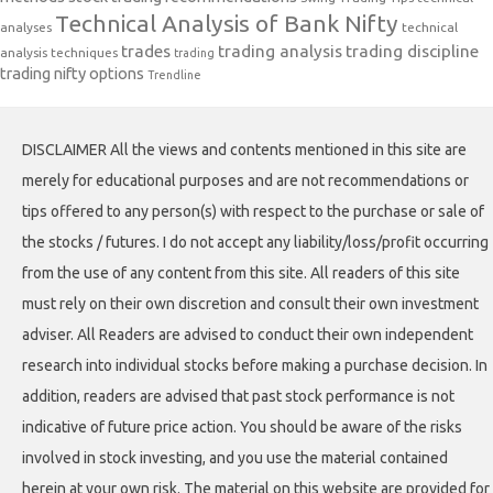
Technical Analysis of Bank Nifty
analyses
technical
trades
trading analysis
trading discipline
analysis techniques
trading
trading nifty options
Trendline
DISCLAIMER All the views and contents mentioned in this site are
merely for educational purposes and are not recommendations or
tips offered to any person(s) with respect to the purchase or sale of
the stocks / futures. I do not accept any liability/loss/profit occurring
from the use of any content from this site. All readers of this site
must rely on their own discretion and consult their own investment
adviser. All Readers are advised to conduct their own independent
research into individual stocks before making a purchase decision. In
addition, readers are advised that past stock performance is not
indicative of future price action. You should be aware of the risks
involved in stock investing, and you use the material contained
herein at your own risk. The material on this website are provided for