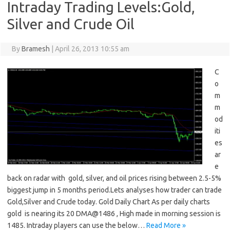
Intraday Trading Levels:Gold,
Silver and Crude Oil
By
Bramesh
|
April 26, 2013 10:55 am
C
o
m
m
od
iti
es
ar
e
back on radar with gold, silver, and oil prices rising between 2.5-5%
biggest jump in 5 months period.Lets analyses how trader can trade
Gold,Silver and Crude today. Gold Daily Chart As per daily charts
gold is nearing its 20 DMA@1486 , High made in morning session is
1485. Intraday players can use the below…
Read More »