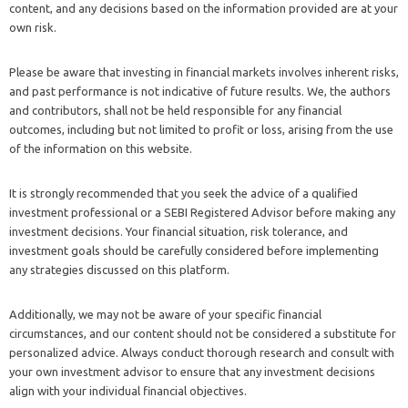
content, and any decisions based on the information provided are at your
own risk.
Please be aware that investing in financial markets involves inherent risks,
and past performance is not indicative of future results. We, the authors
and contributors, shall not be held responsible for any financial
outcomes, including but not limited to profit or loss, arising from the use
of the information on this website.
It is strongly recommended that you seek the advice of a qualified
investment professional or a SEBI Registered Advisor before making any
investment decisions. Your financial situation, risk tolerance, and
investment goals should be carefully considered before implementing
any strategies discussed on this platform.
Additionally, we may not be aware of your specific financial
circumstances, and our content should not be considered a substitute for
personalized advice. Always conduct thorough research and consult with
your own investment advisor to ensure that any investment decisions
align with your individual financial objectives.