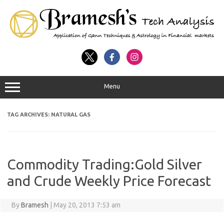
Menu
TAG ARCHIVES:
NATURAL GAS
Commodity Trading:Gold Silver
and Crude Weekly Price Forecast
By
Bramesh
|
May 20, 2013 7:53 am