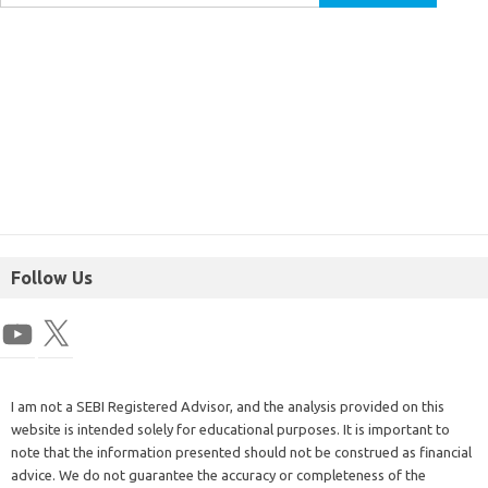
Follow Us
I am not a SEBI Registered Advisor, and the analysis provided on this
website is intended solely for educational purposes. It is important to
note that the information presented should not be construed as financial
advice. We do not guarantee the accuracy or completeness of the