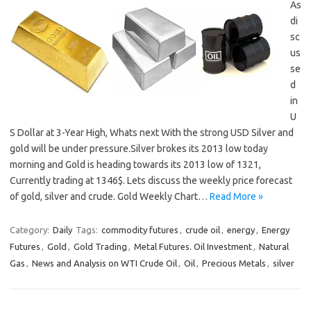
As
di
sc
us
se
d
in
U
S Dollar at 3-Year High, Whats next With the strong USD Silver and
gold will be under pressure.Silver brokes its 2013 low today
morning and Gold is heading towards its 2013 low of 1321,
Currently trading at 1346$. Lets discuss the weekly price forecast
of gold, silver and crude. Gold Weekly Chart…
Read More »
Category:
Daily
Tags:
commodity futures
,
crude oil
,
energy
,
Energy
Futures
,
Gold
,
Gold Trading
,
Metal Futures. Oil Investment
,
Natural
Gas
,
News and Analysis on WTI Crude Oil
,
Oil
,
Precious Metals
,
silver