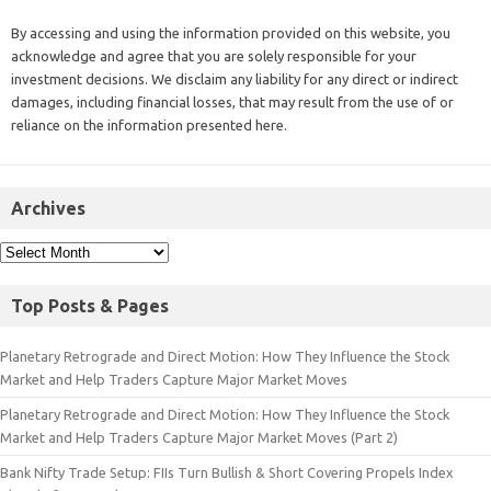
By accessing and using the information provided on this website, you
acknowledge and agree that you are solely responsible for your
investment decisions. We disclaim any liability for any direct or indirect
damages, including financial losses, that may result from the use of or
reliance on the information presented here.
Archives
Top Posts & Pages
Planetary Retrograde and Direct Motion: How They Influence the Stock
Market and Help Traders Capture Major Market Moves
Planetary Retrograde and Direct Motion: How They Influence the Stock
Market and Help Traders Capture Major Market Moves (Part 2)
Bank Nifty Trade Setup: FIIs Turn Bullish & Short Covering Propels Index