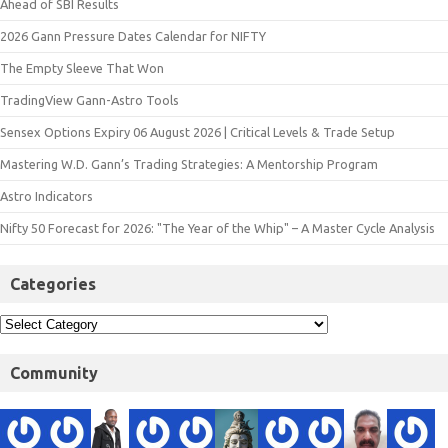
Ahead of SBI Results
2026 Gann Pressure Dates Calendar for NIFTY
The Empty Sleeve That Won
TradingView Gann-Astro Tools
Sensex Options Expiry 06 August 2026 | Critical Levels & Trade Setup
Mastering W.D. Gann’s Trading Strategies: A Mentorship Program
Astro Indicators
Nifty 50 Forecast for 2026: "The Year of the Whip" – A Master Cycle Analysis
Categories
Community