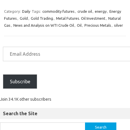
Category:
Daily
Tags:
commodity futures
,
crude oil
,
energy
,
Energy
Futures
,
Gold
,
Gold Trading
,
Metal Futures. Oil Investment
,
Natural
Gas
,
News and Analysis on WTI Crude Oil
,
Oil
,
Precious Metals
,
silver
Subscribe
Join 34.1K other subscribers
Search the Site