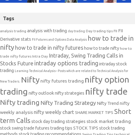
Tags
analysis with trading
FII
analysis trading
Day trading tips
FII
day trading
how to trade in
Derivative stats
FII Futures and Options Data Analysis
nifty
how to trade in nifty futures
how to trade nifty
how to
Intraday, Swing Trading Calls in
trade nifty futures
Intra Day
intraday options trading
Stocks Future
intraday stock
trading
Learning Technical Analysis-- Posts which are related to Technical Analysis for
nifty option
Nifty
nifty futures trading
New Traders.
nifty trade
trading
nifty outlook
nifty strategies
Nifty trading
Nifty Trading Strategy
Nifty Trend
nifty
Short
nifty weekly chart
weekly analysis
SHARE MARKET TIPS
term Calls
stock day trading strategies
stock market trading
stock swing trade futures trading tips
STOCK TIPS
stock trading
methods
stock trading recommendations
Swing Trading Tips
technical