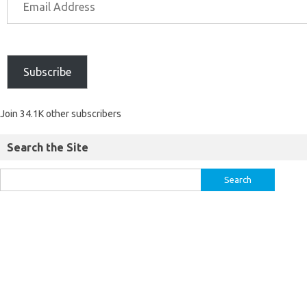
Subscribe
Join 34.1K other subscribers
Search the Site