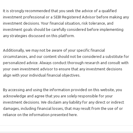
It is strongly recommended that you seek the advice of a qualified
investment professional or a SEBI Registered Advisor before making any
investment decisions. Your financial situation, risk tolerance, and
investment goals should be carefully considered before implementing
any strategies discussed on this platform.
Additionally, we may not be aware of your specific financial
circumstances, and our content should not be considered a substitute for
personalized advice. Always conduct thorough research and consult with
your own investment advisor to ensure that any investment decisions
align with your individual financial objectives.
By accessing and using the information provided on this website, you
acknowledge and agree that you are solely responsible for your
investment decisions. We disclaim any liability for any direct or indirect
damages, including financial losses, that may result from the use of or
reliance on the information presented here.