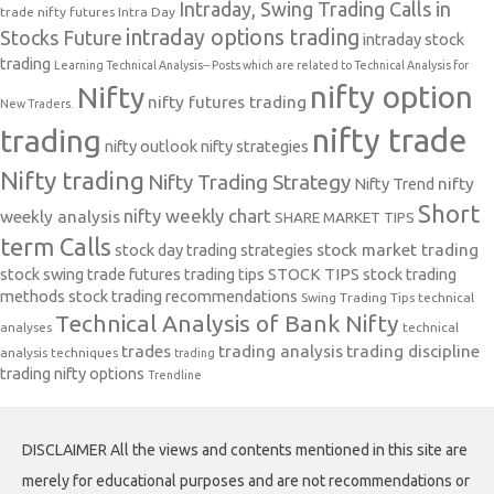
Intraday, Swing Trading Calls in
trade nifty futures
Intra Day
intraday options trading
Stocks Future
intraday stock
trading
Learning Technical Analysis-- Posts which are related to Technical Analysis for
nifty option
Nifty
nifty futures trading
New Traders.
nifty trade
trading
nifty outlook
nifty strategies
Nifty trading
Nifty Trading Strategy
Nifty Trend
nifty
Short
nifty weekly chart
weekly analysis
SHARE MARKET TIPS
term Calls
stock day trading strategies
stock market trading
stock swing trade futures trading tips
STOCK TIPS
stock trading
methods
stock trading recommendations
Swing Trading Tips
technical
Technical Analysis of Bank Nifty
analyses
technical
trades
trading analysis
trading discipline
analysis techniques
trading
trading nifty options
Trendline
DISCLAIMER All the views and contents mentioned in this site are
merely for educational purposes and are not recommendations or