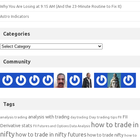
Why You Are Losing at 9:15 AM (And the 23-Minute Routine to Fix It)
Astro Indicators
Categories
Community
Tags
analysis with trading
FII
analysis trading
Day trading tips
FII
day trading
how to trade in
Derivative stats
FII Futures and Options Data Analysis
nifty
how to trade in nifty futures
how to trade nifty
how to