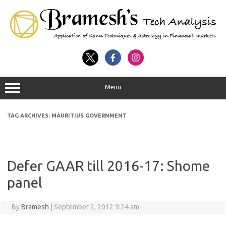
Menu
TAG ARCHIVES:
MAURITIUS GOVERNMENT
Defer GAAR till 2016-17: Shome
panel
By
Bramesh
|
September 2, 2012 9:24 am