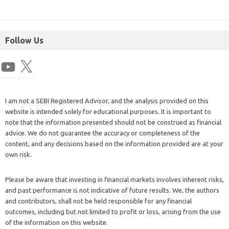
Follow Us
I am not a SEBI Registered Advisor, and the analysis provided on this
website is intended solely for educational purposes. It is important to
note that the information presented should not be construed as financial
advice. We do not guarantee the accuracy or completeness of the
content, and any decisions based on the information provided are at your
own risk.
Please be aware that investing in financial markets involves inherent risks,
and past performance is not indicative of future results. We, the authors
and contributors, shall not be held responsible for any financial
outcomes, including but not limited to profit or loss, arising from the use
of the information on this website.