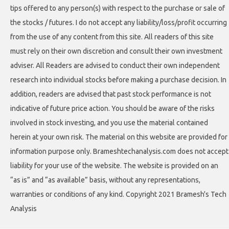
tips offered to any person(s) with respect to the purchase or sale of
the stocks / futures. I do not accept any liability/loss/profit occurring
from the use of any content from this site. All readers of this site
must rely on their own discretion and consult their own investment
adviser. All Readers are advised to conduct their own independent
research into individual stocks before making a purchase decision. In
addition, readers are advised that past stock performance is not
indicative of future price action. You should be aware of the risks
involved in stock investing, and you use the material contained
herein at your own risk. The material on this website are provided for
information purpose only. Brameshtechanalysis.com does not accept
liability for your use of the website. The website is provided on an
“as is” and “as available” basis, without any representations,
warranties or conditions of any kind. Copyright 2021 Bramesh's Tech
Analysis