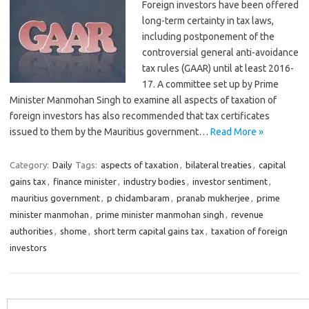
Foreign investors have been offered
long-term certainty in tax laws,
including postponement of the
controversial general anti-avoidance
tax rules (GAAR) until at least 2016-
17. A committee set up by Prime
Minister Manmohan Singh to examine all aspects of taxation of
foreign investors has also recommended that tax certificates
issued to them by the Mauritius government…
Read More »
Category:
Daily
Tags:
aspects of taxation
,
bilateral treaties
,
capital
gains tax
,
finance minister
,
industry bodies
,
investor sentiment
,
mauritius government
,
p chidambaram
,
pranab mukherjee
,
prime
minister manmohan
,
prime minister manmohan singh
,
revenue
authorities
,
shome
,
short term capital gains tax
,
taxation of foreign
investors