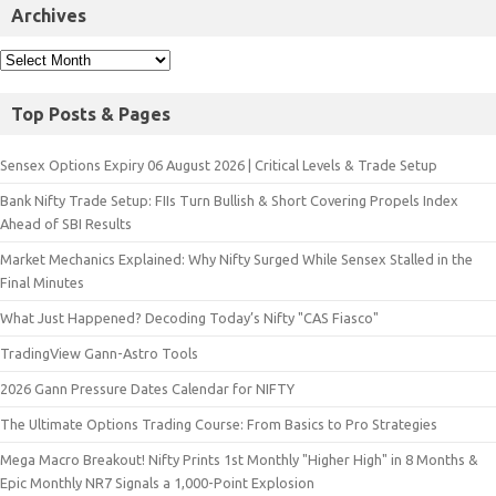
Archives
Top Posts & Pages
Sensex Options Expiry 06 August 2026 | Critical Levels & Trade Setup
Bank Nifty Trade Setup: FIIs Turn Bullish & Short Covering Propels Index
Ahead of SBI Results
Market Mechanics Explained: Why Nifty Surged While Sensex Stalled in the
Final Minutes
What Just Happened? Decoding Today’s Nifty "CAS Fiasco"
TradingView Gann-Astro Tools
2026 Gann Pressure Dates Calendar for NIFTY
The Ultimate Options Trading Course: From Basics to Pro Strategies
Mega Macro Breakout! Nifty Prints 1st Monthly "Higher High" in 8 Months &
Epic Monthly NR7 Signals a 1,000-Point Explosion