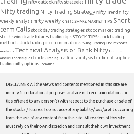
nifty trade
trading
nifty outlook
nifty strategies
Nifty trading
Nifty Trading Strategy
Nifty Trend
nifty
Short
nifty weekly chart
weekly analysis
SHARE MARKET TIPS
term Calls
stock day trading strategies
stock market trading
stock swing trade futures trading tips
STOCK TIPS
stock trading
methods
stock trading recommendations
Swing Trading Tips
technical
Technical Analysis of Bank Nifty
analyses
technical
trades
trading analysis
trading discipline
analysis techniques
trading
trading nifty options
Trendline
DISCLAIMER All the views and contents mentioned in this site are
merely for educational purposes and are not recommendations or
tips offered to any person(s) with respect to the purchase or sale of
the stocks / futures. I do not accept any liability/loss/profit occurring
from the use of any content from this site. All readers of this site
must rely on their own discretion and consult their own investment