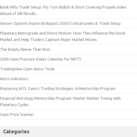
Bank Nifty Trade Setup: FIIs Turn Bullish & Short Covering Propels Index
Ahead of SBI Results
Sensex Options Expiry 06 August 2026 | Critical Levels & Trade Setup
Planetary Retrograde and Direct Motion: How They Influence the Stock
Market and Help Traders Capture Major Market Moves
The Empty Sleeve That Won
2026 Gann Pressure Dates Calendar for NIFTY
TradingView Gann-Astro Tools
Astro Indicators
Mastering W.D. Gann’s Trading Strategies: A Mentorship Program
Financial Astrology Mentorship Program: Master Market Timing with
Planetary Cycles
Gann Price Scanner
Categories