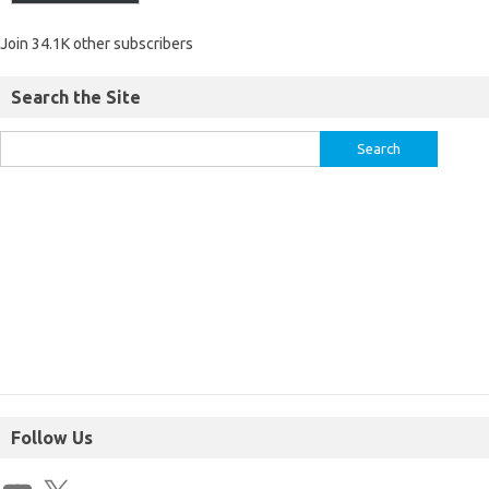
Join 34.1K other subscribers
Search the Site
Follow Us