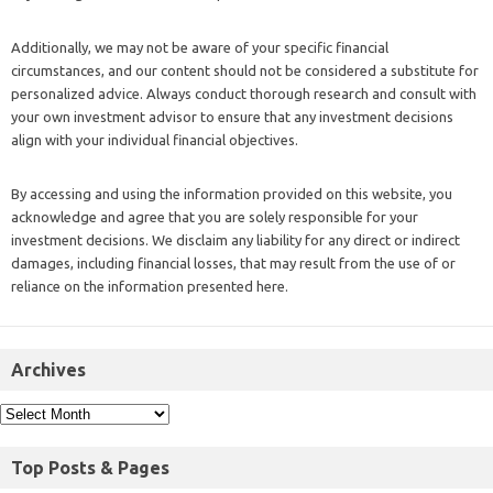
Additionally, we may not be aware of your specific financial
circumstances, and our content should not be considered a substitute for
personalized advice. Always conduct thorough research and consult with
your own investment advisor to ensure that any investment decisions
align with your individual financial objectives.
By accessing and using the information provided on this website, you
acknowledge and agree that you are solely responsible for your
investment decisions. We disclaim any liability for any direct or indirect
damages, including financial losses, that may result from the use of or
reliance on the information presented here.
Archives
Top Posts & Pages