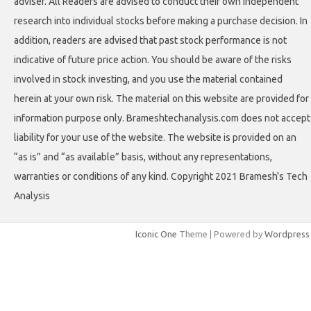
adviser. All Readers are advised to conduct their own independent
research into individual stocks before making a purchase decision. In
addition, readers are advised that past stock performance is not
indicative of future price action. You should be aware of the risks
involved in stock investing, and you use the material contained
herein at your own risk. The material on this website are provided for
information purpose only. Brameshtechanalysis.com does not accept
liability for your use of the website. The website is provided on an
“as is” and “as available” basis, without any representations,
warranties or conditions of any kind. Copyright 2021 Bramesh's Tech
Analysis
Iconic One
Theme | Powered by
Wordpress