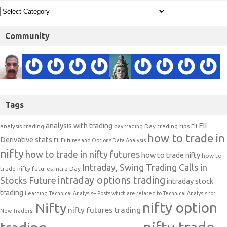
Community
Tags
analysis with trading
FII
analysis trading
Day trading tips
FII
day trading
how to trade in
Derivative stats
FII Futures and Options Data Analysis
nifty
how to trade in nifty futures
how to trade nifty
how to
Intraday, Swing Trading Calls in
trade nifty futures
Intra Day
intraday options trading
Stocks Future
intraday stock
trading
Learning Technical Analysis-- Posts which are related to Technical Analysis for
nifty option
Nifty
nifty futures trading
New Traders.