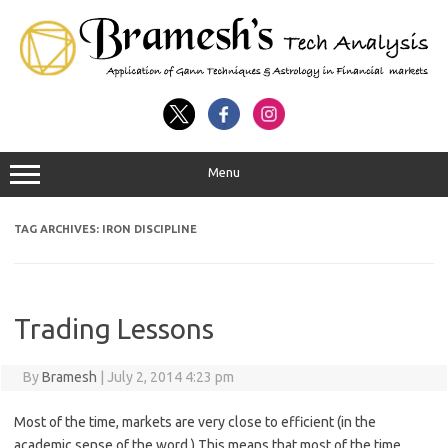
Menu
TAG ARCHIVES:
IRON DISCIPLINE
Trading Lessons
By
Bramesh
|
July 2, 2014 4:23 pm
Most of the time, markets are very close to efficient (in the
academic sense of the word.) This means that most of the time,