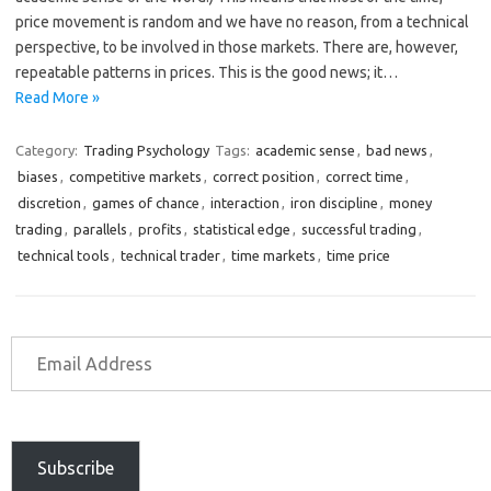
price movement is random and we have no reason, from a technical
perspective, to be involved in those markets. There are, however,
repeatable patterns in prices. This is the good news; it…
Read More »
Category:
Trading Psychology
Tags:
academic sense
,
bad news
,
biases
,
competitive markets
,
correct position
,
correct time
,
discretion
,
games of chance
,
interaction
,
iron discipline
,
money
trading
,
parallels
,
profits
,
statistical edge
,
successful trading
,
technical tools
,
technical trader
,
time markets
,
time price
Subscribe