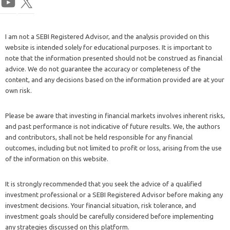
I am not a SEBI Registered Advisor, and the analysis provided on this
website is intended solely for educational purposes. It is important to
note that the information presented should not be construed as financial
advice. We do not guarantee the accuracy or completeness of the
content, and any decisions based on the information provided are at your
own risk.
Please be aware that investing in financial markets involves inherent risks,
and past performance is not indicative of future results. We, the authors
and contributors, shall not be held responsible for any financial
outcomes, including but not limited to profit or loss, arising from the use
of the information on this website.
It is strongly recommended that you seek the advice of a qualified
investment professional or a SEBI Registered Advisor before making any
investment decisions. Your financial situation, risk tolerance, and
investment goals should be carefully considered before implementing
any strategies discussed on this platform.