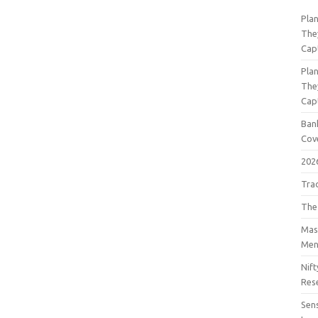
Pla
The
Cap
Pla
The
Cap
Bank
Cov
202
Tra
The
Mast
Men
Nift
Res
Sens