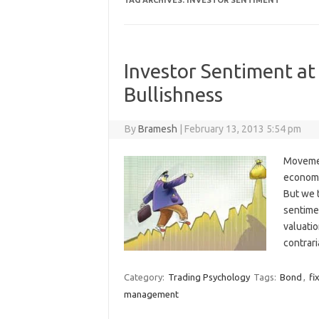
TAG ARCHIVES:
INVESTOR SENTIMENT
Investor Sentiment at
Bullishness
By
Bramesh
|
February 13, 2013 5:54 pm
Movement
economy,
But we t
sentimen
valuatio
contrari
Category:
Trading Psychology
Tags:
Bond
,
fi
management