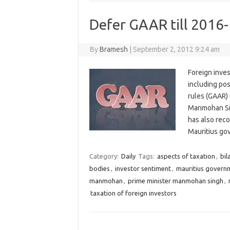
Defer GAAR till 2016
By
Bramesh
|
September 2, 2012 9:24 am
Foreign inves
including po
rules (GAAR) 
Manmohan Sing
has also rec
Mauritius g
Category:
Daily
Tags:
aspects of taxation
,
bil
bodies
,
investor sentiment
,
mauritius govern
manmohan
,
prime minister manmohan singh
,
taxation of foreign investors