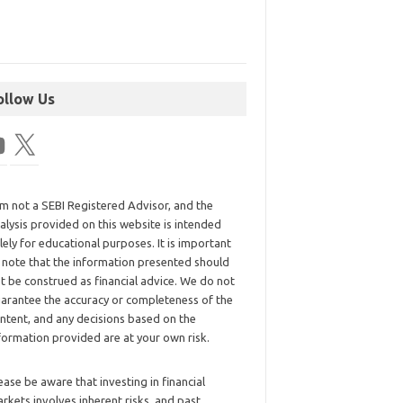
ollow Us
am not a SEBI Registered Advisor, and the
alysis provided on this website is intended
lely for educational purposes. It is important
 note that the information presented should
t be construed as financial advice. We do not
arantee the accuracy or completeness of the
ntent, and any decisions based on the
formation provided are at your own risk.
ease be aware that investing in financial
rkets involves inherent risks, and past