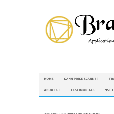
HOME
GANN PRICE SCANNER
TR
ABOUT US
TESTIMONIALS
NSE 