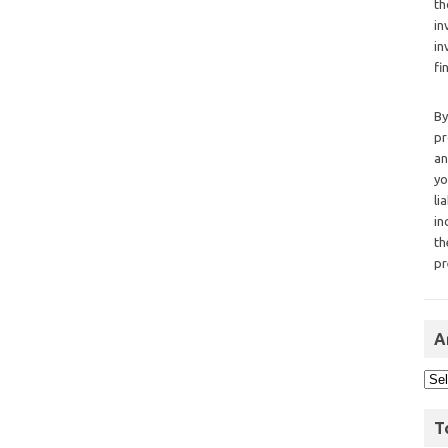
th
in
in
fi
By
pr
an
yo
li
in
th
pr
A
T