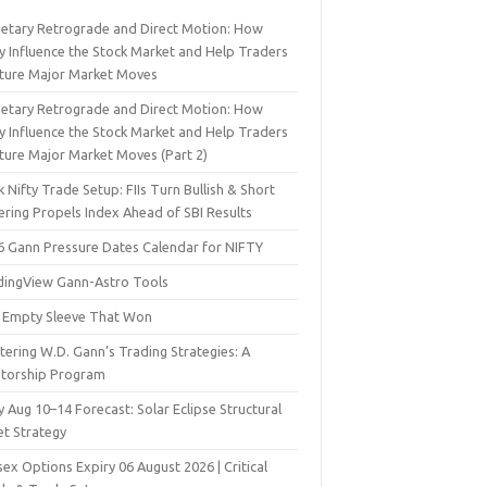
netary Retrograde and Direct Motion: How
y Influence the Stock Market and Help Traders
ture Major Market Moves
netary Retrograde and Direct Motion: How
y Influence the Stock Market and Help Traders
ture Major Market Moves (Part 2)
 Nifty Trade Setup: FIIs Turn Bullish & Short
ering Propels Index Ahead of SBI Results
6 Gann Pressure Dates Calendar for NIFTY
dingView Gann-Astro Tools
 Empty Sleeve That Won
ering W.D. Gann’s Trading Strategies: A
torship Program
y Aug 10–14 Forecast: Solar Eclipse Structural
et Strategy
ex Options Expiry 06 August 2026 | Critical