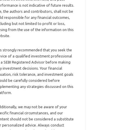
rformance is not indicative of future results.
, the authors and contributors, shall not be
ld responsible for any financial outcomes,
cluding but not limited to profit or loss,
ising from the use of the information on this
bsite.
 is strongly recommended that you seek the
vice of a qualified investment professional
 a SEBI Registered Advisor before making
y investment decisions. Your financial
tuation, risk tolerance, and investment goals
ould be carefully considered before
plementing any strategies discussed on this
atform.
ditionally, we may not be aware of your
ecific financial circumstances, and our
ntent should not be considered a substitute
r personalized advice. Always conduct