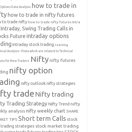
how to trade in
Options Data Analysis
fty
how to trade in nifty futures
 to trade nifty
how to trade nifty futures
Intra
Intraday, Swing Trading Calls in
intraday options
ocks Future
ading
intraday stock trading
Learning
nical Analysis-- Posts which are related to Technical
Nifty
nifty futures
ysis for New Traders.
nifty option
ding
rading
nifty outlook
nifty strategies
ifty trade
Nifty trading
fty Trading Strategy
Nifty Trend
nifty
nifty weekly chart
kly analysis
SHARE
Short term Calls
stock
KET TIPS
 trading strategies
stock market trading
ck swing trade futures trading tips
STOCK