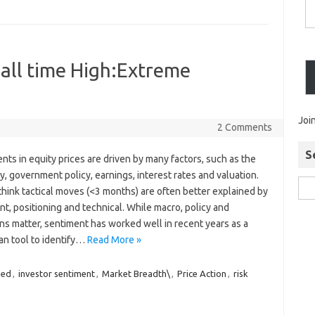
 all time High:Extreme
Joi
2 Comments
S
s in equity prices are driven by many factors, such as the
 government policy, earnings, interest rates and valuation.
hink tactical moves (<3 months) are often better explained by
t, positioning and technical. While macro, policy and
ns matter, sentiment has worked well in recent years as a
an tool to identify…
Read More »
xed
,
investor sentiment
,
Market Breadth\
,
Price Action
,
risk