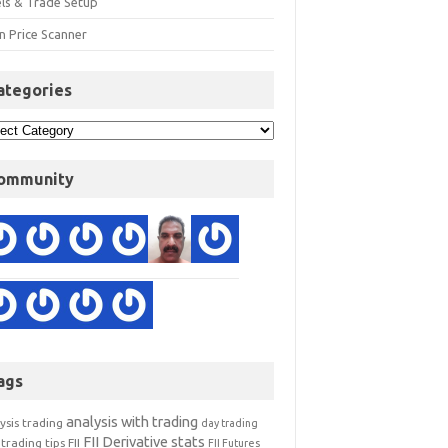
els & Trade Setup
n Price Scanner
ategories
ommunity
ags
analysis with trading
ysis trading
day trading
FII Derivative stats
trading tips
FII
FII Futures