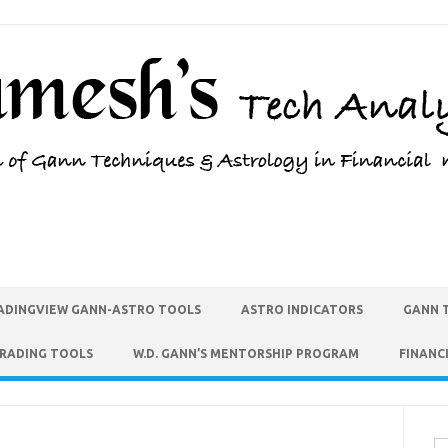
ADINGVIEW GANN-ASTRO TOOLS
ASTRO INDICATORS
GANN 
TRADING TOOLS
W.D. GANN’S MENTORSHIP PROGRAM
FINANC