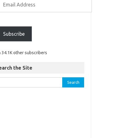
Subscribe
n 34.1K other subscribers
earch the Site