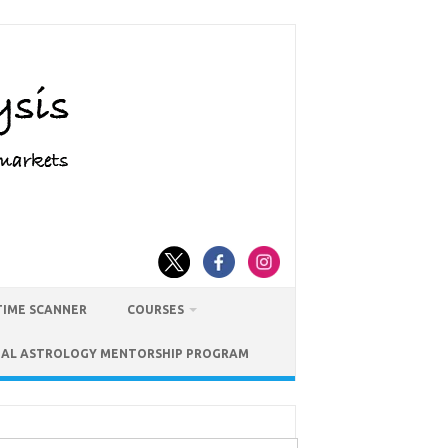
TIME SCANNER
COURSES
IAL ASTROLOGY MENTORSHIP PROGRAM