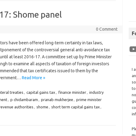
-17: Shome panel
0 Comment
F
tors have been offered long-term certainty in tax laws,
stponement of the controversial general anti-avoidance tax
until at least 2016-17. A committee set up by Prime Minister
h to examine all aspects of taxation of foreign investors
I 
ommended that tax certificates issued to them by the
an
overnment…
Read More »
so
to
ateral treaties
,
capital gains tax
,
finance minister
,
industry
no
ment
,
p chidambaram
,
pranab mukherjee
,
prime minister
gu
revenue authorities
,
shome
,
short term capital gains tax
,
co
in
Pl
ma