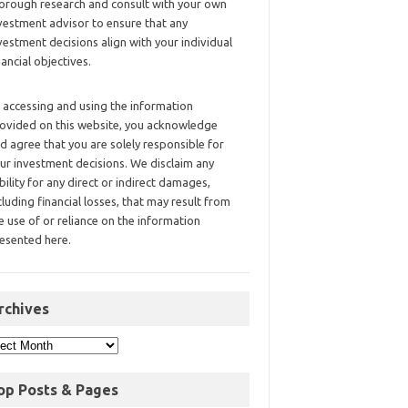
orough research and consult with your own
vestment advisor to ensure that any
vestment decisions align with your individual
nancial objectives.
 accessing and using the information
ovided on this website, you acknowledge
d agree that you are solely responsible for
ur investment decisions. We disclaim any
ability for any direct or indirect damages,
cluding financial losses, that may result from
e use of or reliance on the information
esented here.
rchives
op Posts & Pages