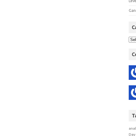
Lev
Gan
C
C
T
anal
Day 