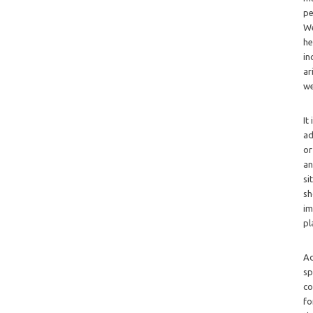
pe
We
he
in
ar
we
It
ad
or
an
si
sh
im
pl
Ad
sp
co
fo