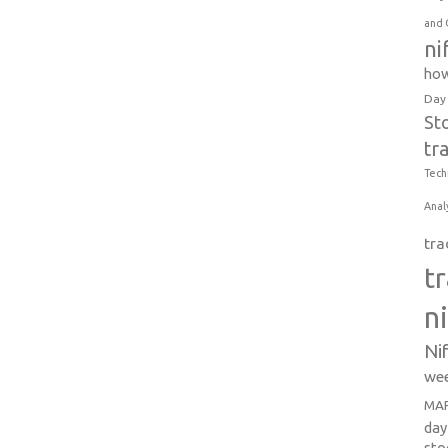
and 
ni
how
Day
St
tr
Tech
Anal
tra
t
n
Ni
wee
MAR
day
sto