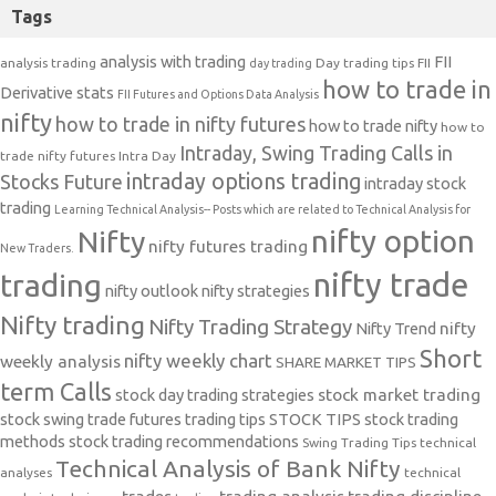
Tags
analysis with trading
FII
analysis trading
Day trading tips
FII
day trading
how to trade in
Derivative stats
FII Futures and Options Data Analysis
nifty
how to trade in nifty futures
how to trade nifty
how to
Intraday, Swing Trading Calls in
trade nifty futures
Intra Day
intraday options trading
Stocks Future
intraday stock
trading
Learning Technical Analysis-- Posts which are related to Technical Analysis for
nifty option
Nifty
nifty futures trading
New Traders.
nifty trade
trading
nifty outlook
nifty strategies
Nifty trading
Nifty Trading Strategy
Nifty Trend
nifty
Short
nifty weekly chart
weekly analysis
SHARE MARKET TIPS
term Calls
stock day trading strategies
stock market trading
stock swing trade futures trading tips
STOCK TIPS
stock trading
methods
stock trading recommendations
Swing Trading Tips
technical
Technical Analysis of Bank Nifty
analyses
technical