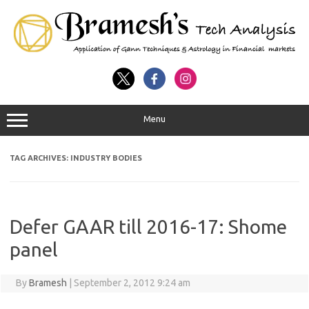
Menu
TAG ARCHIVES:
INDUSTRY BODIES
Defer GAAR till 2016-17: Shome
panel
By
Bramesh
|
September 2, 2012 9:24 am