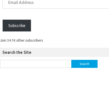
Subscribe
Join 34.1K other subscribers
Search the Site