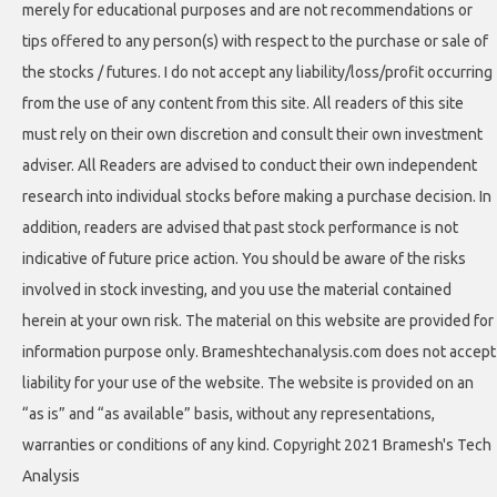
merely for educational purposes and are not recommendations or
tips offered to any person(s) with respect to the purchase or sale of
the stocks / futures. I do not accept any liability/loss/profit occurring
from the use of any content from this site. All readers of this site
must rely on their own discretion and consult their own investment
adviser. All Readers are advised to conduct their own independent
research into individual stocks before making a purchase decision. In
addition, readers are advised that past stock performance is not
indicative of future price action. You should be aware of the risks
involved in stock investing, and you use the material contained
herein at your own risk. The material on this website are provided for
information purpose only. Brameshtechanalysis.com does not accept
liability for your use of the website. The website is provided on an
“as is” and “as available” basis, without any representations,
warranties or conditions of any kind. Copyright 2021 Bramesh's Tech
Analysis