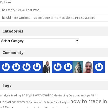
Options
The Empty Sleeve That Won
The Ultimate Options Trading Course: From Basics to Pro Strategies
Categories
Community
Tags
analysis with trading
FII
analysis trading
Day trading tips
FII
day trading
how to trade in
Derivative stats
FII Futures and Options Data Analysis