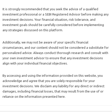
It is strongly recommended that you seek the advice of a qualified
investment professional or a SEBI Registered Advisor before making any
investment decisions. Your financial situation, risk tolerance, and
investment goals should be carefully considered before implementing
any strategies discussed on this platform.
Additionally, we may not be aware of your specific financial
circumstances, and our content should not be considered a substitute for
personalized advice. Always conduct thorough research and consult with
your own investment advisor to ensure that any investment decisions
align with your individual financial objectives.
By accessing and using the information provided on this website, you
acknowledge and agree that you are solely responsible for your
investment decisions. We disclaim any liability for any direct or indirect
damages, including financial losses, that may result from the use of or
reliance on the information presented here.