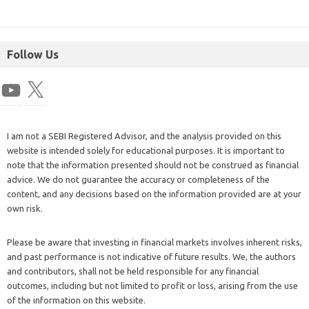
Follow Us
I am not a SEBI Registered Advisor, and the analysis provided on this
website is intended solely for educational purposes. It is important to
note that the information presented should not be construed as financial
advice. We do not guarantee the accuracy or completeness of the
content, and any decisions based on the information provided are at your
own risk.
Please be aware that investing in financial markets involves inherent risks,
and past performance is not indicative of future results. We, the authors
and contributors, shall not be held responsible for any financial
outcomes, including but not limited to profit or loss, arising from the use
of the information on this website.