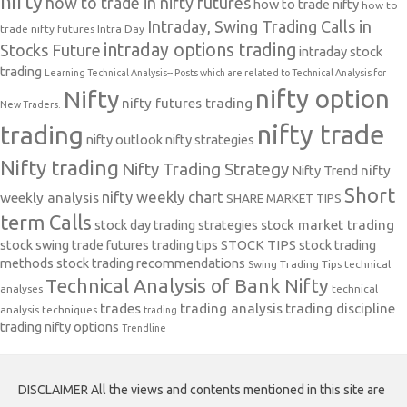
nifty
how to trade in nifty futures
how to trade nifty
how to
Intraday, Swing Trading Calls in
trade nifty futures
Intra Day
intraday options trading
Stocks Future
intraday stock
trading
Learning Technical Analysis-- Posts which are related to Technical Analysis for
nifty option
Nifty
nifty futures trading
New Traders.
nifty trade
trading
nifty outlook
nifty strategies
Nifty trading
Nifty Trading Strategy
Nifty Trend
nifty
Short
nifty weekly chart
weekly analysis
SHARE MARKET TIPS
term Calls
stock day trading strategies
stock market trading
stock swing trade futures trading tips
STOCK TIPS
stock trading
methods
stock trading recommendations
Swing Trading Tips
technical
Technical Analysis of Bank Nifty
analyses
technical
trades
trading analysis
trading discipline
analysis techniques
trading
trading nifty options
Trendline
DISCLAIMER All the views and contents mentioned in this site are