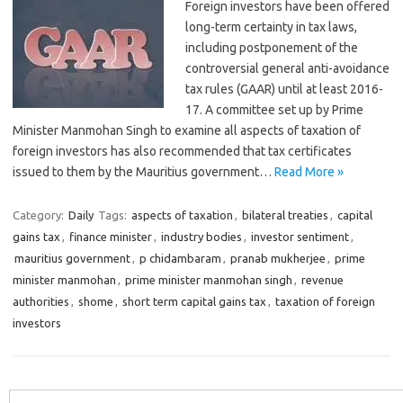
Foreign investors have been offered
long-term certainty in tax laws,
including postponement of the
controversial general anti-avoidance
tax rules (GAAR) until at least 2016-
17. A committee set up by Prime
Minister Manmohan Singh to examine all aspects of taxation of
foreign investors has also recommended that tax certificates
issued to them by the Mauritius government…
Read More »
Category:
Daily
Tags:
aspects of taxation
,
bilateral treaties
,
capital
gains tax
,
finance minister
,
industry bodies
,
investor sentiment
,
mauritius government
,
p chidambaram
,
pranab mukherjee
,
prime
minister manmohan
,
prime minister manmohan singh
,
revenue
authorities
,
shome
,
short term capital gains tax
,
taxation of foreign
investors