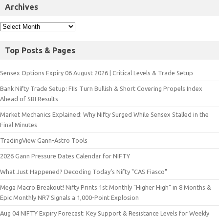
Archives
Top Posts & Pages
Sensex Options Expiry 06 August 2026 | Critical Levels & Trade Setup
Bank Nifty Trade Setup: FIIs Turn Bullish & Short Covering Propels Index
Ahead of SBI Results
Market Mechanics Explained: Why Nifty Surged While Sensex Stalled in the
Final Minutes
TradingView Gann-Astro Tools
2026 Gann Pressure Dates Calendar for NIFTY
What Just Happened? Decoding Today’s Nifty "CAS Fiasco"
Mega Macro Breakout! Nifty Prints 1st Monthly "Higher High" in 8 Months &
Epic Monthly NR7 Signals a 1,000-Point Explosion
Aug 04 NIFTY Expiry Forecast: Key Support & Resistance Levels for Weekly