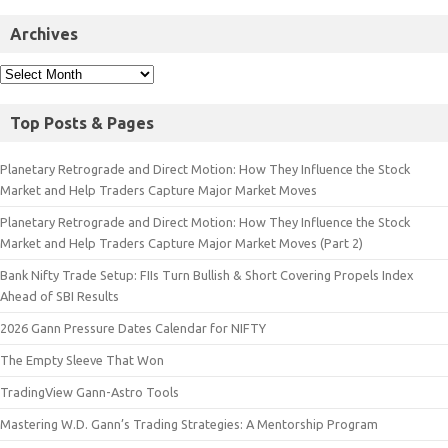
Archives
Top Posts & Pages
Planetary Retrograde and Direct Motion: How They Influence the Stock
Market and Help Traders Capture Major Market Moves
Planetary Retrograde and Direct Motion: How They Influence the Stock
Market and Help Traders Capture Major Market Moves (Part 2)
Bank Nifty Trade Setup: FIIs Turn Bullish & Short Covering Propels Index
Ahead of SBI Results
2026 Gann Pressure Dates Calendar for NIFTY
The Empty Sleeve That Won
TradingView Gann-Astro Tools
Mastering W.D. Gann’s Trading Strategies: A Mentorship Program