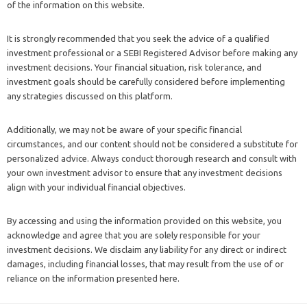
of the information on this website.
It is strongly recommended that you seek the advice of a qualified
investment professional or a SEBI Registered Advisor before making any
investment decisions. Your financial situation, risk tolerance, and
investment goals should be carefully considered before implementing
any strategies discussed on this platform.
Additionally, we may not be aware of your specific financial
circumstances, and our content should not be considered a substitute for
personalized advice. Always conduct thorough research and consult with
your own investment advisor to ensure that any investment decisions
align with your individual financial objectives.
By accessing and using the information provided on this website, you
acknowledge and agree that you are solely responsible for your
investment decisions. We disclaim any liability for any direct or indirect
damages, including financial losses, that may result from the use of or
reliance on the information presented here.