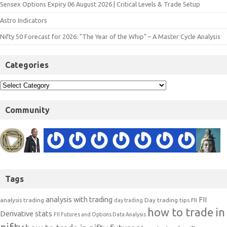
Sensex Options Expiry 06 August 2026 | Critical Levels & Trade Setup
Astro Indicators
Nifty 50 Forecast for 2026: "The Year of the Whip" – A Master Cycle Analysis
Categories
Community
Tags
analysis with trading
FII
analysis trading
Day trading tips
FII
day trading
how to trade in
Derivative stats
FII Futures and Options Data Analysis