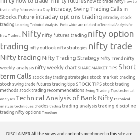
nifty
how to trade in nifty futures
how to trade nifty
how to
Intraday, Swing Trading Calls in
trade nifty futures
Intra Day
intraday options trading
Stocks Future
intraday stock
trading
Learning Technical Analysis-- Posts which are related to Technical Analysis for
nifty option
Nifty
nifty futures trading
New Traders.
nifty trade
trading
nifty outlook
nifty strategies
Nifty trading
Nifty Trading Strategy
Nifty Trend
nifty
Short
nifty weekly chart
weekly analysis
SHARE MARKET TIPS
term Calls
stock day trading strategies
stock market trading
stock swing trade futures trading tips
STOCK TIPS
stock trading
methods
stock trading recommendations
Swing Trading Tips
technical
Technical Analysis of Bank Nifty
analyses
technical
trades
trading analysis
trading discipline
analysis techniques
trading
trading nifty options
Trendline
DISCLAIMER All the views and contents mentioned in this site are