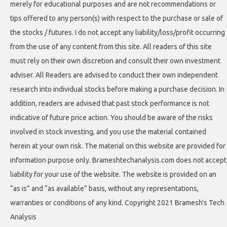
merely for educational purposes and are not recommendations or
tips offered to any person(s) with respect to the purchase or sale of
the stocks / futures. I do not accept any liability/loss/profit occurring
from the use of any content from this site. All readers of this site
must rely on their own discretion and consult their own investment
adviser. All Readers are advised to conduct their own independent
research into individual stocks before making a purchase decision. In
addition, readers are advised that past stock performance is not
indicative of future price action. You should be aware of the risks
involved in stock investing, and you use the material contained
herein at your own risk. The material on this website are provided for
information purpose only. Brameshtechanalysis.com does not accept
liability for your use of the website. The website is provided on an
“as is” and “as available” basis, without any representations,
warranties or conditions of any kind. Copyright 2021 Bramesh's Tech
Analysis