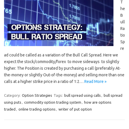
T
he
B
ull
Ra
tio
Sp
re
ad could be called as a variation of the Bull Call Spread. Here we
expect the stock/commodity/forex to move sideways to slightly
higher. The Position is created by purchasing a call (preferably At-
the-money or slightly Out-of-the-money) and selling more than one
calls at a higher strike price in a ratio of 1:2…
Read More »
Category:
Option Strategies
Tags:
bull spread using calls
,
bull spread
using puts
,
commodity option trading system
,
how are options
traded
,
online trading options
,
writer of put option