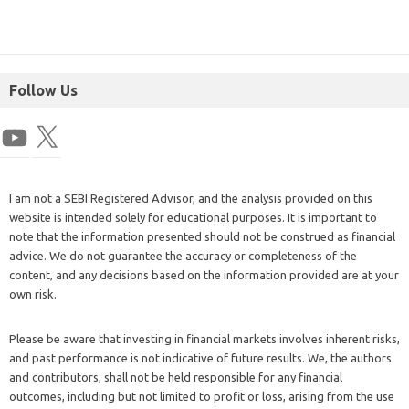
Follow Us
I am not a SEBI Registered Advisor, and the analysis provided on this
website is intended solely for educational purposes. It is important to
note that the information presented should not be construed as financial
advice. We do not guarantee the accuracy or completeness of the
content, and any decisions based on the information provided are at your
own risk.
Please be aware that investing in financial markets involves inherent risks,
and past performance is not indicative of future results. We, the authors
and contributors, shall not be held responsible for any financial
outcomes, including but not limited to profit or loss, arising from the use