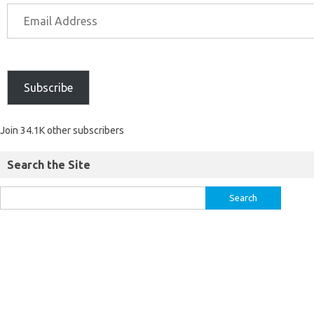
Subscribe
Join 34.1K other subscribers
Search the Site