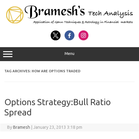
Menu
TAG ARCHIVES:
HOW ARE OPTIONS TRADED
Options Strategy:Bull Ratio
Spread
By
Bramesh
|
January 23, 2013 3:18 pm