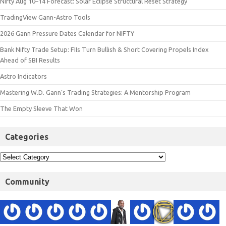
Nifty Aug 10–14 Forecast: Solar Eclipse Structural Reset Strategy
TradingView Gann-Astro Tools
2026 Gann Pressure Dates Calendar for NIFTY
Bank Nifty Trade Setup: FIIs Turn Bullish & Short Covering Propels Index
Ahead of SBI Results
Astro Indicators
Mastering W.D. Gann’s Trading Strategies: A Mentorship Program
The Empty Sleeve That Won
Categories
Community