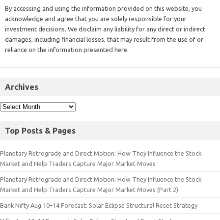
By accessing and using the information provided on this website, you
acknowledge and agree that you are solely responsible for your
investment decisions. We disclaim any liability for any direct or indirect
damages, including financial losses, that may result from the use of or
reliance on the information presented here.
Archives
Top Posts & Pages
Planetary Retrograde and Direct Motion: How They Influence the Stock
Market and Help Traders Capture Major Market Moves
Planetary Retrograde and Direct Motion: How They Influence the Stock
Market and Help Traders Capture Major Market Moves (Part 2)
Bank Nifty Aug 10–14 Forecast: Solar Eclipse Structural Reset Strategy