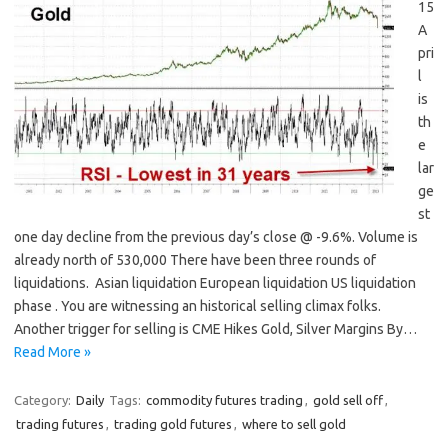
15
A
pri
l
is
th
e
lar
ge
st
one day decline from the previous day’s close @ -9.6%. Volume is
already north of 530,000 There have been three rounds of
liquidations. Asian liquidation European liquidation US liquidation
phase . You are witnessing an historical selling climax folks.
Another trigger for selling is CME Hikes Gold, Silver Margins By…
Read More »
Category:
Daily
Tags:
commodity futures trading
,
gold sell off
,
trading futures
,
trading gold futures
,
where to sell gold