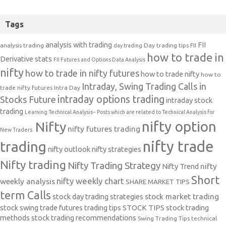
Tags
analysis with trading
FII
analysis trading
Day trading tips
FII
day trading
how to trade in
Derivative stats
FII Futures and Options Data Analysis
nifty
how to trade in nifty futures
how to trade nifty
how to
Intraday, Swing Trading Calls in
trade nifty futures
Intra Day
intraday options trading
Stocks Future
intraday stock
trading
Learning Technical Analysis-- Posts which are related to Technical Analysis for
nifty option
Nifty
nifty futures trading
New Traders.
nifty trade
trading
nifty outlook
nifty strategies
Nifty trading
Nifty Trading Strategy
Nifty Trend
nifty
Short
nifty weekly chart
weekly analysis
SHARE MARKET TIPS
term Calls
stock day trading strategies
stock market trading
stock swing trade futures trading tips
STOCK TIPS
stock trading
methods
stock trading recommendations
Swing Trading Tips
technical