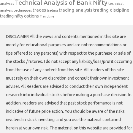
Technical Analysis of Bank Nifty
analyses
technical
trades
trading analysis
trading discipline
analysis techniques
trading
trading nifty options
Trendline
DISCLAIMER All the views and contents mentioned in this site are
merely for educational purposes and are not recommendations or
tips offered to any person(s) with respect to the purchase or sale of
the stocks / futures. I do not accept any liability/loss/profit occurring
from the use of any content from this site. All readers of this site
must rely on their own discretion and consult their own investment
adviser. All Readers are advised to conduct their own independent
research into individual stocks before making a purchase decision. In
addition, readers are advised that past stock performance is not
indicative of future price action. You should be aware of the risks
involved in stock investing, and you use the material contained
herein at your own risk. The material on this website are provided for