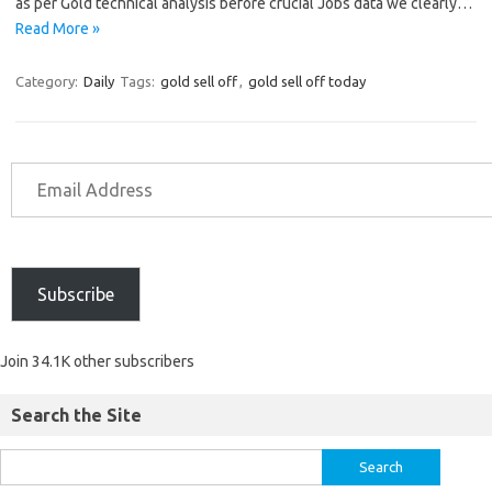
as per Gold technical analysis before crucial Jobs data we clearly…
Read More »
Category:
Daily
Tags:
gold sell off
,
gold sell off today
Subscribe
Join 34.1K other subscribers
Search the Site