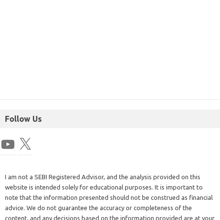
Follow Us
I am not a SEBI Registered Advisor, and the analysis provided on this
website is intended solely for educational purposes. It is important to
note that the information presented should not be construed as financial
advice. We do not guarantee the accuracy or completeness of the
content, and any decisions based on the information provided are at your