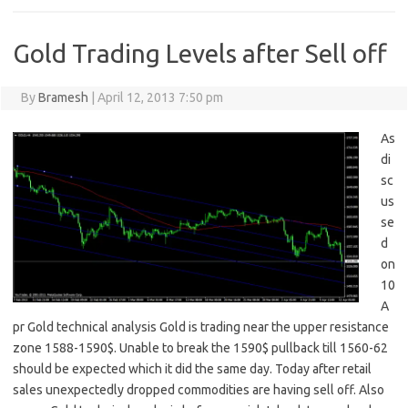
Gold Trading Levels after Sell off
By
Bramesh
|
April 12, 2013 7:50 pm
As
di
sc
us
se
d
on
10
A
pr Gold technical analysis Gold is trading near the upper resistance
zone 1588-1590$. Unable to break the 1590$ pullback till 1560-62
should be expected which it did the same day. Today after retail
sales unexpectedly dropped commodities are having sell off. Also