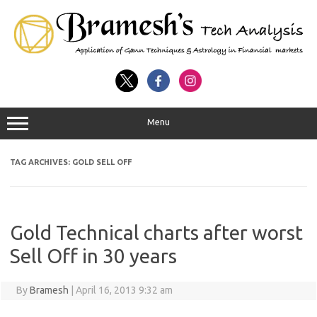
Menu
TAG ARCHIVES:
GOLD SELL OFF
Gold Technical charts after worst
Sell Off in 30 years
By
Bramesh
|
April 16, 2013 9:32 am