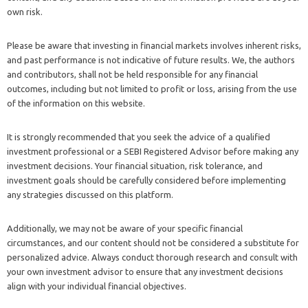
own risk.
Please be aware that investing in financial markets involves inherent risks,
and past performance is not indicative of future results. We, the authors
and contributors, shall not be held responsible for any financial
outcomes, including but not limited to profit or loss, arising from the use
of the information on this website.
It is strongly recommended that you seek the advice of a qualified
investment professional or a SEBI Registered Advisor before making any
investment decisions. Your financial situation, risk tolerance, and
investment goals should be carefully considered before implementing
any strategies discussed on this platform.
Additionally, we may not be aware of your specific financial
circumstances, and our content should not be considered a substitute for
personalized advice. Always conduct thorough research and consult with
your own investment advisor to ensure that any investment decisions
align with your individual financial objectives.